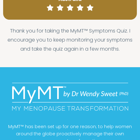
Thank you for taking the MyMT™ Symptoms Quiz. I
encourage you to keep monitoring your symptoms
and take the quiz again in a few months.
MyMT™ has been set up for one reason; to help women
around the globe proactively manage their own