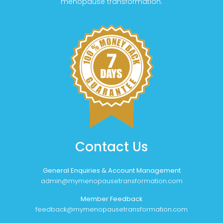
menopause transformation.
Contact Us
General Enquiries & Account Management
admin@mymenopausetransformation.com
Member Feedback
feedback@mymenopausetransformation.com