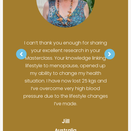
curious approach to health in the
have energy and I've even been
middle years. You draw on others to
able to reduce the brain fog and
help answer questions that are so
pain."
important to our changing bodies.
For the first time in years, I have hope
Emily
that I can learn what my body needs
I can’t thank you enough for sharing
Australia
and make changes that will really
your excellent research in your
help me be healthier."
Masterclass. Your knowledge linking
lifestyle to menopause, opened up
Liz
my ability to change my health
situation. I have now lost 25 kgs and
USA
I’ve overcome very high blood
pressure due to the lifestyle changes
I’ve made.
Jill
Australia