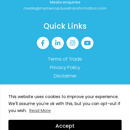
Media enquiries
media@mymenopausetransformation.com
Quick Links
Terms of Trade
Privacy Policy
Disclaimer
This website uses cookies to improve your experience.
We'll assume you're ok with this, but you can opt-out if
2023 MyMT™ – All Rights Reserved
you wish.
Read More
SIGN UP TO OUR NEWSLETTER
Accept