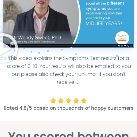
This video explains the Symptoms Test results for a
score of 0-10. Your results will also be emailed to you
but please also check your junk mail if you don’t
receive it.





Rated 4.8/5 based on thousands of happy customers
You scored between