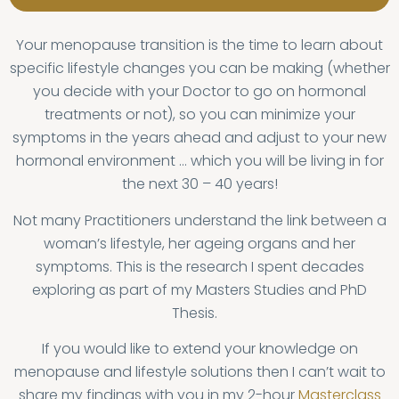
Your menopause transition is the time to learn about
specific lifestyle changes you can be making (whether
you decide with your Doctor to go on hormonal
treatments or not), so you can minimize your
symptoms in the years ahead and adjust to your new
hormonal environment … which you will be living in for
the next 30 – 40 years!
Not many Practitioners understand the link between a
woman’s lifestyle, her ageing organs and her
symptoms. This is the research I spent decades
exploring as part of my Masters Studies and PhD
Thesis.
If you would like to extend your knowledge on
menopause and lifestyle solutions then I can’t wait to
share my findings with you in my 2-hour
Masterclass