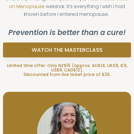
on Menopause
webinar. It’s everything I wish I had
known before I entered menopause.
Prevention is better than a cure!
WATCH THE MASTERCLASS
Limited time offer: Only NZ$15 (approx. AU$14, UK£8, €9,
US$9, CAD$12).
Discounted from live ticket price of $35.
“I just watched the first hour of your
"I have loved reading your emails
and listening to the Masterclass
Masterclass. I can't tell you how
which has already helped me. I now
much I appreciate your humble,