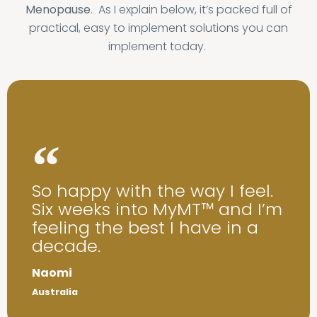
Menopause
. As I explain below, it’s packed full of
practical, easy to implement solutions you can
implement today.
So happy with the way I feel.
Six weeks into MyMT™ and I’m
feeling the best I have in a
decade.
Naomi
Australia