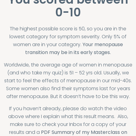
0-10
The highest possible score is 50, so you are in
the
lowest category for symptom severity
. Only 5% of
women are in your category.
Your menopause
transition may be in its early stages.
Worldwide, the average age of women in menopause
(and who take my quiz) is 51 – 52 yrs old. Usually, we
start to feel the effects of menopause in our mid-40s.
Some women also find their symptoms last for years
after menopause. But it doesn’t have to be this way.
If you haven’t already, please do watch the video
above where I explain what this result means. Also,
make sure to check your Inbox for a copy of your
results and a
PDF Summary of my Masterclass on