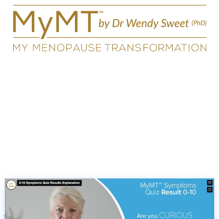
Symptoms Quiz Results for
Score 0-10