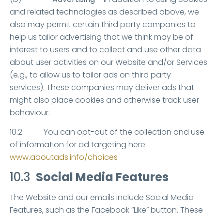
and related technologies as described above, we
also may permit certain third party companies to
help us tailor advertising that we think may be of
interest to users and to collect and use other data
about user activities on our Website and/or Services
(e.g., to allow us to tailor ads on third party
services). These companies may deliver ads that
might also place cookies and otherwise track user
behaviour.
10.2 You can opt-out of the collection and use
of information for ad targeting here:
www.aboutads.info/choices
10.3
Social Media Features
The Website and our emails include Social Media
Features, such as the Facebook “Like” button. These