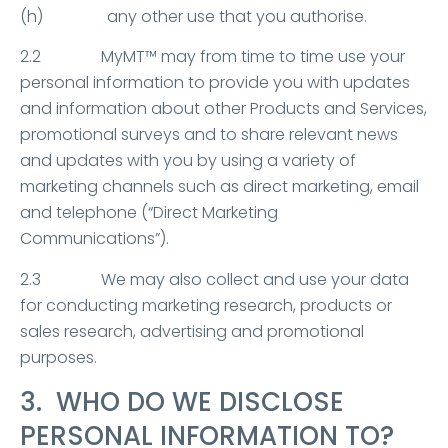
(h) any other use that you authorise.
2.2 MyMT™ may from time to time use your
personal information to provide you with updates
and information about other Products and Services,
promotional surveys and to share relevant news
and updates with you by using a variety of
marketing channels such as direct marketing, email
and telephone (“Direct Marketing
Communications”).
2.3 We may also collect and use your data
for conducting marketing research, products or
sales research, advertising and promotional
purposes.
3. WHO DO WE DISCLOSE
PERSONAL INFORMATION TO?