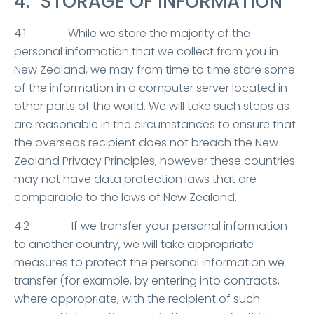
4. STORAGE OF INFORMATION
4.1 While we store the majority of the
personal information that we collect from you in
New Zealand, we may from time to time store some
of the information in a computer server located in
other parts of the world. We will take such steps as
are reasonable in the circumstances to ensure that
the overseas recipient does not breach the New
Zealand Privacy Principles, however these countries
may not have data protection laws that are
comparable to the laws of New Zealand.
4.2 If we transfer your personal information
to another country, we will take appropriate
measures to protect the personal information we
transfer (for example, by entering into contracts,
where appropriate, with the recipient of such