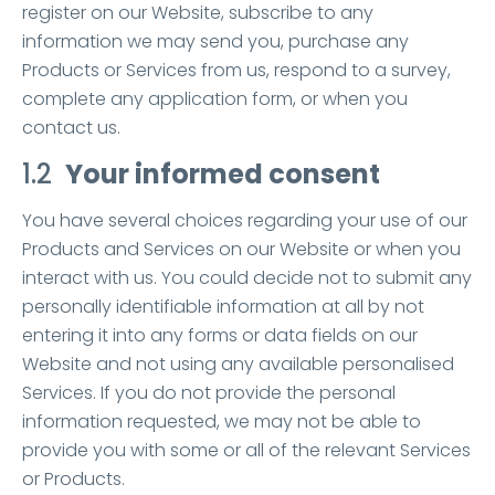
register on our Website, subscribe to any
information we may send you, purchase any
Products or Services from us, respond to a survey,
complete any application form, or when you
contact us.
1.2
Your informed consent
You have several choices regarding your use of our
Products and Services on our Website or when you
interact with us. You could decide not to submit any
personally identifiable information at all by not
entering it into any forms or data fields on our
Website and not using any available personalised
Services. If you do not provide the personal
information requested, we may not be able to
provide you with some or all of the relevant Services
or Products.