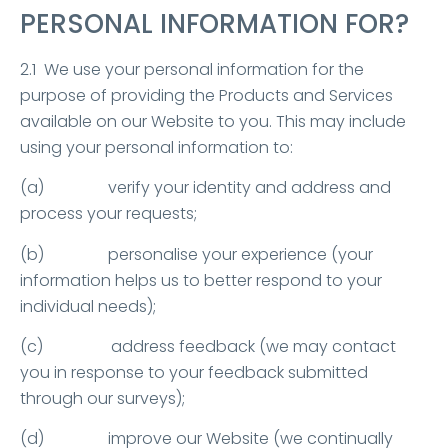
PERSONAL INFORMATION FOR?
2.1 We use your personal information for the
purpose of providing the Products and Services
available on our Website to you. This may include
using your personal information to:
(a) verify your identity and address and
process your requests;
(b) personalise your experience (your
information helps us to better respond to your
individual needs);
(c) address feedback (we may contact
you in response to your feedback submitted
through our surveys);
(d) improve our Website (we continually