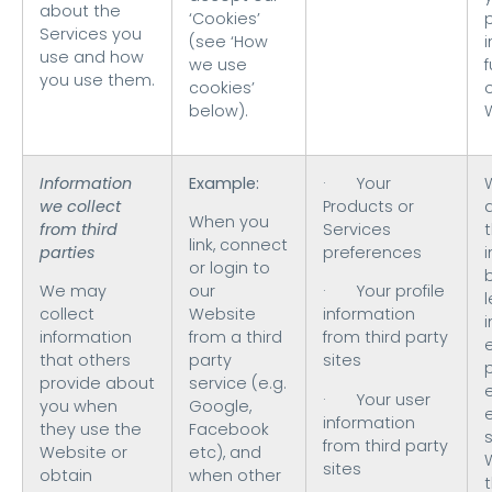
about the
‘Cookies’
Services you
(see ‘How
use and how
we use
f
you use them.
cookies’
o
below).
Information
Example:
· Your
we collect
Products or
When you
from third
Services
t
link, connect
parties
preferences
or login to
We may
our
· Your profile
collect
Website
information
i
information
from a third
from third party
that others
party
sites
provide about
service (e.g.
· Your user
you when
Google,
information
they use the
Facebook
s
from third party
Website or
etc), and
sites
obtain
when other