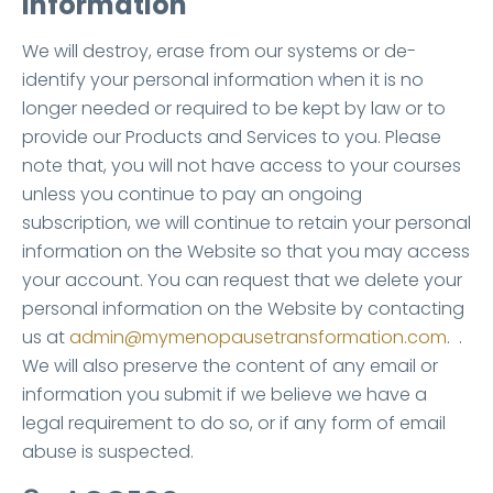
information
We will destroy, erase from our systems or de-
identify your personal information when it is no
longer needed or required to be kept by law or to
provide our Products and Services to you. Please
note that, you will not have access to your courses
unless you continue to pay an ongoing
subscription, we will continue to retain your personal
information on the Website so that you may access
your account. You can request that we delete your
personal information on the Website by contacting
us at
admin@mymenopausetransformation.com
. .
We will also preserve the content of any email or
information you submit if we believe we have a
legal requirement to do so, or if any form of email
abuse is suspected.