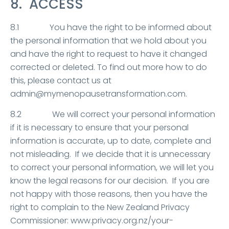
8. ACCESS
8.1 You have the right to be informed about
the personal information that we hold about you
and have the right to request to have it changed
corrected or deleted. To find out more how to do
this, please contact us at
admin@mymenopausetransformation.com.
8.2 We will correct your personal information
if it is necessary to ensure that your personal
information is accurate, up to date, complete and
not misleading. If we decide that it is unnecessary
to correct your personal information, we will let you
know the legal reasons for our decision. If you are
not happy with those reasons, then you have the
right to complain to the New Zealand Privacy
Commissioner: www.privacy.org.nz/your-