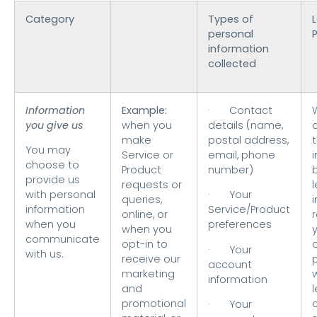
Category
Types of
L
personal
information
collected
Information
Example:
· Contact
you give us
when you
details (name,
make
postal address,
t
You may
Service or
email, phone
choose to
Product
number)
provide us
requests or
with personal
· Your
queries,
i
information
Service/Product
online, or
when you
preferences
when you
communicate
opt-in to
o
· Your
with us.
receive our
account
marketing
information
and
l
promotional
· Your