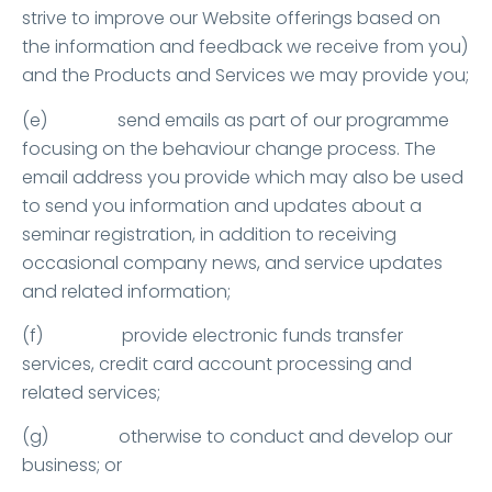
strive to improve our Website offerings based on
the information and feedback we receive from you)
and the Products and Services we may provide you;
(e) send emails as part of our programme
focusing on the behaviour change process. The
email address you provide which may also be used
to send you information and updates about a
seminar registration, in addition to receiving
occasional company news, and service updates
and related information;
(f) provide electronic funds transfer
services, credit card account processing and
related services;
(g) otherwise to conduct and develop our
business; or