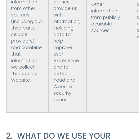
information
parties
Other
from other
provide us
information
sources
with
from publicly
(including our
information,
available
third party
including
sources
service
data to
providers)
help
and combine
improve
that
user
information
experience
we collect
and to
through our
detect
Website
fraud and
Website
security
issues.
2. WHAT DO WE USE YOUR