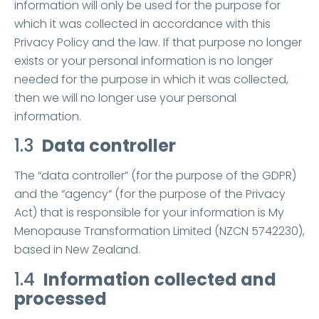
information will only be used for the purpose for
which it was collected in accordance with this
Privacy Policy and the law. If that purpose no longer
exists or your personal information is no longer
needed for the purpose in which it was collected,
then we will no longer use your personal
information.
1.3
Data controller
The “data controller” (for the purpose of the GDPR)
and the “agency” (for the purpose of the Privacy
Act) that is responsible for your information is My
Menopause Transformation Limited (NZCN 5742230),
based in New Zealand.
1.4
Information collected and
processed