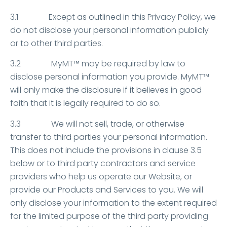
3.1 Except as outlined in this Privacy Policy, we
do not disclose your personal information publicly
or to other third parties.
3.2 MyMT™ may be required by law to
disclose personal information you provide. MyMT™
will only make the disclosure if it believes in good
faith that it is legally required to do so.
3.3 We will not sell, trade, or otherwise
transfer to third parties your personal information.
This does not include the provisions in clause 3.5
below or to third party contractors and service
providers who help us operate our Website, or
provide our Products and Services to you. We will
only disclose your information to the extent required
for the limited purpose of the third party providing