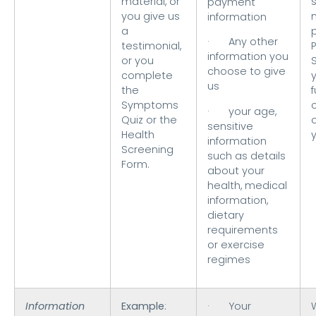
material, or
s
payment
you give us
information
a
· Any other
testimonial,
information you
or you
choose to give
complete
us
the
f
Symptoms
· your age,
Quiz or the
sensitive
Health
information
Screening
such as details
Form.
about your
health, medical
information,
dietary
requirements
or exercise
regimes
Information
Example
:
· Your