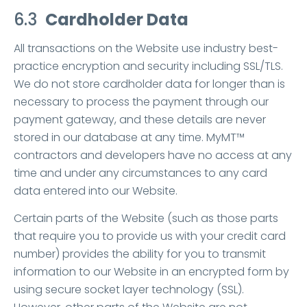
6.3
Cardholder Data
All transactions on the Website use industry best-
practice encryption and security including SSL/TLS.
We do not store cardholder data for longer than is
necessary to process the payment through our
payment gateway, and these details are never
stored in our database at any time. MyMT™
contractors and developers have no access at any
time and under any circumstances to any card
data entered into our Website.
Certain parts of the Website (such as those parts
that require you to provide us with your credit card
number) provides the ability for you to transmit
information to our Website in an encrypted form by
using secure socket layer technology (SSL).