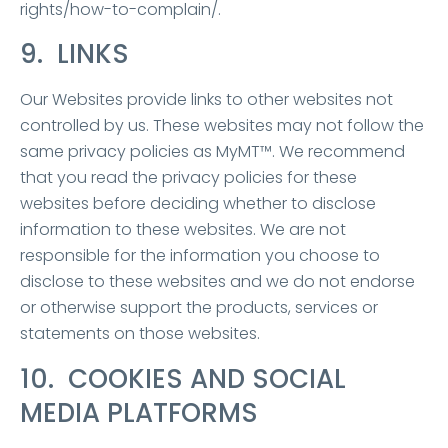
rights/how-to-complain/.
9. LINKS
Our Websites provide links to other websites not
controlled by us. These websites may not follow the
same privacy policies as MyMT™. We recommend
that you read the privacy policies for these
websites before deciding whether to disclose
information to these websites. We are not
responsible for the information you choose to
disclose to these websites and we do not endorse
or otherwise support the products, services or
statements on those websites.
10. COOKIES AND SOCIAL
MEDIA PLATFORMS