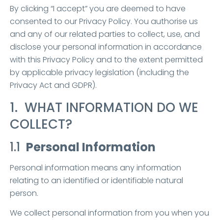
By clicking “I accept” you are deemed to have
consented to our Privacy Policy. You authorise us
and any of our related parties to collect, use, and
disclose your personal information in accordance
with this Privacy Policy and to the extent permitted
by applicable privacy legislation (including the
Privacy Act and GDPR).
1. WHAT INFORMATION DO WE
COLLECT?
1.1
Personal Information
Personal information means any information
relating to an identified or identifiable natural
person.
We collect personal information from you when you