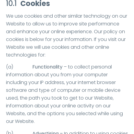
10.1
Cookies
We use cookies and other similar technology on our
Website to allow us to improve site performance
and enhance your online experience. Our policy on
cookies is below for your information. If you visit our
Website we will use cookies and other online
technologies for:
(a)
Functionality
– to collect personal
information about you from your computer
including your IP address, your internet browser
software and type of computer or mobile device
used, the path you took to get to our Website,
information about your online activity on our
Website, and the options you selected while using
our Website.
(b)
Advertising
–
In addition to using cookies