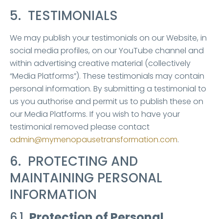
5. TESTIMONIALS
We may publish your testimonials on our Website, in
social media profiles, on our YouTube channel and
within advertising creative material (collectively
“Media Platforms”). These testimonials may contain
personal information. By submitting a testimonial to
us you authorise and permit us to publish these on
our Media Platforms. If you wish to have your
testimonial removed please contact
admin@mymenopausetransformation.com
.
6. PROTECTING AND
MAINTAINING PERSONAL
INFORMATION
6.1
Protection of Personal