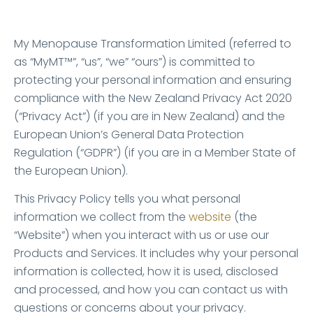
MyMT™ Privacy Policy
My Menopause Transformation Limited (referred to
as “MyMT™”, “us”, “we” “ours”) is committed to
protecting your personal information and ensuring
compliance with the New Zealand Privacy Act 2020
(“Privacy Act”) (if you are in New Zealand) and the
European Union’s General Data Protection
Regulation (“GDPR”) (if you are in a Member State of
the European Union).
This Privacy Policy tells you what personal
information we collect from the
website
(the
“Website”) when you interact with us or use our
Products and Services. It includes why your personal
information is collected, how it is used, disclosed
and processed, and how you can contact us with
questions or concerns about your privacy.