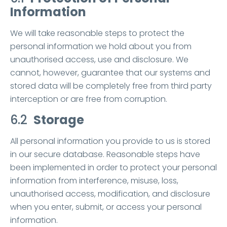
Information
We will take reasonable steps to protect the
personal information we hold about you from
unauthorised access, use and disclosure. We
cannot, however, guarantee that our systems and
stored data will be completely free from third party
interception or are free from corruption.
6.2
Storage
All personal information you provide to us is stored
in our secure database. Reasonable steps have
been implemented in order to protect your personal
information from interference, misuse, loss,
unauthorised access, modification, and disclosure
when you enter, submit, or access your personal
information.