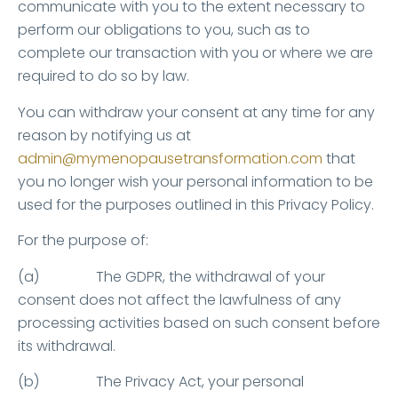
communicate with you to the extent necessary to
perform our obligations to you, such as to
complete our transaction with you or where we are
required to do so by law.
You can withdraw your consent at any time for any
reason by notifying us at
admin@mymenopausetransformation.com
that
you no longer wish your personal information to be
used for the purposes outlined in this Privacy Policy.
For the purpose of:
(a) The GDPR, the withdrawal of your
consent does not affect the lawfulness of any
processing activities based on such consent before
its withdrawal.
(b) The Privacy Act, your personal