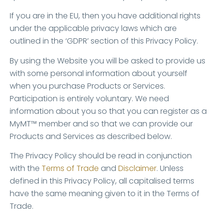
If you are in the EU, then you have additional rights
under the applicable privacy laws which are
outlined in the ‘GDPR’ section of this Privacy Policy.
By using the Website you will be asked to provide us
with some personal information about yourself
when you purchase Products or Services.
Participation is entirely voluntary. We need
information about you so that you can register as a
MyMT™ member and so that we can provide our
Products and Services as described below.
The Privacy Policy should be read in conjunction
with the
Terms of Trade
and
Disclaimer
. Unless
defined in this Privacy Policy, all capitalised terms
have the same meaning given to it in the Terms of
Trade.