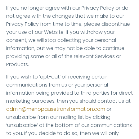
If you no longer agree with our Privacy Policy or do
not agree with the changes that we make to our
Privacy Policy from time to time, please discontinue
your use of our Website. If you withdraw your
consent, we will stop collecting your personal
information, but we may not be able to continue
providing some or all of the relevant Services or
Products.
If you wish to ‘opt-out’ of receiving certain
communications from us or your personal
information being provided to third parties for direct
marketing purposes, then you should contact us at
admin@menopausetransformation.com
or
unsubscribe from our mailing list by clicking
‘unsubscribe’ at the bottom of our communications
to you. If you decide to do so, then we will only