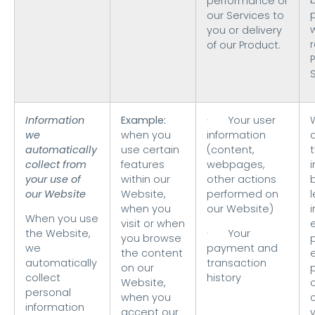
performance of
our Services to
you or delivery
of our Product.
Information
Example:
· Your user
we
when you
information
automatically
use certain
(content,
t
collect from
features
webpages,
your use of
within our
other actions
our Website
Website,
performed on
when you
our Website)
i
When you use
visit or when
the Website,
· Your
you browse
we
payment and
the content
automatically
transaction
on our
collect
history
Website,
o
personal
when you
information
accept our
y