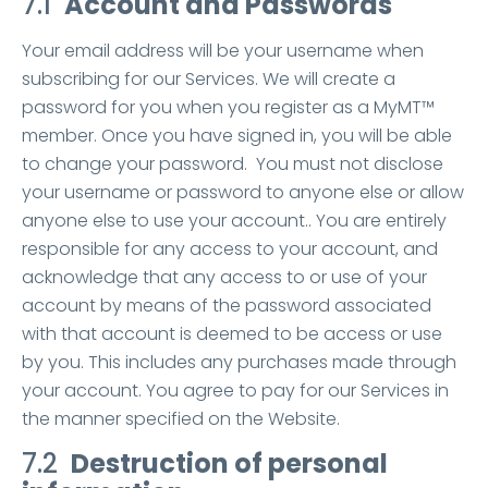
7.1
Account and Passwords
Your email address will be your username when
subscribing for our Services. We will create a
password for you when you register as a MyMT™
member. Once you have signed in, you will be able
to change your password. You must not disclose
your username or password to anyone else or allow
anyone else to use your account.. You are entirely
responsible for any access to your account, and
acknowledge that any access to or use of your
account by means of the password associated
with that account is deemed to be access or use
by you. This includes any purchases made through
your account. You agree to pay for our Services in
the manner specified on the Website.
7.2
Destruction of personal