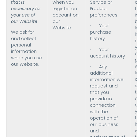
that is
when you
Service or
necessary for
register an
Product
t
your use of
account on
preferences
our Website
our
· Your
Website.
We ask for
purchase
i
and collect
history
personal
· Your
information
o
account history
when you use
our Website.
· Any
l
additional
information we
request and
t
that you
provide in
connection
with the
operation of
our business
and