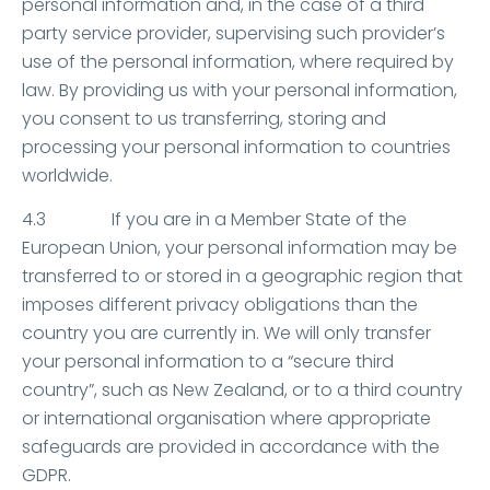
personal information and, in the case of a third
party service provider, supervising such provider’s
use of the personal information, where required by
law. By providing us with your personal information,
you consent to us transferring, storing and
processing your personal information to countries
worldwide.
4.3 If you are in a Member State of the
European Union, your personal information may be
transferred to or stored in a geographic region that
imposes different privacy obligations than the
country you are currently in. We will only transfer
your personal information to a “secure third
country”, such as New Zealand, or to a third country
or international organisation where appropriate
safeguards are provided in accordance with the
GDPR.