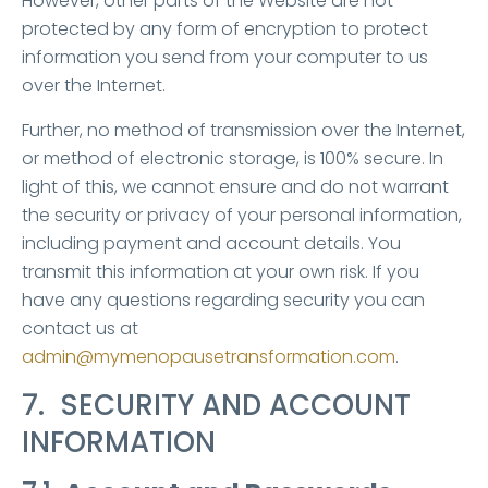
However, other parts of the Website are not
protected by any form of encryption to protect
information you send from your computer to us
over the Internet.
Further, no method of transmission over the Internet,
or method of electronic storage, is 100% secure. In
light of this, we cannot ensure and do not warrant
the security or privacy of your personal information,
including payment and account details. You
transmit this information at your own risk. If you
have any questions regarding security you can
contact us at
admin@mymenopausetransformation.com
.
7. SECURITY AND ACCOUNT
INFORMATION