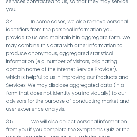
services contracted to us, so that they may service
you.
3.4 In some cases, we also remove personal
identifiers from the personal information you
provide to us and maintain it in aggregate form. We
may combine this data with other information to
produce anonymous, aggregated statistical
information (e.g. number of visitors, originating
domain name of the Internet Service Provider),
which is helpful to us in improving our Products and
Services. We may disclose aggregated data (in a
form that does not identity you individually) to our
advisors for the purpose of conducting market and
user experience analysis.
3.5 We will also collect personal information
from you if you complete the Symptoms Quiz or the