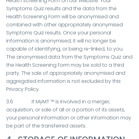
Health Screening Form on our Website. Your
Symptoms Quiz results and the data from the
Health Screening Form will be anonymised and
combined with other appropriately anonymised
Symptoms Quiz results. Once your personal
information is anonymised, it will no longer be
capable of identifying, or being re-linked, to you.
The anonymised data from the Symptoms Quiz and
the Health Screening Form may be sold to a third
party. The sale of appropriately anonymised and
aggregated information is not excluded by this
Privacy Policy.
3.6 If MyMT ™ is involved in a merger,
acquisition, or sale of all or a portion of its assets,
your personal information or other information may
be part of the transferred assets.