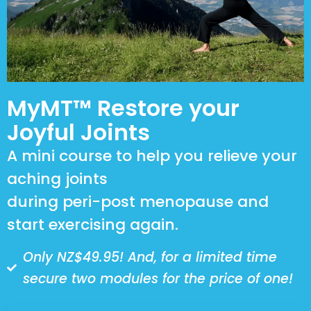
MyMT™ Restore your
Joyful Joints
A mini course to help you relieve your
aching joints
during peri-post menopause and
start exercising again.
Only NZ$49.95! And, for a limited time
secure two modules for the price of one!