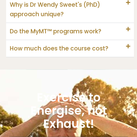
Why is Dr Wendy Sweet's (PhD)
approach unique?
Do the MyMT™ programs work?
How much does the course cost?
Exercise to
Energise, not
Exhaust!