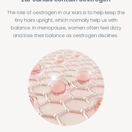
The role of oestrogen in our ears is to help keep the
tiny hairs upright, which normally help us with
balance. In menopause, women often feel dizzy
and lose their balance as oestrogen declines.