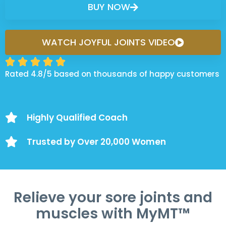
BUY NOW
WATCH JOYFUL JOINTS VIDEO





Rated 4.8/5 based on thousands of happy customers
Highly Qualified Coach
Trusted by Over 20,000 Women
Relieve your sore joints and
muscles with MyMT™