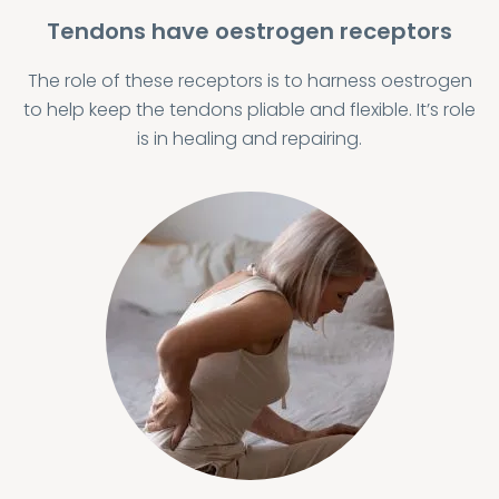
Tendons have oestrogen receptors
The role of these receptors is to harness oestrogen
to help keep the tendons pliable and flexible. It’s role
is in healing and repairing.