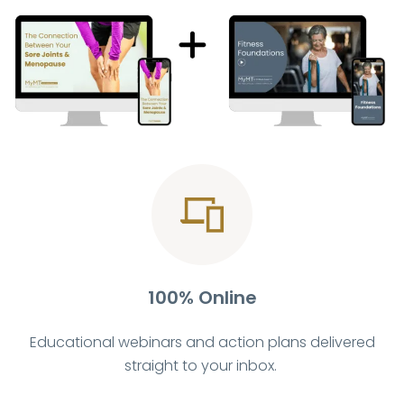
100% Online
Educational webinars and action plans delivered
straight to your inbox.