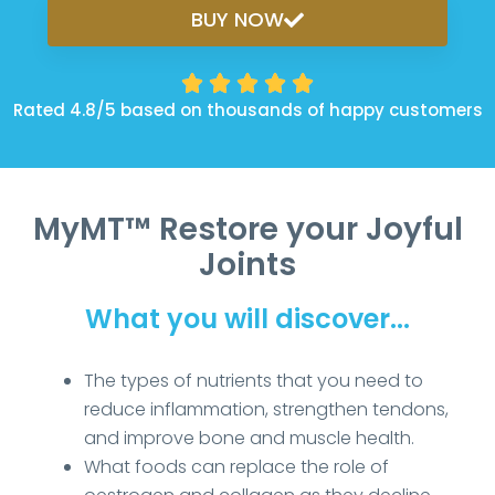
BUY NOW





Rated 4.8/5 based on thousands of happy customers
MyMT™ Restore your Joyful
Joints
What you will discover...
The types of nutrients that you need to
reduce inflammation, strengthen tendons,
and improve bone and muscle health.
What foods can replace the role of