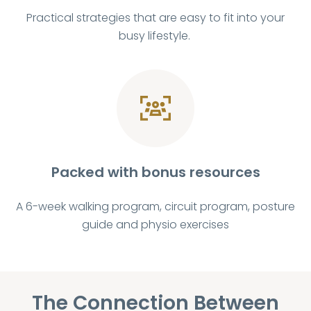
Practical strategies that are easy to fit into your
busy lifestyle.
Packed with bonus resources
A 6-week walking program, circuit program, posture
guide and physio exercises
The Connection Between