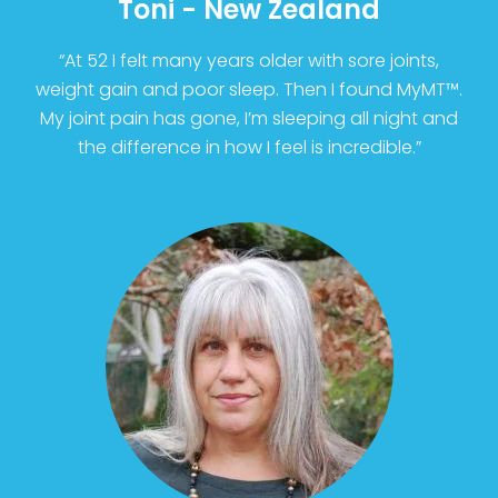
Toni - New Zealand
“At 52 I felt many years older with sore joints,
weight gain and poor sleep. Then I found MyMT™.
My joint pain has gone, I’m sleeping all night and
the difference in how I feel is incredible.”