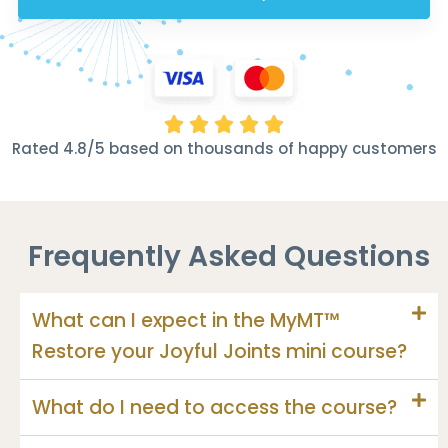





Rated 4.8/5 based on thousands of happy customers
Frequently Asked Questions
What can I expect in the MyMT™
Restore your Joyful Joints mini course?
What do I need to access the course?