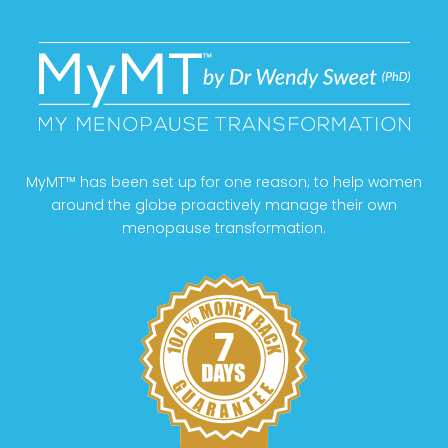
MyMT™ has been set up for one reason; to help women
around the globe proactively manage their own
menopause transformation.