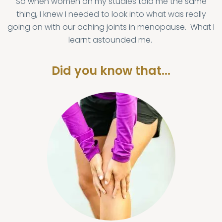
So when women on my studies told me the same
thing, I knew I needed to look into what was really
going on with our aching joints in menopause. What I
learnt astounded me.
Did you know that...