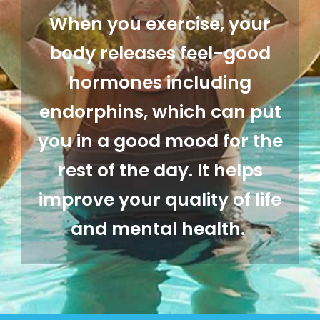
When you exercise, your
body releases feel-good
hormones including
endorphins, which can put
you in a good mood for the
rest of the day. It helps
improve your quality of life
and mental health.