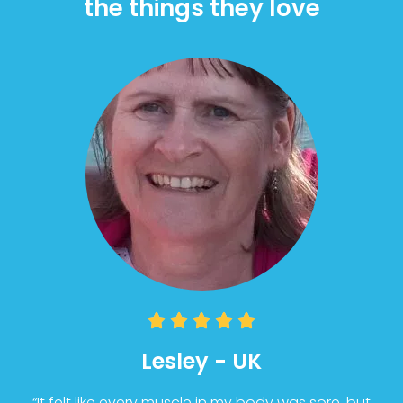
the things they love





Lesley - UK
“It felt like every muscle in my body was sore, but