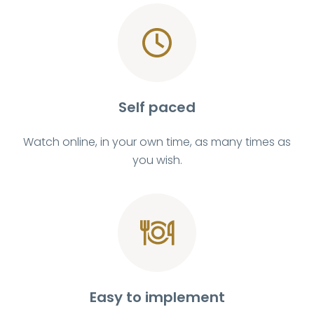
Self paced
Watch online, in your own time, as many times as
you wish.
Easy to implement