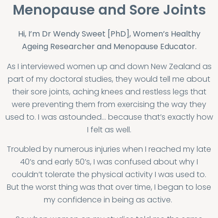
Menopause and Sore Joints
Hi, I’m Dr Wendy Sweet [PhD], Women’s Healthy
Ageing Researcher and Menopause Educator.
As I interviewed women up and down New Zealand as
part of my doctoral studies, they would tell me about
their sore joints, aching knees and restless legs that
were preventing them from exercising the way they
used to. I was astounded… because that’s exactly how
I felt as well.
Troubled by numerous injuries when I reached my late
40’s and early 50’s, I was confused about why I
couldn’t tolerate the physical activity I was used to.
But the worst thing was that over time, I began to lose
my confidence in being as active.