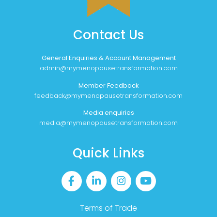
Contact Us
General Enquiries & Account Management
admin@mymenopausetransformation.com
Member Feedback
feedback@mymenopausetransformation.com
Media enquiries
media@mymenopausetransformation.com
Quick Links
Terms of Trade