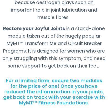
because oestrogen plays such an
important role in joint lubrication and
muscle fibres.
Restore your Joyful Joints
is a stand-alone
module taken out of the hugely popular
MyMT
™
Transform Me and Circuit Breaker
Programs. It is designed for women who are
only struggling with this symptom, and need
some support to get back on their feet.
For a limited time, secure two modules
for the price of one! Once you have
reduced the inflammation in your joints,
get back on track with your exercise with
MyMT™ Fitness Foundations.