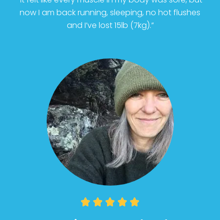
now I am back running, sleeping, no hot flushes
and I’ve lost 15lb (7kg).”




