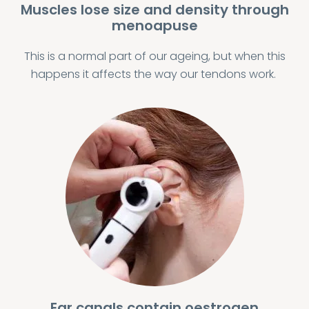
Muscles lose size and density through
menoapuse
This is a normal part of our ageing, but when this
happens it affects the way our tendons work.
Ear canals contain oestrogen