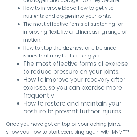
oestrogen and collagen as they decline.
How to improve blood flow to get vital
nutrients and oxygen into your joints.
The most effective forms of stretching for
improving flexibility and increasing range of
motion.
How to stop the dizziness and balance
issues that may be troubling you.
The most effective forms of exercise
to reduce pressure on your joints.
How to improve your recovery after
exercise, so you can exercise more
frequently.
How to restore and maintain your
posture to prevent further injuries.
Once you have got on top of your aching joints, I
show you how to start exercising again with MyMT™