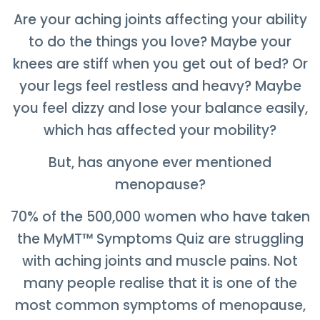
Are your aching joints affecting your ability
to do the things you love? Maybe your
knees are stiff when you get out of bed? Or
your legs feel restless and heavy? Maybe
you feel dizzy and lose your balance easily,
which has affected your mobility?
But, has anyone ever mentioned
menopause?
70% of the 500,000 women who have taken
the MyMT
™
Symptoms Quiz are struggling
with aching joints and muscle pains. Not
many people realise that it is one of the
most common symptoms of menopause,