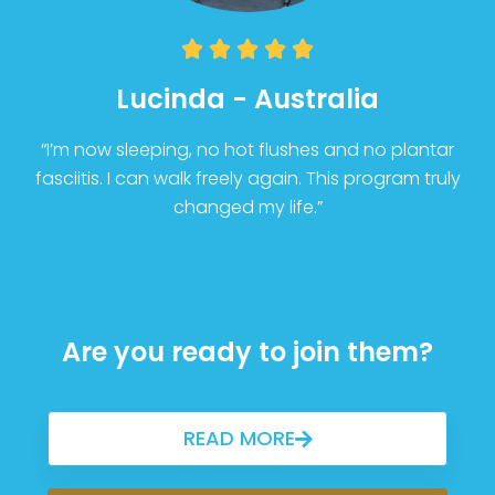





Lucinda - Australia
“I’m now sleeping, no hot flushes and no plantar
fasciitis. I can walk freely again. This program truly
changed my life.”
Are you ready to join them?
READ MORE