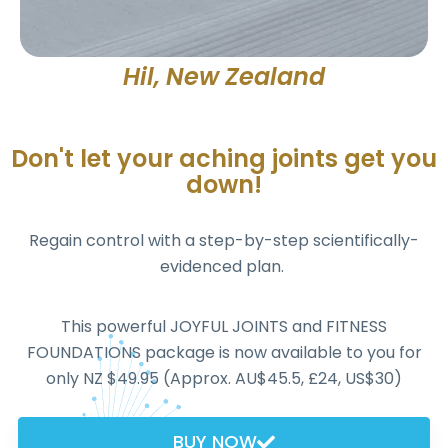
Hil, New Zealand
Don't let your aching joints get you
down!
Regain control with a step-by-step scientifically-
evidenced plan.
This powerful JOYFUL JOINTS and FITNESS
FOUNDATIONS package is now available to you for
only NZ $49.95 (Approx. AU$45.5, £24, US$30)
BUY NOW