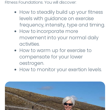
Fitness Foundations. You will discover:
How to steadily build up your fitness
levels with guidance on exercise
frequency, intensity, type and timing.
How to incorporate more
movement into your normal daily
activities.
How to warm up for exercise to
compensate for your lower
oestrogen.
How to monitor your exertion levels.