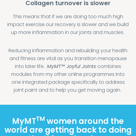
Collagen turnover is slower
This means that if we are doing too much high
impact exercise our recovery is slower and we build
up more inflammation in our joints and muscles.
Reducing inflammation and rebuilding your health
and fitness are vital as you transition menopause
into later life.
MyMT™
Joyful Joints
combines
modules from my other online programmes into
one integrated package specifically to address
joint paint and to help you get moving again.
TM
MyMT
women around the
world are getting back to doing