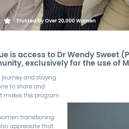
Trusted by Over 20,000 Women
 is access to Dr Wendy Sweet (Ph
ity, exclusively for the use o
e journey and staying
one to share and
at makes this program
women transitioning
lso appreciate that