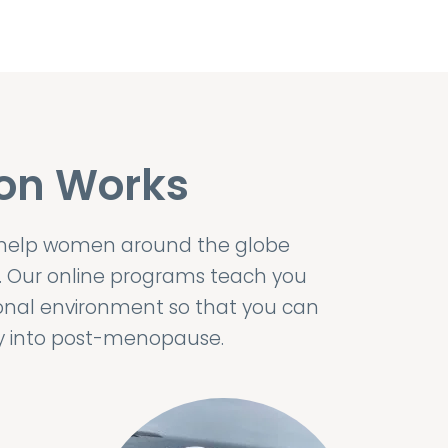
on Works
 help women around the globe
. Our online programs teach you
onal environment so that you can
ily into post-menopause.