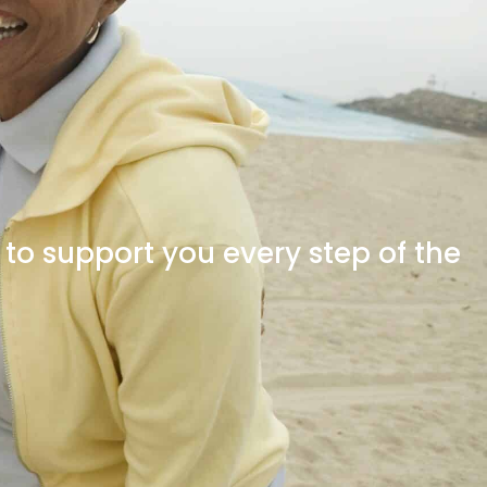
o support you every step of the