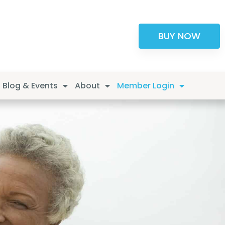
BUY NOW
Blog & Events
About
Member Login