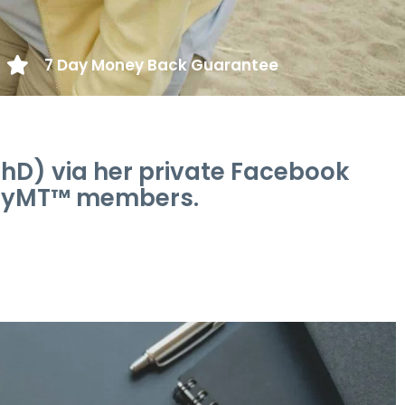
7 Day Money Back Guarantee
D) via her private Facebook
f MyMT™ members.