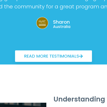
 the community for a great program an
Sharon
Australia
READ MORE TESTIMONIALS
Understanding 