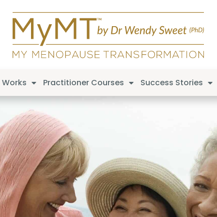
t Works
Practitioner Courses
Success Stories