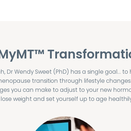
 MyMT™ Transformati
 Dr Wendy Sweet (PhD) has a single goal… to
enopause transition through lifestyle changes
anges you can make to adjust to your new horm
ose weight and set yourself up to age health