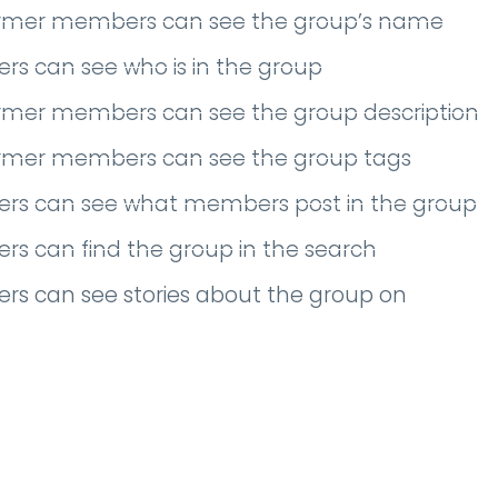
ormer members can see the group’s name
s can see who is in the group
ormer members can see the group description
ormer members can see the group tags
rs can see what members post in the group
s can find the group in the search
rs can see stories about the group on