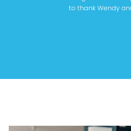
to thank Wendy and