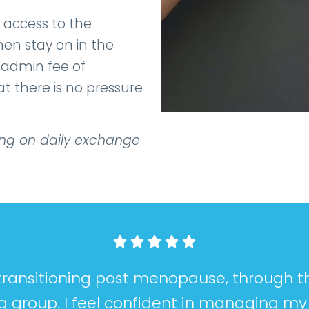
 access to the
en stay on in the
l admin fee of
 there is no pressure
ing on daily exchange





t transitioning post menopause, through
g group. I feel confident in managing m