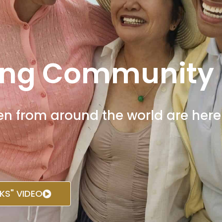
ng Community
from around the world are here t
S" VIDEO