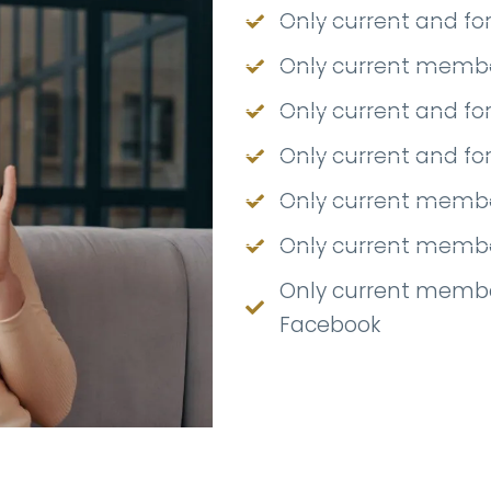
Only current and f
Only current member
Only current and f
Only current and f
Only current membe
Only current member
Only current membe
Facebook