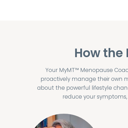
How the
Your MyMT™ Menopause Coach,
proactively manage their own m
about the powerful lifestyle ch
reduce your symptoms, l