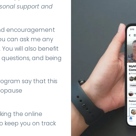
rsonal support and
 and encouragement
 You can ask me any
.
You will also benefit
 questions, and being
ogram say that this
enopause
king the online
o keep you on track