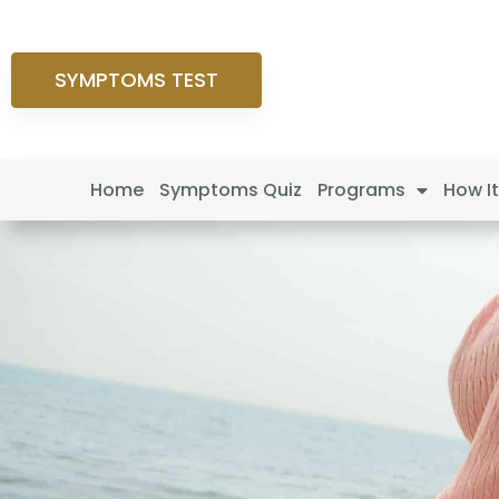
SYMPTOMS TEST
Home
Symptoms Quiz
Programs
How I