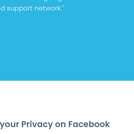
d support network."
your Privacy on Facebook