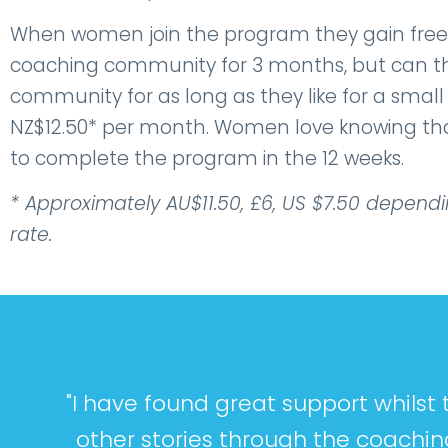
When women join the program they gain free
coaching community for 3 months, but can th
community for as long as they like for a smal
NZ$12.50* per month. Women love knowing that
to complete the program in the 12 weeks.
* Approximately AU$11.50, £6, US $7.50 depend
rate.
"I have found great support whils
other stories through the coachin