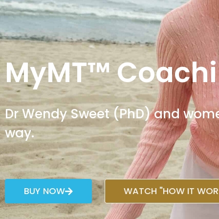
MyMT™ Coachi
Dr Wendy Sweet (PhD) and women 
way.
BUY NOW
WATCH "HOW IT WORK