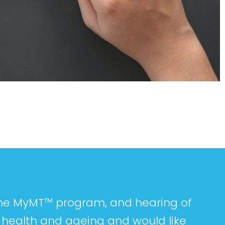
 the MyMT™ program, and hearing of
y health and ageing and would like