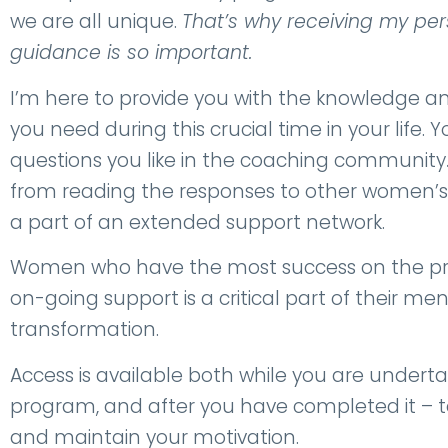
we are all unique.
That’s why receiving my pe
guidance is so important.
I’m here to provide you with the knowledge
you need during this crucial time in your life.
questions you like in the coaching community
from reading the responses to other women’s
a part of an extended support network.
Women who have the most success on the pr
on-going support is a critical part of their m
transformation.
Access is available both while you are underta
program, and after you have completed it – t
and maintain your motivation.