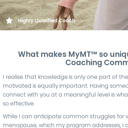
Highly Qualified Coach
What makes MyMT™ so unique
Coaching Commun
I realise that knowledge is only one part of th
motivated is equally important. Having some
connect with you at a meaningful level is wh
so effective.
While I can anticipate common struggles for 
menopause, which my program addresses, I a