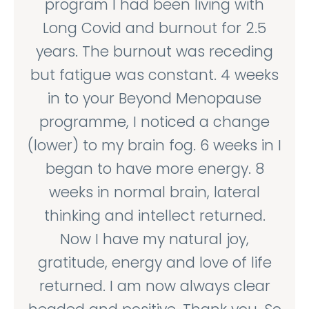
program I had been living with
Long Covid and burnout for 2.5
years. The burnout was receding
but fatigue was constant. 4 weeks
in to your Beyond Menopause
programme, I noticed a change
(lower) to my brain fog. 6 weeks in I
began to have more energy. 8
weeks in normal brain, lateral
thinking and intellect returned.
Now I have my natural joy,
gratitude, energy and love of life
returned. I am now always clear