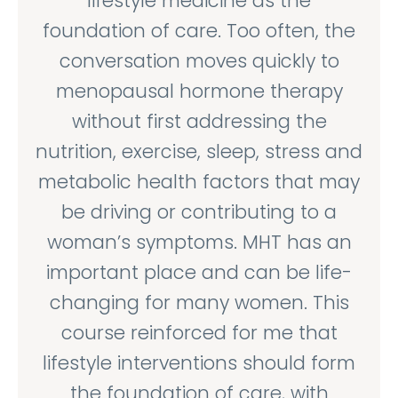
lifestyle medicine as the
foundation of care. Too often, the
conversation moves quickly to
menopausal hormone therapy
without first addressing the
nutrition, exercise, sleep, stress and
metabolic health factors that may
be driving or contributing to a
woman’s symptoms. MHT has an
important place and can be life-
changing for many women. This
course reinforced for me that
lifestyle interventions should form
the foundation of care, with