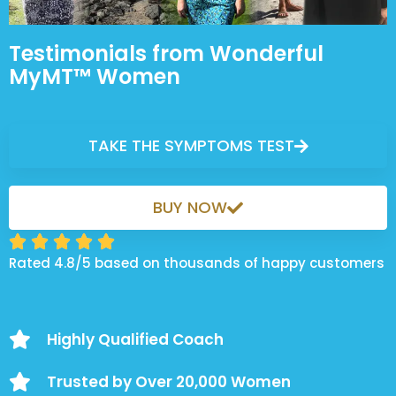
Testimonials from Wonderful
MyMT™ Women
TAKE THE SYMPTOMS TEST
BUY NOW





Rated 4.8/5 based on thousands of happy customers
Highly Qualified Coach
Trusted by Over 20,000 Women