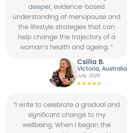
deeper, evidence-based
understanding of menopause and
the lifestyle strategies that can
help change the trajectory of a
woman’s health and ageing. “
Csilla B.
Victoria, Australia
July, 2026





“I write to celebrate a gradual and
significant change to my
wellbeing. When I began the