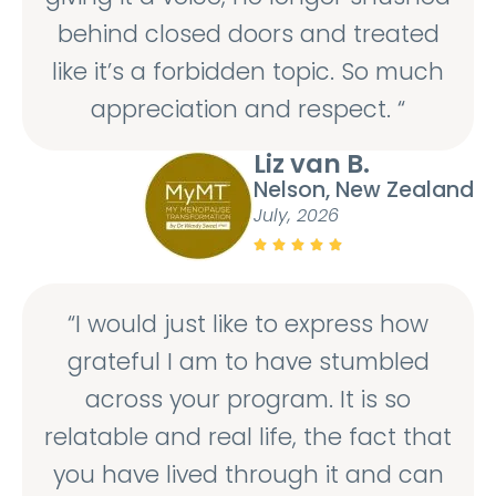
behind closed doors and treated
like it’s a forbidden topic. So much
appreciation and respect. “
Liz van B.
Nelson, New Zealand
July, 2026





“I would just like to express how
grateful I am to have stumbled
across your program. It is so
relatable and real life, the fact that
you have lived through it and can