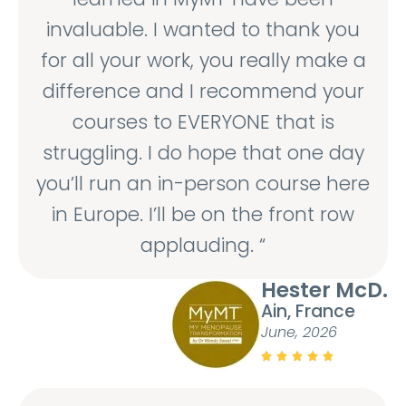
invaluable. I wanted to thank you
for all your work, you really make a
difference and I recommend your
courses to EVERYONE that is
struggling. I do hope that one day
you’ll run an in-person course here
in Europe. I’ll be on the front row
applauding. “
Hester McD.
Ain, France
June, 2026




