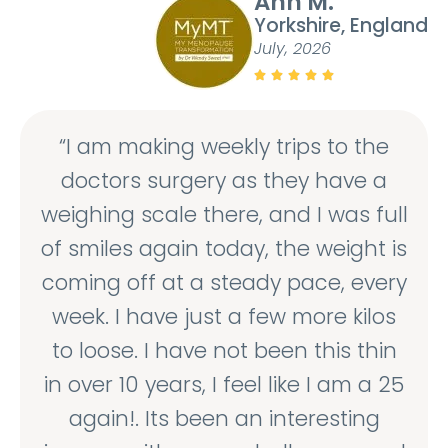
Ann M.
Yorkshire, England
July, 2026





“I am making weekly trips to the
doctors surgery as they have a
weighing scale there, and I was full
of smiles again today, the weight is
coming off at a steady pace, every
week. I have just a few more kilos
to loose. I have not been this thin
in over 10 years, I feel like I am a 25
again!. Its been an interesting