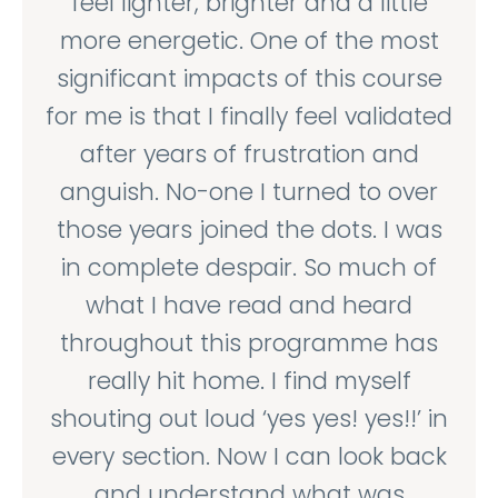
feel lighter, brighter and a little
more energetic. One of the most
significant impacts of this course
for me is that I finally feel validated
after years of frustration and
anguish. No-one I turned to over
those years joined the dots. I was
in complete despair. So much of
what I have read and heard
throughout this programme has
really hit home. I find myself
shouting out loud ‘yes yes! yes!!’ in
every section. Now I can look back
and understand what was