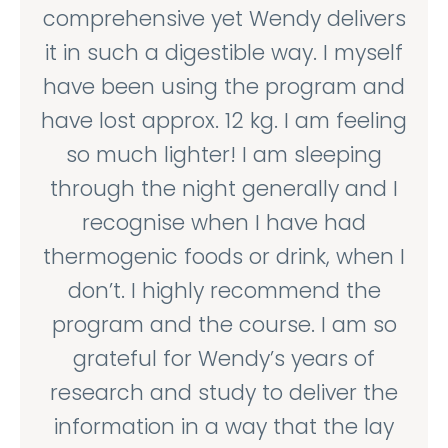
comprehensive yet Wendy delivers
it in such a digestible way. I myself
have been using the program and
have lost approx. 12 kg. I am feeling
so much lighter! I am sleeping
through the night generally and I
recognise when I have had
thermogenic foods or drink, when I
don’t. I highly recommend the
program and the course. I am so
grateful for Wendy’s years of
research and study to deliver the
information in a way that the lay