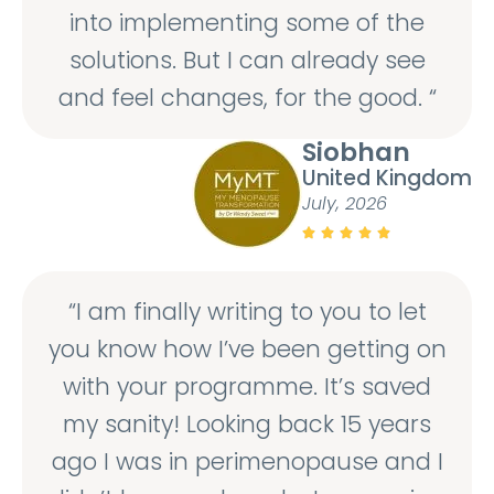
into implementing some of the
solutions. But I can already see
and feel changes, for the good. “
Siobhan
United Kingdom
July, 2026





“I am finally writing to you to let
you know how I’ve been getting on
with your programme. It’s saved
my sanity! Looking back 15 years
ago I was in perimenopause and I