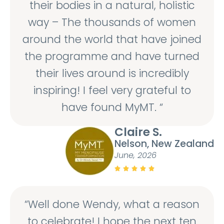
their bodies in a natural, holistic
way – The thousands of women
around the world that have joined
the programme and have turned
their lives around is incredibly
inspiring! I feel very grateful to
have found MyMT. “
Claire S.
Nelson, New Zealand
June, 2026





“Well done Wendy, what a reason
to celebrate! I hope the next ten