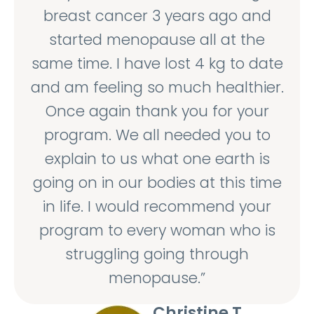
breast cancer 3 years ago and
started menopause all at the
same time. I have lost 4 kg to date
and am feeling so much healthier.
Once again thank you for your
program. We all needed you to
explain to us what one earth is
going on in our bodies at this time
in life. I would recommend your
program to every woman who is
struggling going through
menopause.”
Christine T.