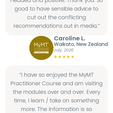
headed and positive. Thank you. So
good to have sensible advice to
cut out the conflicting
recommendations out in media.”
Caroline L.
Waikato, New Zealand
July, 2026





“I have so enjoyed the MyMT
Practitioner Course and am visiting
the modules over and over. Every
time, I learn / take on something
more. The information is so