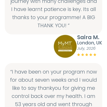
journey with many challenges and
I have learnt patience is key. Its all
thanks to your programme! A BIG
THANK YOU! “
Saira M.
London, UK
July, 2026





“I have been on your program now
for about seven weeks and I would
like to say thankyou for giving me
control back over my health. I am
53 years old and went through