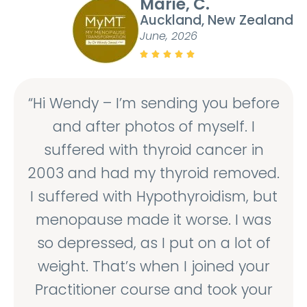
Marie, C.
Auckland, New Zealand
June, 2026





“Hi Wendy – I’m sending you before
and after photos of myself. I
suffered with thyroid cancer in
2003 and had my thyroid removed.
I suffered with Hypothyroidism, but
menopause made it worse. I was
so depressed, as I put on a lot of
weight. That’s when I joined your
Practitioner course and took your