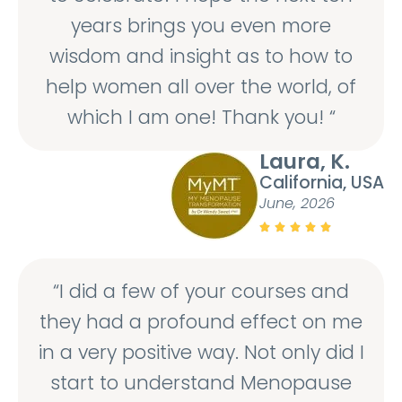
years brings you even more
wisdom and insight as to how to
help women all over the world, of
which I am one! Thank you! “
Laura, K.
California, USA
June, 2026





“I did a few of your courses and
they had a profound effect on me
in a very positive way. Not only did I
start to understand Menopause