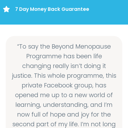
7 Day Money Back Guarantee
“To say the Beyond Menopause
Programme has been life
changing really isn’t doing it
justice. This whole programme, this
private Facebook group, has
opened me up to a new world of
learning, understanding, and I’m
now full of hope and joy for the
second part of my life. I’m not long