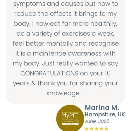
symptoms and causes but how to
reduce the effects it brings to my
body. I now eat far more healthily,
do a variety of exercises a week,
feel better mentally and recognise
it is a maintence awareness with
my body. Just really wanted to say
CONGRATULATIONS on your 10
years & thank you for sharing your
knowledge. “
Marina M.
Hampshire, UK
June, 2026




