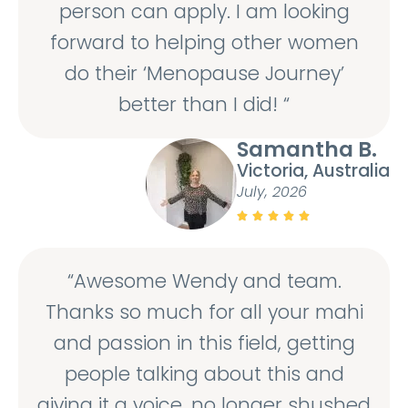
person can apply. I am looking
forward to helping other women
do their ‘Menopause Journey’
better than I did! “
Samantha B.
Victoria, Australia
July, 2026





“Awesome Wendy and team.
Thanks so much for all your mahi
and passion in this field, getting
people talking about this and
giving it a voice, no longer shushed