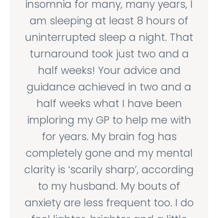
insomnia for many, many years, I
am sleeping at least 8 hours of
uninterrupted sleep a night. That
turnaround took just two and a
half weeks! Your advice and
guidance achieved in two and a
half weeks what I have been
imploring my GP to help me with
for years. My brain fog has
completely gone and my mental
clarity is ‘scarily sharp’, according
to my husband. My bouts of
anxiety are less frequent too. I do