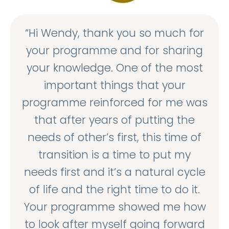
“Hi Wendy, thank you so much for
your programme and for sharing
your knowledge. One of the most
important things that your
programme reinforced for me was
that after years of putting the
needs of other’s first, this time of
transition is a time to put my
needs first and it’s a natural cycle
of life and the right time to do it.
Your programme showed me how
to look after myself going forward