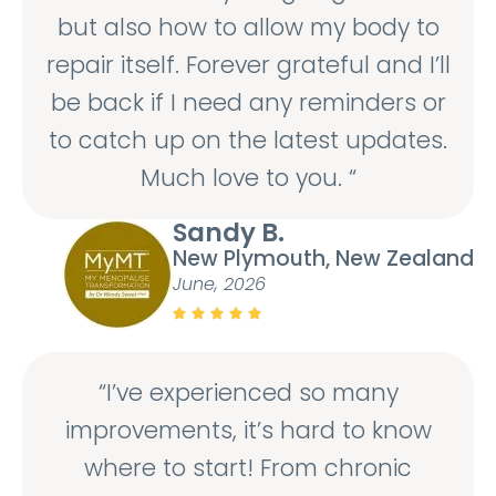
but also how to allow my body to
repair itself. Forever grateful and I’ll
be back if I need any reminders or
to catch up on the latest updates.
Much love to you. “
Sandy B.
New Plymouth, New Zealand
June, 2026





“I’ve experienced so many
improvements, it’s hard to know
where to start! From chronic