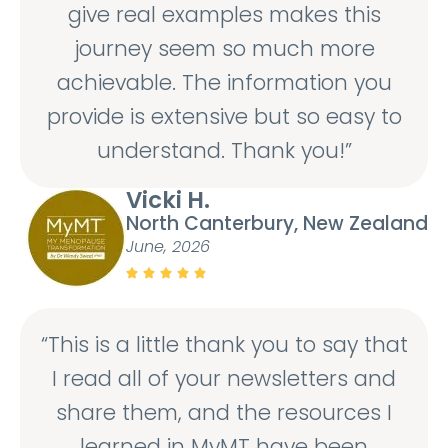
give real examples makes this
journey seem so much more
achievable. The information you
provide is extensive but so easy to
understand. Thank you!”
Vicki H.
North Canterbury, New Zealand
June, 2026





“This is a little thank you to say that
I read all of your newsletters and
share them, and the resources I
learned in MyMT have been