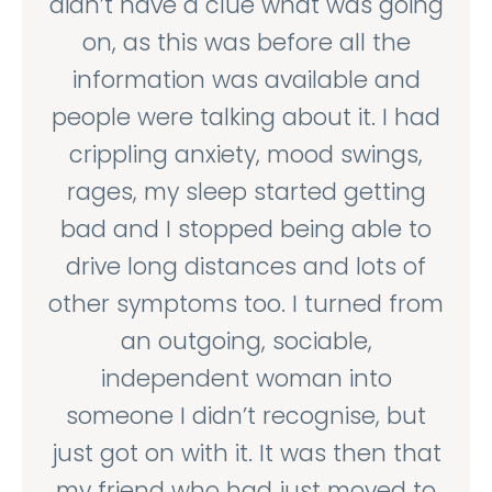
didn’t have a clue what was going
on, as this was before all the
information was available and
people were talking about it. I had
crippling anxiety, mood swings,
rages, my sleep started getting
bad and I stopped being able to
drive long distances and lots of
other symptoms too. I turned from
an outgoing, sociable,
independent woman into
someone I didn’t recognise, but
just got on with it. It was then that
my friend who had just moved to