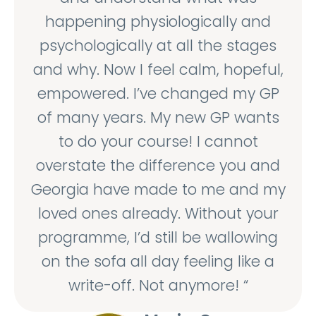
happening physiologically and
psychologically at all the stages
and why. Now I feel calm, hopeful,
empowered. I’ve changed my GP
of many years. My new GP wants
to do your course! I cannot
overstate the difference you and
Georgia have made to me and my
loved ones already. Without your
programme, I’d still be wallowing
on the sofa all day feeling like a
write-off. Not anymore! “