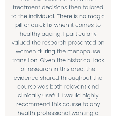
treatment decisions then tailored
to the individual. There is no magic
pill or quick fix when it comes to
healthy ageing. I particularly
valued the research presented on
women during the menopause
transition. Given the historical lack
of research in this area, the
evidence shared throughout the
course was both relevant and
clinically useful. I would highly
recommend this course to any
health professional wanting a