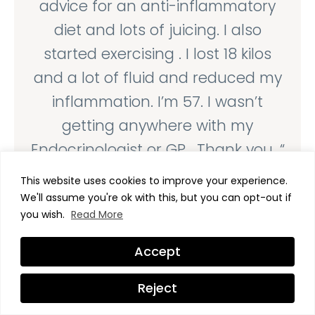
advice for an anti-inflammatory
diet and lots of juicing. I also
started exercising . I lost 18 kilos
and a lot of fluid and reduced my
inflammation. I’m 57. I wasn’t
getting anywhere with my
Endocrinologist or GP . Thank you. “
Kim, Mc.
This website uses cookies to improve your experience.
We'll assume you're ok with this, but you can opt-out if
Victoria, Australia
you wish.
Read More
June, 2026





Accept
“I have to say, after listening to the
Reject
Step 1 video of Transform Me, this is