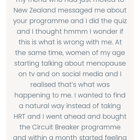
New Zealand messaged me about
your programme and I did the quiz
and I thought hmmm I wonder if
this is what is wrong with me. At
the same time, women of my age
starting talking about menopause
on tv and on social media and I
realised that’s what was
happening to me. I wanted to find
a natural way instead of taking
HRT and I went ahead and bought
the Circuit Breaker programme
and within a month started feeling