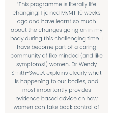
“This programme is literally life
changing! I joined MyMT 10 weeks
ago and have learnt so much
about the changes going on in my
body during this challenging time. I
have become part of a caring
community of like minded (and like
symptoms!) women. Dr Wendy
Smith-Sweet explains clearly what
is happening to our bodies, and
most importantly provides
evidence based advice on how
women can take back control of