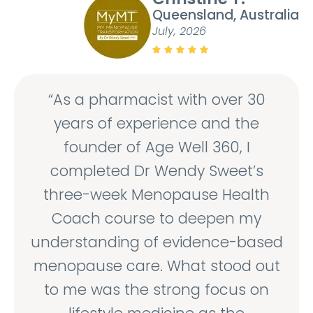
Queensland, Australia
July, 2026





“As a pharmacist with over 30
years of experience and the
founder of Age Well 360, I
completed Dr Wendy Sweet’s
three-week Menopause Health
Coach course to deepen my
understanding of evidence-based
menopause care. What stood out
to me was the strong focus on