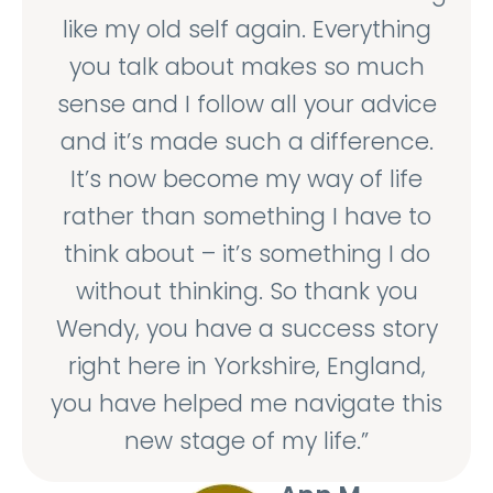
like my old self again. Everything
you talk about makes so much
sense and I follow all your advice
and it’s made such a difference.
It’s now become my way of life
rather than something I have to
think about – it’s something I do
without thinking. So thank you
Wendy, you have a success story
right here in Yorkshire, England,
you have helped me navigate this
new stage of my life.”