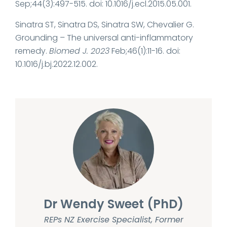
Sep;44(3):497-515. doi: 10.1016/j.ecl.2015.05.001.
Sinatra ST, Sinatra DS, Sinatra SW, Chevalier G.
Grounding – The universal anti-inflammatory
remedy.
Biomed J. 2023
Feb;46(1):11-16. doi:
10.1016/j.bj.2022.12.002.
Dr Wendy Sweet (PhD)
REPs NZ Exercise Specialist, Former