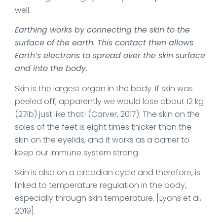
well.
Earthing works by connecting the skin to the
surface of the earth. This contact then allows
Earth’s electrons to spread over the skin surface
and into the body.
Skin is the largest organ in the body. If skin was
peeled off, apparently we would lose about 12 kg
(27lb) just like that! (Carver, 2017). The skin on the
soles of the feet is eight times thicker than the
skin on the eyelids, and it works as a barrier to
keep our immune system strong.
Skin is also on a circadian cycle and therefore, is
linked to temperature regulation in the body,
especially through skin temperature. [Lyons et al,
2019].