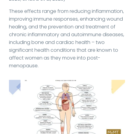
These effects range from reducing inflammation,
improving immune responses, enhancing wound
healing, and the prevention and treatment of
chronic inflammatory and autoimmune diseases,
including bone and cardiac health – two
significant health conditions that are known to
affect women as they move into post-
menopause.