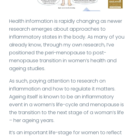
Health information is rapidly changing as newer
research emerges about approaches to
inflammatory states in the body. As many of you
already know, through my own research, I’ve
positioned the peri-menopause to post-
menopause transition in women’s health and
ageing studies.
As such, paying attention to research on
inflammation and how to regulate it matters.
Ageing itself is known to be an inflammatory
event in a women’s life-cycle and menopause is
the transition to the next stage of a woman’s life
– her ageing years.
It’s an important life-stage for women to reflect