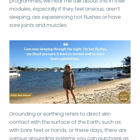
programmes, will hear me talk about this in their
modules, especially if they feel anxious, aren’t
sleeping, are experiencing hot flushes or have
sore joints and muscles.
Grounding or earthing refers to direct skin
contact with the surface of the Earth, such as
with bare feet or hands, or these days, there are
various grounding systems you can purchase as