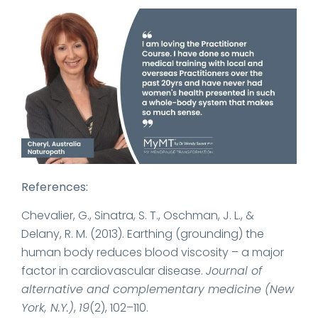
References:
Chevalier, G., Sinatra, S. T., Oschman, J. L., &
Delany, R. M. (2013). Earthing (grounding) the
human body reduces blood viscosity – a major
factor in cardiovascular disease.
Journal of
alternative and complementary medicine (New
York, N.Y.)
,
19
(2), 102–110.