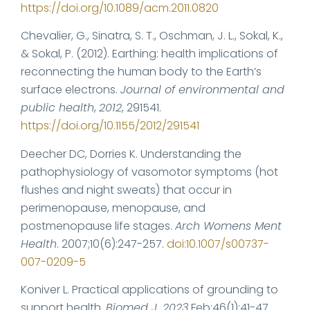
https://doi.org/10.1089/acm.2011.0820
Chevalier, G., Sinatra, S. T., Oschman, J. L., Sokal, K.,
& Sokal, P. (2012). Earthing: health implications of
reconnecting the human body to the Earth’s
surface electrons.
Journal of environmental and
public health
,
2012
, 291541.
https://doi.org/10.1155/2012/291541
Deecher DC, Dorries K. Understanding the
pathophysiology of vasomotor symptoms (hot
flushes and night sweats) that occur in
perimenopause, menopause, and
postmenopause life stages.
Arch Womens Ment
Health
. 2007;10(6):247-257.
doi:10.1007/s00737-
007-0209-5
Koniver L. Practical applications of grounding to
support health.
Biomed J. 2023
Feb;46(1):41-47.