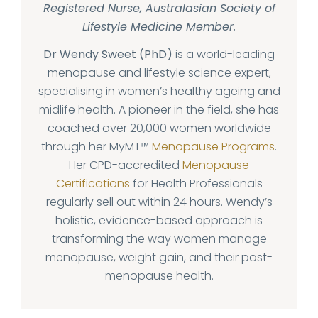
Registered Nurse, Australasian Society of
Lifestyle Medicine Member.
Dr Wendy Sweet (PhD)
is a world-leading
menopause and lifestyle science expert,
specialising in women’s healthy ageing and
midlife health. A pioneer in the field, she has
coached over 20,000 women worldwide
through her MyMT™
Menopause Programs
.
Her CPD-accredited
Menopause
Certifications
for Health Professionals
regularly sell out within 24 hours. Wendy’s
holistic, evidence-based approach is
transforming the way women manage
menopause, weight gain, and their post-
menopause health.