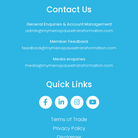
Contact Us
General Enquiries & Account Management
admin@mymenopausetransformation.com
Member Feedback
feedback@mymenopausetransformation.com
Media enquiries
media@mymenopausetransformation.com
Quick Links
Terms of Trade
Privacy Policy
Disclaimer