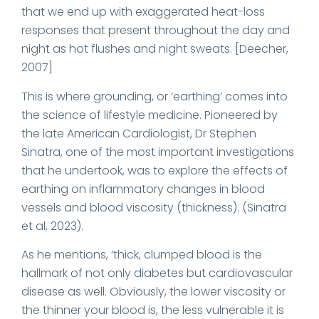
that we end up with exaggerated heat-loss
responses that present throughout the day and
night as hot flushes and night sweats. [Deecher,
2007]
This is where grounding, or ‘earthing’ comes into
the science of lifestyle medicine. Pioneered by
the late American Cardiologist, Dr Stephen
Sinatra, one of the most important investigations
that he undertook, was to explore the effects of
earthing on inflammatory changes in blood
vessels and blood viscosity (thickness). (Sinatra
et al, 2023).
As he mentions, ‘thick, clumped blood is the
hallmark of not only diabetes but cardiovascular
disease as well. Obviously, the lower viscosity or
the thinner your blood is, the less vulnerable it is