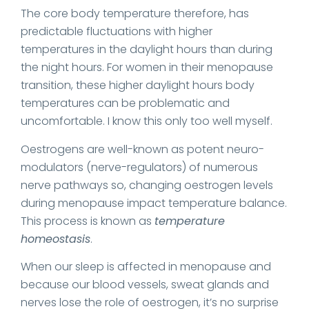
The core body temperature therefore, has
predictable fluctuations with higher
temperatures in the daylight hours than during
the night hours. For women in their menopause
transition, these higher daylight hours body
temperatures can be problematic and
uncomfortable. I know this only too well myself.
Oestrogens are well-known as potent neuro-
modulators (nerve-regulators) of numerous
nerve pathways so, changing oestrogen levels
during menopause impact temperature balance.
This process is known as
temperature
homeostasis
.
When our sleep is affected in menopause and
because our blood vessels, sweat glands and
nerves lose the role of oestrogen, it’s no surprise