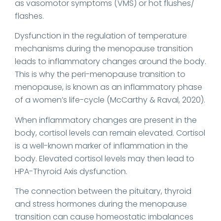
as vasomotor symptoms (VMS) or hot flushes/
flashes.
Dysfunction in the regulation of temperature
mechanisms during the menopause transition
leads to inflammatory changes around the body.
This is why the peri-menopause transition to
menopause, is known as an inflammatory phase
of a women’s life-cycle (McCarthy & Raval, 2020).
When inflammatory changes are present in the
body, cortisol levels can remain elevated. Cortisol
is a well-known marker of inflammation in the
body. Elevated cortisol levels may then lead to
HPA-Thyroid Axis dysfunction.
The connection between the pituitary, thyroid
and stress hormones during the menopause
transition can cause homeostatic imbalances