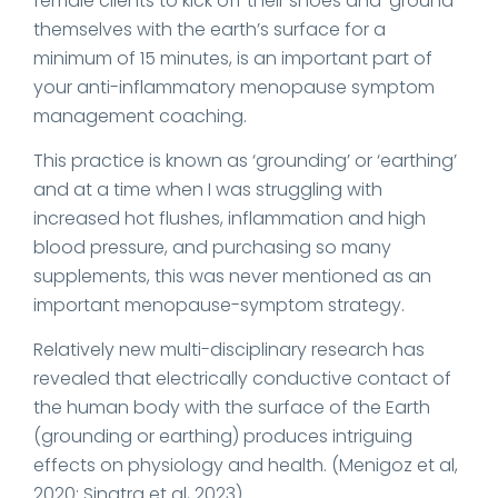
female clients to kick off their shoes and ‘ground’
themselves with the earth’s surface for a
minimum of 15 minutes, is an important part of
your anti-inflammatory menopause symptom
management coaching.
This practice is known as ‘grounding’ or ‘earthing’
and at a time when I was struggling with
increased hot flushes, inflammation and high
blood pressure, and purchasing so many
supplements, this was never mentioned as an
important menopause-symptom strategy.
Relatively new multi-disciplinary research has
revealed that electrically conductive contact of
the human body with the surface of the Earth
(grounding or earthing) produces intriguing
effects on physiology and health. (Menigoz et al,
2020; Sinatra et al, 2023)