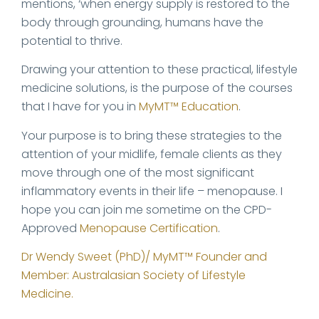
mentions, ‘when energy supply is restored to the
body through grounding, humans have the
potential to thrive.
Drawing your attention to these practical, lifestyle
medicine solutions, is the purpose of the courses
that I have for you in
MyMT™ Education
.
Your purpose is to bring these strategies to the
attention of your midlife, female clients as they
move through one of the most significant
inflammatory events in their life – menopause. I
hope you can join me sometime on the CPD-
Approved
Menopause Certification
.
Dr Wendy Sweet (PhD)/ MyMT™ Founder and
Member: Australasian Society of Lifestyle
Medicine.