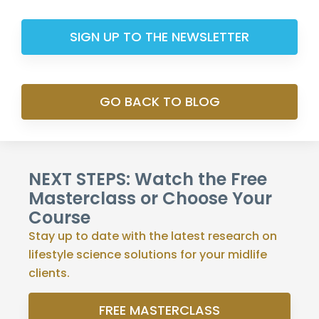
SIGN UP TO THE NEWSLETTER
GO BACK TO BLOG
NEXT STEPS: Watch the Free
Masterclass or Choose Your
Course
Stay up to date with the latest research on
lifestyle science solutions for your midlife
clients.
FREE MASTERCLASS