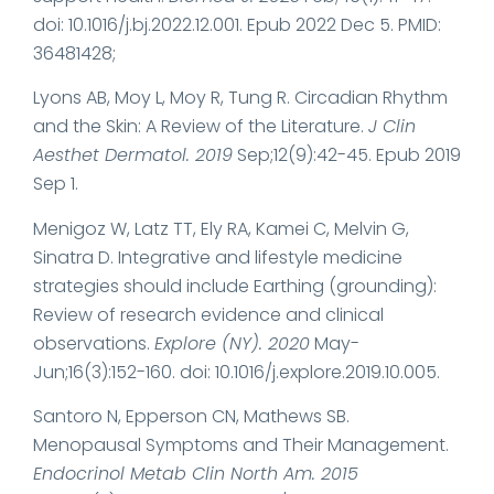
doi: 10.1016/j.bj.2022.12.001. Epub 2022 Dec 5. PMID:
36481428;
Lyons AB, Moy L, Moy R, Tung R. Circadian Rhythm
and the Skin: A Review of the Literature.
J Clin
Aesthet Dermatol. 2019
Sep;12(9):42-45. Epub 2019
Sep 1.
Menigoz W, Latz TT, Ely RA, Kamei C, Melvin G,
Sinatra D. Integrative and lifestyle medicine
strategies should include Earthing (grounding):
Review of research evidence and clinical
observations.
Explore (NY). 2020
May-
Jun;16(3):152-160. doi: 10.1016/j.explore.2019.10.005.
Santoro N, Epperson CN, Mathews SB.
Menopausal Symptoms and Their Management.
Endocrinol Metab Clin North Am. 2015