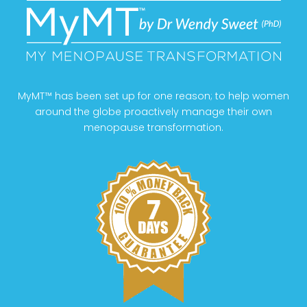
MyMT™ has been set up for one reason; to help women
around the globe proactively manage their own
menopause transformation.