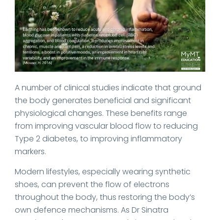
A number of clinical studies indicate that ground
the body generates beneficial and significant
physiological changes. These benefits range
from improving vascular blood flow to reducing
Type 2 diabetes, to improving inflammatory
markers.
Modern lifestyles, especially wearing synthetic
shoes, can prevent the flow of electrons
throughout the body, thus restoring the body’s
own defence mechanisms. As Dr Sinatra