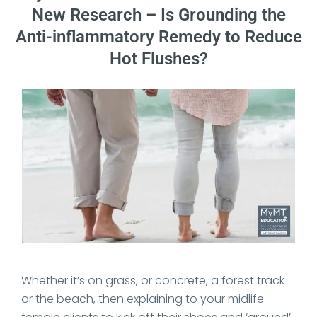
New Research – Is Grounding the
Anti-inflammatory Remedy to Reduce
Hot Flushes?
Date Published: 2025-07-27
Whether it’s on grass, or concrete, a forest track
or the beach, then explaining to your midlife