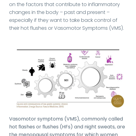
on the factors that contribute to inflammatory
changes in the body – past and present –
especially if they want to take back control of
their hot flushes or Vasomotor Symptoms (VMS).
Vasomotor symptoms (VMS), commonly called
hot ﬂashes or ﬂushes (HFs) and night sweats, are
the menopausal symptoms for which women