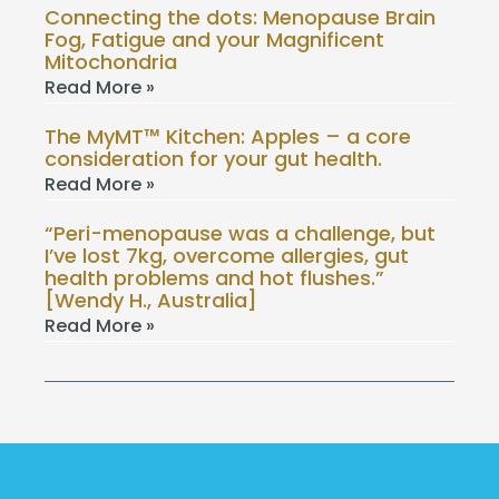
Connecting the dots: Menopause Brain
Fog, Fatigue and your Magnificent
Mitochondria
Read More »
The MyMT™ Kitchen: Apples – a core
consideration for your gut health.
Read More »
“Peri-menopause was a challenge, but
I’ve lost 7kg, overcome allergies, gut
health problems and hot flushes.”
[Wendy H., Australia]
Read More »