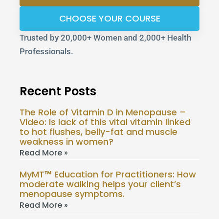
CHOOSE YOUR COURSE
Trusted by 20,000+ Women and 2,000+ Health
Professionals.
Recent Posts
The Role of Vitamin D in Menopause –
Video: Is lack of this vital vitamin linked
to hot flushes, belly-fat and muscle
weakness in women?
Read More »
MyMT™ Education for Practitioners: How
moderate walking helps your client’s
menopause symptoms.
Read More »