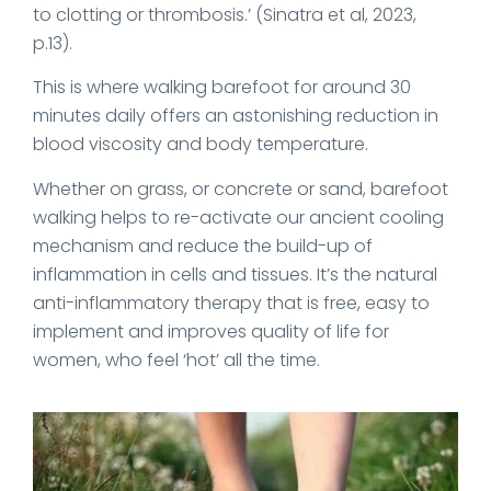
to clotting or thrombosis.’ (Sinatra et al, 2023,
p.13).
This is where walking barefoot for around 30
minutes daily offers an astonishing reduction in
blood viscosity and body temperature.
Whether on grass, or concrete or sand, barefoot
walking helps to re-activate our ancient cooling
mechanism and reduce the build-up of
inflammation in cells and tissues. It’s the natural
anti-inflammatory therapy that is free, easy to
implement and improves quality of life for
women, who feel ‘hot’ all the time.