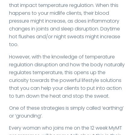
that impact temperature regulation. When this
happens to your midlife clients, their blood
pressure might increase, as does inflammatory
changes in joints and sleep disruption. Daytime
hot flushes and/or night sweats might increase
too.
However, with the knowledge of temperature
regulation disruption and how the body naturally
regulates temperature, this opens up the
curiosity towards the powerful lifestyle solutions
that you can help your clients to put into action
to turn down the heat and stop the sweat.
One of these strategies is simply called ‘earthing’
or ‘grounding’.
Every woman who joins me on the 12 week MyMT