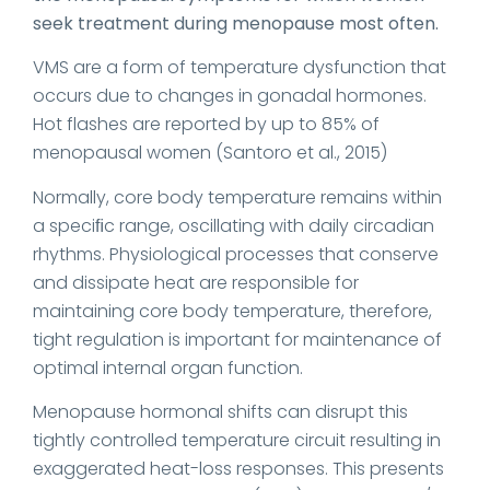
seek treatment during menopause most often.
VMS are a form of temperature dysfunction that
occurs due to changes in gonadal hormones.
Hot flashes are reported by up to 85% of
menopausal women (Santoro et al., 2015)
Normally, core body temperature remains within
a speciﬁc range, oscillating with daily circadian
rhythms. Physiological processes that conserve
and dissipate heat are responsible for
maintaining core body temperature, therefore,
tight regulation is important for maintenance of
optimal internal organ function.
Menopause hormonal shifts can disrupt this
tightly controlled temperature circuit resulting in
exaggerated heat-loss responses. This presents