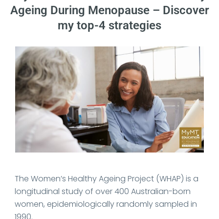
Ageing During Menopause – Discover
my top-4 strategies
Date Published: 2024-07-13
The Women’s Healthy Ageing Project (WHAP) is a
longitudinal study of over 400 Australian-born
women, epidemiologically randomly sampled in
1990.