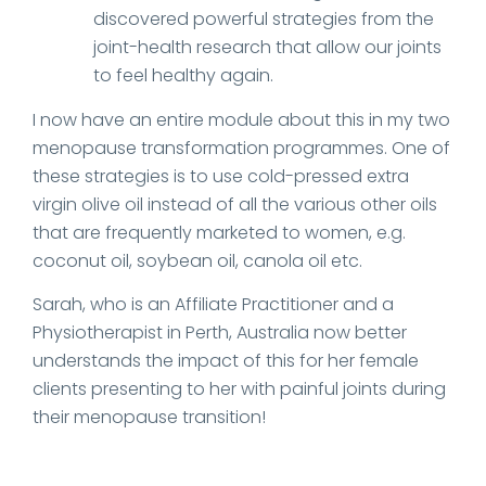
discovered powerful strategies from the
joint-health research that allow our joints
to feel healthy again.
I now have an entire module about this in my two
menopause transformation programmes. One of
these strategies is to use cold-pressed extra
virgin olive oil instead of all the various other oils
that are frequently marketed to women, e.g.
coconut oil, soybean oil, canola oil etc.
Sarah, who is an Affiliate Practitioner and a
Physiotherapist in Perth, Australia now better
understands the impact of this for her female
clients presenting to her with painful joints during
their menopause transition!