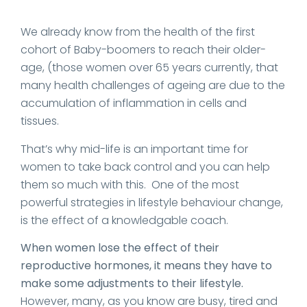
We already know from the health of the first
cohort of Baby-boomers to reach their older-
age, (those women over 65 years currently, that
many health challenges of ageing are due to the
accumulation of inflammation in cells and
tissues.
That’s why mid-life is an important time for
women to take back control and you can help
them so much with this. One of the most
powerful strategies in lifestyle behaviour change,
is the effect of a knowledgable coach.
When women lose the effect of their
reproductive hormones, it means they have to
make some adjustments to their lifestyle.
However, many, as you know are busy, tired and