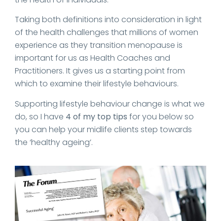
Taking both definitions into consideration in light
of the health challenges that millions of women
experience as they transition menopause is
important for us as Health Coaches and
Practitioners. It gives us a starting point from
which to examine their lifestyle behaviours.
Supporting lifestyle behaviour change is what we
do, so I have
4 of my top tips
for you below so
you can help your midlife clients step towards
the ‘healthy ageing’.