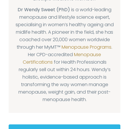
Dr Wendy Sweet (PhD)
is a world-leading
menopause and lifestyle science expert,
specialising in women’s healthy ageing and
midlife health. A pioneer in the field, she has
coached over 20,000 women worldwide
through her MyMT™
Menopause Programs
.
Her CPD-accredited
Menopause
Certifications
for Health Professionals
regularly sell out within 24 hours. Wendy’s
holistic, evidence-based approach is
transforming the way women manage
menopause, weight gain, and their post-
menopause health.