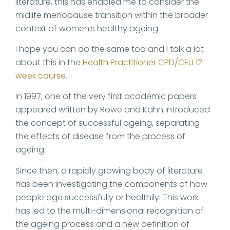
literature, this has enabled me to consider the
midlife menopause transition within the broader
context of women’s healthy ageing.
I hope you can do the same too and I talk a lot
about this in the
Health Practitioner CPD/CEU 12
week course
.
In 1997, one of the very first academic papers
appeared written by Rowe and Kahn introduced
the concept of successful ageing, separating
the effects of disease from the process of
ageing.
Since then, a rapidly growing body of literature
has been investigating the components of how
people age successfully or healthily. This work
has led to the multi-dimensional recognition of
the ageing process and a new definition of