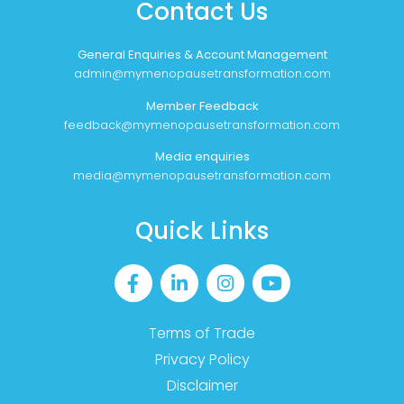
Contact Us
General Enquiries & Account Management
admin@mymenopausetransformation.com
Member Feedback
feedback@mymenopausetransformation.com
Media enquiries
media@mymenopausetransformation.com
Quick Links
Terms of Trade
Privacy Policy
Disclaimer