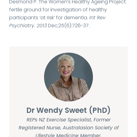
Desmond P. The Women’s Healthy Ageing Project:
fertile ground for investigation of healthy
participants ‘at risk’ for dementia.
Int Rev
Psychiatry. 2013
Dec;25(6):726-37.
Dr Wendy Sweet (PhD)
REPs NZ Exercise Specialist, Former
Registered Nurse, Australasian Society of
Lifestyle Medicine Member.