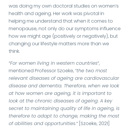
was doing my own doctoral studies on women’s
health and ageing. Her work was pivotal in
helping me understand that when it comes to
menopause, not only do our symptoms influence
how we might age (positively or negatively), but
changing our lifestyle matters more than we
think.
“
For women living in western countries
“,
mentioned Professor Szoeke, “
the two most
relevant diseases of ageing are cardiovascular
disease and dementia. Therefore, when we look
at how women are ageing, it is important to
look at the chronic diseases of ageing. A key
secret to maintaining quality of life in ageing, is
therefore to adapt to change, making the most
of abilities and opportunities
.” [Szoeke, 2021]