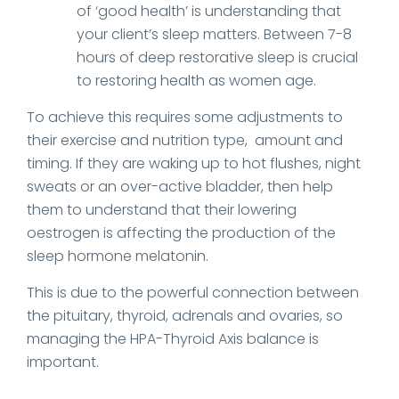
of ‘good health’ is understanding that
your client’s sleep matters. Between 7-8
hours of deep restorative sleep is crucial
to restoring health as women age.
To achieve this requires some adjustments to
their exercise and nutrition type, amount and
timing. If they are waking up to hot flushes, night
sweats or an over-active bladder, then help
them to understand that their lowering
oestrogen is affecting the production of the
sleep hormone melatonin.
This is due to the powerful connection between
the pituitary, thyroid, adrenals and ovaries, so
managing the HPA-Thyroid Axis balance is
important.