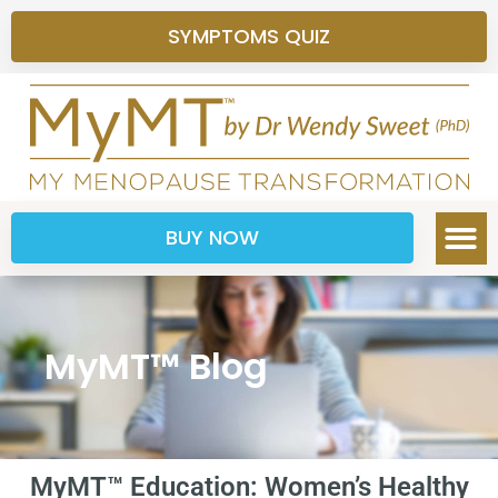
SYMPTOMS QUIZ
BUY NOW
MyMT™ Blog
MyMT™ Education: Women’s Healthy