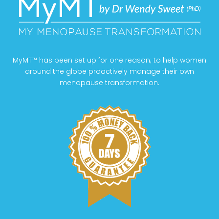
MyMT™ has been set up for one reason; to help women
around the globe proactively manage their own
menopause transformation.