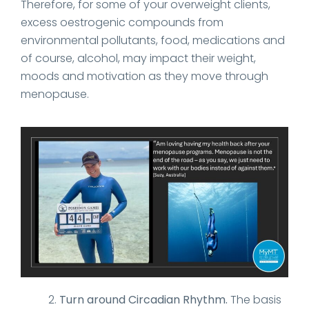
Therefore, for some of your overweight clients,
excess oestrogenic compounds from
environmental pollutants, food, medications and
of course, alcohol, may impact their weight,
moods and motivation as they move through
menopause.
Turn around Circadian Rhythm.
The basis