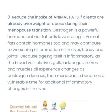
3.
Reduce the intake of ANIMAL FATS if clients are
already overweight or obese during their
menopause transition.
Oestrogen is a powerful
hormone but our fat cells love storing it. Animal
fats contain hormones too and may contribute
to worsening inflammation in the liver, kidney and
joints. Because ageing itself is inflammatory, as
the blood vessels, liver, gallbladder gut, nerves
and muscles all experience changes as
oestrogen declines, then menopause becomes a
vulnerable time for additional inflammatory
changes in the liver.