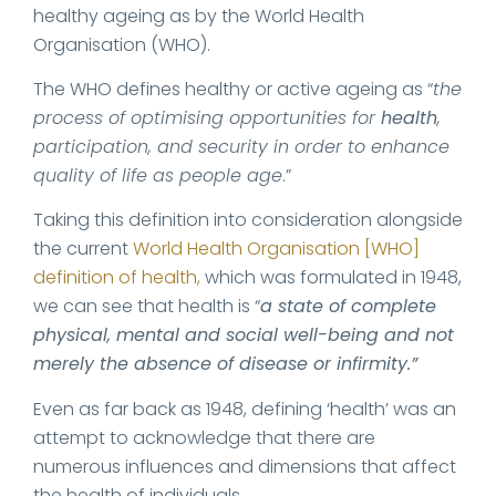
healthy ageing as by the World Health
Organisation (WHO).
The WHO defines healthy or active ageing as “
the
process of optimising opportunities for
health
,
participation, and security in order to enhance
quality of life as people age
.”
Taking this definition into consideration alongside
the current
World Health Organisation [WHO]
definition of health,
which was formulated in 1948,
we can see that health is “
a state of complete
physical, mental and social well-being and not
merely the absence of disease or infirmity.”
Even as far back as 1948, defining ‘health’ was an
attempt to acknowledge that there are
numerous influences and dimensions that affect
the health of individuals.