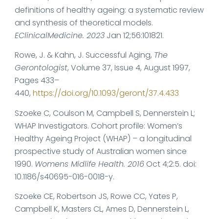
definitions of healthy ageing: a systematic review
and synthesis of theoretical models.
EClinicalMedicine. 2023
Jan 12;56:101821.
Rowe, J. & Kahn, J. Successful Aging,
The
Gerontologist
, Volume 37, Issue 4, August 1997,
Pages 433–
440,
https://doi.org/10.1093/geront/37.4.433
Szoeke C, Coulson M, Campbell S, Dennerstein L;
WHAP Investigators. Cohort profile: Women’s
Healthy Ageing Project (WHAP) – a longitudinal
prospective study of Australian women since
1990.
Womens Midlife Health. 2016
Oct 4;2:5. doi:
10.1186/s40695-016-0018-y.
Szoeke CE, Robertson JS, Rowe CC, Yates P,
Campbell K, Masters CL, Ames D, Dennerstein L,