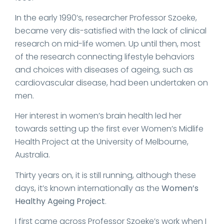
In the early 1990’s, researcher Professor Szoeke,
became very dis-satisfied with the lack of clinical
research on mid-life women. Up until then, most
of the research connecting lifestyle behaviors
and choices with diseases of ageing, such as
cardiovascular disease, had been undertaken on
men.
Her interest in women’s brain health led her
towards setting up the first ever Women’s Midlife
Health Project at the University of Melbourne,
Australia.
Thirty years on, it is still running, although these
days, it’s known internationally as the
Women’s
Healthy Ageing Project
.
I first came across Professor Szoeke’s work when I