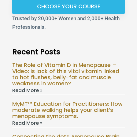
CHOOSE YOUR COURSE
Trusted by 20,000+ Women and 2,000+ Health
Professionals.
Recent Posts
The Role of Vitamin D in Menopause –
Video: Is lack of this vital vitamin linked
to hot flushes, belly-fat and muscle
weakness in women?
Read More »
MyMT™ Education for Practitioners: How
moderate walking helps your client’s
menopause symptoms.
Read More »
Connecting the dots: Menopause Brain