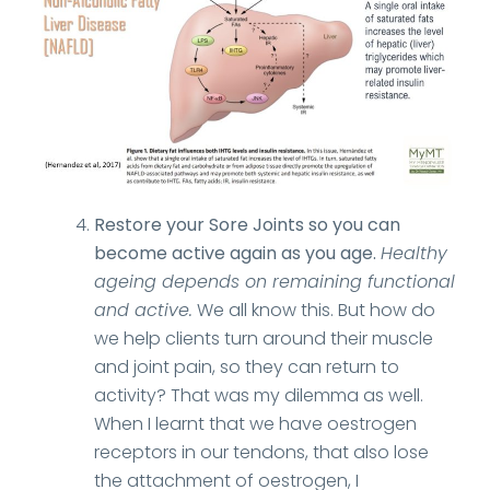
Restore your Sore Joints so you can
become active again as you age.
Healthy
ageing depends on remaining functional
and active.
We all know this. But how do
we help clients turn around their muscle
and joint pain, so they can return to
activity? That was my dilemma as well.
When I learnt that we have oestrogen
receptors in our tendons, that also lose
the attachment of oestrogen, I