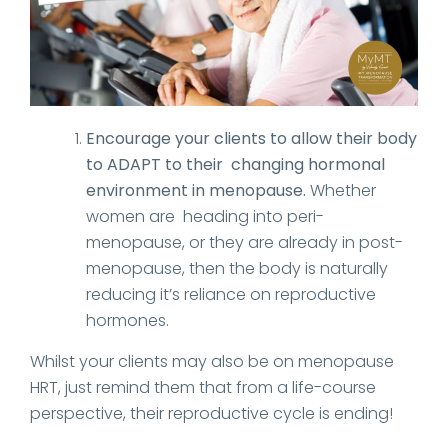
Encourage your clients to allow their body
to ADAPT to their changing hormonal
environment in menopause.
Whether
women are heading into peri-
menopause, or they are already in post-
menopause, then the body is naturally
reducing it’s reliance on reproductive
hormones.
Whilst your clients may also be on menopause
HRT, just remind them that from a life-course
perspective, their reproductive cycle is ending!