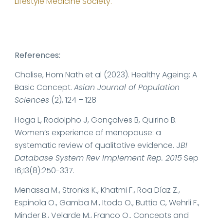
Lifestyle Medicine
Society.
References:
Chalise, Hom Nath et al (2023). Healthy Ageing: A
Basic Concept.
Asian Journal of Population
Sciences
(2), 124 – 128
Hoga L, Rodolpho J, Gonçalves B, Quirino B.
Women’s experience of menopause: a
systematic review of qualitative evidence. J
BI
Database System Rev Implement Rep. 2015
Sep
16;13(8):250-337.
Menassa M., Stronks K., Khatmi F., Roa Díaz Z.,
Espinola O., Gamba M., Itodo O., Buttia C, Wehrli F.,
Minder B., Velarde M., Franco O.. Concepts and