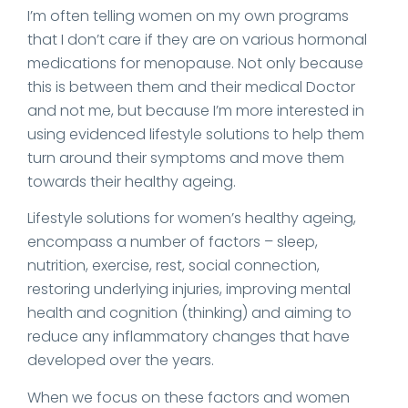
I’m often telling women on my own programs
that I don’t care if they are on various hormonal
medications for menopause. Not only because
this is between them and their medical Doctor
and not me, but because I’m more interested in
using evidenced lifestyle solutions to help them
turn around their symptoms and move them
towards their healthy ageing.
Lifestyle solutions for women’s healthy ageing,
encompass a number of factors – sleep,
nutrition, exercise, rest, social connection,
restoring underlying injuries, improving mental
health and cognition (thinking) and aiming to
reduce any inflammatory changes that have
developed over the years.
When we focus on these factors and women