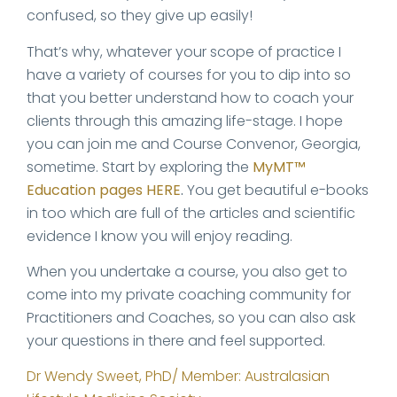
confused, so they give up easily!
That’s why, whatever your scope of practice I
have a variety of courses for you to dip into so
that you better understand how to coach your
clients through this amazing life-stage. I hope
you can join me and Course Convenor, Georgia,
sometime. Start by exploring the
MyMT™
Education pages HERE
.
You get beautiful e-books
in too which are full of the articles and scientific
evidence I know you will enjoy reading.
When you undertake a course, you also get to
come into my private coaching community for
Practitioners and Coaches, so you can also ask
your questions in there and feel supported.
Dr Wendy Sweet, PhD/ Member: Australasian