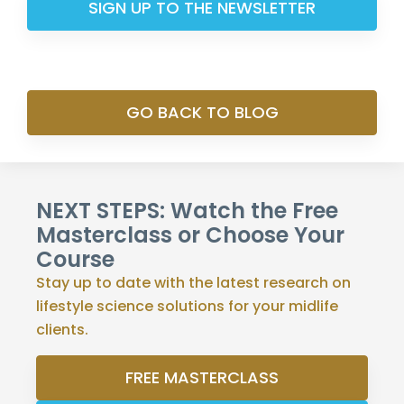
SIGN UP TO THE NEWSLETTER
GO BACK TO BLOG
NEXT STEPS: Watch the Free
Masterclass or Choose Your
Course
Stay up to date with the latest research on
lifestyle science solutions for your midlife
clients.
FREE MASTERCLASS