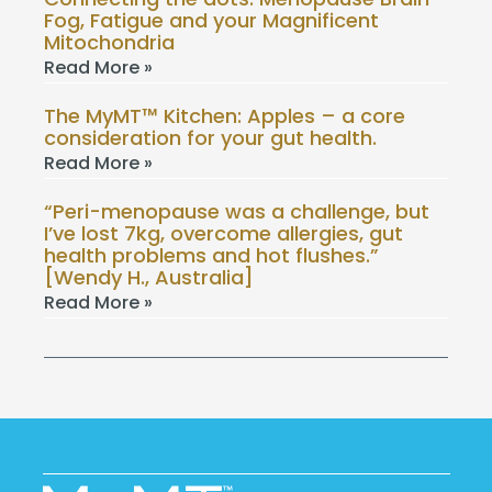
Fog, Fatigue and your Magnificent
Mitochondria
Read More »
The MyMT™ Kitchen: Apples – a core
consideration for your gut health.
Read More »
“Peri-menopause was a challenge, but
I’ve lost 7kg, overcome allergies, gut
health problems and hot flushes.”
[Wendy H., Australia]
Read More »