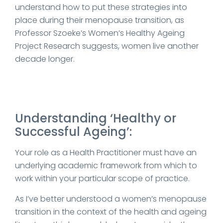
understand how to put these strategies into
place during their menopause transition, as
Professor Szoeke’s Women’s Healthy Ageing
Project Research suggests, women live another
decade longer.
Understanding ‘Healthy or
Successful Ageing’:
Your role as a Health Practitioner must have an
underlying academic framework from which to
work within your particular scope of practice.
As I’ve better understood a women’s menopause
transition in the context of the health and ageing