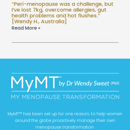
“Peri-menopause was a challenge, but
I’ve lost 7kg, overcome allergies, gut
health problems and hot flushes.”
[Wendy H., Australia]
Read More »
MyMT™ has been set up for one reason; to help women
around the globe proactively manage their own
menopause transformation.