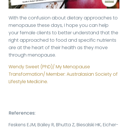
With the confusion about dietary approaches to
menopause these days, I hope you can help
your female clients to better understand that the
right approached to food and specific nutrients
are at the heart of their health as they move
through menopause.
Wendy Sweet (PhD)/ My Menopause
Transformation/ Member: Australasian Society of
Lifestyle Medicine.
References:
Feskens EJM, Bailey R, Bhutta Z, Biesalski HK, Eicher-