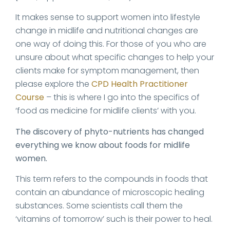
It makes sense to support women into lifestyle
change in midlife and nutritional changes are
one way of doing this. For those of you who are
unsure about what specific changes to help your
clients make for symptom management, then
please explore the
CPD Health Practitioner
Course
– this is where I go into the specifics of
‘food as medicine for midlife clients’ with you.
The discovery of phyto-nutrients has changed
everything we know about foods for midlife
women.
This term refers to the compounds in foods that
contain an abundance of microscopic healing
substances. Some scientists call them the
‘vitamins of tomorrow’ such is their power to heal.