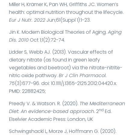
Miller H, Krämer K, Pan WH, Griffiths JC. Women’s
health: optimal nutrition throughout the lifecycle.
Eur J Nutr. 2022
Jun;61(Suppl 1):1-23.
Jin K. Modern Biological Theories of Aging.
Aging
Dis. 2010
Oct 1;1(2):72-74.
Lidder S, Webb AJ. (2013). Vascular effects of
dietary nitrate (as found in green leafy
vegetables and beetroot) via the nitrate-nitrite-
nitric oxide pathway.
Br J Clin Pharmacol.
75
(3):677-96. doi: 10.1111/j.1365-2125.2012.04420.x.
PMID: 22882425;
Preedy V. & Watson. R. (2020).
The Mediterranean
nd
Diet: An evidence-based approach
. 2
Ed.
Elselvier Academic Press: London, UK
Schwingshackl L, Morze J, Hoffmann G. (2020).