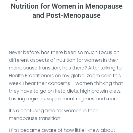
Nutrition for Women in Menopause
and Post-Menopause
Date Published: 2025-10-27
Never before, has there been so much focus on
different aspects of nutrition for women in their
menopause transition, has there? After talking to
Health Practitioners on my global zoom calls this
week, I hear their concerns – women thinking that
they have to go on Keto diets, high protein diets,
fasting regimes, supplement regimes and more!
It’s a confusing time for women in their
menopause transition!
I first became aware of how little I knew about