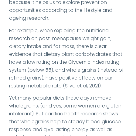
because it helps us to explore prevention
opportunities according to the lifestyle and
ageing research.
For example, when exploring the nutritional
research on post-menopause weight gain,
dietary intake and fat mass, there is clear
evidence that dietary plant carbohydrates that
have a low rating on the Glycemic Index rating
system (below 55), and whole grains (instead of
refined grains), have positive effects on our
resting metabolic rate (Silva et al, 2021).
Yet many popular diets these days remove
wholegrains, (and yes, some women are gluten
intolerant). But cardiac health research shows
that wholegrains help to steady blood glucose
response and give lasting energy as well as