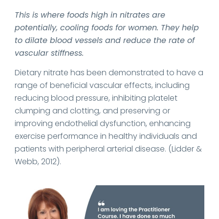
This is where foods high in nitrates are
potentially, cooling foods for women. They help
to dilate blood vessels and reduce the rate of
vascular stiffness.
Dietary nitrate has been demonstrated to have a
range of beneficial vascular effects, including
reducing blood pressure, inhibiting platelet
clumping and clotting, and preserving or
improving endothelial dysfunction, enhancing
exercise performance in healthy individuals and
patients with peripheral arterial disease. (Lidder &
Webb, 2012).