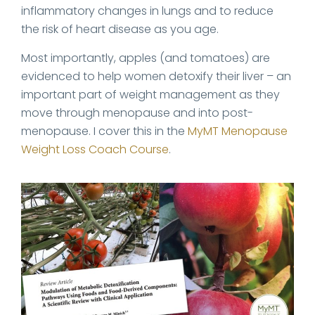
inflammatory changes in lungs and to reduce
the risk of heart disease as you age.
Most importantly, apples (and tomatoes) are
evidenced to help women detoxify their liver – an
important part of weight management as they
move through menopause and into post-
menopause. I cover this in the
MyMT Menopause
Weight Loss Coach Course
.