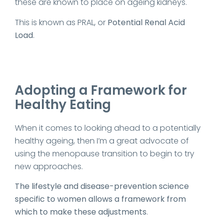
these are known to place on ageing kidneys.
This is known as PRAL, or
Potential Renal Acid
Load
.
Adopting a Framework for
Healthy Eating
When it comes to looking ahead to a potentially
healthy ageing, then I’m a great advocate of
using the menopause transition to begin to try
new approaches.
The lifestyle and disease-prevention science
specific to women allows a framework from
which to make these adjustments
.