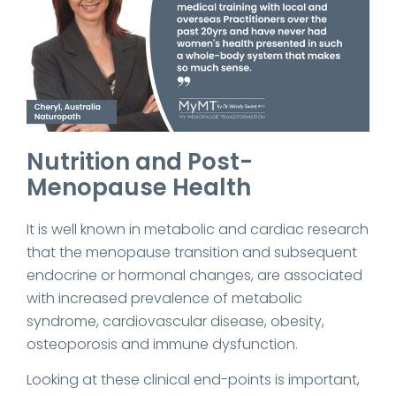
Nutrition and Post-
Menopause Health
It is well known in metabolic and cardiac research
that the menopause transition and subsequent
endocrine or hormonal changes, are associated
with increased prevalence of metabolic
syndrome, cardiovascular disease, obesity,
osteoporosis and immune dysfunction.
Looking at these clinical end-points is important,