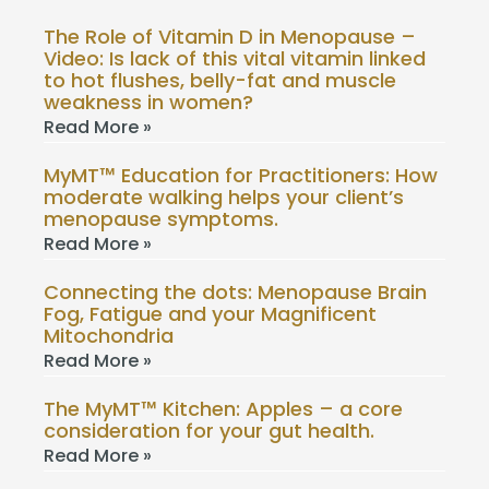
The Role of Vitamin D in Menopause –
Video: Is lack of this vital vitamin linked
to hot flushes, belly-fat and muscle
weakness in women?
Read More »
MyMT™ Education for Practitioners: How
moderate walking helps your client’s
menopause symptoms.
Read More »
Connecting the dots: Menopause Brain
Fog, Fatigue and your Magnificent
Mitochondria
Read More »
The MyMT™ Kitchen: Apples – a core
consideration for your gut health.
Read More »