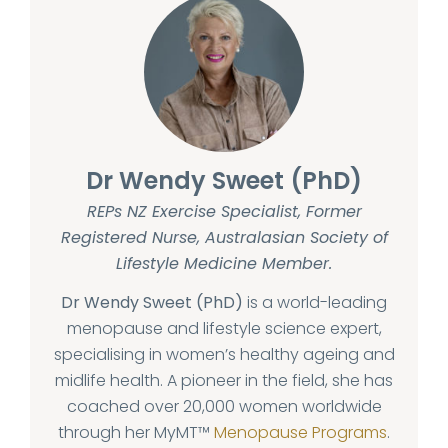
Dr Wendy Sweet (PhD)
REPs NZ Exercise Specialist, Former
Registered Nurse, Australasian Society of
Lifestyle Medicine Member.
Dr Wendy Sweet (PhD)
is a world-leading
menopause and lifestyle science expert,
specialising in women’s healthy ageing and
midlife health. A pioneer in the field, she has
coached over 20,000 women worldwide
through her MyMT™
Menopause Programs
.