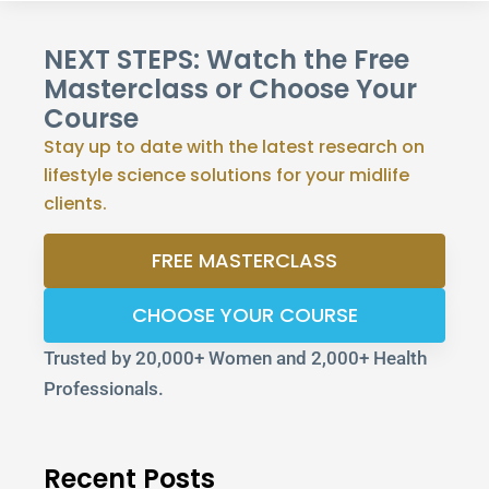
NEXT STEPS: Watch the Free
Masterclass or Choose Your
Course
Stay up to date with the latest research on
lifestyle science solutions for your midlife
clients.
FREE MASTERCLASS
CHOOSE YOUR COURSE
Trusted by 20,000+ Women and 2,000+ Health
Professionals.
Recent Posts