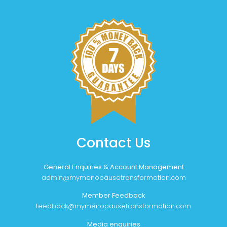
Contact Us
General Enquiries & Account Management
admin@mymenopausetransformation.com
Member Feedback
feedback@mymenopausetransformation.com
Media enquiries