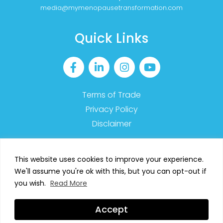
media@mymenopausetransformation.com
Quick Links
Terms of Trade
Privacy Policy
Disclaimer
This website uses cookies to improve your experience.
We'll assume you're ok with this, but you can opt-out if
2023 MyMT™ – All Rights Reserved
you wish.
Read More
SIGN UP TO OUR NEWSLETTER
Accept