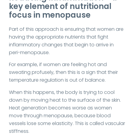
key element of nutritional
focus in menopause
Part of this approach is ensuring that women are
having the appropriate nutrients that fight
inflammatory changes that begin to arrive in
peri-menopause.
For example, if women are feeling hot and
sweating profusely, then this is a sign that their
temperature regulation is out of balance.
When this happens, the body is trying to cool
down by moving heat to the surface of the skin.
Heat generation becomes worse as women
move through menopause, because blood
vessels lose some elasticity. This is called vascular
stiffness.