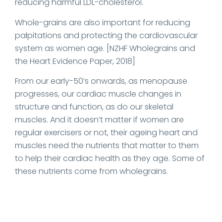
reducing harmful LDL-cholesterol.
Whole-grains are also important for reducing
palpitations and protecting the cardiovascular
system as women age. [NZHF Wholegrains and
the Heart Evidence Paper, 2018]
From our early-50’s onwards, as menopause
progresses, our cardiac muscle changes in
structure and function, as do our skeletal
muscles. And it doesn’t matter if women are
regular exercisers or not, their ageing heart and
muscles need the nutrients that matter to them
to help their cardiac health as they age. Some of
these nutrients come from wholegrains.