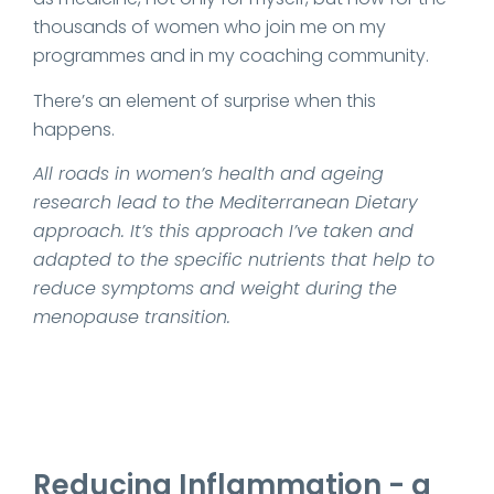
thousands of women who join me on my
programmes and in my coaching community.
There’s an element of surprise when this
happens.
All roads in women’s health and ageing
research lead to the Mediterranean Dietary
approach. It’s this approach I’ve taken and
adapted to the specific nutrients that help to
reduce symptoms and weight during the
menopause transition.
Reducing Inflammation - a