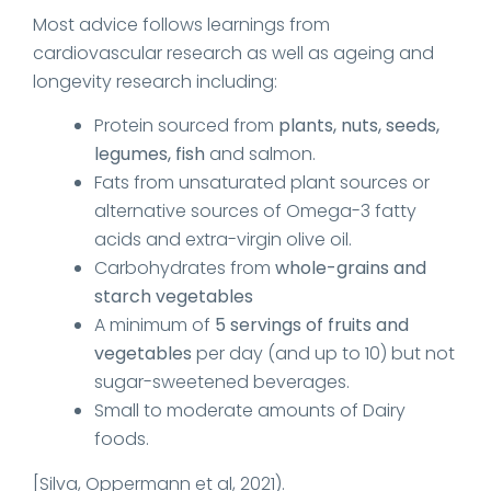
Most advice follows learnings from
cardiovascular research as well as ageing and
longevity research including:
Protein sourced from
plants, nuts, seeds,
legumes, fish
and salmon.
Fats from unsaturated plant sources or
alternative sources of Omega-3 fatty
acids and extra-virgin olive oil.
Carbohydrates from
whole-grains and
starch vegetables
A minimum of
5 servings of fruits and
vegetables
per day (and up to 10) but not
sugar-sweetened beverages.
Small to moderate amounts of Dairy
foods.
[Silva, Oppermann et al, 2021).