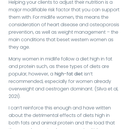
Helping your clients to adjust their nutrition is a
major modifiable risk factor that you can support
them with. For midlife women, this means the
consideration of heart disease and osteoporosis
prevention, as well as weight management – the
main conditions that beset western women as
they age.
Many women in midlife follow a diet high in fat
and protein such, as these types of diets are
popular, however, a
high-fat diet
isn’t
recommended, especially for women already
overweight and oestrogen dominant. (Silva et al,
2021).
I can’t reinforce this enough and have written
about the detrimental effects of diets high in
both fats and animal protein and the load that