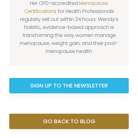
Her CPD-accredited
Menopause
Certifications
for Health Professionals
regularly sell out within 24 hours. Wendy’s
holistic, evidence-based approach is
transforming the way women manage
menopause, weight gain, and their post-
menopause health.
SIGN UP TO THE NEWSLETTER
GO BACK TO BLOG