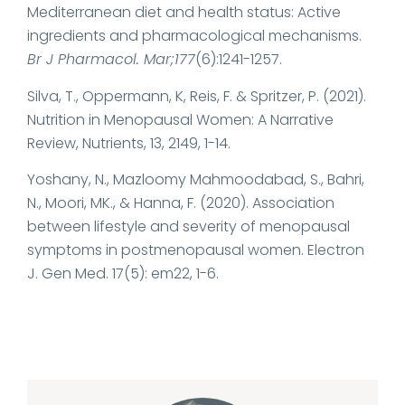
Mediterranean diet and health status: Active
ingredients and pharmacological mechanisms.
Br J Pharmacol. Mar;177
(6):1241-1257.
Silva, T., Oppermann, K, Reis, F. & Spritzer, P. (2021).
Nutrition in Menopausal Women: A Narrative
Review, Nutrients, 13, 2149, 1-14.
Yoshany, N., Mazloomy Mahmoodabad, S., Bahri,
N., Moori, MK., & Hanna, F. (2020). Association
between lifestyle and severity of menopausal
symptoms in postmenopausal women. Electron
J. Gen Med. 17(5): em22, 1-6.