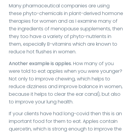
Many pharmaceutical companies are using
these phyto-chemicals in plant-derived hormone
therapies for women and as I examine many of
the ingredients of menopause supplements, then
they too have a variety of phyto-nutrients in
them, especially B-vitamins which are known to
reduce hot flushes in women.
Another example is apples.
How many of you
were told to eat apples when you were younger?
Not only to improve chewing, which helps to
reduce dizziness and improve balance in women,
because it helps to clear the ear canal), but also
to improve your lung health.
If your clients have had long-covid then this is an
important food for them to eat. Apples contain
quercetin, which is strong enough to improve the