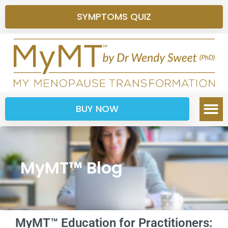
SYMPTOMS QUIZ
BUY NOW
MyMT™ Blog
MyMT™ Education for Practitioners: