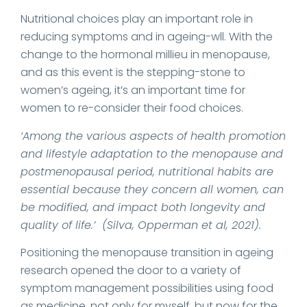
Nutritional choices play an important role in
reducing symptoms and in ageing-wll. With the
change to the hormonal millieu in menopause,
and as this event is the stepping-stone to
women’s ageing, it’s an important time for
women to re-consider their food choices.
‘Among the various aspects of health promotion
and lifestyle adaptation to the menopause and
postmenopausal period, nutritional habits are
essential because
they concern all women, can
be modified, and impact both longevity and
quality of life.’ (Silva, Opperman et al, 2021).
Positioning the menopause transition in ageing
research opened the door to a variety of
symptom management possibilities using food
as medicine, not only for myself, but now for the