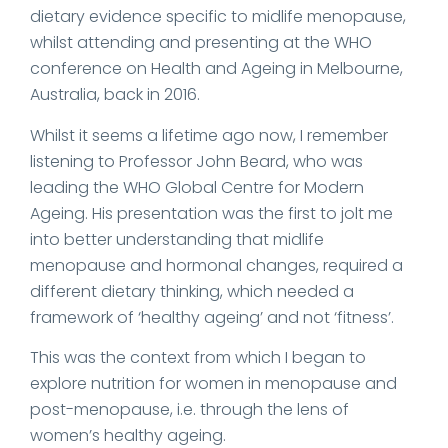
dietary evidence specific to midlife menopause,
whilst attending and presenting at the WHO
conference on Health and Ageing in Melbourne,
Australia, back in 2016.
Whilst it seems a lifetime ago now, I remember
listening to Professor John Beard, who was
leading the WHO Global Centre for Modern
Ageing. His presentation was the first to jolt me
into better understanding that midlife
menopause and hormonal changes, required a
different dietary thinking, which needed a
framework of ‘healthy ageing’ and not ‘fitness’.
This was the context from which I began to
explore nutrition for women in menopause and
post-menopause, i.e. through the lens of
women’s healthy ageing.