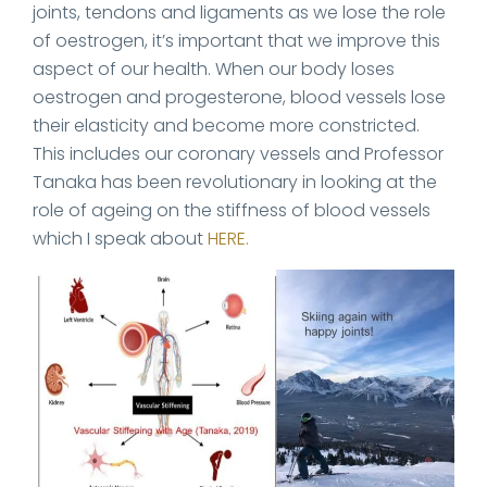
joints, tendons and ligaments as we lose the role
of oestrogen, it’s important that we improve this
aspect of our health. When our body loses
oestrogen and progesterone, blood vessels lose
their elasticity and become more constricted.
This includes our coronary vessels and Professor
Tanaka has been revolutionary in looking at the
role of ageing on the stiffness of blood vessels
which I speak about
HERE.