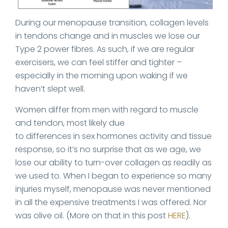
During our menopause transition, collagen levels
in tendons change and in muscles we lose our
Type 2 power fibres. As such, if we are regular
exercisers, we can feel stiffer and tighter –
especially in the morning upon waking if we
haven’t slept well.
Women differ from men with regard to muscle
and tendon, most likely due
to differences in sex hormones activity and tissue
response, so it’s no surprise that as we age, we
lose our ability to turn-over collagen as readily as
we used to. When I began to experience so many
injuries myself, menopause was never mentioned
in all the expensive treatments I was offered. Nor
was olive oil. (More on that in this post
HERE
).