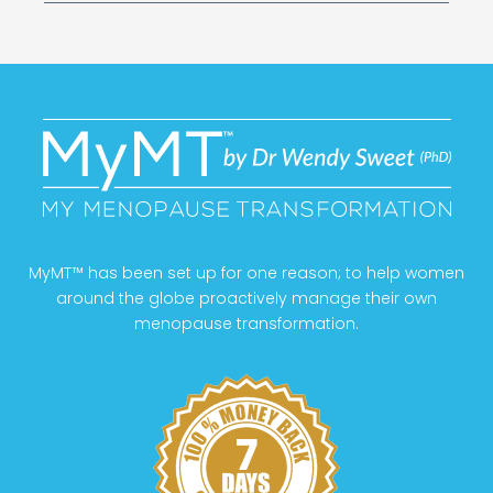
MyMT™ has been set up for one reason; to help women
around the globe proactively manage their own
menopause transformation.