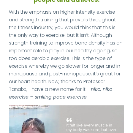
With the emphasis on higher intensity exercise
and strength training that prevails throughout
the fitness industry, you would think that this is
the only way to exercise, but it isn’t. Although
strength training to improve bone density has an
important role to play in our healthy ageing, so
too does aerobic exercise. This is the type of
exercise whereby we go slower for longer and in
menopause and post-menopause, it’s great for
our heart health. Now, thanks to Professor
Tanaka, I have a new name for it –
niko, niko
exercise – smiling pace exercise.