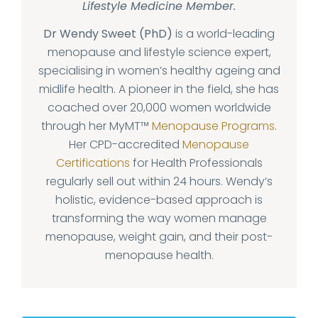
Lifestyle Medicine Member.
Dr Wendy Sweet (PhD)
is a world-leading
menopause and lifestyle science expert,
specialising in women’s healthy ageing and
midlife health. A pioneer in the field, she has
coached over 20,000 women worldwide
through her MyMT™
Menopause Programs
.
Her CPD-accredited
Menopause
Certifications
for Health Professionals
regularly sell out within 24 hours. Wendy’s
holistic, evidence-based approach is
transforming the way women manage
menopause, weight gain, and their post-
menopause health.