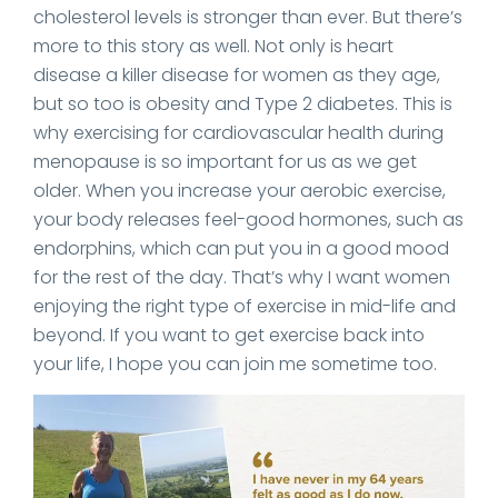
cholesterol levels is stronger than ever. But there’s
more to this story as well. Not only is heart
disease a killer disease for women as they age,
but so too is obesity and Type 2 diabetes. This is
why exercising for cardiovascular health during
menopause is so important for us as we get
older. When you increase your aerobic exercise,
your body releases feel-good hormones, such as
endorphins, which can put you in a good mood
for the rest of the day. That’s why I want women
enjoying the right type of exercise in mid-life and
beyond. If you want to get exercise back into
your life, I hope you can join me sometime too.