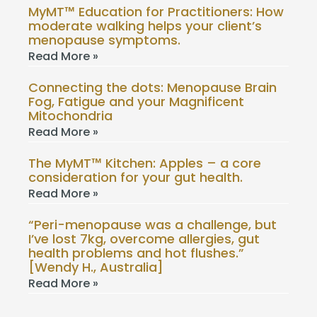
MyMT™ Education for Practitioners: How
moderate walking helps your client’s
menopause symptoms.
Read More »
Connecting the dots: Menopause Brain
Fog, Fatigue and your Magnificent
Mitochondria
Read More »
The MyMT™ Kitchen: Apples – a core
consideration for your gut health.
Read More »
“Peri-menopause was a challenge, but
I’ve lost 7kg, overcome allergies, gut
health problems and hot flushes.”
[Wendy H., Australia]
Read More »