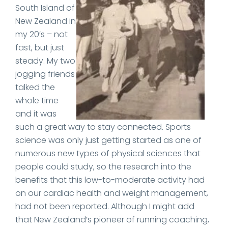
South Island of
New Zealand in
my 20’s – not
fast, but just
steady. My two
jogging friends
talked the
whole time
and it was
such a great way to stay connected. Sports
science was only just getting started as one of
numerous new types of physical sciences that
people could study, so the research into the
benefits that this low-to-moderate activity had
on our cardiac health and weight management,
had not been reported. Although I might add
that New Zealand’s pioneer of running coaching,