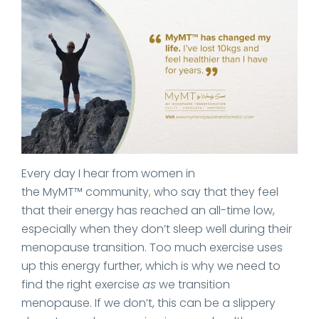
Every day I hear from women in
the MyMT™ community
,
who say that they feel
that their energy has reached an all-time low,
especially when they don’t sleep well during their
menopause transition. Too much exercise uses
up this energy further, which is why we need to
find the right exercise
as
we transition
menopause. If we don’t, this can be a slippery