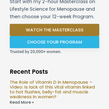
Start with my 2-hour Masterclass on
Lifestyle Science for Menopause and
then choose your 12-week Program.
WATCH THE MASTERCLASS
CHOOSE YOUR PROGRAM
Trusted by 20,000+ women.
Recent Posts
The Role of Vitamin D in Menopause –
Video: Is lack of this vital vitamin linked
to hot flushes, belly-fat and muscle
weakness in women?
Read More »