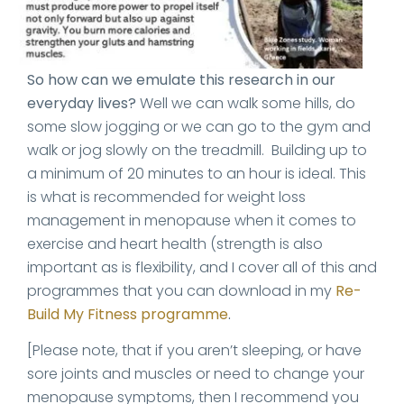
So how can we emulate this research in our
everyday lives?
Well we can walk some hills, do
some slow jogging or we can go to the gym and
walk or jog slowly on the treadmill. Building up to
a minimum of 20 minutes to an hour is ideal. This
is what is recommended for weight loss
management in menopause when it comes to
exercise and heart health (strength is also
important as is flexibility, and I cover all of this and
programmes that you can download in my
Re-
Build My Fitness programme
.
[Please note, that if you aren’t sleeping, or have
sore joints and muscles or need to change your
menopause symptoms, then I recommend you