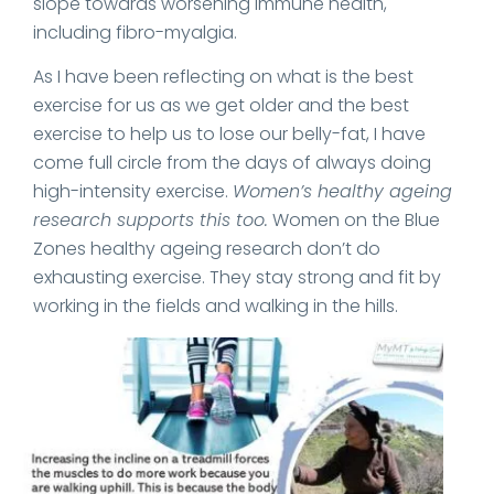
slope towards worsening immune health,
including fibro-myalgia.
As I have been reflecting on what is the best
exercise for us as we get older and the best
exercise to help us to lose our belly-fat, I have
come full circle from the days of always doing
high-intensity exercise.
Women’s healthy ageing
research supports this too.
Women on the Blue
Zones healthy ageing research don’t do
exhausting exercise. They stay strong and fit by
working in the fields and walking in the hills.