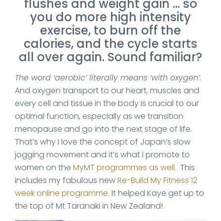
flushes and weight gain … so
you do more high intensity
exercise, to burn off the
calories, and the cycle starts
all over again. Sound familiar?
The word ‘aerobic’ literally means ‘with oxygen’.
And oxygen transport to our heart, muscles and
every cell and tissue in the body is crucial to our
optimal function, especially as we transition
menopause and go into the next stage of life.
That’s why I love the concept of Japan’s slow
jogging movement and it’s what I promote to
women on the
MyMT programmes as well.
This
includes my fabulous new
Re-Build My Fitness 12
week online programme.
It helped Kaye get up to
the top of Mt Taranaki in New Zealand!