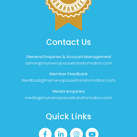
Contact Us
General Enquiries & Account Management
admin@mymenopausetransformation.com
Member Feedback
feedback@mymenopausetransformation.com
Media enquiries
media@mymenopausetransformation.com
Quick Links