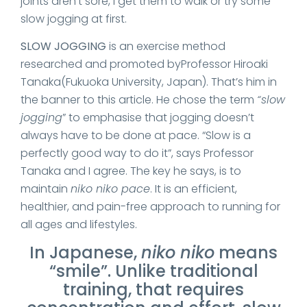
joints aren’t sore, I get them to walk or try some
slow jogging at first.
SLOW JOGGING
is an exercise method
researched and promoted byProfessor Hiroaki
Tanaka(Fukuoka University, Japan). That’s him in
the banner to this article. He chose the term
“slow
jogging
” to emphasise that jogging doesn’t
always have to be done at pace. “Slow is a
perfectly good way to do it”, says Professor
Tanaka and I agree. The key he says, is to
maintain
niko niko pace
. It is an efficient,
healthier, and pain-free approach to running for
all ages and lifestyles.
In Japanese,
niko niko
means
“smile”. Unlike traditional
training, that requires