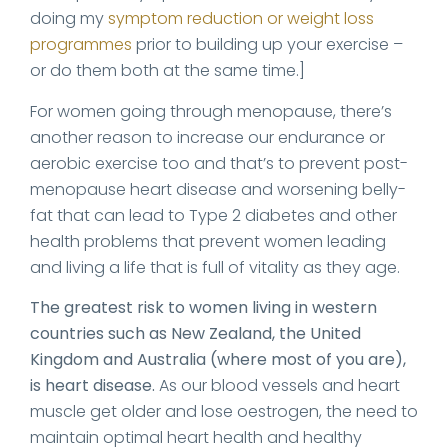
doing my
symptom reduction or weight loss
programmes
prior to building up your exercise –
or do them both at the same time.]
For women going through menopause, there’s
another reason to increase our endurance or
aerobic exercise too and that’s to prevent post-
menopause heart disease and worsening belly-
fat that can lead to Type 2 diabetes and other
health problems that prevent women leading
and living a life that is full of vitality as they age.
The greatest risk to women living in western
countries such as New Zealand, the United
Kingdom and Australia (where most of you are),
is heart disease.
As our blood vessels and heart
muscle get older and lose oestrogen, the need to
maintain optimal heart health and healthy