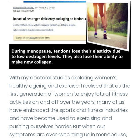
With my doctoral studies exploring women’s
healthy ageing and exercise, I realised that as the
first generation of women to enjoy lots of fitness
activities on and off over the years, many of us
have embraced the sports and fitness industries
and have become used to exercising and
pushing ourselves harder. But when our
symptoms are over-whelming us in menopause,