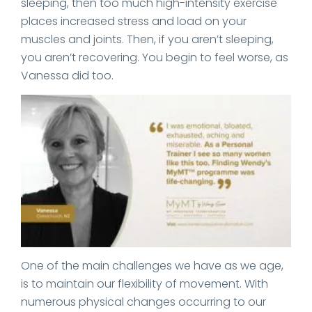
sleeping, then too much high-intensity exercise
places increased stress and load on your
muscles and joints. Then, if you aren’t sleeping,
you aren’t recovering. You begin to feel worse, as
Vanessa did too.
One of the main challenges we have as we age,
is to maintain our flexibility of movement. With
numerous physical changes occurring to our