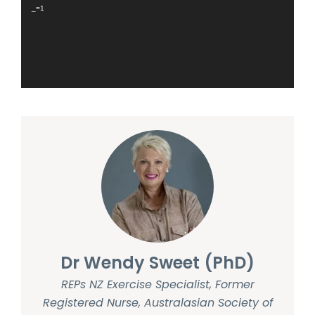
_=1
Dr Wendy Sweet (PhD)
REPs NZ Exercise Specialist, Former
Registered Nurse, Australasian Society of