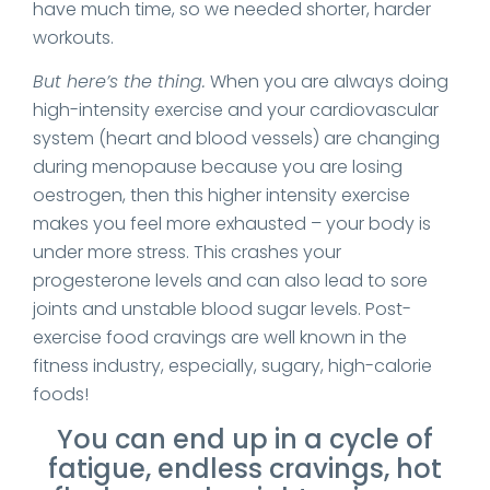
have much time, so we needed shorter, harder
workouts.
But here’s the thing.
When you are always doing
high-intensity exercise and your cardiovascular
system (heart and blood vessels) are changing
during menopause because you are losing
oestrogen, then this higher intensity exercise
makes you feel more exhausted – your body is
under more stress. This crashes your
progesterone levels and can also lead to sore
joints and unstable blood sugar levels. Post-
exercise food cravings are well known in the
fitness industry, especially, sugary, high-calorie
foods!
You can end up in a cycle of
fatigue, endless cravings, hot