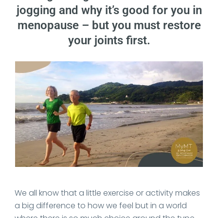
jogging and why it’s good for you in
menopause – but you must restore
your joints first.
Date Published: 2020-11-26
We all know that a little exercise or activity makes
a big difference to how we feel but in a world