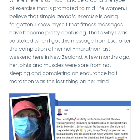
where there is so much choice around the type
of exercise that is promoted to mid-life women, I
believe that simple
aerobic exercise
is being
forgotten. I know myself that fitness messages
have become pretty confusing. That’s why I was
so stoked when I got this message from Lisa, after
the completion of her half-marathon last
weekend here in New Zealand. A few months ago,
her joints and muscles were sore from not
sleeping and completing an endurance half-
marathon was the last thing on her mind.