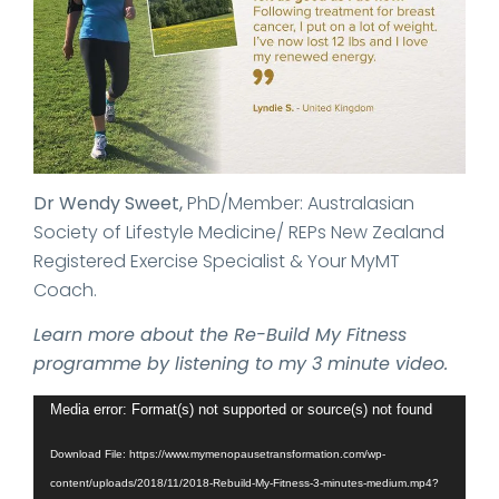
Dr Wendy Sweet,
PhD/Member: Australasian
Society of Lifestyle Medicine/ REPs New Zealand
Registered Exercise Specialist & Your MyMT
Coach.
Learn more about the Re-Build My Fitness
programme by listening to my 3 minute video.
Video
Media error: Format(s) not supported or source(s) not found
Player
Download File: https://www.mymenopausetransformation.com/wp-
content/uploads/2018/11/2018-Rebuild-My-Fitness-3-minutes-medium.mp4?