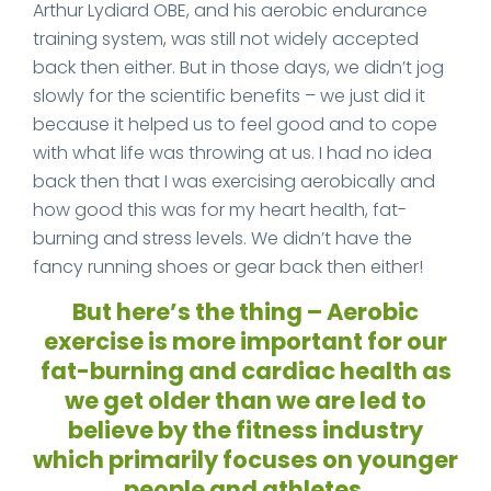
Arthur Lydiard OBE, and his aerobic endurance
training system, was still not widely accepted
back then either. But in those days, we didn’t jog
slowly for the scientific benefits – we just did it
because it helped us to feel good and to cope
with what life was throwing at us. I had no idea
back then that I was exercising aerobically and
how good this was for my heart health, fat-
burning and stress levels. We didn’t have the
fancy running shoes or gear back then either!
But here’s the thing – Aerobic
exercise is more important for our
fat-burning and cardiac health as
we get older than we are led to
believe by the fitness industry
which primarily focuses on younger
people and athletes.