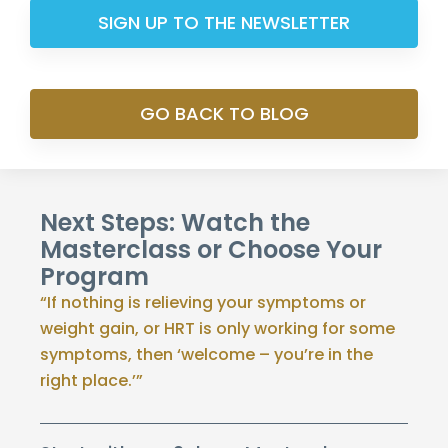
SIGN UP TO THE NEWSLETTER
GO BACK TO BLOG
Next Steps: Watch the
Masterclass or Choose Your
Program
“If nothing is relieving your symptoms or
weight gain, or HRT is only working for some
symptoms, then ‘welcome – you’re in the
right place.’”