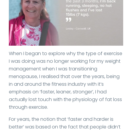
When I began to explore why the type of exercise
I was doing was no longer working for my weight
management when I was transitioning
menopause, I realised that over the years, being
in and around the fitness industry with it’s
emphasis on ‘faster, leaner, stronger’, I had
actually lost touch with the physiology of fat loss
through exercise.
For years, the notion that ‘faster and harder is
better’ was based on the fact that people didn’t