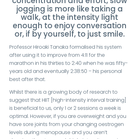
concentration and effort, slow
jogging is more like taking a
walk, at the intensity light
enough to enjoy conversation
or, if by yourself, to just smile.
Professor Hiroaki Tanaka formalised his system
after using it to improve from 4:11 for the
marathon in his thirties to 2:40 when he was fifty-
years old and eventually 2:38:50 – his personal
best after that.
Whilst there is a growing body of research to
suggest that HIIT [high-intensity interval training]
is beneficial to us, only 1 or 2 sessions a week is
optimal. However, if you are overweight and you
have sore joints from your changing oestrogen
levels during menopause and you aren’t