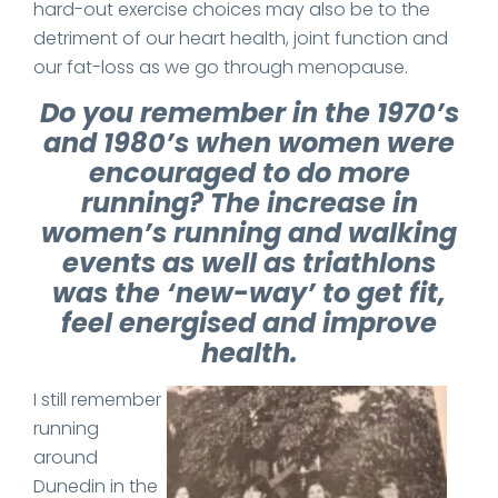
hard-out exercise choices may also be to the
detriment of our heart health, joint function and
our fat-loss as we go through menopause.
Do you remember in the 1970’s
and 1980’s when women were
encouraged to do more
running? The increase in
women’s running and walking
events as well as triathlons
was the ‘new-way’ to get fit,
feel energised and improve
health.
I still remember
running
around
Dunedin in the