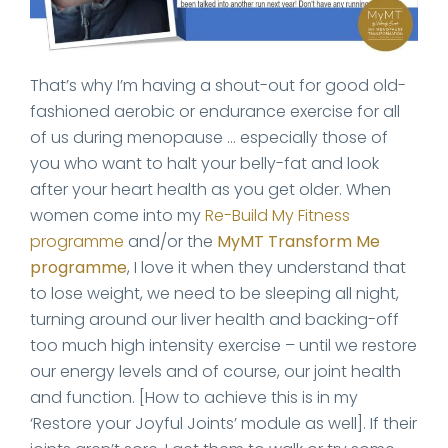
That’s why I’m having a shout-out for good old-
fashioned aerobic or endurance exercise for all
of us during menopause … especially those of
you who want to halt your belly-fat and look
after your heart health as you get older. When
women come into my
Re-Build My Fitness
programme
and/or the
MyMT Transform Me
programme
, I love it when they understand that
to lose weight, we need to be sleeping all night,
turning around our liver health and backing-off
too much high intensity exercise – until we restore
our energy levels and of course, our joint health
and function. [How to achieve this is in my
‘Restore your Joyful Joints’ module as well]. If their