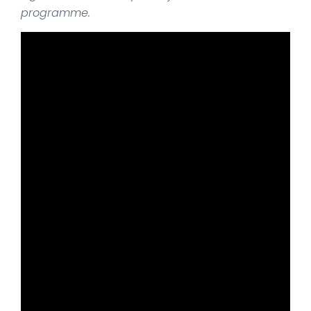
programme.