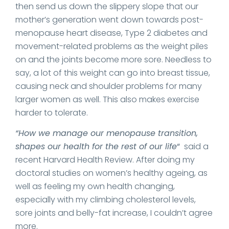
then send us down the slippery slope that our
mother’s generation went down towards post-
menopause heart disease, Type 2 diabetes and
movement-related problems as the weight piles
on and the joints become more sore. Needless to
say, a lot of this weight can go into breast tissue,
causing neck and shoulder problems for many
larger women as well. This also makes exercise
harder to tolerate.
“How we manage our menopause transition,
shapes our health for the rest of our life
“
said a
recent Harvard Health Review. After doing my
doctoral studies on women’s healthy ageing, as
well as feeling my own health changing,
especially with my climbing cholesterol levels,
sore joints and belly-fat increase, I couldn’t agree
more.