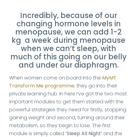
Incredibly, because of our
changing hormone levels in
menopause, we can add 1-2
kg a week during menopause
when we can’t sleep, with
much of this going on our belly
and under our diaphragm.
When women come on board into the
MyMT
Transform Me programme,
they go into their
private learning hub. In here I’ve got the two most
important modules to get them started with the
powerful strategies they need for firstly, stopping
gaining weight and second, turning around their
metabolism, so they begin to lose. The first
module is simply called
‘Sleep All Night’
and the