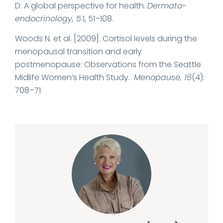
D: A global perspective for health.
Dermato-
endocrinology, 5
:1, 51–108.
Woods N. et al. [2009]. Cortisol levels during the
menopausal transition and early
postmenopause: Observations from the Seattle
Midlife Women’s Health Study.
Menopause, 16
(4):
708–71