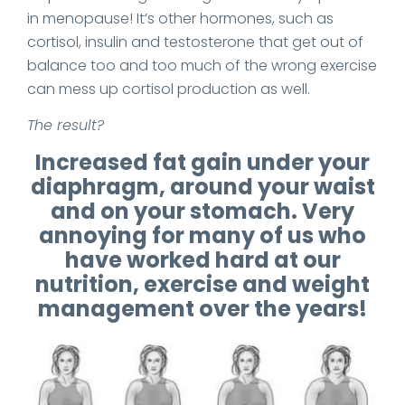
in menopause! It’s other hormones, such as
cortisol, insulin and testosterone that get out of
balance too and too much of the wrong exercise
can mess up cortisol production as well.
The result?
Increased fat gain under your
diaphragm, around your waist
and on your stomach. Very
annoying for many of us who
have worked hard at our
nutrition, exercise and weight
management over the years!