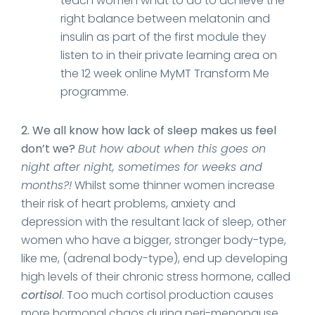
teach women what to do to achieve the
right balance between melatonin and
insulin as part of the first module they
listen to in their private learning area on
the 12 week online MyMT Transform Me
programme.
2. We all know how lack of sleep makes us feel
don’t we?
But how about when this goes on
night after night, sometimes for weeks and
months?!
Whilst some thinner women increase
their risk of heart problems, anxiety and
depression with the resultant lack of sleep, other
women who have a bigger, stronger body-type,
like me, (adrenal body-type), end up developing
high levels of their chronic stress hormone, called
cortisol
. Too much cortisol production causes
more hormonal chaos during peri-menopause