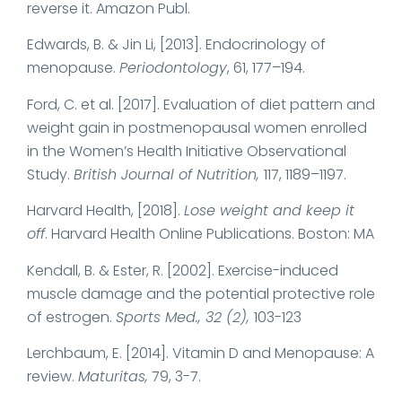
reverse it. Amazon Publ.
Edwards, B. & Jin Li, [2013]. Endocrinology of
menopause.
Periodontology
, 61, 177–194.
Ford, C. et al. [2017]. Evaluation of diet pattern and
weight gain in postmenopausal women enrolled
in the Women’s Health Initiative Observational
Study.
British Journal of Nutrition,
117, 1189–1197.
Harvard Health, [2018].
Lose weight and keep it
off
. Harvard Health Online Publications. Boston: MA
Kendall, B. & Ester, R. [2002]. Exercise-induced
muscle damage and the potential protective role
of estrogen.
Sports Med., 32 (2),
103-123
Lerchbaum, E. [2014]. Vitamin D and Menopause: A
review.
Maturitas,
79, 3-7.