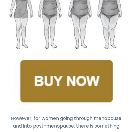
However, for women going through menopause
and into post-menopause, there is something