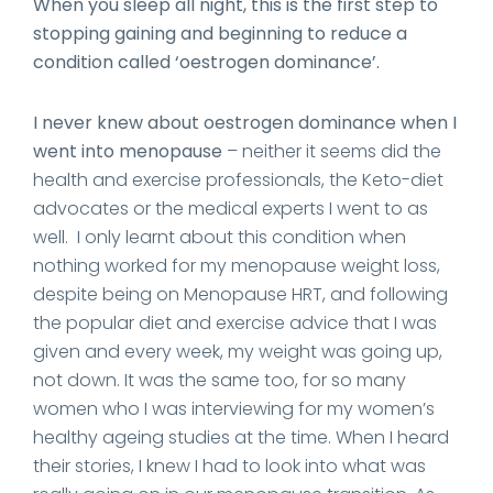
When you sleep all night, this is the first step to
stopping gaining and beginning to reduce a
condition called ‘oestrogen dominance’.
I never knew about oestrogen dominance when I
went into menopause
– neither it seems did the
health and exercise professionals, the Keto-diet
advocates or the medical experts I went to as
well. I only learnt about this condition when
nothing worked for my menopause weight loss,
despite being on Menopause HRT, and following
the popular diet and exercise advice that I was
given and every week, my weight was going up,
not down. It was the same too, for so many
women who I was interviewing for my women’s
healthy ageing studies at the time. When I heard
their stories, I knew I had to look into what was