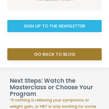
SIGN UP TO THE NEWSLETTER
GO BACK TO BLOG
Next Steps: Watch the
Masterclass or Choose Your
Program
“If nothing is relieving your symptoms or
weight gain, or HRT is only working for some