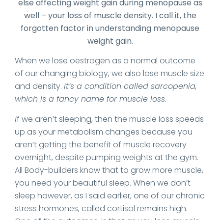
else affecting weight gain during menopause as
well – your loss of muscle density. I call it, the
forgotten factor in understanding menopause
weight gain.
When we lose oestrogen as a normal outcome
of our changing biology, we also lose muscle size
and density.
It’s a condition called sarcopenia,
which is a fancy name for muscle loss.
I
f we aren’t sleeping, then the muscle loss speeds
up as your metabolism changes because you
aren’t getting the benefit of muscle recovery
overnight, despite pumping weights at the gym.
All Body-builders know that to grow more muscle,
you need your beautiful sleep. When we don’t
sleep however, as I said earlier, one of our chronic
stress hormones, called cortisol remains high.