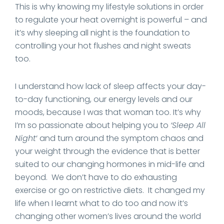
This is why knowing my lifestyle solutions in order
to regulate your heat overnight is powerful – and
it’s why sleeping all night is the foundation to
controlling your hot flushes and night sweats
too.
I understand how lack of sleep affects your day-
to-day functioning, our energy levels and our
moods, because I was that woman too. It’s why
I’m so passionate about helping you to
‘Sleep All
Night
‘ and turn around the symptom chaos and
your weight through the evidence that is better
suited to our changing hormones in mid-life and
beyond. We don’t have to do exhausting
exercise or go on restrictive diets. It changed my
life when I learnt what to do too and now it’s
changing other women’s lives around the world