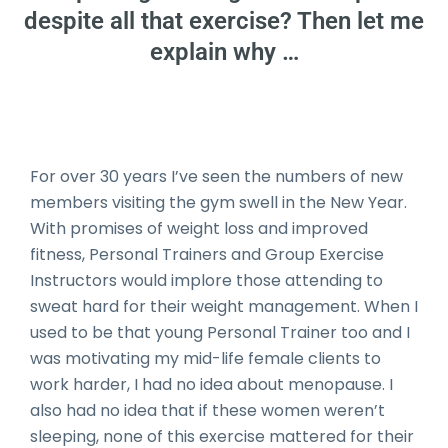
despite all that exercise? Then let me
explain why …
Date Published: 2020-03-27
For over 30 years I’ve seen the numbers of new
members visiting the gym swell in the New Year.
With promises of weight loss and improved
fitness, Personal Trainers and Group Exercise
Instructors would implore those attending to
sweat hard for their weight management. When I
used to be that young Personal Trainer too and I
was motivating my mid-life female clients to
work harder, I had no idea about menopause. I
also had no idea that if these women weren’t
sleeping, none of this exercise mattered for their