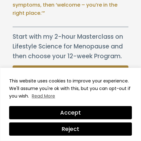
symptoms, then ‘welcome – you’re in the
right place.’”
Start with my 2-hour Masterclass on
Lifestyle Science for Menopause and
then choose your 12-week Program.
WATCH THE MASTERCLASS
This website uses cookies to improve your experience.
CHOOSE YOUR PROGRAM
We'll assume you're ok with this, but you can opt-out if
you wish.
Read More
Trusted by 20,000+ women.
Accept
Recent Posts
Reject
The Role of Vitamin D in Menopause –