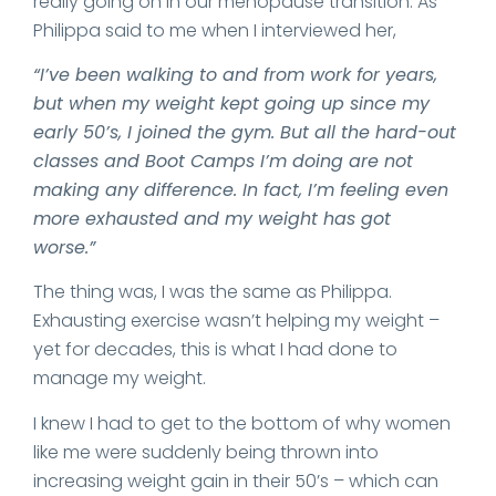
really going on in our menopause transition. As
Philippa said to me when I interviewed her,
“I’ve been walking to and from work for years,
but when my weight kept going up since my
early 50’s, I joined the gym. But all the hard-out
classes and Boot Camps I’m doing are not
making any difference. In fact, I’m feeling even
more exhausted and my weight has got
worse.”
The thing was, I was the same as Philippa.
Exhausting exercise wasn’t helping my weight –
yet for decades, this is what I had done to
manage my weight.
I knew I had to get to the bottom of why women
like me were suddenly being thrown into
increasing weight gain in their 50’s – which can