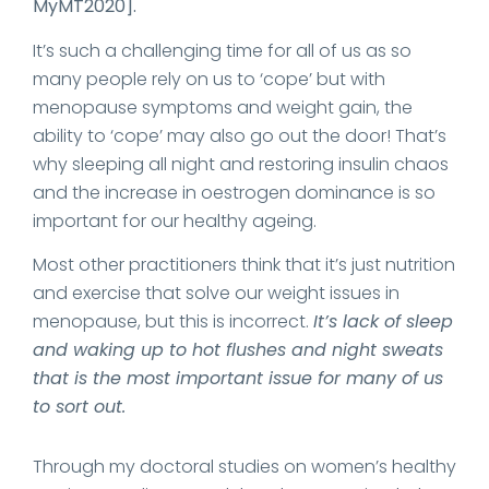
MyMT2020].
It’s such a challenging time for all of us as so
many people rely on us to ‘cope’ but with
menopause symptoms and weight gain, the
ability to ‘cope’ may also go out the door! That’s
why sleeping all night and restoring insulin chaos
and the increase in oestrogen dominance is so
important for our healthy ageing.
Most other practitioners think that it’s just nutrition
and exercise that solve our weight issues in
menopause, but this is incorrect.
It’s lack of sleep
and waking up to hot flushes and night sweats
that is the most important issue for many of us
to sort out.
Through my doctoral studies on women’s healthy