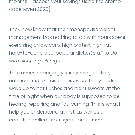
months – access your savings using the promo
code
MyMT2020]
They now know that their menopause weight
management has nothing to do with hours spent
exercising or low carb, high protein, high fat,
hard-to-adhere to, popular diets.
It’s all to do
with sleeping all night.
This means changing your evening routine,
nutrition and exercise choices so that you don’t
wake up to hot flushes and night sweats at the
time of night when our body is supposed to be
healing, repairing and fat-burning. This is what I
help you understand at first, as well as a
condition called oestrogen dominance.