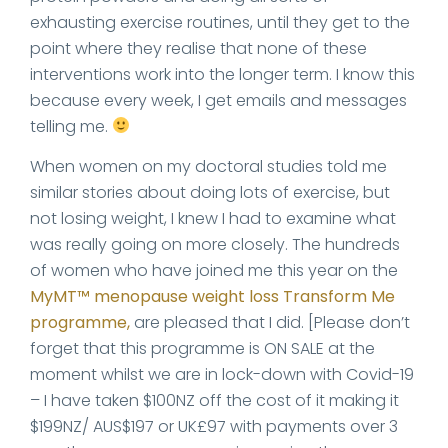
exhausting exercise routines, until they get to the
point where they realise that none of these
interventions work into the longer term. I know this
because every week, I get emails and messages
telling me.
When women on my doctoral studies told me
similar stories about doing lots of exercise, but
not losing weight, I knew I had to examine what
was really going on more closely. The hundreds
of women who have joined me this year on the
MyMT™ menopause weight loss Transform Me
programme,
are pleased that I did. [Please don’t
forget that this programme is ON SALE at the
moment whilst we are in lock-down with Covid-19
– I have taken $100NZ off the cost of it making it
$199NZ/ AUS$197 or UK£97 with payments over 3