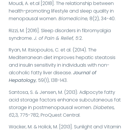
Moudi, A. et.al [2018]. The relationship between
health-promoting lifestyle and sleep quality in
menopausal women.
Biomedicine,
8(2), 34-40.
Rizzi, M. [2016]. Sleep disorders in fibromyalgia
syndrome.
J. of Pain & Relief, 5
:2.
Ryan, M. Itsiopoulos, C. et al. (2014). The
Mediterranean diet improves hepatic steatosis
and insulin sensitivity in individuals with non-
alcoholic fatty liver disease.
Journal of
Hepatology
,
59(1), 138-143.
Santosa, S. & Jensen, M. (2013). Adipocyte fatty
acid storage factors enhance subcutaneous fat
storage in postmenopausal women.
Diabetes,
6
2,3, 775-782, ProQuest Central.
Wacker, M. & Holick, M. [2013]. Sunlight and Vitamin