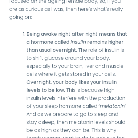
focused on the ageing female body, so, if you
are as curious as I was, then here’s what’s really
going on:
Being awake night after night means that
a hormone called
insulin
remains higher
than usual overnight.
The role of insulin is
to shift glucose around your body,
especially to your brain, liver and muscle
cells where it gets stored in your cells.
Overnight, your body likes your insulin
levels to be low.
This is because high
insulin levels interfere with the production
of your sleep hormone called
‘
melatonin
‘.
And as we prepare to go to sleep and
stay asleep, then melatonin levels should
be as high as they can be. This is why I