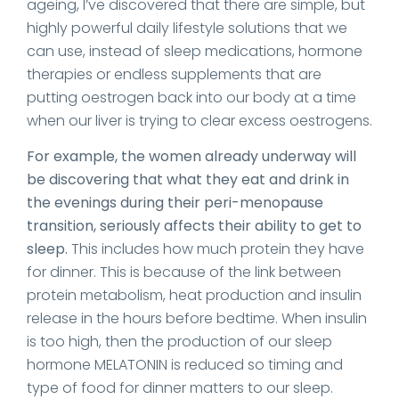
ageing, I’ve discovered that there are simple, but
highly powerful daily lifestyle solutions that we
can use, instead of sleep medications, hormone
therapies or endless supplements that are
putting oestrogen back into our body at a time
when our liver is trying to clear excess oestrogens.
For example, the women already underway will
be discovering that what they eat and drink in
the evenings during their peri-menopause
transition, seriously affects their ability to get to
sleep.
This includes how much protein they have
for dinner. This is because of the link between
protein metabolism, heat production and insulin
release in the hours before bedtime. When insulin
is too high, then the production of our sleep
hormone MELATONIN is reduced so timing and
type of food for dinner matters to our sleep.