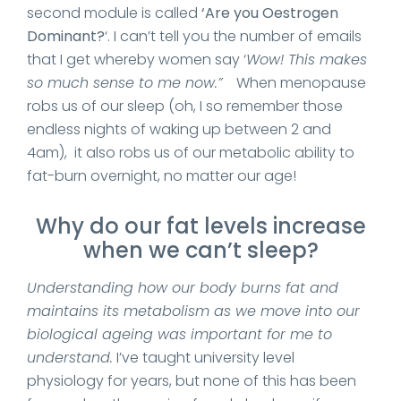
second module is called
‘Are you Oestrogen
Dominant?
‘. I can’t tell you the number of emails
that I get whereby women say ‘
Wow! This makes
so much sense to me now.”
When menopause
robs us of our sleep (oh, I so remember those
endless nights of waking up between 2 and
4am), it also robs us of our metabolic ability to
fat-burn overnight, no matter our age!
Why do our fat levels increase
when we can’t sleep?
Understanding how our body burns fat and
maintains its metabolism as we move into our
biological ageing was important for me to
understand.
I’ve taught university level
physiology for years, but none of this has been