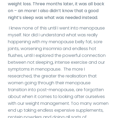
weight loss. Three months later, it was all back
on – an more! I also didn’t know that a good
night’s sleep was what was needed instead.
I knew none of this until I went into menopause
myself. Nor did I understand what was really
happening with my menopause belly fat, sore
joints, worsening insomnia and endless hot
flushes, until I explored the powerful connection
between not sleeping, intense exercise and our
symptoms in menopause. The more I
researched, the greater the realisation that
women going through their menopause
transition into post-menopause, are forgotten
about when it comes to looking after ourselves
with our weight management. Too many women
end up taking endless expensive supplements,
protein powders and doing all sorts of