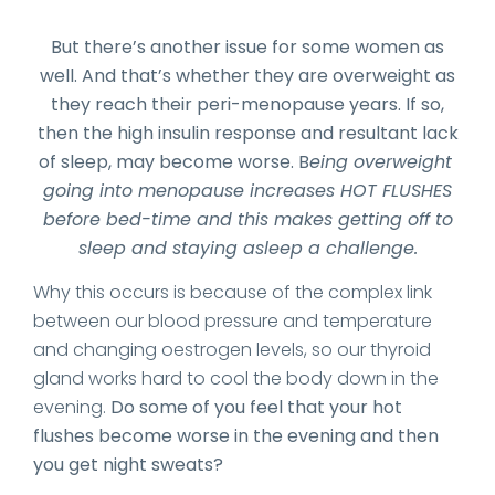
But there’s another issue for some women as
well. And that’s whether they are overweight as
they reach their peri-menopause years. If so,
then the high insulin response and resultant lack
of sleep, may become worse. B
eing overweight
going into menopause increases HOT FLUSHES
before bed-time and this makes getting off to
sleep and staying asleep a challenge.
Why this occurs is because of the complex link
between our blood pressure and temperature
and changing oestrogen levels, so our thyroid
gland works hard to cool the body down in the
evening.
Do some of you feel that your hot
flushes become worse in the evening and then
you get night sweats?