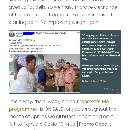
goes to fat cells, so we must improve clearance
of this excess oestrogen from our liver. This is the
starting point for improving weight gain.
This is why, the 12 week, online
Transform Me
programme
,
is
ON SALE
for you throughout the
month of April as we all hunker down and do our
‘bit’ to fight the Covid-19 virus.
[Promo Code is