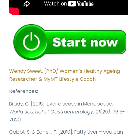
Wendy Sweet, [PhD/ Women’s Healthy Ageing
Researcher & MyMT Lifestyle Coach
References:
Brady, C. [2015]. Liver disease in Menopause,
World Journal of Gastroenterology, 21(25),
7613-
7620
Cabot, S. & Eanelli, T. [2010]. Fatty Liver – you can