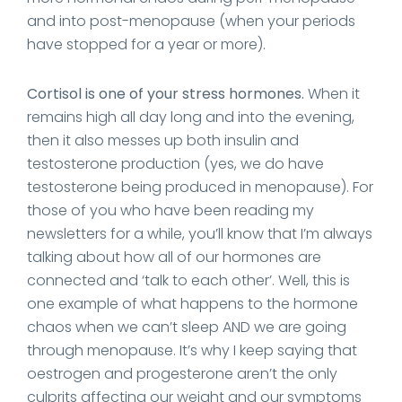
and into post-menopause (when your periods
have stopped for a year or more).
Cortisol is one of your stress hormones.
When it
remains high all day long and into the evening,
then it also messes up both insulin and
testosterone production (yes, we do have
testosterone being produced in menopause). For
those of you who have been reading my
newsletters for a while, you’ll know that I’m always
talking about how all of our hormones are
connected and ‘talk to each other’. Well, this is
one example of what happens to the hormone
chaos when we can’t sleep AND we are going
through menopause. It’s why I keep saying that
oestrogen and progesterone aren’t the only
culprits affecting our weight and our symptoms