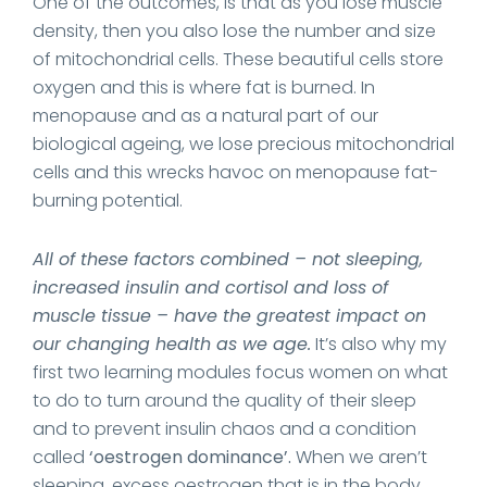
One of the outcomes, is that as you lose muscle
density, then you also lose the number and size
of mitochondrial cells. These beautiful cells store
oxygen and this is where fat is burned. In
menopause and as a natural part of our
biological ageing, we lose precious mitochondrial
cells and this wrecks havoc on menopause fat-
burning potential.
All of these factors combined – not sleeping,
increased insulin and cortisol and loss of
muscle tissue – have the greatest impact on
our changing health as we age.
It’s also why my
first two learning modules focus women on what
to do to turn around the quality of their sleep
and to prevent insulin chaos and a condition
called
‘oestrogen dominance’.
When we aren’t
sleeping, excess oestrogen that is in the body