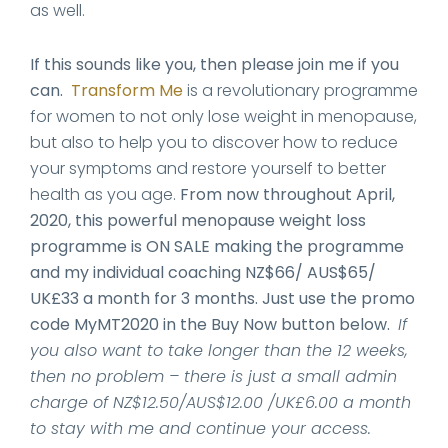
as well.
If this sounds like you, then please join me if you
can.
Transform Me
is a revolutionary programme
for women to not only lose weight in menopause,
but also to help you to discover how to reduce
your symptoms and restore yourself to better
health as you age.
From now throughout April,
2020, this powerful menopause weight loss
programme is ON SALE making the programme
and my individual coaching NZ$66/ AUS$65/
UK£33 a month for 3 months. Just use the promo
code MyMT2020 in the Buy Now button below.
If
you also want to take longer than the 12 weeks,
then no problem – there is just a small admin
charge of NZ$12.50/AUS$12.00 /UK£6.00 a month
to stay with me and continue your access.