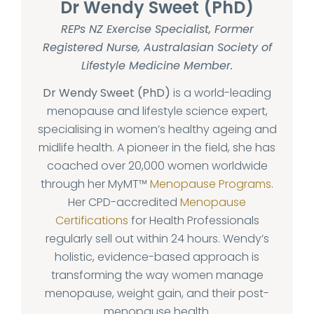
Dr Wendy Sweet (PhD)
REPs NZ Exercise Specialist, Former
Registered Nurse, Australasian Society of
Lifestyle Medicine Member.
Dr Wendy Sweet (PhD)
is a world-leading
menopause and lifestyle science expert,
specialising in women’s healthy ageing and
midlife health. A pioneer in the field, she has
coached over 20,000 women worldwide
through her MyMT™
Menopause Programs
.
Her CPD-accredited
Menopause
Certifications
for Health Professionals
regularly sell out within 24 hours. Wendy’s
holistic, evidence-based approach is
transforming the way women manage
menopause, weight gain, and their post-
menopause health.