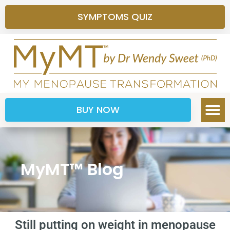
SYMPTOMS QUIZ
BUY NOW
MyMT™ Blog
Still putting on weight in menopause