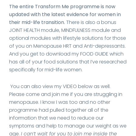
The entire Transform Me programme is now
updated with the latest evidence for women in
their mid-life transition.
There is also a bonus
JOINT HEALTH module, MINDFULNESS module and
optional modules with lifestyle solutions for those
of you on Menopause HRT and Anti-depressants.
And you get to download my FOOD GUIDE which
has all of your food solutions that I’ve researched
specifically for mid-life women.
You can also view my VIDEO below as well.
Please come and join me if you are struggling in
menopause. I know I was too and no other
programme had pulled together all of the
information that we need to reduce our
symptoms and help to manage our weight as we
age.
I can’t wait for you to join me inside the