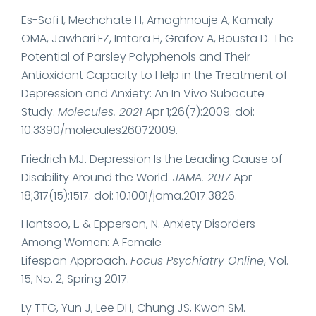
Es-Safi I, Mechchate H, Amaghnouje A, Kamaly
OMA, Jawhari FZ, Imtara H, Grafov A, Bousta D. The
Potential of Parsley Polyphenols and Their
Antioxidant Capacity to Help in the Treatment of
Depression and Anxiety: An In Vivo Subacute
Study.
Molecules. 2021
Apr 1;26(7):2009. doi:
10.3390/molecules26072009.
Friedrich MJ. Depression Is the Leading Cause of
Disability Around the World.
JAMA. 2017
Apr
18;317(15):1517. doi: 10.1001/jama.2017.3826.
Hantsoo, L. & Epperson, N. Anxiety Disorders
Among Women: A Female
Lifespan Approach.
Focus Psychiatry Online
, Vol.
15, No. 2, Spring 2017.
Ly TTG, Yun J, Lee DH, Chung JS, Kwon SM.