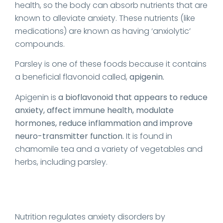
health, so the body can absorb nutrients that are
known to alleviate anxiety. These nutrients (like
medications) are known as having ‘anxiolytic’
compounds.
Parsley is one of these foods because it contains
a beneficial flavonoid called,
apigenin.
Apigenin is
a bioflavonoid that appears to reduce
anxiety, affect immune health, modulate
hormones, reduce inflammation and improve
neuro-transmitter function.
It is found in
chamomile tea and a variety of vegetables and
herbs, including parsley.
Nutrition regulates anxiety disorders by