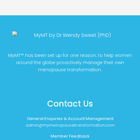
MyMT™ has been set up for one reason; to help women
around the globe proactively manage their own
menopause transformation.
Contact Us
General Enquiries & Account Management
admin@mymenopausetransformation.com
Member Feedback