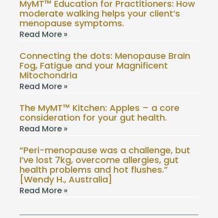
MyMT™ Education for Practitioners: How
moderate walking helps your client’s
menopause symptoms.
Read More »
Connecting the dots: Menopause Brain
Fog, Fatigue and your Magnificent
Mitochondria
Read More »
The MyMT™ Kitchen: Apples – a core
consideration for your gut health.
Read More »
“Peri-menopause was a challenge, but
I’ve lost 7kg, overcome allergies, gut
health problems and hot flushes.”
[Wendy H., Australia]
Read More »