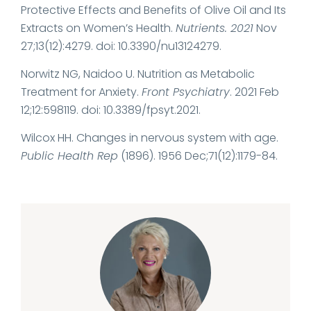
Protective Effects and Benefits of Olive Oil and Its
Extracts on Women’s Health.
Nutrients. 2021
Nov
27;13(12):4279. doi: 10.3390/nu13124279.
Norwitz NG, Naidoo U. Nutrition as Metabolic
Treatment for Anxiety.
Front Psychiatry
. 2021 Feb
12;12:598119. doi: 10.3389/fpsyt.2021.
Wilcox HH. Changes in nervous system with age.
Public Health Rep
(1896). 1956 Dec;71(12):1179-84.