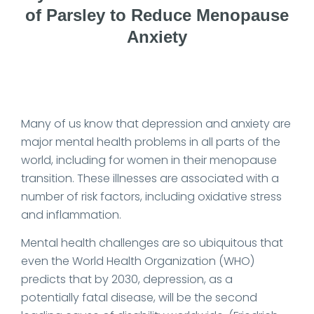
of Parsley to Reduce Menopause
Anxiety
Date Published: 2024-03-12
Many of us know that depression and anxiety are
major mental health problems in all parts of the
world, including for women in their menopause
transition. These illnesses are associated with a
number of risk factors, including oxidative stress
and inflammation.
Mental health challenges are so ubiquitous that
even the World Health Organization (WHO)
predicts that by 2030, depression, as a
potentially fatal disease, will be the second