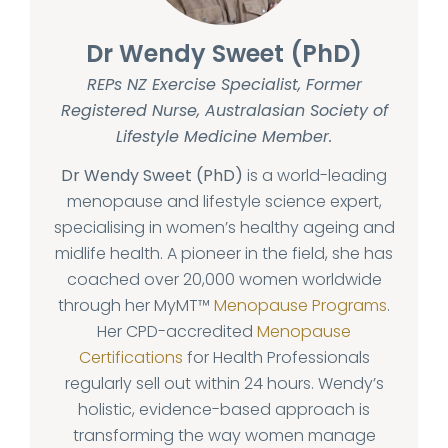
Dr Wendy Sweet (PhD)
REPs NZ Exercise Specialist, Former
Registered Nurse, Australasian Society of
Lifestyle Medicine Member.
Dr Wendy Sweet (PhD)
is a world-leading
menopause and lifestyle science expert,
specialising in women’s healthy ageing and
midlife health. A pioneer in the field, she has
coached over 20,000 women worldwide
through her MyMT™
Menopause Programs
.
Her CPD-accredited
Menopause
Certifications
for Health Professionals
regularly sell out within 24 hours. Wendy’s
holistic, evidence-based approach is
transforming the way women manage