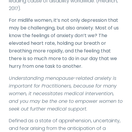
leading cause of disability worldwide. (Friedrich,
2017).
For midlife women, it’s not only depression that
may be challenging, but also anxiety. Most of us
know the feelings of anxiety don’t we? The
elevated heart rate, holding our breath or
breathing more rapidly, and the feeling that
there is so much more to do in our day that we
hurry from one task to another.
Understanding menopause-related anxiety is
important for Practitioners, because for many
women, it necessitates medical intervention,
and you may be the one to empower women to
seek out further medical support.
Defined as a state of apprehension, uncertainty,
and fear arising from the anticipation of a