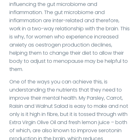
influencing the gut microbiome and
inflammation. The gut microbiome and
inflammation are inter-related and therefore,
work in a two-way relationship with the brain. This
is why, for women who experience increased
anxiety as oestrogen production declines,
helping them to change their diet to allow their
body to adjust to menopause may be helpful to
them.
One of the ways you can achieve this, is
understanding the nutrients that they need to
improve their mental health. My Parsley, Carrot,
Raisin and Walnut Salad is easy to make and not
only is it high in fibre, but it is tossed through with
Extra Virgin Olive Oil and fresh lemon juice – both
of which, are also known to improve serotonin
production in the brain, which reduces