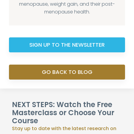
menopause, weight gain, and their post-
menopause health.
SIGN UP TO THE NEWSLETTER
GO BACK TO BLOG
NEXT STEPS: Watch the Free
Masterclass or Choose Your
Course
Stay up to date with the latest research on