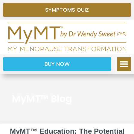
SYMPTOMS QUIZ
BUY NOW
MyMT™ Blog
MyMT™ Education: The Potential