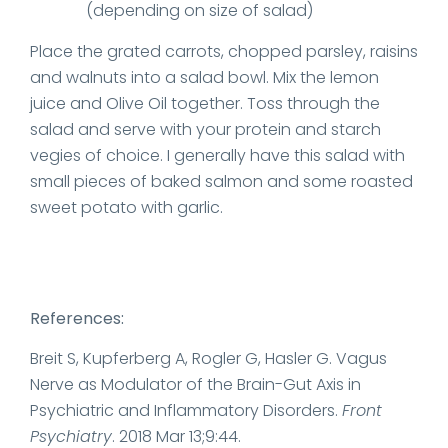
(depending on size of salad)
Place the grated carrots, chopped parsley, raisins
and walnuts into a salad bowl. Mix the lemon
juice and Olive Oil together. Toss through the
salad and serve with your protein and starch
vegies of choice. I generally have this salad with
small pieces of baked salmon and some roasted
sweet potato with garlic.
References:
Breit S, Kupferberg A, Rogler G, Hasler G. Vagus
Nerve as Modulator of the Brain-Gut Axis in
Psychiatric and Inflammatory Disorders.
Front
Psychiatry
. 2018 Mar 13;9:44.