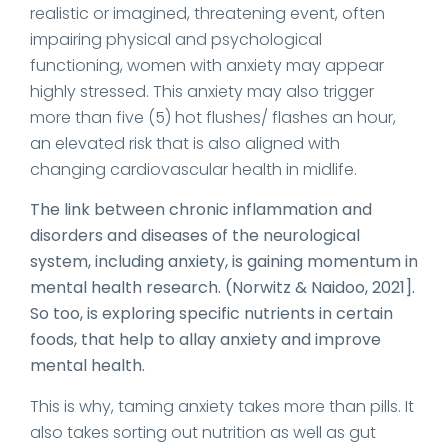
realistic or imagined, threatening event, often
impairing physical and psychological
functioning, women with anxiety may appear
highly stressed. This anxiety may also trigger
more than five (5) hot flushes/ flashes an hour,
an elevated risk that is also aligned with
changing cardiovascular health in midlife.
The link between chronic inflammation and
disorders and diseases of the neurological
system, including anxiety, is gaining momentum in
mental health research. (Norwitz & Naidoo, 2021].
So too, is exploring specific nutrients in certain
foods, that help to allay anxiety and improve
mental health.
This is why, taming anxiety takes more than pills. It
also takes sorting out nutrition as well as gut