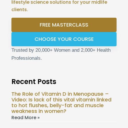
lifestyle science solutions for your midlife
clients.
FREE MASTERCLASS
CHOOSE YOUR COURSE
Trusted by 20,000+ Women and 2,000+ Health
Professionals.
Recent Posts
The Role of Vitamin D in Menopause –
Video: Is lack of this vital vitamin linked
to hot flushes, belly-fat and muscle
weakness in women?
Read More »