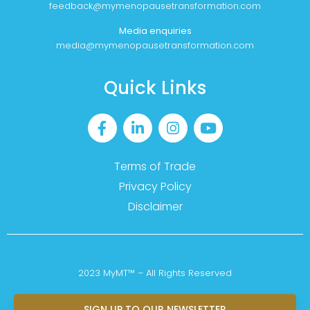
feedback@mymenopausetransformation.com
Media enquiries
media@mymenopausetransformation.com
Quick Links
Terms of Trade
Privacy Policy
Disclaimer
2023 MyMT™ – All Rights Reserved
SIGN UP TO OUR NEWSLETTER