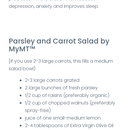
depression, anxiety and improves sleep.
Parsley and Carrot Salad by
MyMT™
[If you use 2-3 large carrots, this fills a medium
salad bowl)
2-3 large carrots grated
2 large bunches of fresh parsley
1/2 cup of raisins (preferably organic)
1/2 cup of chopped walnuts (preferably
spray-free)
juice of one small-medium lemon
2-4 tablespoons of Extra Virgin Olive Oil