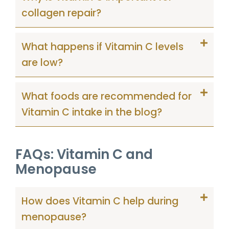
collagen repair?
What happens if Vitamin C levels
are low?
What foods are recommended for
Vitamin C intake in the blog?
FAQs: Vitamin C and
Menopause
How does Vitamin C help during
menopause?