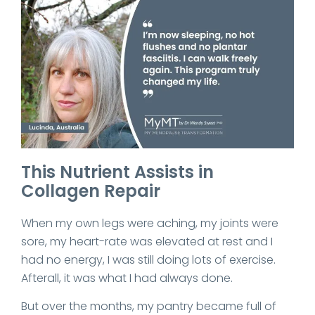
This Nutrient Assists in
Collagen Repair
When my own legs were aching, my joints were
sore, my heart-rate was elevated at rest and I
had no energy, I was still doing lots of exercise.
Afterall, it was what I had always done.
But over the months, my pantry became full of