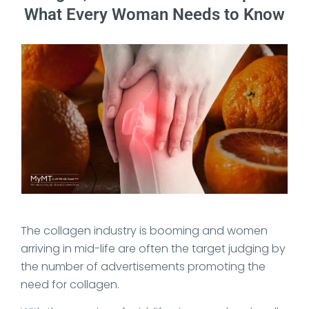
What Every Woman Needs to Know
Date Published: 2026-05-26
The collagen industry is booming and women
arriving in mid-life are often the target judging by
the number of advertisements promoting the
need for collagen.