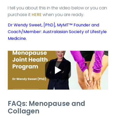
I tell you about this in the video below or you can
purchase it
HERE
when you are ready.
Dr Wendy Sweet, [PhD], MyMT™ Founder and
Coach/Member: Australasian Society of Lifestyle
Medicine.
FAQs: Menopause and
Collagen