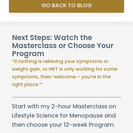
GO BACK TO BLOG
Next Steps: Watch the
Masterclass or Choose Your
Program
“If nothing is relieving your symptoms or
weight gain, or HRT is only working for some
symptoms, then ‘welcome – you’re in the
right place.’”
Start with my 2-hour Masterclass on
Lifestyle Science for Menopause and
then choose your 12-week Program.