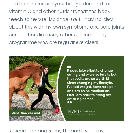
This then increases your body’s demand for
Vitamin C and other nutrients that the body
needs to help re-balance itself. I had no idea
about this with my own symptoms and sore joints
and neither did many other women on my
programme who are regular exercisers.
Research changed my life and I want my