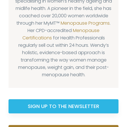
specialising in women’s healthy ageing and
midlife health. A pioneer in the field, she has
coached over 20,000 women worldwide
through her MyMT™
Menopause Programs
.
Her CPD-accredited
Menopause
Certifications
for Health Professionals
regularly sell out within 24 hours. Wendy’s
holistic, evidence-based approach is
transforming the way women manage
menopause, weight gain, and their post-
menopause health.
SIGN UP TO THE NEWSLETTER