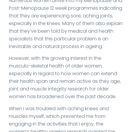
Numerous women arrive into my Menopause and
Post-Menopause 12 week programmes indicating
that they are experiencing sore, aching joints,
especially in the knees. Many of them also explain
that they’ve been told by medical and health
specialists that this particular problem is an
inevitable and natural process in ageing.
However, with the growing interest in the
musculo-skeletal health of older women,
especially in regard to how women can extend
their health span and remain active as they age,
joint and muscle integrity research for older
women has broadened over the past decade.
When I was troubled with aching knees and
muscles myself, which prevented me from
engaging in the activities that I enjoy, the
women’s healthy ageing research pointed me