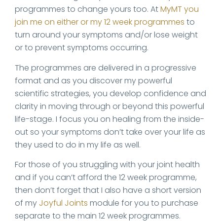
programmes to change yours too. At
MyMT you
join me on either or my 12 week programmes
to
turn around your symptoms and/or lose weight
or to prevent symptoms occurring.
The programmes are delivered in a progressive
format and as you discover my powerful
scientific strategies, you develop confidence and
clarity in moving through or beyond this powerful
life-stage. I focus you on healing from the inside-
out so your symptoms don’t take over your life as
they used to do in my life as well.
For those of you struggling with your joint health
and if you can’t afford the 12 week programme,
then don’t forget that I also have a short version
of my
Joyful Joints
module for you to purchase
separate to the main 12 week programmes.