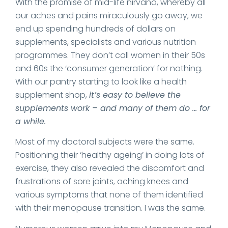
With the promise of mid-life nirvana, whereby all
our aches and pains miraculously go away, we
end up spending hundreds of dollars on
supplements, specialists and various nutrition
programmes. They don’t call women in their 50s
and 60s the ‘consumer generation’ for nothing.
With our pantry starting to look like a health
supplement shop,
it’s easy to believe the
supplements work – and many of them do … for
a while.
Most of my doctoral subjects were the same.
Positioning their ‘healthy ageing’ in doing lots of
exercise, they also revealed the discomfort and
frustrations of sore joints, aching knees and
various symptoms that none of them identified
with their menopause transition. I was the same.