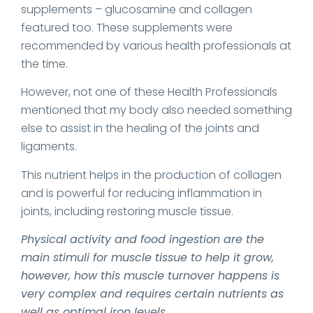
supplements – glucosamine and collagen
featured too. These supplements were
recommended by various health professionals at
the time.
However, not one of these Health Professionals
mentioned that my body also needed something
else to assist in the healing of the joints and
ligaments.
This nutrient helps in the production of collagen
and is powerful for reducing inflammation in
joints, including restoring muscle tissue.
Physical activity and food ingestion are the
main stimuli for muscle tissue to help it grow,
however, how this muscle turnover happens is
very complex and requires certain nutrients as
well as optimal iron levels.