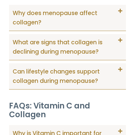
Why does menopause affect
collagen?
What are signs that collagen is
declining during menopause?
Can lifestyle changes support
collagen during menopause?
FAQs: Vitamin C and
Collagen
Why is Vitamin C important for