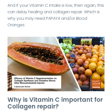
And if your Vitamin C intake is low, then again, this
can delay healing and collagen repair. Which is
why you may need PAPAYA and/or Blood
Oranges.
Why is Vitamin C important for
Collagen repair?