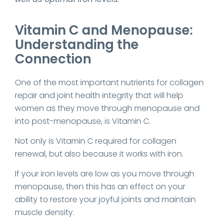
Vitamin C and Menopause:
Understanding the
Connection
One of the most important nutrients for collagen
repair and joint health integrity that will help
women as they move through menopause and
into post-menopause, is Vitamin C.
Not only is Vitamin C required for collagen
renewal, but also because it works with iron.
If your iron levels are low as you move through
menopause, then this has an effect on your
ability to restore your joyful joints and maintain
muscle density.