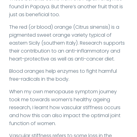
found in Papaya. But there’s another fruit that is
just as beneficial too.
The red (or blood) orange (Citrus sinensis) is a
pigmented sweet orange variety typical of
eastern Sicily (southern Italy). Research supports
their contribution to an anti-inflammatory and
heart-protective as well as anti-cancer diet.
Blood oranges help enzymes to fight harmful
free-radicals in the body.
When my own menopause symptom journey
took me towards women’s healthy ageing
research, I learnt how vascular stiffness occurs
and how this can also impact the optimal joint
function of women.
Vascular stiffness refers to some loss in the