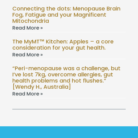
Connecting the dots: Menopause Brain
Fog, Fatigue and your Magnificent
Mitochondria
Read More »
The MyMT™ Kitchen: Apples – a core
consideration for your gut health.
Read More »
“Peri-menopause was a challenge, but
I’ve lost 7kg, overcome allergies, gut
health problems and hot flushes.”
[Wendy H., Australia]
Read More »