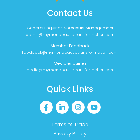
Contact Us
General Enquiries & Account Management
admin@mymenopausetransformation.com
Member Feedback
feedback@mymenopausetransformation.com
Media enquiries
media@mymenopausetransformation.com
Quick Links
Terms of Trade
Privacy Policy