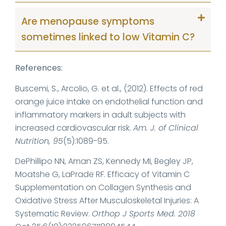
Are menopause symptoms
sometimes linked to low Vitamin C?
References:
Buscemi, S., Arcolio, G. et al., (2012). Effects of red
orange juice intake on endothelial function and
inflammatory markers in adult subjects with
increased cardiovascular risk.
Am. J. of Clinical
Nutrition, 95
(5):1089-95.
DePhillipo NN, Aman ZS, Kennedy MI, Begley JP,
Moatshe G, LaPrade RF. Efficacy of Vitamin C
Supplementation on Collagen Synthesis and
Oxidative Stress After Musculoskeletal Injuries: A
Systematic Review.
Orthop J Sports Med. 2018