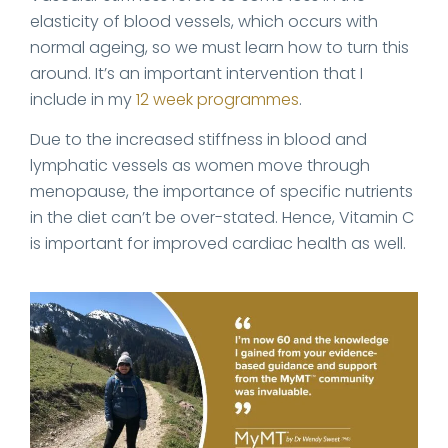
elasticity of blood vessels, which occurs with
normal ageing, so we must learn how to turn this
around. It’s an important intervention that I
include in my
12 week programmes
.
Due to the increased stiffness in blood and
lymphatic vessels as women move through
menopause, the importance of specific nutrients
in the diet can’t be over-stated. Hence, Vitamin C
is important for improved cardiac health as well.