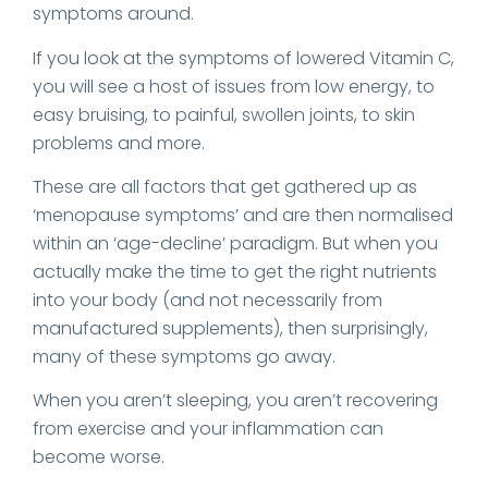
symptoms around.
If you look at the symptoms of lowered Vitamin C,
you will see a host of issues from low energy, to
easy bruising, to painful, swollen joints, to skin
problems and more.
These are all factors that get gathered up as
‘menopause symptoms’ and are then normalised
within an ‘age-decline’ paradigm. But when you
actually make the time to get the right nutrients
into your body (and not necessarily from
manufactured supplements), then surprisingly,
many of these symptoms go away.
When you aren’t sleeping, you aren’t recovering
from exercise and your inflammation can
become worse.