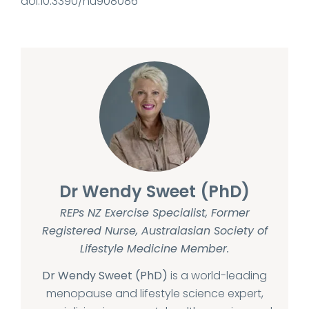
doi:10.3390/nu908086
Dr Wendy Sweet (PhD)
REPs NZ Exercise Specialist, Former
Registered Nurse, Australasian Society of
Lifestyle Medicine Member.
Dr Wendy Sweet (PhD)
is a world-leading
menopause and lifestyle science expert,