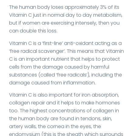
The human body loses approximately 3% of its
Vitamin C just in normal day to day metabolism,
but if women are exercising intensely, then you
can double this loss.
Vitamin C is a ‘first-line’ anti-oxidant acting as a
‘free radical scavenger’. This means that Vitamin
C is an important nutrient that helps to protect
cells from the damage caused by harmful
substances (called ‘free radicals’), including the
damage caused from inflammation.
Vitamin C is also important for iron absorption,
collagen repair and it helps to make hormones
too. The highest concentrations of collagen in
the human body are found in tendons, skin,
artery walls, the cornea in the eyes, the
endomysium (this is the sheath which surrounds