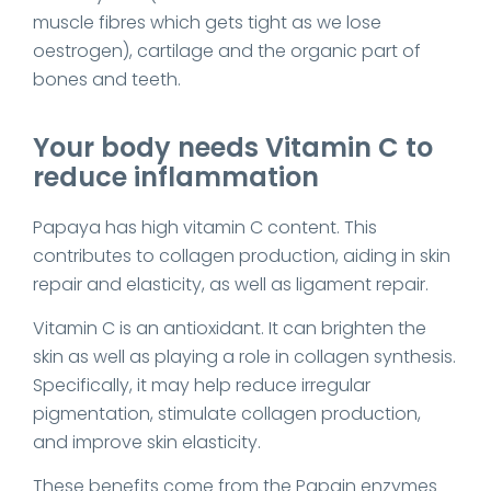
muscle fibres which gets tight as we lose
oestrogen), cartilage and the organic part of
bones and teeth.
Your body needs Vitamin C to
reduce inflammation
Papaya has high vitamin C content. This
contributes to collagen production, aiding in skin
repair and elasticity, as well as ligament repair.
Vitamin C is an antioxidant. It can brighten the
skin as well as playing a role in collagen synthesis.
Specifically, it may help reduce irregular
pigmentation, stimulate collagen production,
and improve skin elasticity.
These benefits come from the Papain enzymes