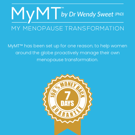
MyMT™ has been set up for one reason; to help women
around the globe proactively manage their own
menopause transformation.