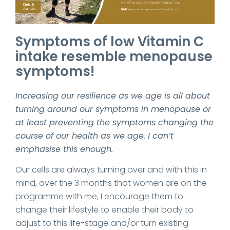
Symptoms of low Vitamin C
intake resemble menopause
symptoms!
Increasing our resilience as we age is all about
turning around our symptoms in menopause or
at least preventing the symptoms changing the
course of our health as we age. I can’t
emphasise this enough.
Our cells are always turning over and with this in
mind, over the 3 months that women are on the
programme with me, I encourage them to
change their lifestyle to enable their body to
adjust to this life-stage and/or turn existing