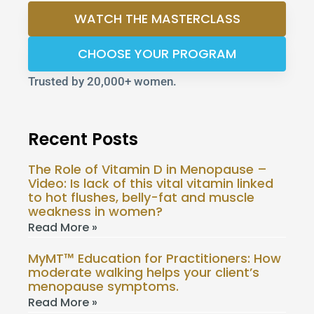
WATCH THE MASTERCLASS
CHOOSE YOUR PROGRAM
Trusted by 20,000+ women.
Recent Posts
The Role of Vitamin D in Menopause –
Video: Is lack of this vital vitamin linked
to hot flushes, belly-fat and muscle
weakness in women?
Read More »
MyMT™ Education for Practitioners: How
moderate walking helps your client’s
menopause symptoms.
Read More »