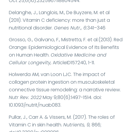
Oct 25;6(10):2325967118804544.
Delanghe, J., Langlois, M., De Buyzere, M. et al
(2011). Vitamin C deficiency: more than just a
nutritional disorder.
Genes Nutr., 6:
341–346
Grosso, G., Galvano, F., Mistretta, F. et al.(2013). Red
Orange: Epidemiological Evidence of Its Benefits
on Human Health.
Oxidative Medicine and
Cellular Longevity,
ArticleID157240, 1-11.
Holwerda AM, van Loon LJC. The impact of
collagen protein ingestion on musculoskeletal
connective tissue remodeling: a narrative review.
Nutr Rev. 2022
May 9;80(6):1497-1514. doi:
10.1093/nutrit/nuab083.
Pullar, J., Carr A. & Vissers, M. (2017). The roles of
Vitamin C in skin health.
Nutrients, 9,
866;