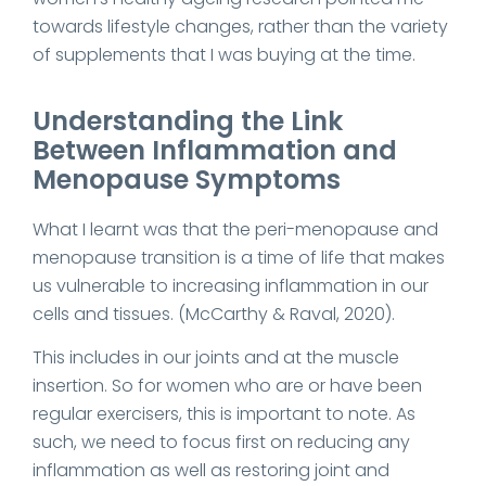
towards lifestyle changes, rather than the variety
of supplements that I was buying at the time.
Understanding the Link
Between Inflammation and
Menopause Symptoms
What I learnt was that the peri-menopause and
menopause transition is a time of life that makes
us vulnerable to increasing inflammation in our
cells and tissues. (McCarthy & Raval, 2020).
This includes in our joints and at the muscle
insertion. So for women who are or have been
regular exercisers, this is important to note. As
such, we need to focus first on reducing any
inflammation as well as restoring joint and