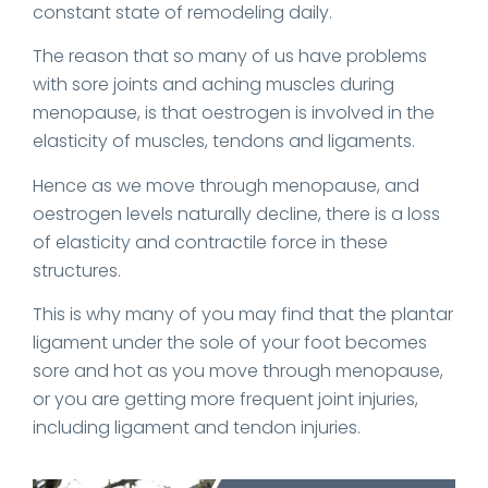
constant state of remodeling daily.
The reason that so many of us have problems
with sore joints and aching muscles during
menopause, is that oestrogen is involved in the
elasticity of muscles, tendons and ligaments.
Hence as we move through menopause, and
oestrogen levels naturally decline, there is a loss
of elasticity and contractile force in these
structures.
This is why many of you may find that the plantar
ligament under the sole of your foot becomes
sore and hot as you move through menopause,
or you are getting more frequent joint injuries,
including ligament and tendon injuries.