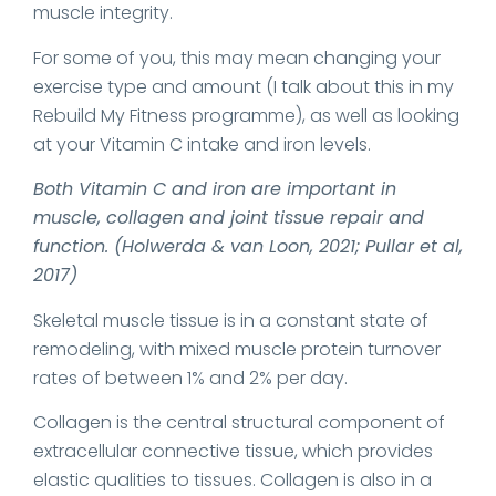
muscle integrity.
For some of you, this may mean changing your
exercise type and amount (I talk about this in my
Rebuild My Fitness programme), as well as looking
at your Vitamin C intake and iron levels.
Both Vitamin C and iron are important in
muscle, collagen and joint tissue repair and
function. (Holwerda & van Loon, 2021; Pullar et al,
2017)
Skeletal muscle tissue is in a constant state of
remodeling, with mixed muscle protein turnover
rates of between 1% and 2% per day.
Collagen is the central structural component of
extracellular connective tissue, which provides
elastic qualities to tissues. Collagen is also in a