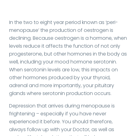
In the two to eight year period known as ‘peri-
menopause’ the production of oestrogen is
declining. Because oestrogen is a hormone, when
levels reduce it affects the function of not only
progesterone, but other hormones in the body as
well, including your mood hormone serotonin.
When serotonin levels are low, this impacts on
other hormones produced by your thyroid,
adrenal and more importantly, your pituitary
glands where serotonin production occurs.
Depression that arrives during menopause is
frightening – especially if you have never
experienced it before. You should therefore,
always follow up with your Doctor, as well as