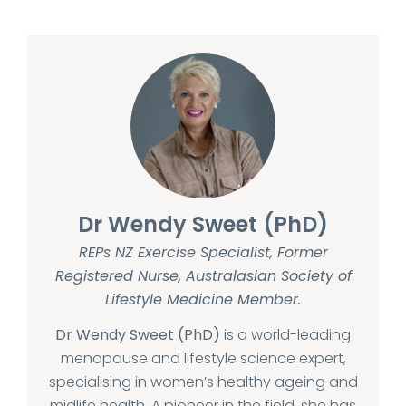
Dr Wendy Sweet (PhD)
REPs NZ Exercise Specialist, Former
Registered Nurse, Australasian Society of
Lifestyle Medicine Member.
Dr Wendy Sweet (PhD)
is a world-leading
menopause and lifestyle science expert,
specialising in women’s healthy ageing and
midlife health. A pioneer in the field, she has