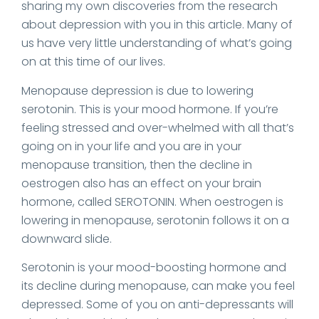
sharing my own discoveries from the research
about depression with you in this article. Many of
us have very little understanding of what’s going
on at this time of our lives.
Menopause depression is due to lowering
serotonin. This is your mood hormone. If you’re
feeling stressed and over-whelmed with all that’s
going on in your life and you are in your
menopause transition, then the decline in
oestrogen also has an effect on your brain
hormone, called SEROTONIN. When oestrogen is
lowering in menopause, serotonin follows it on a
downward slide.
Serotonin is your mood-boosting hormone and
its decline during menopause, can make you feel
depressed. Some of you on anti-depressants will