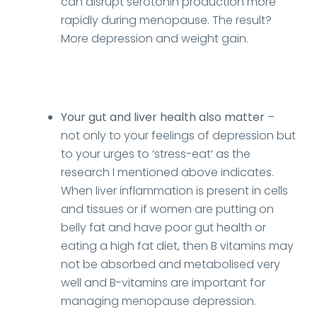
can disrupt serotonin production more
rapidly during menopause. The result?
More depression and weight gain.
Your gut and liver health also matter
–
not only to your feelings of depression but
to your urges to ‘stress-eat’ as the
research I mentioned above indicates.
When liver inflammation is present in cells
and tissues or if women are putting on
belly fat and have poor gut health or
eating a high fat diet, then B vitamins may
not be absorbed and metabolised very
well and B-vitamins are important for
managing menopause depression.