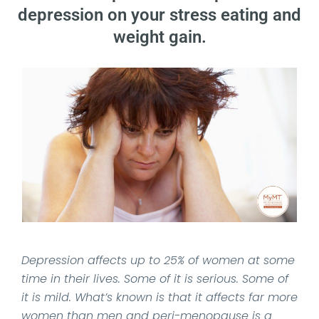
depression on your stress eating and
weight gain.
Date Published: 2021-09-14
Depression affects up to 25% of women at some
time in their lives. Some of it is serious. Some of
it is mild. What’s known is that it affects far more
women than men and peri-menopause is a