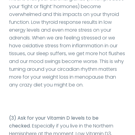
your ‘fight or flight’ hormones) become
overwhelmed and this impacts on your thyroid
function. Low thyroid response results in low
energy levels and even more stress on your
adrenals. When we are feeling stressed or we
have oxidative stress from inflammation in our
tissues, our sleep suffers, we get more hot flushes
and our mood swings become worse. This is why
turning around your circadian rhythm matters
more for your weight loss in menopause than
any crazy diet you might be on.
(3) Ask for your Vitamin D levels to be
checked.
Especially if you live in the Northern
Hemisphere at the moment. Low Vitamin D3,