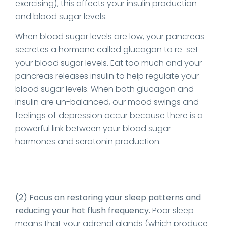
exercising), this affects your insulin production
and blood sugar levels.
When blood sugar levels are low, your pancreas
secretes a hormone called glucagon to re-set
your blood sugar levels. Eat too much and your
pancreas releases insulin to help regulate your
blood sugar levels. When both glucagon and
insulin are un-balanced, our mood swings and
feelings of depression occur because there is a
powerful link between your blood sugar
hormones and serotonin production.
(2) Focus on restoring your sleep patterns and
reducing your hot flush frequency.
Poor sleep
means that your adrenal glands (which produce