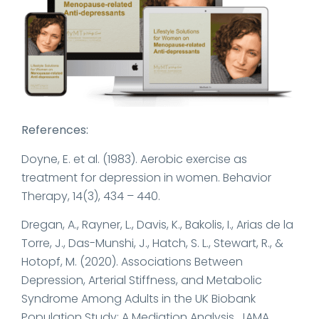
References:
Doyne, E. et al. (1983). Aerobic exercise as
treatment for depression in women. Behavior
Therapy, 14(3), 434 – 440.
Dregan, A., Rayner, L., Davis, K., Bakolis, I., Arias de la
Torre, J., Das-Munshi, J., Hatch, S. L., Stewart, R., &
Hotopf, M. (2020). Associations Between
Depression, Arterial Stiffness, and Metabolic
Syndrome Among Adults in the UK Biobank
Population Study: A Mediation Analysis. JAMA