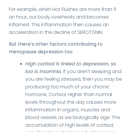
For example, when Hot Flushes are more than 5
an hour, our body overheats and becomes
inflamed. This inflammation then causes an
acceleration in the decline of SEROTONIN.
But there’s other factors contributing to
menopause depression too.
High cortisol is linked to depression, so
too is insomnia.
If you aren’t sleeping and
you are feeling stressed, then you may be
producing too much of your chronic
hormone, Cortisol. Higher than normal
levels throughout the day causes more
inflammation in organs, muscles and
blood vessels as we biologically age. The
accumulation of high levels of cortisol,