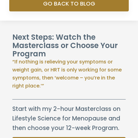
GO BACK TO BLOG
Next Steps: Watch the
Masterclass or Choose Your
Program
“If nothing is relieving your symptoms or
weight gain, or HRT is only working for some
symptoms, then ‘welcome – you’re in the
right place.’”
Start with my 2-hour Masterclass on
Lifestyle Science for Menopause and
then choose your 12-week Program.