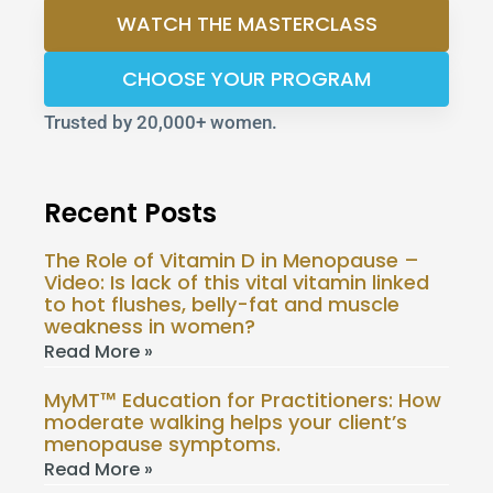
WATCH THE MASTERCLASS
CHOOSE YOUR PROGRAM
Trusted by 20,000+ women.
Recent Posts
The Role of Vitamin D in Menopause –
Video: Is lack of this vital vitamin linked
to hot flushes, belly-fat and muscle
weakness in women?
Read More »
MyMT™ Education for Practitioners: How
moderate walking helps your client’s
menopause symptoms.
Read More »