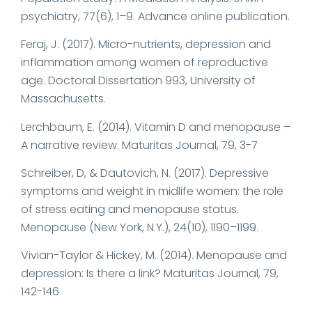
psychiatry, 77(6), 1–9. Advance online publication.
Feraj, J. (2017). Micro-nutrients, depression and
inflammation among women of reproductive
age. Doctoral Dissertation 993, University of
Massachusetts.
Lerchbaum, E. (2014). Vitamin D and menopause –
A narrative review. Maturitas Journal, 79, 3-7
Schreiber, D, & Dautovich, N. (2017). Depressive
symptoms and weight in midlife women: the role
of stress eating and menopause status.
Menopause (New York, N.Y.), 24(10), 1190–1199.
Vivian-Taylor & Hickey, M. (2014). Menopause and
depression: Is there a link? Maturitas Journal, 79,
142-146