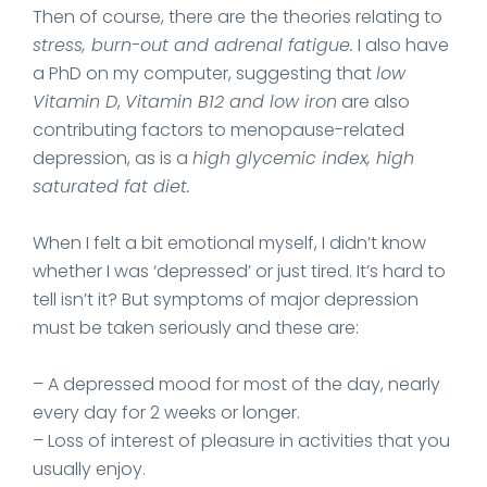
Then of course, there are the theories relating to
stress, burn-out and adrenal fatigue.
I also have
a PhD on my computer, suggesting that
low
Vitamin D
,
Vitamin B12 and low iron
are also
contributing factors to menopause-related
depression, as is a
high glycemic index, high
saturated fat diet.
When I felt a bit emotional myself, I didn’t know
whether I was ‘depressed’ or just tired. It’s hard to
tell isn’t it? But symptoms of major depression
must be taken seriously and these are:
– A depressed mood for most of the day, nearly
every day for 2 weeks or longer.
– Loss of interest of pleasure in activities that you
usually enjoy.