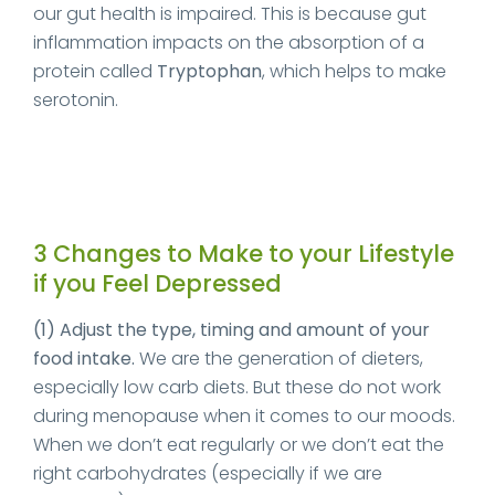
our gut health is impaired. This is because gut
inflammation impacts on the absorption of a
protein called
Tryptophan
, which helps to make
serotonin.
3 Changes to Make to your Lifestyle
if you Feel Depressed
(1) Adjust the type, timing and amount of your
food intake.
We are the generation of dieters,
especially low carb diets. But these do not work
during menopause when it comes to our moods.
When we don’t eat regularly or we don’t eat the
right carbohydrates (especially if we are