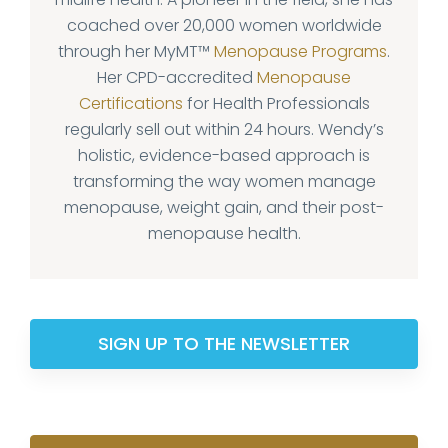
coached over 20,000 women worldwide
through her MyMT™
Menopause Programs
.
Her CPD-accredited
Menopause
Certifications
for Health Professionals
regularly sell out within 24 hours. Wendy’s
holistic, evidence-based approach is
transforming the way women manage
menopause, weight gain, and their post-
menopause health.
SIGN UP TO THE NEWSLETTER