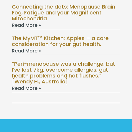
Connecting the dots: Menopause Brain
Fog, Fatigue and your Magnificent
Mitochondria
Read More »
The MyMT™ Kitchen: Apples – a core
consideration for your gut health.
Read More »
“Peri-menopause was a challenge, but
I’ve lost 7kg, overcome allergies, gut
health problems and hot flushes.”
[Wendy H., Australia]
Read More »