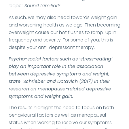
‘cope’.
Sound familiar?
As such, we may also head towards weight gain
and worsening health as we age. Then becoming
overweight cause our hot flushes to ramp-up in
frequency and severity. For some of you, this is
despite your anti-depressant therapy.
Psycho-social factors such as ‘stress-eating’
play an important role in the association
between depressive symptoms and weight,
state Schrieber and Dotavich (2017) in their
research on menopause-related depressive
symptoms and weight gain.
The results highlight the need to focus on both
behavioural factors as well as menopausal
status when working to resolve our symptoms.