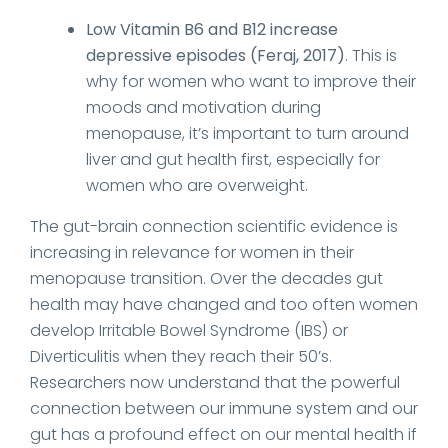
Low Vitamin B6 and B12 increase
depressive episodes (Feraj, 2017)
. This is
why for women who want to improve their
moods and motivation during
menopause, it’s important to turn around
liver and gut health first, especially for
women who are overweight.
The gut-brain connection scientific evidence is
increasing in relevance for women in their
menopause transition. Over the decades gut
health may have changed and too often women
develop Irritable Bowel Syndrome (IBS) or
Diverticulitis when they reach their 50’s.
Researchers now understand that the powerful
connection between our immune system and our
gut has a profound effect on our mental health if