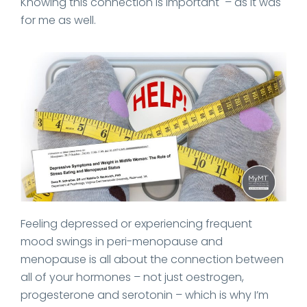
Knowing this connection is important – as it was
for me as well.
Feeling depressed or experiencing frequent
mood swings in peri-menopause and
menopause is all about the connection between
all of your hormones – not just oestrogen,
progesterone and serotonin – which is why I’m