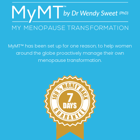
MyMT™ has been set up for one reason; to help women
around the globe proactively manage their own
menopause transformation.