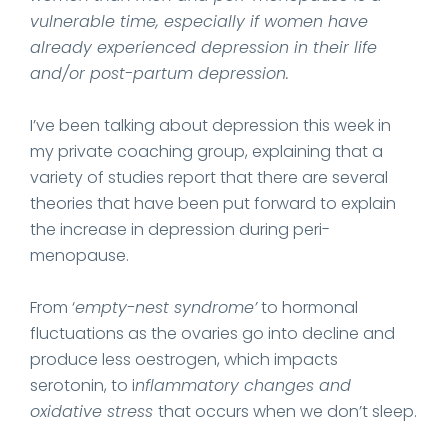
vulnerable time, especially if women have
already experienced depression in their life
and/or post-partum depression.
I’ve been talking about depression this week in
my private coaching group, explaining that a
variety of studies report that there are several
theories that have been put forward to explain
the increase in depression during peri-
menopause.
From ‘
empty-nest syndrome’
to hormonal
fluctuations as the ovaries go into decline and
produce less oestrogen, which impacts
serotonin, to i
nflammatory changes and
oxidative stress
that occurs when we don’t sleep.