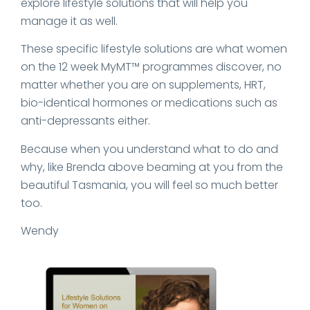
explore lifestyle solutions that will help you
manage it as well.
These specific lifestyle solutions are what women
on the 12 week MyMT™ programmes discover, no
matter whether you are on supplements, HRT,
bio-identical hormones or medications such as
anti-depressants either.
Because when you understand what to do and
why, like Brenda above beaming at you from the
beautiful Tasmania, you will feel so much better
too.
Wendy