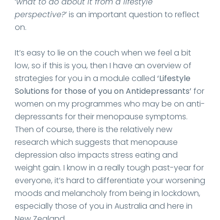
‘
what to do about it from a lifestyle
perspective?
’ is an important question to reflect
on.
It’s easy to lie on the couch when we feel a bit
low, so if this is you, then I have an overview of
strategies for you in a module called
‘Lifestyle
Solutions for those of you on Antidepressants’
for
women on my programmes who may be on anti-
depressants for their menopause symptoms.
Then of course, there is the relatively new
research which suggests that menopause
depression also impacts stress eating and
weight gain. I know in a really tough past-year for
everyone, it’s hard to differentiate your worsening
moods and melancholy from being in lockdown,
especially those of you in Australia and here in
New Zealand.