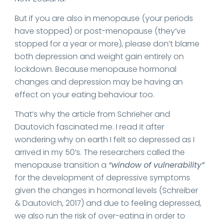
But if you are also in menopause (your periods
have stopped) or post-menopause (they’ve
stopped for a year or more), please don’t blame
both depression and weight gain entirely on
lockdown. Because menopause hormonal
changes and depression may be having an
effect on your eating behaviour too.
That’s why the article from Schrieher and
Dautovich fascinated me. I read it after
wondering why on earth I felt so depressed as I
arrived in my 50’s. The researchers called the
menopause transition a
“window of vulnerability”
for the development of depressive symptoms
given the changes in hormonal levels (Schreiber
& Dautovich, 2017) and due to feeling depressed,
we also run the risk of over-eating in order to