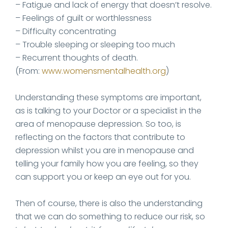
– Fatigue and lack of energy that doesn’t resolve.
– Feelings of guilt or worthlessness
– Difficulty concentrating
– Trouble sleeping or sleeping too much
– Recurrent thoughts of death.
(From:
www.womensmentalhealth.org
)
Understanding these symptoms are important,
as is talking to your Doctor or a specialist in the
area of menopause depression. So too, is
reflecting on the factors that contribute to
depression whilst you are in menopause and
telling your family how you are feeling, so they
can support you or keep an eye out for you.
Then of course, there is also the understanding
that we can do something to reduce our risk, so