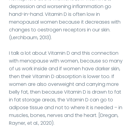
depression and worsening inflammation go
hand-in-hand. Vitamin D is often low in
menopausal women because it decreases with
changes to oestrogen receptors in our skin.
(Lerchbaum, 2013).
I talk a lot about Vitamin D and this connection
with menopause with women, because so many
of us work inside and if women have darker skin,
then their Vitamin D absorption is lower too. If
women are also overweight and carrying more
belly fat, then because Vitamin D is drawn to fat
in fat storage areas, the Vitamin D can go to
adipose tissue and not to where it is needed – in
muscles, bones, nerves and the heart. [Dregan,
Rayner, et al., 2020).