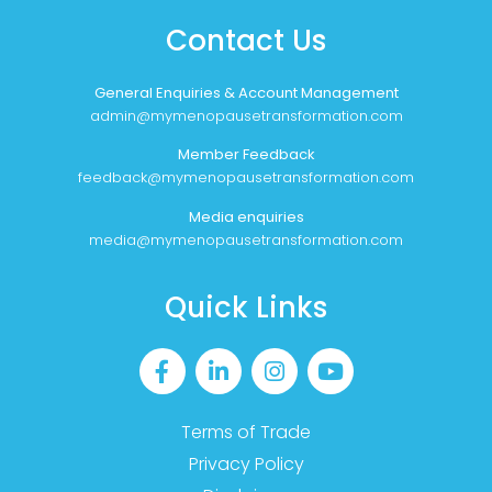
Contact Us
General Enquiries & Account Management
admin@mymenopausetransformation.com
Member Feedback
feedback@mymenopausetransformation.com
Media enquiries
media@mymenopausetransformation.com
Quick Links
Terms of Trade
Privacy Policy