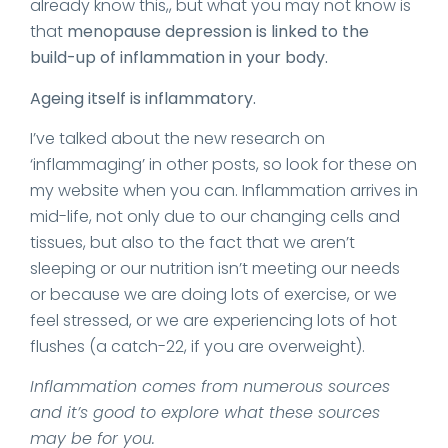
already know this,, but what you may not know is
that
menopause depression is linked to the
build-up of inflammation in your body.
Ageing itself is inflammatory.
I’ve talked about the new research on
‘inflammaging’ in other posts, so look for these on
my website when you can. Inflammation arrives in
mid-life, not only due to our changing cells and
tissues, but also to the fact that we aren’t
sleeping or our nutrition isn’t meeting our needs
or because we are doing lots of exercise, or we
feel stressed, or we are experiencing lots of hot
flushes (a catch-22, if you are overweight).
Inflammation comes from numerous sources
and it’s good to explore what these sources
may be for you.