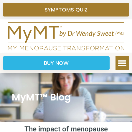
SYMPTOMS QUIZ
BUY NOW
MyMT™ Blog
The impact of menopause