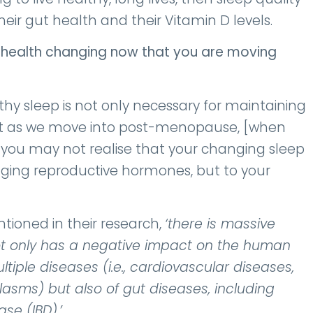
eir gut health and their Vitamin D levels.
t health changing now that you are moving
thy sleep is not only necessary for maintaining
But as we move into post-menopause, [when
 you may not realise that your changing sleep
nging reproductive hormones, but to your
ntioned in their research,
‘there is massive
ot only has a negative impact on the human
tiple diseases (i.e., cardiovascular
diseases,
sms) but also of gut diseases, including
ase (IBD).’