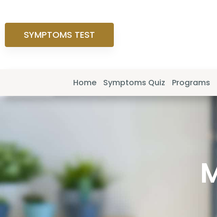
SYMPTOMS TEST
Home
Symptoms Quiz
Programs