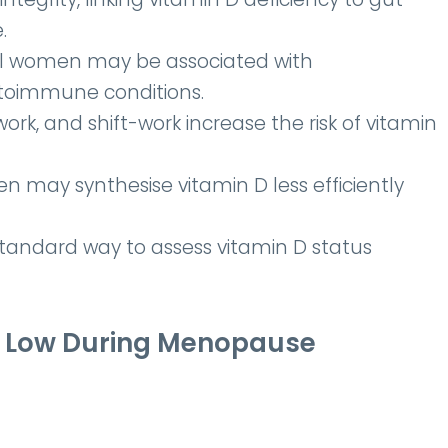
.
al women may be associated with
utoimmune conditions.
rk, and shift-work increase the risk of vitamin
 may synthesise vitamin D less efficiently
standard way to assess vitamin D status
Be Low During Menopause