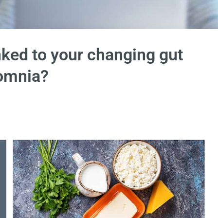
nked to your changing gut
omnia?