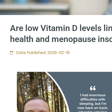
Are low Vitamin D levels li
health and menopause ins
Date Published: 2026-02-18