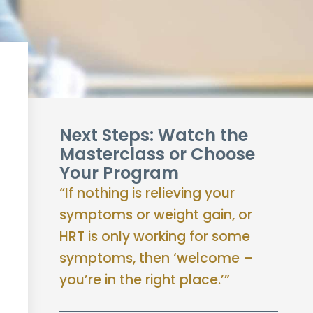
Next Steps: Watch the
Masterclass or Choose
Your Program
“If nothing is relieving your
symptoms or weight gain, or
HRT is only working for some
symptoms, then ‘welcome –
you’re in the right place.’”