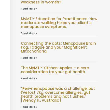
weakness in women?
Read More »
MyMT™ Education for Practitioners: How
moderate walking helps your client’s
menopause symptoms.
Read More »
Connecting the dots: Menopause Brain
Fog, Fatigue and your Magnificent
Mitochondria
Read More »
The MyMT™ Kitchen: Apples – a core
consideration for your gut health.
Read More »
“Peri-menopause was a challenge, but
I’ve lost 7kg, overcome allergies, gut
health problems and hot flushes.”
[Wendy H., Australia]
Read More »