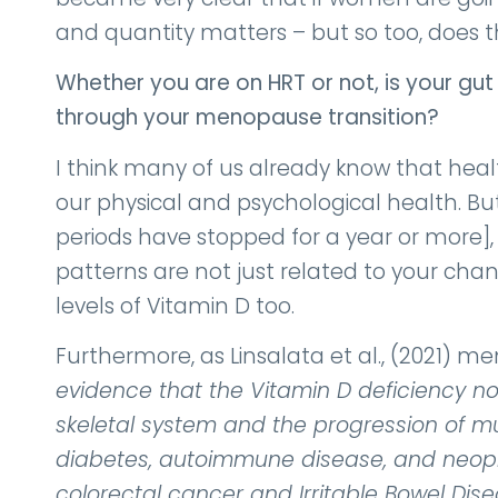
and quantity matters – but so too, does th
Whether you are on HRT or not, is your gu
through your menopause transition?
I think many of us already know that heal
our physical and psychological health. 
periods have stopped for a year or more],
patterns are not just related to your cha
levels of Vitamin D too.
Furthermore, as Linsalata et al., (2021) me
evidence that the Vitamin D deficiency n
skeletal system and the progression of mul
diabetes, autoimmune disease, and neopla
colorectal cancer and Irritable Bowel Dise