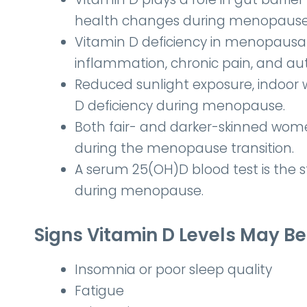
health changes during menopause
Vitamin D deficiency in menopaus
inflammation, chronic pain, and a
Reduced sunlight exposure, indoor wo
D deficiency during menopause.
Both fair- and darker-skinned women
during the menopause transition.
A serum 25(OH)D blood test is the 
during menopause.
Signs Vitamin D Levels May 
Insomnia or poor sleep quality
Fatigue