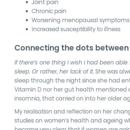
Joint pain
Chronic pain
Worsening menopausal symptoms
Increased susceptibility to illness
Connecting the dots betwee
If there’s one thing I wish I had been able
sleep. Or rather, her lack of it.
She was alwa
sleep through the night since she had en
Vitamin D nor her gut health mentioned a
insomnia, that carried on into her older ag
My realisation and reflection on her cha
studies on women’s health and ageing whi
became very clear that if women are going 