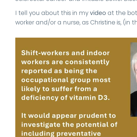
I tell you about this in my
video
at the bott
worker and/or a nurse, as Christine is, (in