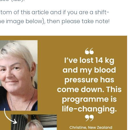
om of this article and if you are a shift-
 the image below), then please take note!