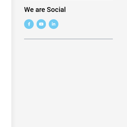
We are Social