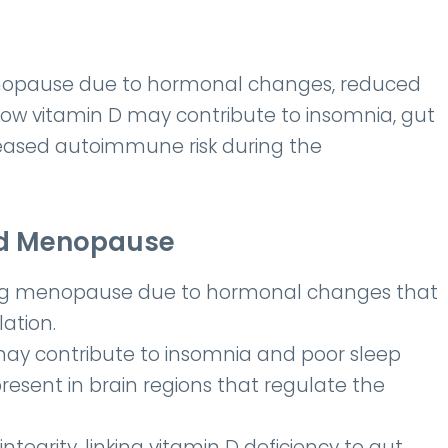
menopause due to hormonal changes, reduced
 Low vitamin D may contribute to insomnia, gut
reased autoimmune risk during the
nd Menopause
ring menopause due to hormonal changes that
ation.
ay contribute to insomnia and poor sleep
present in brain regions that regulate the
integrity, linking vitamin D deficiency to gut