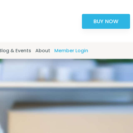
BUY NOW
Blog & Events
About
Member Login