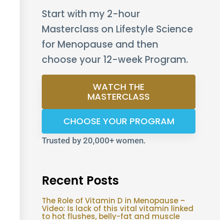
Start with my 2-hour
Masterclass on Lifestyle Science
for Menopause and then
choose your 12-week Program.
WATCH THE
MASTERCLASS
CHOOSE YOUR PROGRAM
Trusted by 20,000+ women.
Recent Posts
The Role of Vitamin D in Menopause –
Video: Is lack of this vital vitamin linked
to hot flushes, belly-fat and muscle