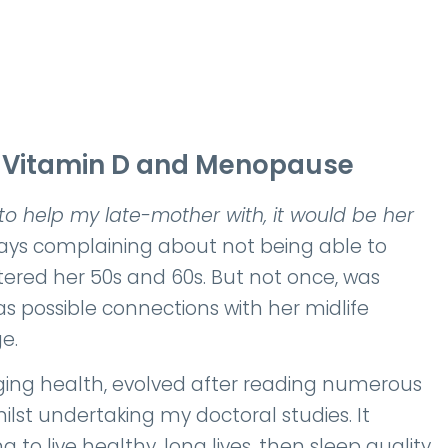
n Vitamin D and Menopause
 to help my late-mother with, it would be her
ys complaining about not being able to
tered her 50s and 60s. But not once, was
s possible connections with her midlife
e.
nging health, evolved after reading numerous
lst undertaking my doctoral studies. It
to live healthy, long lives, then sleep quality