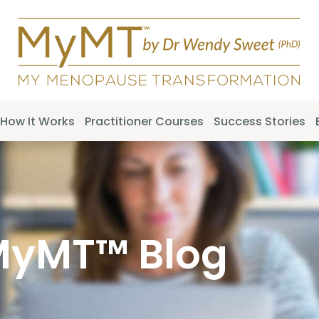
How It Works
Practitioner Courses
Success Stories
MyMT™ Blog