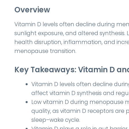
Overview
Vitamin D levels often decline during 
sunlight exposure, and altered synthesis.
health disruption, inflammation, and inc
menopause transition.
Key Takeaways: Vitamin D a
Vitamin D levels often decline du
affect vitamin D synthesis and regul
Low vitamin D during menopause m
quality, as vitamin D receptors are 
sleep–wake cycle.
Vitamin D plays a role in gut barrier 