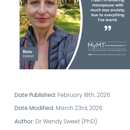
Date Published:
February 18th, 2026
Date Modified:
March 23rd, 2026
Author:
Dr Wendy Sweet (PhD)