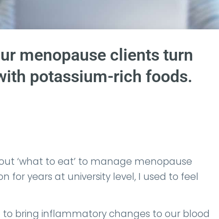
ur menopause clients turn
with potassium-rich foods.
bout ‘what to eat’ to manage menopause
for years at university level, I used to feel
 to bring inflammatory changes to our blood