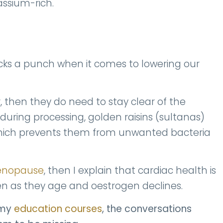
tassium-rich.
cks a punch when it comes to lowering our
er, then they do need to stay clear of the
during processing, golden raisins (sultanas)
, which prevents them from unwanted bacteria
Menopause
, then I explain that cardiac health is
 as they age and oestrogen declines.
 my
education courses
, the conversations