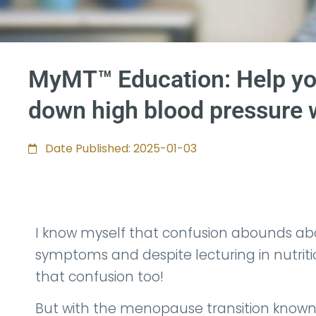
MyMT™ Education: Help yo
down high blood pressure 
Date Published: 2025-01-03
I know myself that confusion abounds a
symptoms and despite lecturing in nutrition 
that confusion too!
But with the menopause transition known