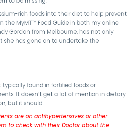
eem to be missing.
sium-rich foods into their diet to help prevent
e in the MyMT™ Food Guide in both my online
ndy Gordon from Melbourne, has not only
 she has gone on to undertake the
 typically found in fortified foods or
. It doesn’t get a lot of mention in dietary
, but it should.
lients are on antihypertensives or other
m to check with their Doctor about the