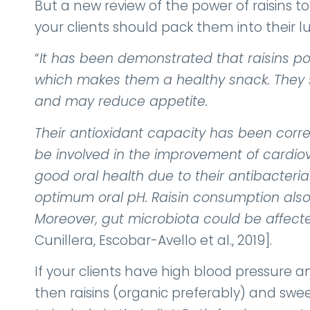
But a new review of the power of raisins 
your clients should pack them into their l
“
It has been demonstrated that raisins p
which makes them a healthy snack. They s
and may reduce appetite.
Their antioxidant capacity has been corr
be involved in the improvement of cardiova
good oral health due to their antibacteria
optimum oral pH. Raisin consumption also 
Moreover, gut microbiota could be affecte
Cunillera, Escobar-Avello et al., 2019].
If your clients have high blood pressur
then raisins (organic preferably) and sw