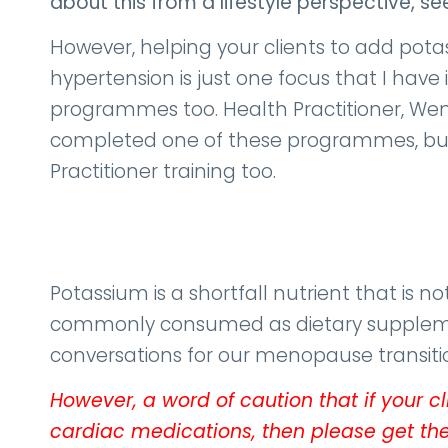
about this from a lifestyle perspective, s
However, helping your clients to add potas
hypertension is just one focus that I hav
programmes too. Health Practitioner, We
completed one of these programmes, but
Practitioner training too.
Potassium is a shortfall nutrient that is not
commonly consumed as dietary supplements
conversations for our menopause transition
However, a word of caution that if your c
cardiac medications, then please get the