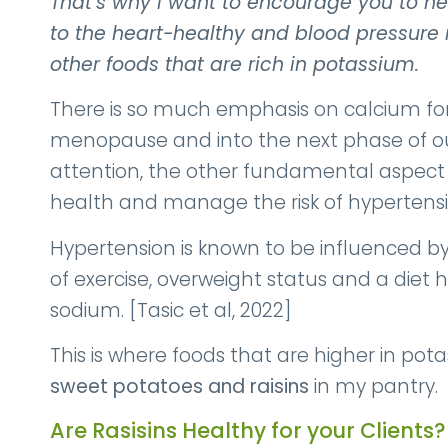
That’s why I want to encourage you to help
to the heart-healthy and blood pressure 
other foods that are rich in potassium.
There is so much emphasis on calcium f
menopause and into the next phase of our
attention, the other fundamental aspect o
health and manage the risk of hypertensi
Hypertension is known to be influenced by l
of exercise, overweight status and a diet 
sodium. [Tasic et al, 2022]
This is where foods that are higher in po
sweet potatoes and raisins
in my pantry.
Are Rasisins Healthy for your Clients?