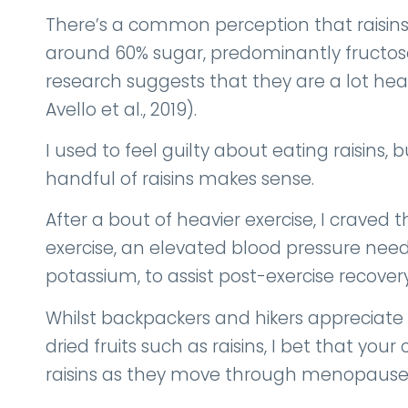
There’s a common perception that raisins
around 60% sugar, predominantly fructose
research suggests that they are a lot hea
Avello et al., 2019).
I used to feel guilty about eating raisins
handful of raisins makes sense.
After a bout of heavier exercise, I craved
exercise, an elevated blood pressure needs
potassium, to assist post-exercise recover
Whilst backpackers and hikers appreciate
dried fruits such as raisins, I bet that you
raisins as they move through menopause