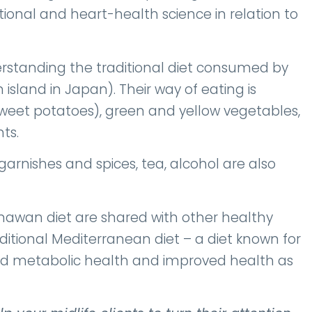
itional and heart-health science in relation to
rstanding the traditional diet consumed by
island in Japan). Their way of eating is
sweet potatoes), green and yellow vegetables,
ts.
garnishes and spices, tea, alcohol are also
kinawan diet are shared with other healthy
aditional Mediterranean diet – a diet known for
and metabolic health and improved health as