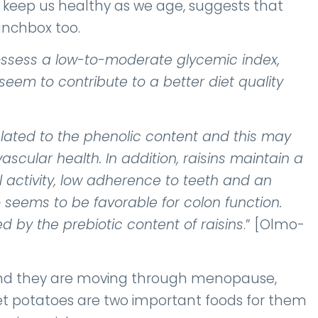
to keep us healthy as we age, suggests that
unchbox too.
ossess a low-to-moderate glycemic index,
eem to contribute to a better diet quality
elated to the phenolic content and this may
scular health. In addition, raisins maintain a
l activity, low adherence to teeth and an
seems to be favorable for colon function.
d by the prebiotic content of raisins
.” [Olmo-
e and they are moving through menopause,
eet potatoes are two important foods for them