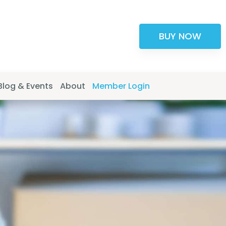
BUY NOW
Blog & Events
About
Member Login