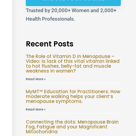
Trusted by 20,000+ Women and 2,000+
Health Professionals.
Recent Posts
The Role of Vitamin D in Menopause –
Video: Is lack of this vital vitamin linked
to hot flushes, belly-fat and muscle
weakness in women?
Read More »
MyMT™ Education for Practitioners: How
moderate walking helps your client’s
menopause symptoms.
Read More »
Connecting the dots: Menopause Brain
Fog, Fatigue and your Magnificent
Mitochondria