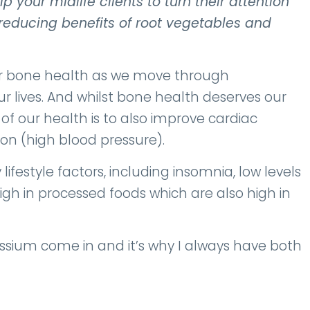
 your midlife clients to turn their attention
reducing benefits of root vegetables and
or bone health as we move through
 lives. And whilst bone health deserves our
f our health is to also improve cardiac
on (high blood pressure).
ifestyle factors, including insomnia, low levels
high in processed foods which are also high in
tassium come in and it’s why I always have both