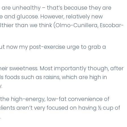
 are unhealthy – that’s because they are
 and glucose. However, relatively new
lthier than we think (Olmo-Cunillera, Escobar-
, but now my post-exercise urge to grab a
 their sweetness. Most importantly though, after
 foods such as raisins, which are high in
y.
 the high-energy, low-fat convenience of
r clients aren’t very focused on having ½ cup of
.