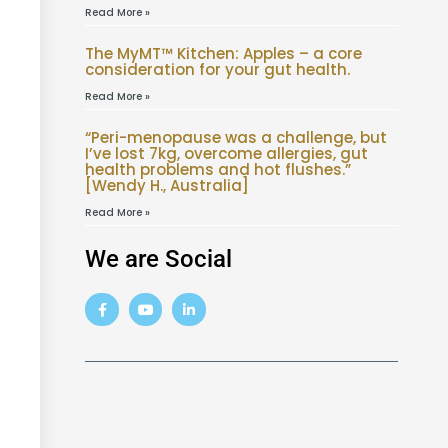
Read More »
The MyMT™ Kitchen: Apples – a core
consideration for your gut health.
Read More »
“Peri-menopause was a challenge, but
I’ve lost 7kg, overcome allergies, gut
health problems and hot flushes.”
[Wendy H., Australia]
Read More »
We are Social