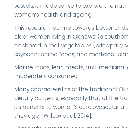
vessels, it made sense to explore the nutr
women’s health and ageing.
This research led me towards better unde
older women living in Okinawa (a southern 
anchored in root vegetables (principally 
soybean-based foods, and medicinal plan
Marine foods, lean meats, fruit, medicinal 
moderately consumed.
Many characteristics of the traditional O
dietary patterns, especially that of the tr
it’s benefits to women’s cardiovascular 
they age. [Willcox et al, 2014].