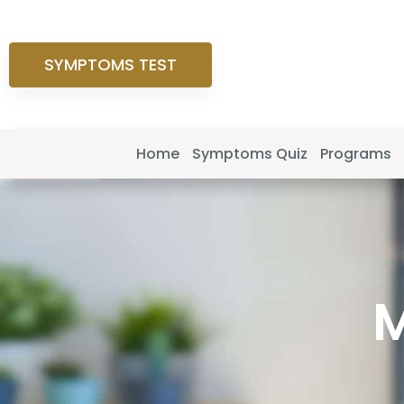
SYMPTOMS TEST
Home
Symptoms Quiz
Programs