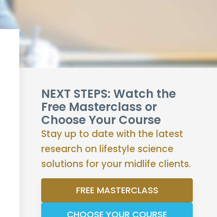
NEXT STEPS: Watch the
Free Masterclass or
Choose Your Course
Stay up to date with the latest
research on lifestyle science
solutions for your midlife clients.
FREE MASTERCLASS
CHOOSE YOUR COURSE