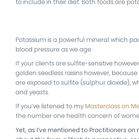
to include in their diet. Both foods are po
Potassium is a powerful mineral which pa
blood pressure as we age.
If your clients are sulfite-sensitive howev
golden seedless raisins however, because 
are exposed to sulfite (sulphur dioxide)
and yeasts.
If you’ve listened to my
Masterclass on 
the number one health concern of women
Yet, as I’ve mentioned to Practitioners on