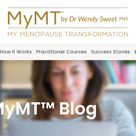
How It Works
Practitioner Courses
Success Stories
MyMT™ Blog