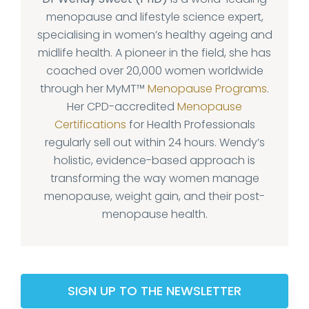
menopause and lifestyle science expert,
specialising in women’s healthy ageing and
midlife health. A pioneer in the field, she has
coached over 20,000 women worldwide
through her MyMT™
Menopause Programs
.
Her CPD-accredited
Menopause
Certifications
for Health Professionals
regularly sell out within 24 hours. Wendy’s
holistic, evidence-based approach is
transforming the way women manage
menopause, weight gain, and their post-
menopause health.
SIGN UP TO THE NEWSLETTER