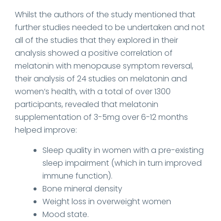
Whilst the authors of the study mentioned that
further studies needed to be undertaken and not
all of the studies that they explored in their
analysis showed a positive correlation of
melatonin with menopause symptom reversal,
their analysis of 24 studies on melatonin and
women’s health, with a total of over 1300
participants, revealed that melatonin
supplementation of 3-5mg over 6-12 months
helped improve:
Sleep quality in women with a pre-existing
sleep impairment (which in turn improved
immune function).
Bone mineral density
Weight loss in overweight women
Mood state.