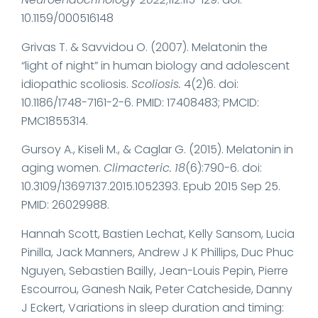
10.1159/000516148
Grivas T. & Savvidou O. (2007). Melatonin the
“light of night” in human biology and adolescent
idiopathic scoliosis.
Scoliosis.
4(2)6. doi:
10.1186/1748-7161-2-6. PMID: 17408483; PMCID:
PMC1855314.
Gursoy A., Kiseli M., & Caglar G. (2015). Melatonin in
aging women.
Climacteric.
18
(6):790-6. doi:
10.3109/13697137.2015.1052393. Epub 2015 Sep 25.
PMID: 26029988.
Hannah Scott, Bastien Lechat, Kelly Sansom, Lucia
Pinilla, Jack Manners, Andrew J K Phillips, Duc Phuc
Nguyen, Sebastien Bailly, Jean-Louis Pepin, Pierre
Escourrou, Ganesh Naik, Peter Catcheside, Danny
J Eckert, Variations in sleep duration and timing: