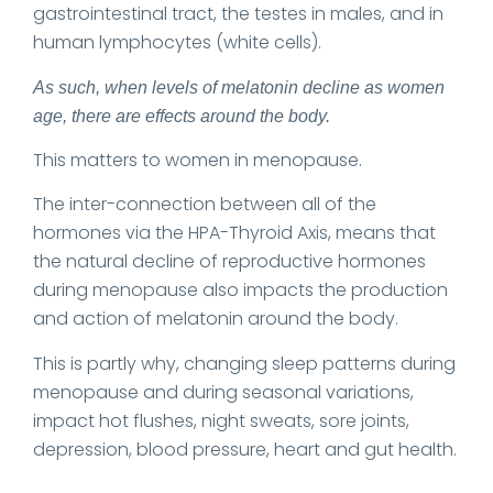
gastrointestinal tract, the testes in males, and in
human lymphocytes (white cells).
As such, when levels of melatonin decline as women
age, there are effects around the body.
This matters to women in menopause.
The inter-connection between all of the
hormones via the HPA-Thyroid Axis, means that
the natural decline of reproductive hormones
during menopause also impacts the production
and action of melatonin around the body.
This is partly why, changing sleep patterns during
menopause and during seasonal variations,
impact hot flushes, night sweats, sore joints,
depression, blood pressure, heart and gut health.