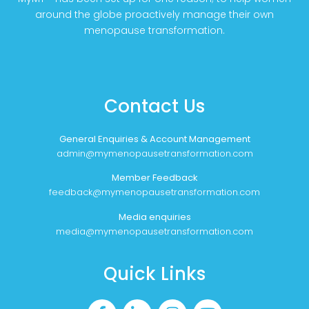
around the globe proactively manage their own
menopause transformation.
Contact Us
General Enquiries & Account Management
admin@mymenopausetransformation.com
Member Feedback
feedback@mymenopausetransformation.com
Media enquiries
media@mymenopausetransformation.com
Quick Links