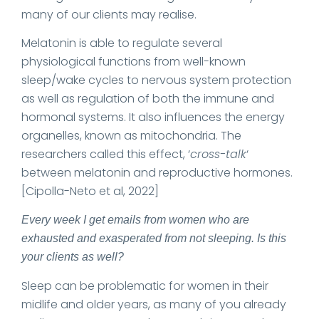
many of our clients may realise.
Melatonin is able to regulate several
physiological functions from well-known
sleep/wake cycles to nervous system protection
as well as regulation of both the immune and
hormonal systems. It also influences the energy
organelles, known as mitochondria. The
researchers called this effect, ‘
cross-talk
‘
between melatonin and reproductive hormones.
[Cipolla-Neto et al, 2022]
Every week I get emails from women who are
exhausted and exasperated from not sleeping. Is this
your clients as well?
Sleep can be problematic for women in their
midlife and older years, as many of you already