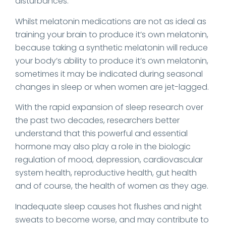
disturbances.
Whilst melatonin medications are not as ideal as
training your brain to produce it’s own melatonin,
because taking a synthetic melatonin will reduce
your body’s ability to produce it’s own melatonin,
sometimes it may be indicated during seasonal
changes in sleep or when women are jet-lagged.
With the rapid expansion of sleep research over
the past two decades, researchers better
understand that this powerful and essential
hormone may also play a role in the biologic
regulation of mood, depression, cardiovascular
system health, reproductive health, gut health
and of course, the health of women as they age.
Inadequate sleep causes hot flushes and night
sweats to become worse, and may contribute to