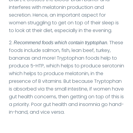
interferes with melatonin production and
secretion. Hence, an important aspect for
women struggling to get on top of their sleep is
to look at their diet, especially in the evening.
2.
.
These
Recommend foods which contain tryptophan
foods include salmon, fish, lean beef, turkey,
bananas and more! Tryptophan foods help to
produce 5-HTP, which helps to produce serotonin
which helps to produce melatonin, in the
presence of B vitamins. But because Tryptophan
is absorbed via the small intestine, if women have
gut health concerns, then getting on top of this is
a priority. Poor gut health and insomnia go hand-
in-hand, and vice versa.