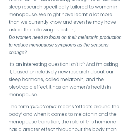
sleep research specifically tailored to women in
menopause. We might have learnt a lot more
than we currently know and even he may have
asked the following question,
Do women need to focus on their melatonin production
to reduce menopause symptoms as the seasons
change?
It’s an interesting question isn’t it? And I’m asking
it, based on relatively new research about our
sleep hormone, called melatonin, and the
pleotropic effect it has on women’s health in
menopause.
The term
‘pleiotropic’
means ‘effects around the
body’ and when it comes to melatonin and the
menopause transition, the role of this hormone
has a greater effect throughout the body than