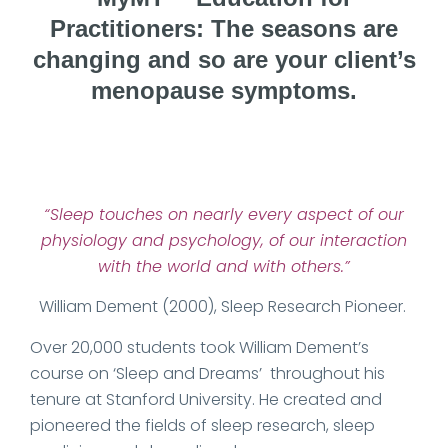
Practitioners: The seasons are
changing and so are your client’s
menopause symptoms.
Date Published: 2025-09-01
“Sleep touches on nearly every aspect of our
physiology and psychology, of our interaction
with the world and with others.”
William Dement (2000), Sleep Research Pioneer.
Over 20,000 students took William Dement’s
course on ‘Sleep and Dreams’ throughout his
tenure at Stanford University. He created and
pioneered the fields of sleep research, sleep