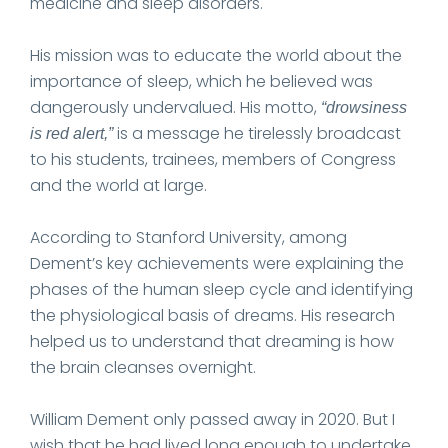
medicine and sleep disorders.
His mission was to educate the world about the
importance of sleep, which he believed was
dangerously undervalued. His motto,
“drowsiness
is a message he tirelessly broadcast
is red alert,”
to his students, trainees, members of Congress
and the world at large.
According to Stanford University, among
Dement’s key achievements were explaining the
phases of the human sleep cycle and identifying
the physiological basis of dreams. His research
helped us to understand that dreaming is how
the brain cleanses overnight.
William Dement only passed away in 2020. But I
wish that he had lived long enough to undertake