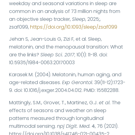
weekday and seasonal variations in sleep are
common in an analysis of 73 million nights from
an objective sleep tracker,
Sleep
, 2025;,
zsaf099,
https://doi.org/10.1093/sleep/zsaf099
Jehan S, Jean-Louis G, Zizi F, et al. Sleep,
melatonin, and the menopausal transition: What
are the links?
Sleep Sci. 2017
; 10(1): 11-18. doi:
10.5935/1984-0063.20170003
Karasek M. (2004). Melatonin, human aging, and
age-related diseases.
Exp Gerontol.
39(11-12):1723-
9. doi: 10.1016/j.exger.2004.04.012. PMID: 15582288.
Mattingly, S.M., Grover, T., Martinez, G.J.
et al.
The
effects of seasons and weather on sleep
patterns measured through longitudinal
multimodal sensing.
npj Digit. Med.
4
, 76 (2021).
https://doi.org/10.1038/s41746-021-00435-2