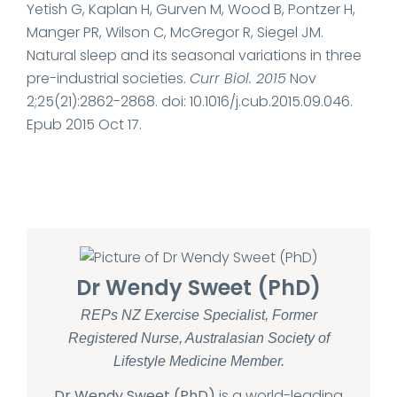
Yetish G, Kaplan H, Gurven M, Wood B, Pontzer H,
Manger PR, Wilson C, McGregor R, Siegel JM.
Natural sleep and its seasonal variations in three
pre-industrial societies.
Curr Biol. 2015
Nov
2;25(21):2862-2868. doi: 10.1016/j.cub.2015.09.046.
Epub 2015 Oct 17.
Dr Wendy Sweet (PhD)
REPs NZ Exercise Specialist, Former
Registered Nurse, Australasian Society of
Lifestyle Medicine Member.
Dr Wendy Sweet (PhD)
is a world-leading