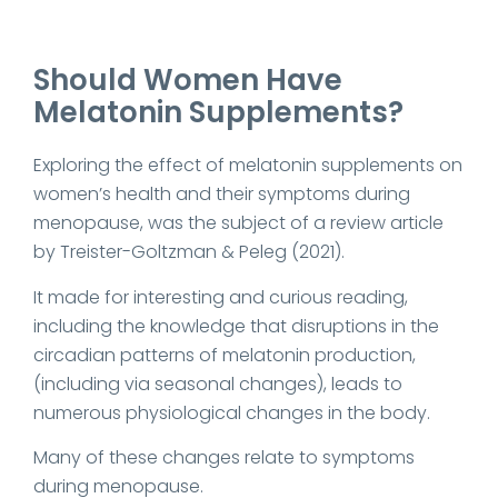
Should Women Have
Melatonin Supplements?
Exploring the effect of melatonin supplements on
women’s health and their symptoms during
menopause, was the subject of a review article
by Treister-Goltzman & Peleg (2021).
It made for interesting and curious reading,
including the knowledge that disruptions in the
circadian patterns of melatonin production,
(including via seasonal changes), leads to
numerous physiological changes in the body.
Many of these changes relate to symptoms
during menopause.