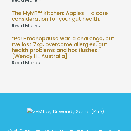
Read More »
The MyMT™ Kitchen: Apples – a core
consideration for your gut health.
Read More »
“Peri-menopause was a challenge, but
I’ve lost 7kg, overcome allergies, gut
health problems and hot flushes.”
[Wendy H., Australia]
Read More »
MyMT™ has been set up for one reason; to help women