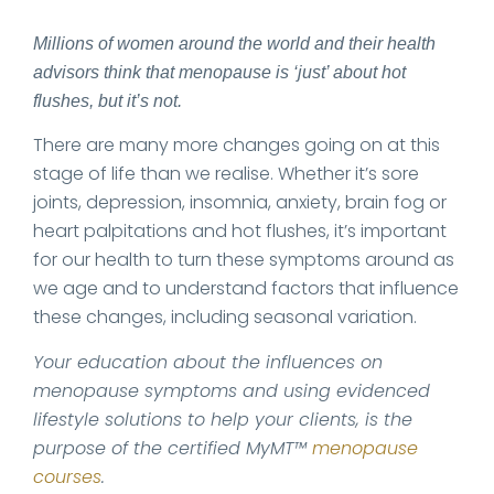
Millions of women around the world and their health
advisors think that menopause is ‘just’ about hot
flushes, but it’s not.
There are many more changes going on at this
stage of life than we realise. Whether it’s sore
joints, depression, insomnia, anxiety, brain fog or
heart palpitations and hot flushes, it’s important
for our health to turn these symptoms around as
we age and to understand factors that influence
these changes, including seasonal variation.
Your education about the influences on
menopause symptoms and using evidenced
lifestyle solutions to help your clients, is the
purpose of the certified MyMT™
menopause
courses
.