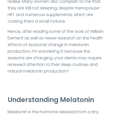
realise. Many women also complain to me that
they are still not sleeping, despite menopause-
HRT and numerous supplements, which are
costing them a small fortune.
Hence, after reading some of the work of William
Dement as well as newer research on the health
effects of seasonal change in melatonin
production, I’m wondering if, because the
seasons are changing, your clients may require
renewed attention to their sleep routines and
natural melatonin production?
Understanding Melatonin
Melatonin is the hormone released from a tiny