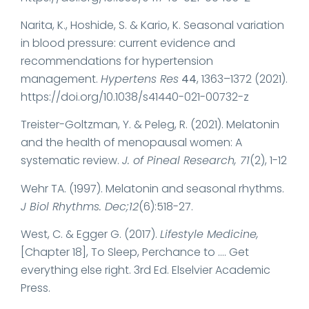
Narita, K., Hoshide, S. & Kario, K. Seasonal variation
in blood pressure: current evidence and
recommendations for hypertension
management.
Hypertens Res
44
, 1363–1372 (2021).
https://doi.org/10.1038/s41440-021-00732-z
Treister-Goltzman, Y. & Peleg, R. (2021). Melatonin
and the health of menopausal women: A
systematic review.
J. of Pineal Research, 71
(2), 1-12
Wehr TA. (1997). Melatonin and seasonal rhythms.
J Biol Rhythms. Dec;12
(6):518-27.
West, C. & Egger G. (2017).
Lifestyle Medicine,
[Chapter 18], To Sleep, Perchance to …. Get
everything else right. 3rd Ed. Elselvier Academic
Press.