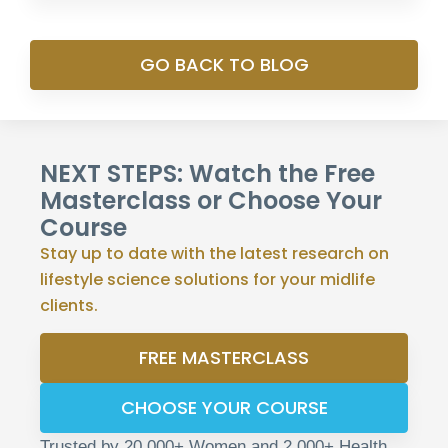
GO BACK TO BLOG
NEXT STEPS: Watch the Free
Masterclass or Choose Your
Course
Stay up to date with the latest research on
lifestyle science solutions for your midlife
clients.
FREE MASTERCLASS
CHOOSE YOUR COURSE
Trusted by 20,000+ Women and 2,000+ Health