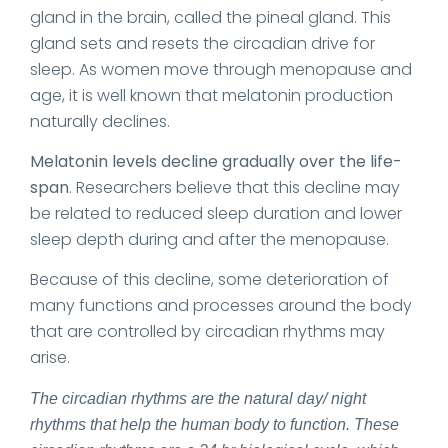
gland in the brain, called the pineal gland. This
gland sets and resets the circadian drive for
sleep. As women move through menopause and
age, it is well known that melatonin production
naturally declines.
Melatonin levels decline gradually over the life-
span
. Researchers believe that this decline may
be related to reduced sleep duration and lower
sleep depth during and after the menopause.
Because of this decline, some deterioration of
many functions and processes around the body
that are controlled by circadian rhythms may
arise.
The circadian rhythms are the natural day/ night
rhythms that help the human body to function. These