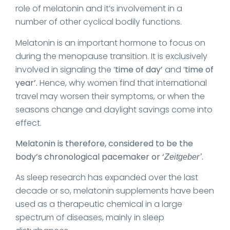
role of melatonin and it’s involvement in a
number of other cyclical bodily functions.
Melatonin is an important hormone to focus on
during the menopause transition. It is exclusively
involved in signaling the ‘
time of day’
and ‘
time of
year’.
Hence, why women find that international
travel may worsen their symptoms, or when the
seasons change and daylight savings come into
effect.
Melatonin is therefore, considered to be the
body’s chronological pacemaker or ‘
.
Zeitgeber’
As sleep research has expanded over the last
decade or so, melatonin supplements have been
used as a therapeutic chemical in a large
spectrum of diseases, mainly in sleep