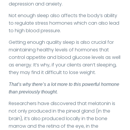
depression and anxiety.
Not enough sleep also affects the body’s ability
to regulate stress hormones which can also lead
to high blood pressure.
Getting enough quality sleep is also crucial for
maintaining healthy levels of hormones that
control appetite and blood glucose levels as well
as energy. It’s why, if your clients aren’t sleeping,
they may find it difficult to lose weight.
That’s why there’s a lot more to this powerful hormone
than previously thought.
Researchers have discovered that melatonin is
not only produced in the pineal gland (in the
brain), it’s also produced locally in the bone
marrow and the retina of the eye, in the