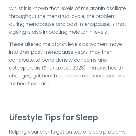
Whilst it is known that levels of melatonin oscillate
throughout the menstrual cycle, the problem
during menopause and post-menopause, is that
ageing is also impacting melatonin levels.
These altered melatonin levels as women move
into their post-menopause years, may then
contribute to bone density concerns and
osteoporosis (Shukla et al, 2023), immune health
changes, gut health concerns and increased risk
for heart disease.
Lifestyle Tips for Sleep
Helping your clients get on top of sleep problems