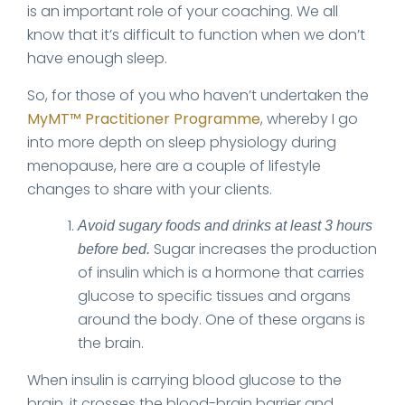
is an important role of your coaching. We all
know that it’s difficult to function when we don’t
have enough sleep.
So, for those of you who haven’t undertaken the
MyMT™ Practitioner Programme
, whereby I go
into more depth on sleep physiology during
menopause, here are a couple of lifestyle
changes to share with your clients.
Avoid sugary foods and drinks at least 3 hours
Sugar increases the production
before bed.
of insulin which is a hormone that carries
glucose to specific tissues and organs
around the body. One of these organs is
the brain.
When insulin is carrying blood glucose to the
brain, it crosses the blood-brain barrier and