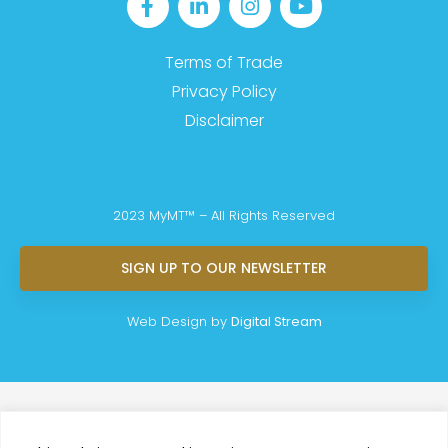
Terms of Trade
Privacy Policy
Disclaimer
2023 MyMT™ – All Rights Reserved
SIGN UP TO OUR NEWSLETTER
Web Design by
Digital Stream