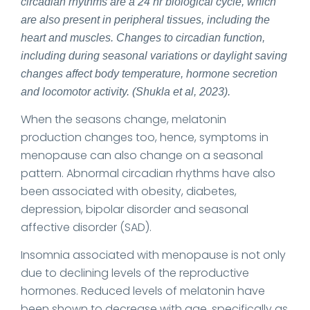
circadian rhythms are a 24 hr biological cycle, which
are also present in peripheral tissues, including the
heart and muscles. Changes to circadian function,
including during seasonal variations or daylight saving
changes affect body temperature, hormone secretion
and locomotor activity. (Shukla et al, 2023).
When the seasons change, melatonin
production changes too, hence, symptoms in
menopause can also change on a seasonal
pattern. Abnormal circadian rhythms have also
been associated with obesity, diabetes,
depression, bipolar disorder and seasonal
affective disorder (SAD).
Insomnia associated with menopause is not only
due to declining levels of the reproductive
hormones. Reduced levels of melatonin have
been shown to decrease with age, specifically as