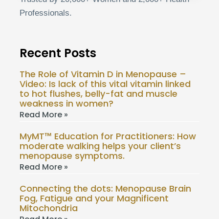
Professionals.
Recent Posts
The Role of Vitamin D in Menopause –
Video: Is lack of this vital vitamin linked
to hot flushes, belly-fat and muscle
weakness in women?
Read More »
MyMT™ Education for Practitioners: How
moderate walking helps your client’s
menopause symptoms.
Read More »
Connecting the dots: Menopause Brain
Fog, Fatigue and your Magnificent
Mitochondria