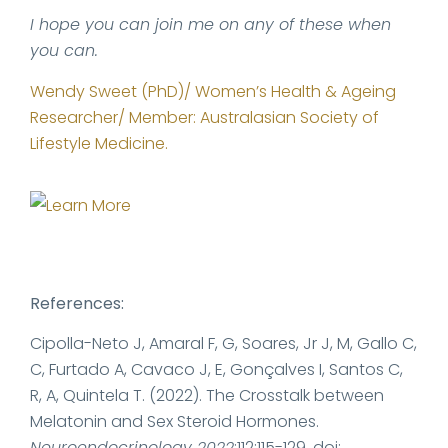
I hope you can join me on any of these when
you can.
Wendy Sweet (PhD)/ Women’s Health & Ageing
Researcher/ Member: Australasian Society of
Lifestyle Medicine.
References:
Cipolla-Neto J, Amaral F, G, Soares, Jr J, M, Gallo C,
C, Furtado A, Cavaco J, E, Gonçalves I, Santos C,
R, A, Quintela T. (2022). The Crosstalk between
Melatonin and Sex Steroid Hormones.
Neuroendocrinology 2022
;112:115-129. doi: