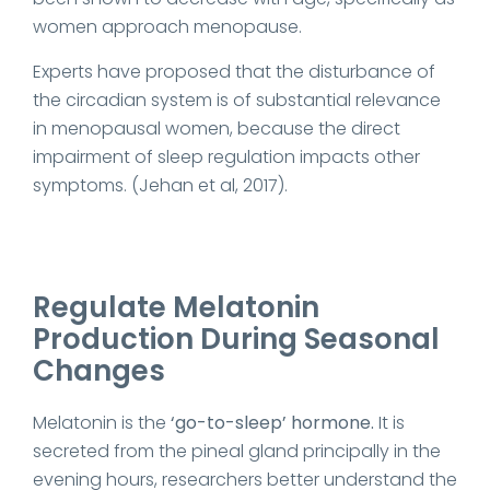
women approach menopause.
Experts have proposed that the disturbance of
the circadian system is of substantial relevance
in menopausal women, because the direct
impairment of sleep regulation impacts other
symptoms. (Jehan et al, 2017).
Regulate Melatonin
Production During Seasonal
Changes
Melatonin is the
‘go-to-sleep’ hormone.
It is
secreted from the pineal gland principally in the
evening hours, researchers better understand the