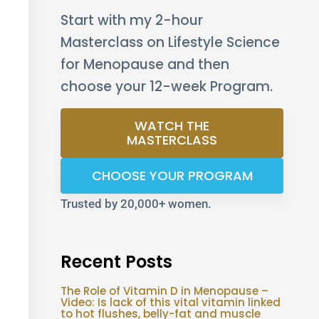
Start with my 2-hour
Masterclass on Lifestyle Science
for Menopause and then
choose your 12-week Program.
WATCH THE
MASTERCLASS
CHOOSE YOUR PROGRAM
Trusted by 20,000+ women.
Recent Posts
The Role of Vitamin D in Menopause –
Video: Is lack of this vital vitamin linked
to hot flushes, belly-fat and muscle