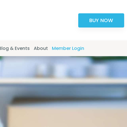
BUY NOW
Blog & Events
About
Member Login