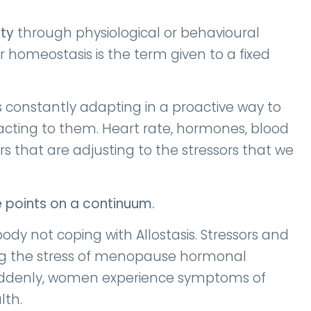
ity
through physiological or behavioural
er homeostasis is the term given to a fixed
s constantly adapting in a proactive way to
acting to them. Heart rate, hormones, blood
that are adjusting to the stressors that we
e points on a continuum.
ody not coping with Allostasis. Stressors and
ing the stress of menopause hormonal
 suddenly, women experience symptoms of
lth.