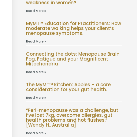
weakness in women?
Read More »
MyMT™ Education for Practitioners: How
moderate walking helps your client’s
menopause symptoms.
Read More »
Connecting the dots: Menopause Brain
Fog, Fatigue and your Magnificent
Mitochondria
Read More »
The MyMT™ Kitchen: Apples – a core
consideration for your gut health.
Read More »
“Peri-menopause was a challenge, but
I’ve lost 7kg, overcome allergies, gut
health problems and hot flushes.”
[Wendy H., Australia]
Read More »