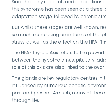
Since his early research and descriptions 
this syndrome has been seen as a three-st
adaptation stage, followed by chronic str
But whilst these stages are well known, r
so much more going on in terms of the ph
stress, as well as the effect on the
HPA-Thy
The HPA-Thyroid Axis refers to the powerf
between the hypothalamus, pituitary, adr
role of this axis are also linked to the ovari
The glands are key regulatory centres in 
influenced by numerous genetic, enviro
past and present. As such, many of thes
through life.