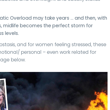
static Overload may take years … and then, with
 midlife becomes the perfect storm for
s levels.
tasis, and for women feeling stressed, these
tional/ personal – even work related for
mage below.