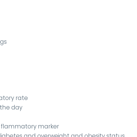
ngs
atory rate
 the day
 inflammatory marker
diabetes and overweight and obesity status