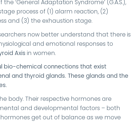
of the ‘General Adaptation Syndrome’ (G.A.S.),
age process of (1) alarm reaction, (2)
ess and (3) the exhaustion stage.
esearchers now better understand that there is
ysiological and emotional responses to
roid Axis
in women.
ul bio-chemical connections that exist
enal and thyroid glands. These glands and the
es.
the body. Their respective hormones are
nmental and developmental factors – both
e hormones get out of balance as we move