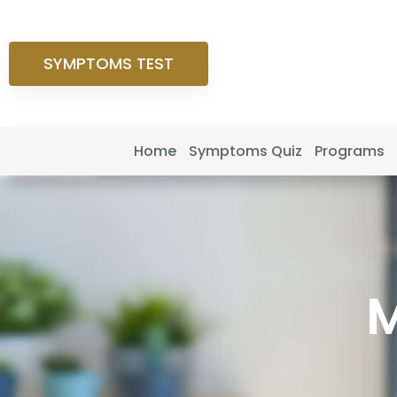
SYMPTOMS TEST
Home
Symptoms Quiz
Programs