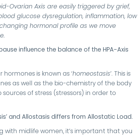
-Ovarian Axis are easily triggered by grief,
, blood glucose dysregulation, inflammation, low
e changing hormonal profile as we move
e.
ause influence the balance of the HPA-Axis
r hormones is known as ‘
homeostasis
’. This is
es as well as the bio-chemistry of the body
sources of stress (stressors) in order to
sis’ and
Allostasis differs from Allostatic Load.
g with midlife women, it’s important that you