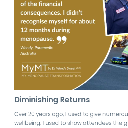
Diminishing Returns
Over 20 years ago, I used to give numerous
wellbeing. I used to show attendees the 