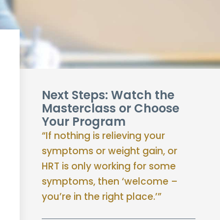
Next Steps: Watch the
Masterclass or Choose
Your Program
“If nothing is relieving your
symptoms or weight gain, or
HRT is only working for some
symptoms, then ‘welcome –
you’re in the right place.’”