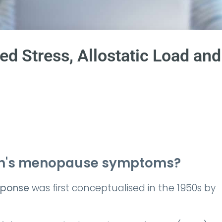
d Stress, Allostatic Load and
men's menopause symptoms?
sponse
was first conceptualised in the 1950s by