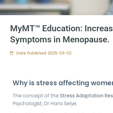
MyMT™ Education: Increase
Symptoms in Menopause.
Date Published: 2025-03-02
Why is stress affecting wo
The concept of the
Stress Adaptation Re
Psychologist, Dr Hans Selye.