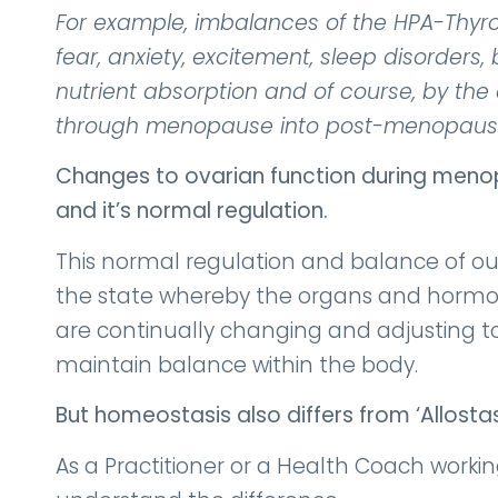
For example, imbalances of the HPA-Thyroid
fear, anxiety, excitement, sleep disorders
nutrient absorption and of course, by th
through menopause into post-menopaus
Changes to ovarian function during menop
and it’s normal regulation.
This normal regulation and balance of ou
the state whereby the organs and hormon
are continually changing and adjusting to 
maintain balance within the body.
But homeostasis also differs from ‘Allosta
As a Practitioner or a Health Coach workin