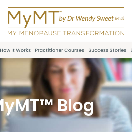
How It Works
Practitioner Courses
Success Stories
MyMT™ Blog