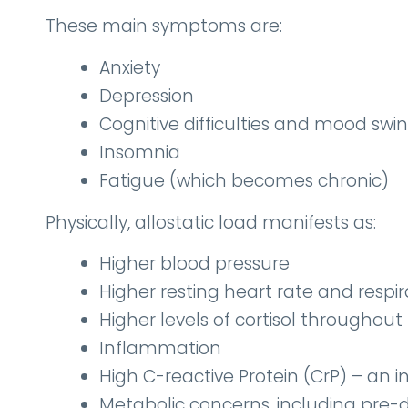
These main symptoms are:
Anxiety
Depression
Cognitive difficulties and mood swi
Insomnia
Fatigue (which becomes chronic)
Physically, allostatic load manifests as:
Higher blood pressure
Higher resting heart rate and respir
Higher levels of cortisol throughout
Inflammation
High C-reactive Protein (CrP) – an
Metabolic concerns, including pre-