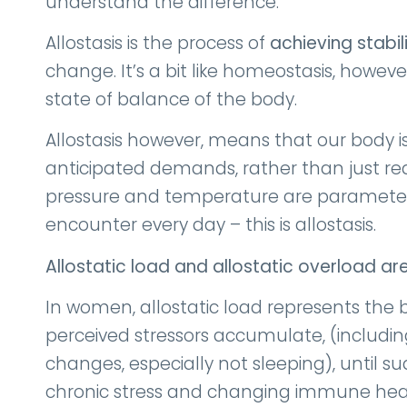
understand the difference.
Allostasis is the process of
achieving stabil
change. It’s a bit like homeostasis, howev
state of balance of the body.
Allostasis however, means that our body i
anticipated demands, rather than just re
pressure and temperature are parameters 
encounter every day – this is allostasis.
Allostatic load and allostatic overload
ar
In women, allostatic load represents the b
perceived stressors accumulate, (includ
changes, especially not sleeping), until
chronic stress and changing immune hea