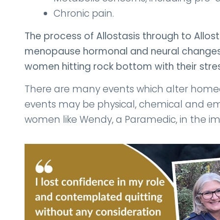
Chronic pain.
The process of Allostasis through to Allo
menopause hormonal and neural changes,
women hitting rock bottom with their stres
There are many events which alter homeos
events may be physical, chemical and emo
women like Wendy, a Paramedic, in the i