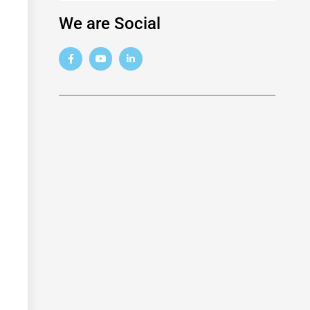
We are Social