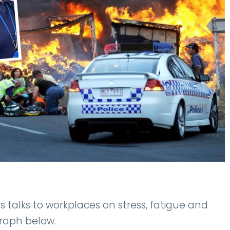
 talks to workplaces on stress, fatigue and
graph below.