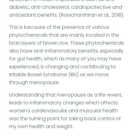
diabetic, anti-cholesterol, cardioprotective and
antioxidant benefits. (Ravichanthiran et al., 2018).
This is because of the presence of various
phytochemicals that are mainly located in the
bran layers of brown rice. These phytochemicals
also have anti-inflammatory benefits, especially
for gut health, which as many of you may have
experienced, is changing and contributing to
Irritable Bowel Syndrome (IBS) as we move
through menopause.
Understanding that menopause as a life-event,
leads to inflammatory changes which affects
women’s cardiovascular and muscular health
was the turning point for taking back control of
my own health and weight.