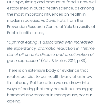
Our type, timing and amount of food is now well
established in public health science, as among
the most important influences on health in
modern societies. As David Katz, from the
Prevention Research Centre at Yale University of
Public Health states,
“Optimal eating is associated with increased
life expentancy, dramatic reduction in lifetime
risk of all chronic disease and amelioration of
gene expression.”
(Katz & Mellor, 2014, p.83).
There is an extensive body of evidence that
relates our diet to our health. Many of us know
this already. But too often we are drawn into
ways of eating that may not suit our changing
hormonal environment in menopause, nor our
ageing.