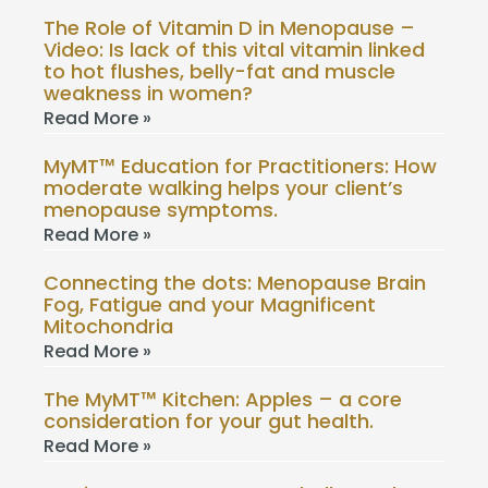
The Role of Vitamin D in Menopause –
Video: Is lack of this vital vitamin linked
to hot flushes, belly-fat and muscle
weakness in women?
Read More »
MyMT™ Education for Practitioners: How
moderate walking helps your client’s
menopause symptoms.
Read More »
Connecting the dots: Menopause Brain
Fog, Fatigue and your Magnificent
Mitochondria
Read More »
The MyMT™ Kitchen: Apples – a core
consideration for your gut health.
Read More »