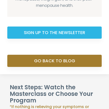
menopause health.
SIGN UP TO THE NEWSLETTER
GO BACK TO BLOG
Next Steps: Watch the
Masterclass or Choose Your
Program
“If nothing is relieving your symptoms or