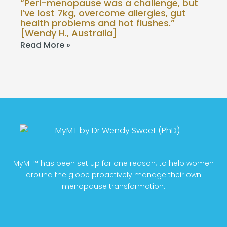
“Peri-menopause was a challenge, but
I’ve lost 7kg, overcome allergies, gut
health problems and hot flushes.”
[Wendy H., Australia]
Read More »
MyMT™ has been set up for one reason; to help women
around the globe proactively manage their own
menopause transformation.