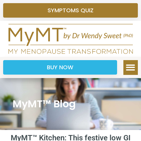
SYMPTOMS QUIZ
BUY NOW
MyMT™ Blog
MyMT™ Kitchen: This festive low GI