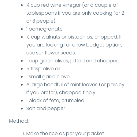
¼ cup red wine vinegar (or a couple of
tablespoons if you are only cooking for 2
or 3 people).
1 pomegranate
½ cup walnuts or pistachios, chopped. If
you are looking for a low budget option,
use sunflower seeds.
1 cup green olives, pitted and chopped
5 tbsp olive oil
1 small garlic clove
A large handful of mint leaves (or parsley
if you prefer), chopped finely
1 block of feta, crumbled
Salt and pepper
Method:
Make the rice as per your packet