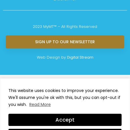
2023 MyMT™ – All Rights Reserved
SIGN UP TO OUR NEWSLETTER
Web Design by
Digital Stream
This website uses cookies to improve your experience.
We'll assume you're ok with this, but you can opt-out if
you wish.
Read More
Accept