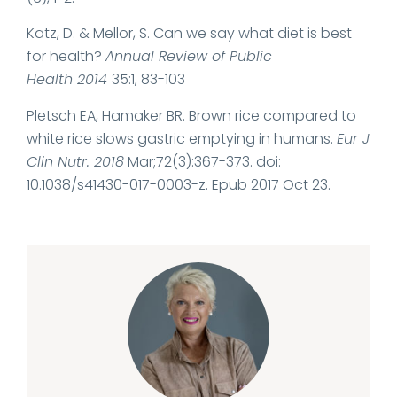
Katz, D. & Mellor, S. Can we say what diet is best
for health?
Annual Review of Public
Health
2014
35
:
1
,
83-103
Pletsch EA, Hamaker BR. Brown rice compared to
white rice slows gastric emptying in humans.
Eur J
Clin Nutr. 2018
Mar;72(3):367-373. doi:
10.1038/s41430-017-0003-z. Epub 2017 Oct 23.