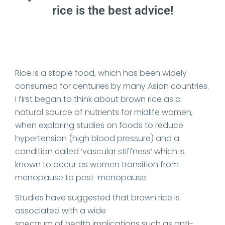
rice is the best advice!
Date Published: 2023-12-12
Rice is a staple food, which has been widely
consumed for centuries by many Asian countries.
I first began to think about brown rice as a
natural source of nutrients for midlife women,
when exploring studies on foods to reduce
hypertension (high blood pressure) and a
condition called ‘vascular stiffness’ which is
known to occur as women transition from
menopause to post-menopause.
Studies have suggested that brown rice is
associated with a wide
spectrum of health implications such as anti-