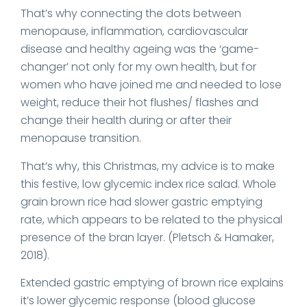
That’s why connecting the dots between
menopause, inflammation, cardiovascular
disease and healthy ageing was the ‘game-
changer’ not only for my own health, but for
women who have joined me and needed to lose
weight, reduce their hot flushes/ flashes and
change their health during or after their
menopause transition.
That’s why, this Christmas, my advice is to make
this festive, low glycemic index rice salad. Whole
grain brown rice had slower gastric emptying
rate, which appears to be related to the physical
presence of the bran layer. (Pletsch & Hamaker,
2018).
Extended gastric emptying of brown rice explains
it’s lower glycemic response (blood glucose