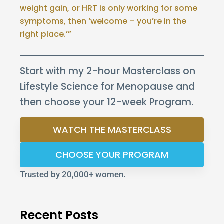
weight gain, or HRT is only working for some
symptoms, then ‘welcome – you’re in the
right place.’”
Start with my 2-hour Masterclass on
Lifestyle Science for Menopause and
then choose your 12-week Program.
WATCH THE MASTERCLASS
CHOOSE YOUR PROGRAM
Trusted by 20,000+ women.
Recent Posts