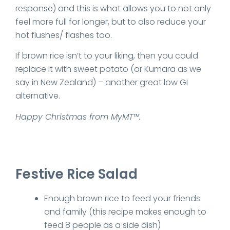
response) and this is what allows you to not only
feel more full for longer, but to also reduce your
hot flushes/ flashes too.
If brown rice isn’t to your liking, then you could
replace it with sweet potato (or Kumara as we
say in New Zealand) – another great low GI
alternative.
Happy Christmas from MyMT™.
Festive Rice Salad
Enough brown rice to feed your friends
and family (this recipe makes enough to
feed 8 people as a side dish)