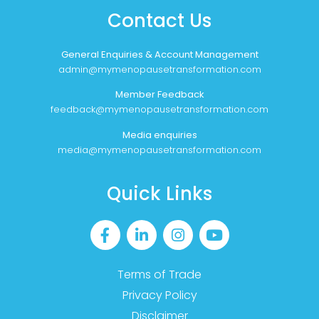
Contact Us
General Enquiries & Account Management
admin@mymenopausetransformation.com
Member Feedback
feedback@mymenopausetransformation.com
Media enquiries
media@mymenopausetransformation.com
Quick Links
Terms of Trade
Privacy Policy
Disclaimer