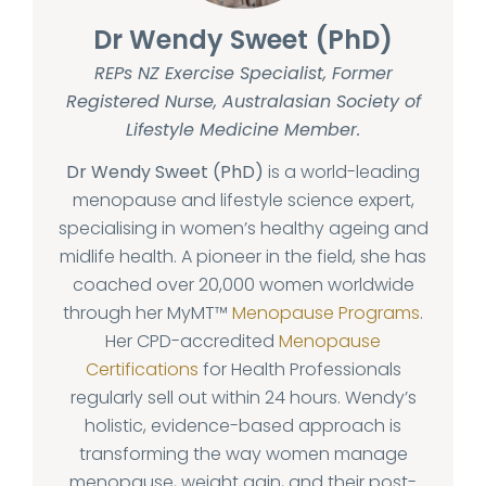
Dr Wendy Sweet (PhD)
REPs NZ Exercise Specialist, Former
Registered Nurse, Australasian Society of
Lifestyle Medicine Member.
Dr Wendy Sweet (PhD)
is a world-leading
menopause and lifestyle science expert,
specialising in women’s healthy ageing and
midlife health. A pioneer in the field, she has
coached over 20,000 women worldwide
through her MyMT™
Menopause Programs
.
Her CPD-accredited
Menopause
Certifications
for Health Professionals
regularly sell out within 24 hours. Wendy’s
holistic, evidence-based approach is
transforming the way women manage
menopause, weight gain, and their post-