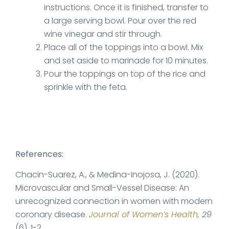
instructions. Once it is finished, transfer to
a large serving bowl. Pour over the red
wine vinegar and stir through.
Place all of the toppings into a bowl. Mix
and set aside to marinade for 10 minutes.
Pour the toppings on top of the rice and
sprinkle with the feta.
References:
Chacin-Suarez, A., & Medina-Inojosa, J. (2020).
Microvascular and Small-Vessel Disease: An
unrecognized connection in women with modern
coronary disease.
Journal of Women’s Health,
29
(6), 1-2.