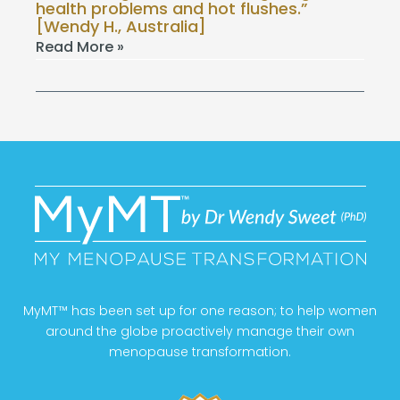
health problems and hot flushes.”
[Wendy H., Australia]
Read More »
MyMT™ has been set up for one reason; to help women
around the globe proactively manage their own
menopause transformation.