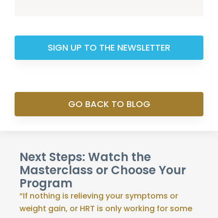
SIGN UP TO THE NEWSLETTER
GO BACK TO BLOG
Next Steps: Watch the
Masterclass or Choose Your
Program
“If nothing is relieving your symptoms or
weight gain, or HRT is only working for some