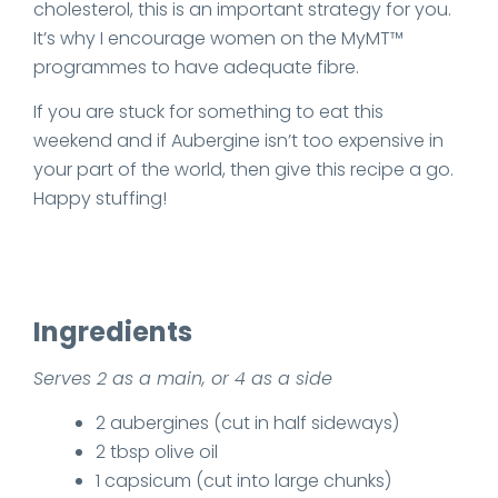
cholesterol, this is an important strategy for you.
It’s why I encourage women on the MyMT™
programmes to have adequate fibre.
If you are stuck for something to eat this
weekend and if Aubergine isn’t too expensive in
your part of the world, then give this recipe a go.
Happy stuffing!
Ingredients
Serves 2 as a main, or 4 as a side
2 aubergines (cut in half sideways)
2 tbsp olive oil
1 capsicum (cut into large chunks)