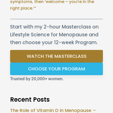
symptoms, then ‘welcome – you’re in the
right place.’”
Start with my 2-hour Masterclass on
Lifestyle Science for Menopause and
then choose your 12-week Program.
WATCH THE MASTERCLASS
CHOOSE YOUR PROGRAM
Trusted by 20,000+ women.
Recent Posts
The Role of Vitamin D in Menopause –