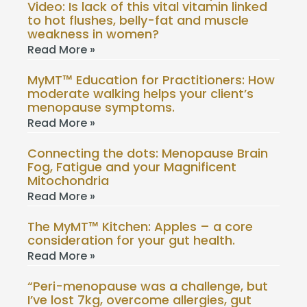
Video: Is lack of this vital vitamin linked
to hot flushes, belly-fat and muscle
weakness in women?
Read More »
MyMT™ Education for Practitioners: How
moderate walking helps your client’s
menopause symptoms.
Read More »
Connecting the dots: Menopause Brain
Fog, Fatigue and your Magnificent
Mitochondria
Read More »
The MyMT™ Kitchen: Apples – a core
consideration for your gut health.
Read More »
“Peri-menopause was a challenge, but
I’ve lost 7kg, overcome allergies, gut