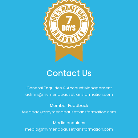
Contact Us
General Enquiries & Account Management
admin@mymenopausetransformation.com
Member Feedback
feedback@mymenopausetransformation.com
Media enquiries
media@mymenopausetransformation.com