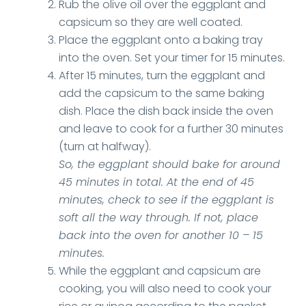
Rub the olive oil over the eggplant and
capsicum so they are well coated.
Place the eggplant onto a baking tray
into the oven. Set your timer for 15 minutes.
After 15 minutes, turn the eggplant and
add the capsicum to the same baking
dish. Place the dish back inside the oven
and leave to cook for a further 30 minutes
(turn at halfway).
So, the eggplant should bake for around
45 minutes in total. At the end of 45
minutes, check to see if the eggplant is
soft all the way through. If not, place
back into the oven for another 10 – 15
minutes.
While the eggplant and capsicum are
cooking, you will also need to cook your