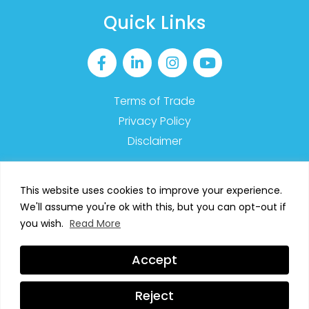
Quick Links
Terms of Trade
Privacy Policy
Disclaimer
This website uses cookies to improve your experience.
We'll assume you're ok with this, but you can opt-out if
2023 MyMT™ – All Rights Reserved
you wish.
Read More
SIGN UP TO OUR NEWSLETTER
Accept
Web Design by
Digital Stream
Reject