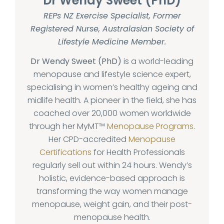
Dr Wendy Sweet (PhD)
REPs NZ Exercise Specialist, Former
Registered Nurse, Australasian Society of
Lifestyle Medicine Member.
Dr Wendy Sweet (PhD)
is a world-leading
menopause and lifestyle science expert,
specialising in women’s healthy ageing and
midlife health. A pioneer in the field, she has
coached over 20,000 women worldwide
through her MyMT™
Menopause Programs
.
Her CPD-accredited
Menopause
Certifications
for Health Professionals
regularly sell out within 24 hours. Wendy’s
holistic, evidence-based approach is
transforming the way women manage
menopause, weight gain, and their post-
menopause health.