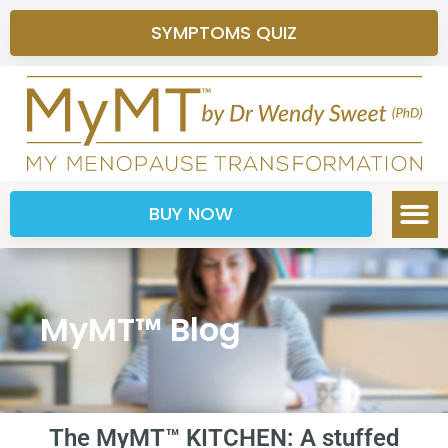
SYMPTOMS QUIZ
BUY NOW
MyMT™ Blog
The MyMT™ KITCHEN: A stuffed