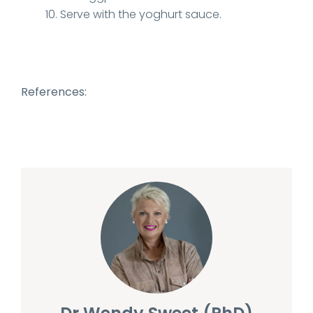
Serve with the yoghurt sauce.
References: