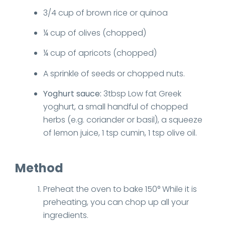
3/4 cup of brown rice or quinoa
¼ cup of olives (chopped)
¼ cup of apricots (chopped)
A sprinkle of seeds or chopped nuts.
Yoghurt sauce:
3tbsp Low fat Greek
yoghurt, a small handful of chopped
herbs (e.g. coriander or basil), a squeeze
of lemon juice, 1 tsp cumin, 1 tsp olive oil.
Method
Preheat the oven to bake 150° While it is
preheating, you can chop up all your
ingredients.