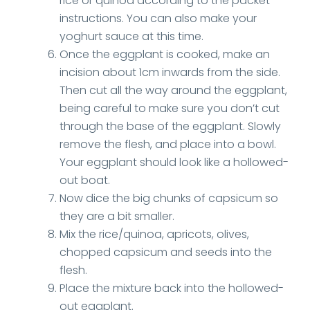
rice or quinoa according to the packet
instructions. You can also make your
yoghurt sauce at this time.
Once the eggplant is cooked, make an
incision about 1cm inwards from the side.
Then cut all the way around the eggplant,
being careful to make sure you don’t cut
through the base of the eggplant. Slowly
remove the flesh, and place into a bowl.
Your eggplant should look like a hollowed-
out boat.
Now dice the big chunks of capsicum so
they are a bit smaller.
Mix the rice/quinoa, apricots, olives,
chopped capsicum and seeds into the
flesh.
Place the mixture back into the hollowed-
out eggplant.