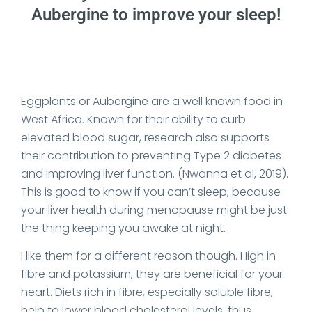
Aubergine to improve your sleep!
Date Published: 2023-06-16
Eggplants or Aubergine are a well known food in
West Africa. Known for their ability to curb
elevated blood sugar, research also supports
their contribution to preventing Type 2 diabetes
and improving liver function. (Nwanna et al, 2019).
This is good to know if you can’t sleep, because
your liver health during menopause might be just
the thing keeping you awake at night.
I like them for a different reason though. High in
fibre and potassium, they are beneficial for your
heart. Diets rich in fibre, especially soluble fibre,
help to lower blood cholesterol levels, thus