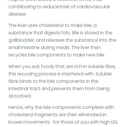
contributing to reduced risk of cardiovascular
disease.
The liver uses cholesterol to make bile, a
substance that digests fats. Bile is stored in the
gallbladder, and releases the substance into the
small intestine during meals. The liver then
recycles bile components to make new bile.
When you eat foods that are rich in soluble fibre,
this recycling process is interfered with. Soluble
fibre binds to the bile components in the
intestinal tract and prevents them from being
absorbed.
Hence, why the bile components complete with
cholesterol fragments are then eliminated in
bowel movements. For those of you with high LDL