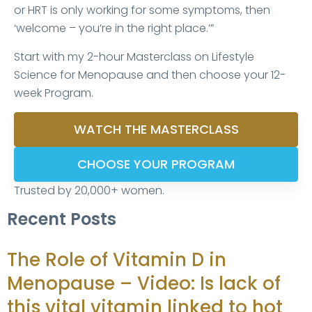
or HRT is only working for some symptoms, then
‘welcome – you’re in the right place.’”
Start with my 2-hour Masterclass on Lifestyle
Science for Menopause and then choose your 12-
week Program.
WATCH THE MASTERCLASS
CHOOSE YOUR PROGRAM
Trusted by 20,000+ women.
Recent Posts
The Role of Vitamin D in
Menopause – Video: Is lack of
this vital vitamin linked to hot