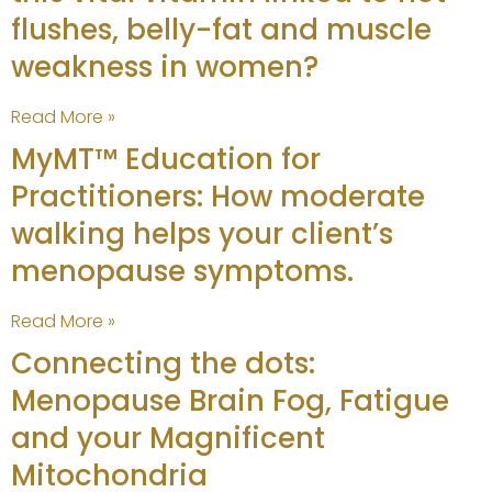
flushes, belly-fat and muscle
weakness in women?
Read More »
MyMT™ Education for
Practitioners: How moderate
walking helps your client’s
menopause symptoms.
Read More »
Connecting the dots:
Menopause Brain Fog, Fatigue
and your Magnificent
Mitochondria