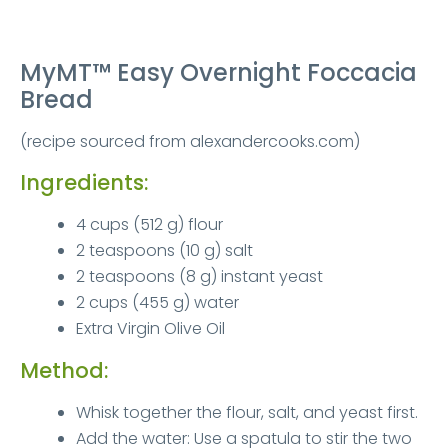
MyMT™ Easy Overnight Foccacia
Bread
(recipe sourced from alexandercooks.com)
Ingredients:
4 cups (512 g) flour
2 teaspoons (10 g) salt
2 teaspoons (8 g) instant yeast
2 cups (455 g) water
Extra Virgin Olive Oil
Method:
Whisk together the flour, salt, and yeast first.
Add the water: Use a spatula to stir the two