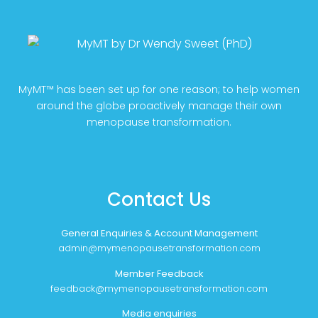
MyMT™ has been set up for one reason; to help women
around the globe proactively manage their own
menopause transformation.
Contact Us
General Enquiries & Account Management
admin@mymenopausetransformation.com
Member Feedback
feedback@mymenopausetransformation.com
Media enquiries