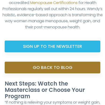
accredited
Menopause Certifications
for Health
Professionals regularly sell out within 24 hours. Wendy’s
holistic, evidence-based approach is transforming the
way women manage menopause, weight gain, and
their post-menopause health.
SIGN UP TO THE NEWSLETTER
GO BACK TO BLOG
Next Steps: Watch the
Masterclass or Choose Your
Program
“If nothing is relieving your symptoms or weight gain,