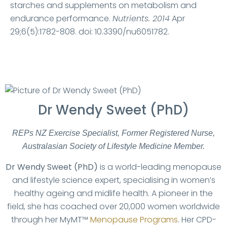
starches and supplements on metabolism and
endurance performance.
Nutrients. 2014
Apr
29;6(5):1782-808. doi: 10.3390/nu6051782.
Dr Wendy Sweet (PhD)
REPs NZ Exercise Specialist, Former Registered Nurse,
Australasian Society of Lifestyle Medicine Member.
Dr Wendy Sweet (PhD)
is a world-leading menopause
and lifestyle science expert, specialising in women’s
healthy ageing and midlife health. A pioneer in the
field, she has coached over 20,000 women worldwide
through her MyMT™
Menopause Programs
. Her CPD-