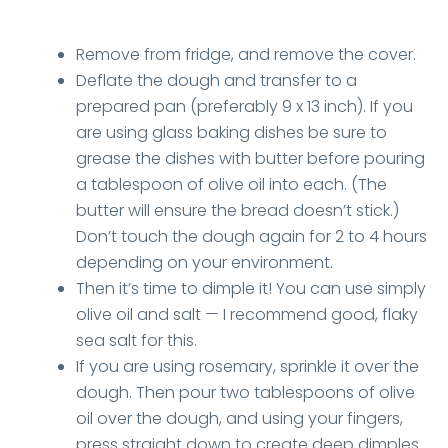
Remove from fridge, and remove the cover.
Deflate the dough and transfer to a
prepared pan (preferably 9 x 13 inch). If you
are using glass baking dishes be sure to
grease the dishes with butter before pouring
a tablespoon of olive oil into each. (The
butter will ensure the bread doesn’t stick.)
Don’t touch the dough again for 2 to 4 hours
depending on your environment.
Then it’s time to dimple it! You can use simply
olive oil and salt — I recommend good, flaky
sea salt for this.
If you are using rosemary, sprinkle it over the
dough. Then pour two tablespoons of olive
oil over the dough, and using your fingers,
press straight down to create deep dimples.