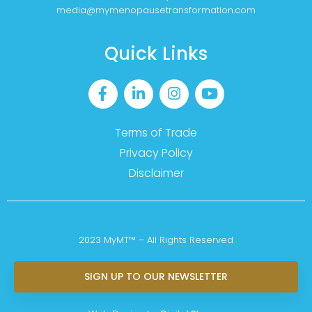
media@mymenopausetransformation.com
Quick Links
Terms of Trade
Privacy Policy
Disclaimer
2023 MyMT™ – All Rights Reserved
SIGN UP TO OUR NEWSLETTER