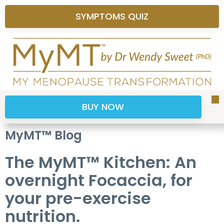
SYMPTOMS QUIZ
BUY NOW
Sy
H
P
S
B
M
MyMT™ Blog
The MyMT™ Kitchen: An
overnight Focaccia, for
your pre-exercise
nutrition.