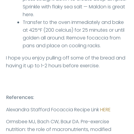
Sprinkle with flaky sea salt — Maldon is great
here.
Transfer to the oven immediately and bake
at 425ºF (200 celcius) for 25 minutes or until
golden all around. Remove focaccia from
pans and place on cooling racks.
I hope you enjoy pulling off some of the bread and
having it up to 1-2 hours before exercise.
References:
Alexandra Stafford Focaccia Recipe Link
HERE
Ormsbee MJ, Bach CW, Baur DA. Pre-exercise
nutrition: the role of macronutrients, modified