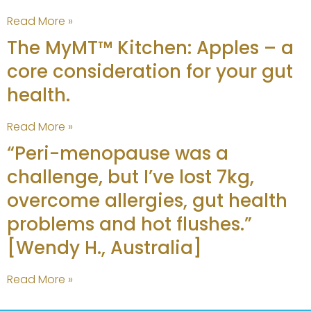
Read More »
The MyMT™ Kitchen: Apples – a
core consideration for your gut
health.
Read More »
“Peri-menopause was a
challenge, but I’ve lost 7kg,
overcome allergies, gut health
problems and hot flushes.”
[Wendy H., Australia]
Read More »