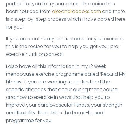
perfect for you to try sometime. The recipe has
been sourced from
alexandracooks.com
and there
is a step-by-step process which I have copied here
for you.
If you are continually exhausted after you exercise,
this is the recipe for you to help you get your pre-
exercise nutrition sorted!
I also have all this information in my 12 week
menopause exercise programme called ‘Rebuild My
Fitness’. If you are wanting to understand the
specific changes that occur during menopause
and how to exercise in ways that help you to
improve your cardiovascular fitness, your strength
and flexibility, then this is the home-based
programme for you.