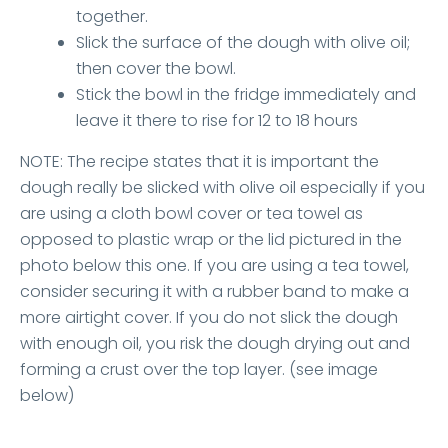
together.
Slick the surface of the dough with olive oil;
then cover the bowl.
Stick the bowl in the fridge immediately and
leave it there to rise for 12 to 18 hours
NOTE: The recipe states that it is important the
dough really be slicked with olive oil especially if you
are using a cloth bowl cover or tea towel as
opposed to plastic wrap or the lid pictured in the
photo below this one. If you are using a tea towel,
consider securing it with a rubber band to make a
more airtight cover. If you do not slick the dough
with enough oil, you risk the dough drying out and
forming a crust over the top layer. (see image
below)