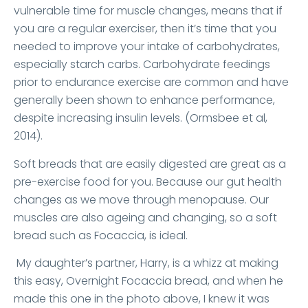
vulnerable time for muscle changes, means that if
you are a regular exerciser, then it’s time that you
needed to improve your intake of carbohydrates,
especially starch carbs. Carbohydrate feedings
prior to endurance exercise are common and have
generally been shown to enhance performance,
despite increasing insulin levels. (Ormsbee et al,
2014).
Soft breads that are easily digested are great as a
pre-exercise food for you. Because our gut health
changes as we move through menopause. Our
muscles are also ageing and changing, so a soft
bread such as Focaccia, is ideal.
My daughter’s partner, Harry, is a whizz at making
this easy, Overnight Focaccia bread, and when he
made this one in the photo above, I knew it was