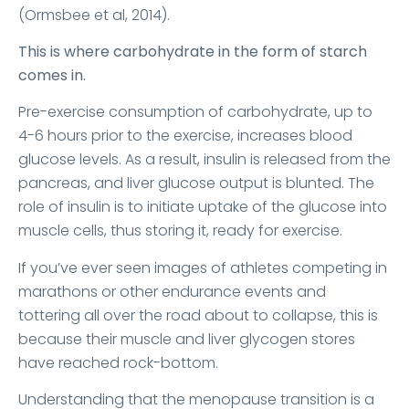
(Ormsbee et al, 2014).
This is where carbohydrate in the form of starch
comes in.
Pre-exercise consumption of carbohydrate, up to
4-6 hours prior to the exercise, increases blood
glucose levels. As a result, insulin is released from the
pancreas, and liver glucose output is blunted. The
role of insulin is to initiate uptake of the glucose into
muscle cells, thus storing it, ready for exercise.
If you’ve ever seen images of athletes competing in
marathons or other endurance events and
tottering all over the road about to collapse, this is
because their muscle and liver glycogen stores
have reached rock-bottom.
Understanding that the menopause transition is a