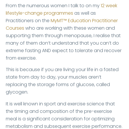
From the numerous women I talk to on my
12 week
lifestyle-change programmes
as well as
Practitioners on the
MyMT™ Education Practitioner
Courses
who are working with these women and
supporting them through menopause, I realise that
many of them don’t understand that you can’t do
extreme fasting AND expect to tolerate and recover
from exercise.
This is because if you are living your life in a fasted
state from day to day, your muscles aren’t
replacing the storage forms of glucose, called
glycogen.
It is well known in sport and exercise science that
the timing and composition of the pre-exercise
meal is a significant consideration for optimizing
metabolism and subsequent exercise performance.