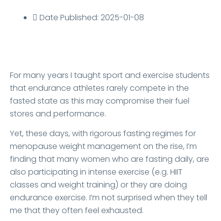
Date Published: 2025-01-08
For many years I taught sport and exercise students
that endurance athletes rarely compete in the
fasted state as this may compromise their fuel
stores and performance.
Yet, these days, with rigorous fasting regimes for
menopause weight management on the rise, I’m
finding that many women who are fasting daily, are
also participating in intense exercise (e.g. HIIT
classes and weight training) or they are doing
endurance exercise. I’m not surprised when they tell
me that they often feel exhausted.