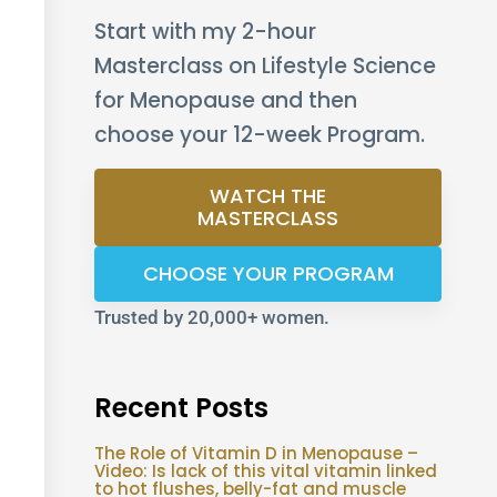
Start with my 2-hour
Masterclass on Lifestyle Science
for Menopause and then
choose your 12-week Program.
WATCH THE
MASTERCLASS
CHOOSE YOUR PROGRAM
Trusted by 20,000+ women.
Recent Posts
The Role of Vitamin D in Menopause –
Video: Is lack of this vital vitamin linked
to hot flushes, belly-fat and muscle