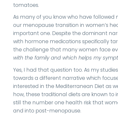
tomatoes.
As many of you know who have followed my 
our menopause transition in women’s hear
important one. Despite the dominant nar
with hormone medications specifically tar
the challenge that many women face every
with the family and which helps my sym
Yes, I had that question too. As my stu
towards a different narrative which focus
interested in the Mediterranean Diet as w
how, these traditional diets are known to i
still the number one health risk that 
and into post-menopause.