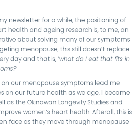
newsletter for a while, the positioning of
t health and ageing research is, to me, an
rative about solving many of our symptoms
geting menopause, this still doesn’t replace
 day and that is, ‘
what do I eat that fits in
ptoms?
‘
dies on our menopause symptoms lead me
es on our future health as we age, I became
ell as the Okinawan Longevity Studies and
mprove women’s heart health. Afterall, this is
women face as they move through menopause