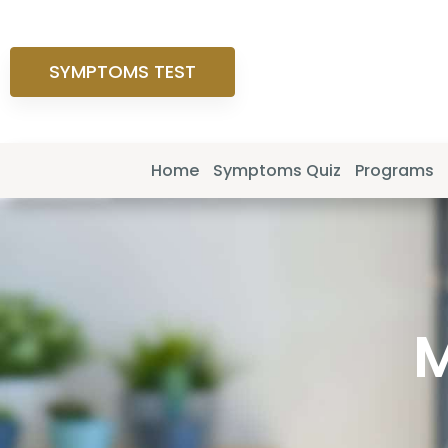
SYMPTOMS TEST
Home
Symptoms Quiz
Programs