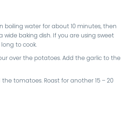
 in boiling water for about 10 minutes, then
a wide baking dish. If you are using sweet
 long to cook.
Pour over the potatoes. Add the garlic to the
 the tomatoes. Roast for another 15 – 20