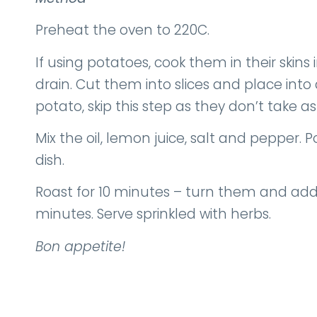
Preheat the oven to 220C.
If using potatoes, cook them in their skins
drain. Cut them into slices and place into 
potato, skip this step as they don’t take as
Mix the oil, lemon juice, salt and pepper. 
dish.
Roast for 10 minutes – turn them and add
minutes. Serve sprinkled with herbs.
Bon appetite!