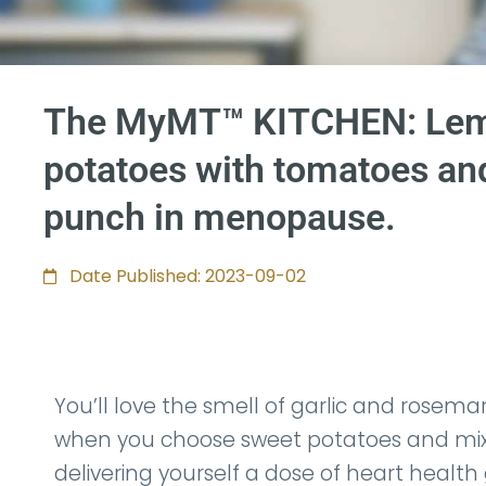
The MyMT™ KITCHEN: Lemo
potatoes with tomatoes and
punch in menopause.
Date Published: 2023-09-02
You’ll love the smell of garlic and rosemar
when you choose sweet potatoes and mix t
delivering yourself a dose of heart health 