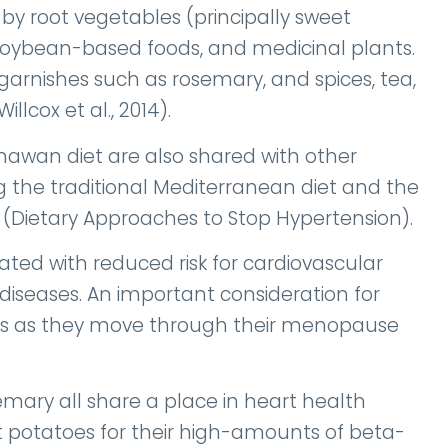
 by root vegetables (principally sweet
soybean-based foods, and medicinal plants.
 garnishes such as rosemary, and spices, tea,
lcox et al., 2014).
inawan diet are also shared with other
g the traditional Mediterranean diet and the
 (Dietary Approaches to Stop Hypertension).
ated with reduced risk for cardiovascular
diseases. An important consideration for
s as they move through their menopause
mary all share a place in heart health
 potatoes for their high-amounts of beta-