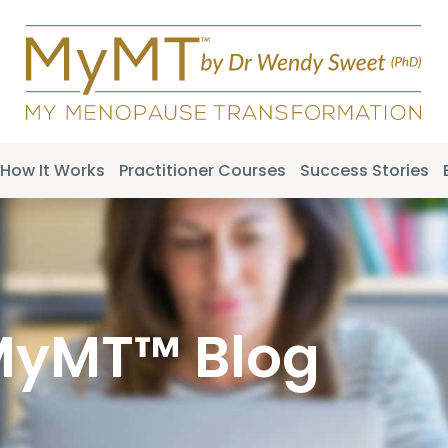
How It Works
Practitioner Courses
Success Stories
MyMT™ Blog