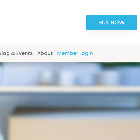
BUY NOW
Blog & Events
About
Member Login