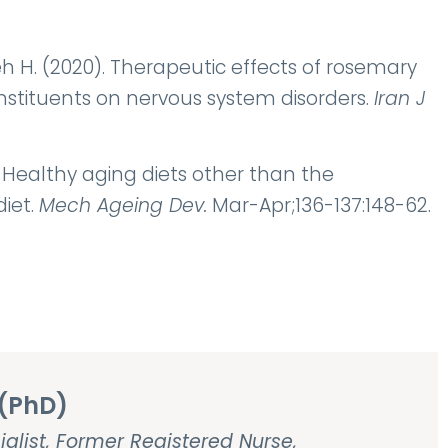
. (2020). Therapeutic effects of rosemary
constituents on nervous system disorders.
Iran J
). Healthy aging diets other than the
iet.
Mech Ageing Dev.
Mar-Apr;136-137:148-62.
(PhD)
ialist, Former Registered Nurse,