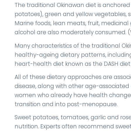
The traditional Okinawan diet is anchored
potatoes), green and yellow vegetables, 
Marine foods, lean meats, fruit, medicinal
alcohol are also moderately consumed. (Wil
Many characteristics of the traditional Ok
healthy-ageing dietary patterns, includin
heart-health diet known as the DASH diet
All of these dietary approaches are associ
disease, along with other age-associated 
women who already have health change
transition and into post-menopause.
Sweet potatoes, tomatoes, garlic and rose
nutrition. Experts often recommend sweet