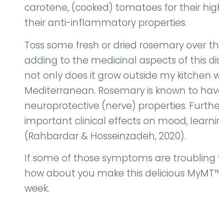
carotene, (cooked) tomatoes for their hig
their anti-inflammatory properties.
Toss some fresh or dried rosemary over th
adding to the medicinal aspects of this d
not only does it grow outside my kitchen 
Mediterranean. Rosemary is known to have
neuroprotective (nerve) properties. Furth
important clinical effects on mood, learni
(Rahbardar & Hosseinzadeh, 2020).
If some of those symptoms are troubling
how about you make this delicious MyMT™
week.