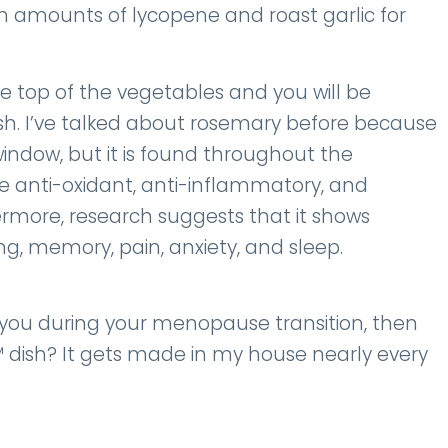
h amounts of lycopene and roast garlic for
e top of the vegetables and you will be
ish. I’ve talked about rosemary before because
window, but it is found throughout the
 anti-oxidant, anti-inflammatory, and
ermore, research suggests that it shows
ng, memory, pain, anxiety, and sleep.
 you during your menopause transition, then
 dish? It gets made in my house nearly every