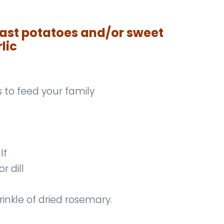
ast potatoes and/or sweet
lic
to feed your family
lf
r dill
rinkle of dried rosemary.