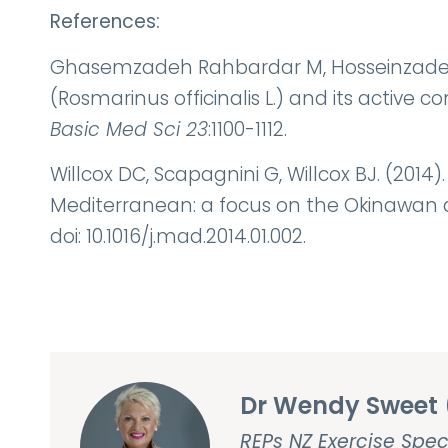
References:
Ghasemzadeh Rahbardar M, Hosseinzadeh H
(Rosmarinus officinalis L.) and its active 
Basic Med Sci 23
:1100-1112.
Willcox DC, Scapagnini G, Willcox BJ. (2014
Mediterranean: a focus on the Okinawan d
doi: 10.1016/j.mad.2014.01.002.
Dr Wendy Sweet 
REPs NZ Exercise Spec