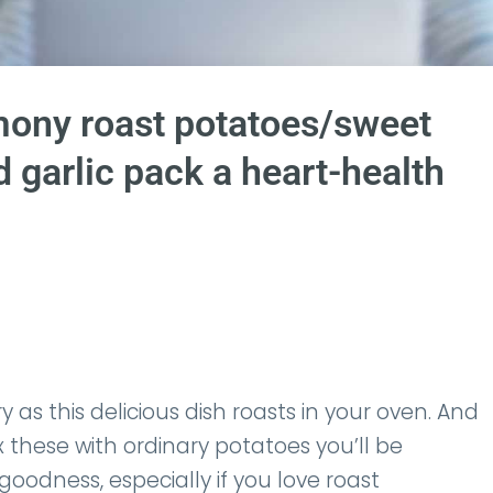
ny roast potatoes/sweet
 garlic pack a heart-health
y as this delicious dish roasts in your oven. And
hese with ordinary potatoes you’ll be
goodness, especially if you love roast