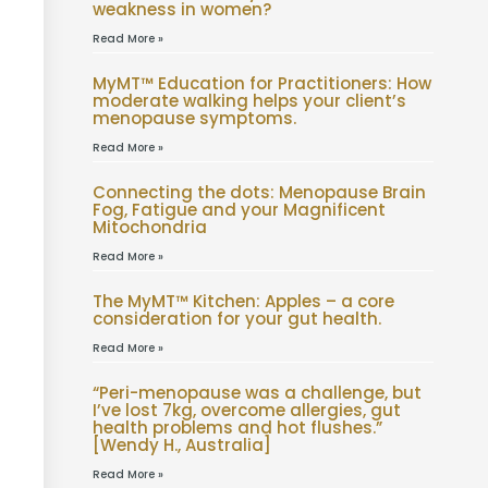
weakness in women?
Read More »
MyMT™ Education for Practitioners: How
moderate walking helps your client’s
menopause symptoms.
Read More »
Connecting the dots: Menopause Brain
Fog, Fatigue and your Magnificent
Mitochondria
Read More »
The MyMT™ Kitchen: Apples – a core
consideration for your gut health.
Read More »
“Peri-menopause was a challenge, but
I’ve lost 7kg, overcome allergies, gut
health problems and hot flushes.”
[Wendy H., Australia]
Read More »