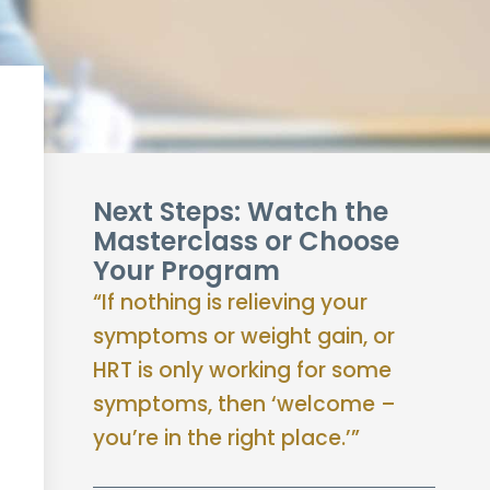
Next Steps: Watch the
Masterclass or Choose
Your Program
“If nothing is relieving your
symptoms or weight gain, or
HRT is only working for some
symptoms, then ‘welcome –
you’re in the right place.’”