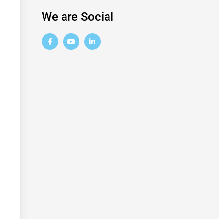
We are Social