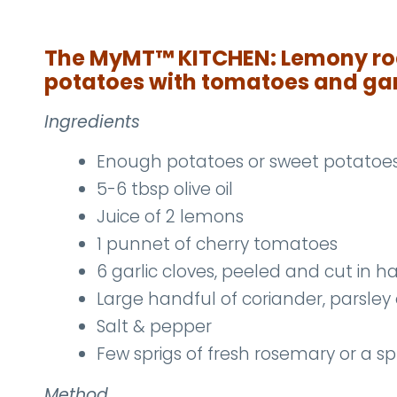
The MyMT
™
KITCHEN: Lemony ro
potatoes with tomatoes and gar
Ingredients
Enough potatoes or sweet potatoes 
5-6 tbsp olive oil
Juice of 2 lemons
1 punnet of cherry tomatoes
6 garlic cloves, peeled and cut in ha
Large handful of coriander, parsley o
Salt & pepper
Few sprigs of fresh rosemary or a sp
Method