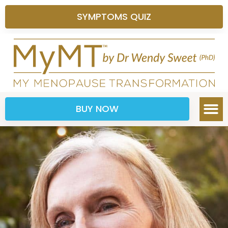
SYMPTOMS QUIZ
BUY NOW