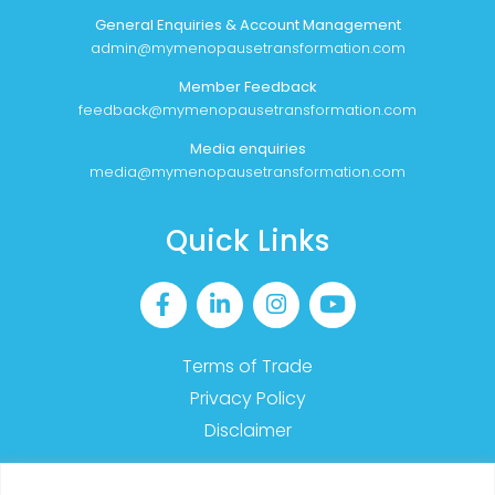
General Enquiries & Account Management
admin@mymenopausetransformation.com
Member Feedback
feedback@mymenopausetransformation.com
Media enquiries
media@mymenopausetransformation.com
Quick Links
Terms of Trade
Privacy Policy
Disclaimer