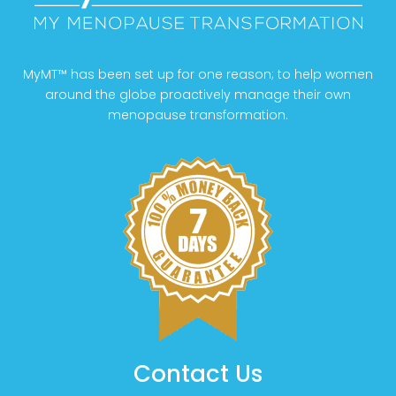
MyMT™ has been set up for one reason; to help women
around the globe proactively manage their own
menopause transformation.
Contact Us