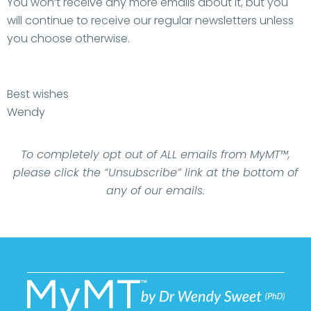
You won’t receive any more emails about it, but you
will continue to receive our regular newsletters unless
you choose otherwise.
Best wishes
Wendy
To completely opt out of ALL emails from MyMT™,
please click the “Unsubscribe” link at the bottom of
any of our emails.