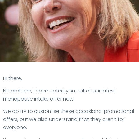
MyMT™ Sale
Hi
there
.
Opt Out
No problem, I have opted you out of our latest
menopause intake offer now.
We do try to customise these occasional promotional
offers, but we also understand that they aren’t for
everyone.