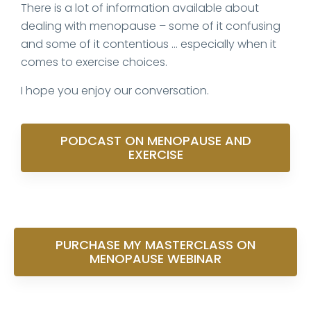
There is a lot of information available about
dealing with menopause – some of it confusing
and some of it contentious … especially when it
comes to exercise choices.
I hope you enjoy our conversation.
PODCAST ON MENOPAUSE AND
EXERCISE
PURCHASE MY MASTERCLASS ON
MENOPAUSE WEBINAR