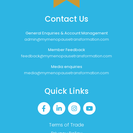
Contact Us
General Enquiries & Account Management
admin@mymenopausetransformation.com
Member Feedback
feedback@mymenopausetransformation.com
Media enquiries
media@mymenopausetransformation.com
Quick Links
Terms of Trade