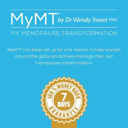
MyMT™ has been set up for one reason; to help women
around the globe proactively manage their own
menopause transformation.