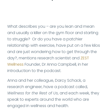
What describes you – are you lean and mean
and usually a killer on the gym floor and starting
to struggle? Or do you have a patchier
relationship with exercise, have put on a few kilos
and are just wondering how to get through the
day?, mentions research scientist and
ZEST
Wellness
Founder, Dr Anna Campbell, in her
introduction to the podcast.
Anna and her colleague, Darcy Schack, a
research engineer, have a podcast called,
Wellness for the Rest of Us
, and each week, they
speak to experts around the world who are
engaged in wellness and health.