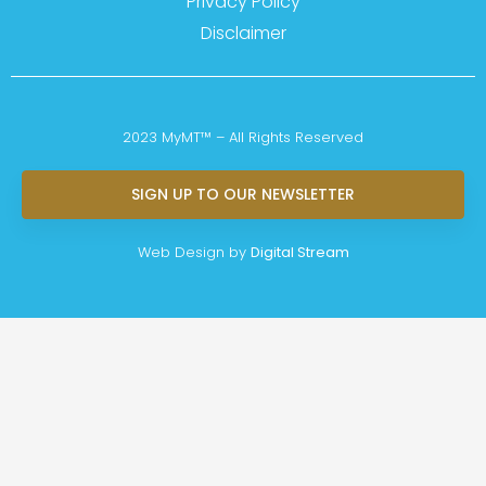
Privacy Policy
Disclaimer
2023 MyMT™ – All Rights Reserved
SIGN UP TO OUR NEWSLETTER
Web Design by
Digital Stream