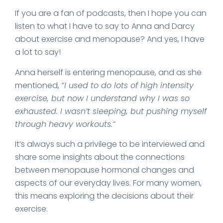
If you are a fan of podcasts, then I hope you can
listen to what I have to say to Anna and Darcy
about exercise and menopause? And yes, I have
a lot to say!
Anna herself is entering menopause, and as she
mentioned,
“I used to do lots of high intensity
exercise, but now I understand why I was so
exhausted. I wasn’t sleeping, but pushing myself
through heavy workouts.”
It’s always such a privilege to be interviewed and
share some insights about the connections
between menopause hormonal changes and
aspects of our everyday lives. For many women,
this means exploring the decisions about their
exercise.