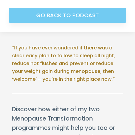
GO BACK TO PODCAST
“If you have ever wondered if there was a
clear easy plan to follow to sleep all night,
reduce hot flushes and prevent or reduce
your weight gain during menopause, then
‘welcome’ – you’re in the right place now.”
Discover how either of my two
Menopause Transformation
programmes might help you too or