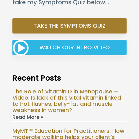
take my Symptoms Quiz below…
TAKE THE SYMPTOMS QUIZ
WATCH OUR INTRO VIDEO
Recent Posts
The Role of Vitamin D in Menopause –
Video: Is lack of this vital vitamin linked
to hot flushes, belly-fat and muscle
weakness in women?
Read More »
MyMT™ Education for Practitioners: How
moderate walking helps your client’s