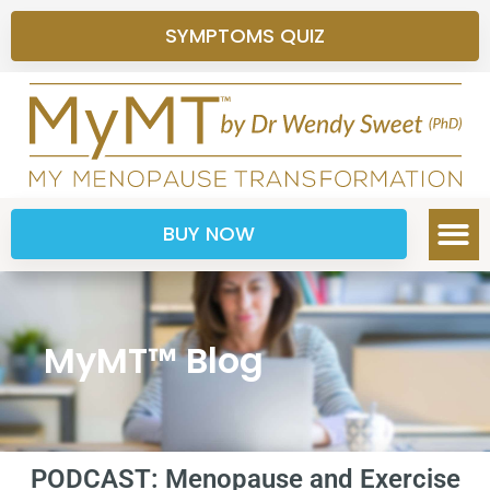
SYMPTOMS QUIZ
BUY NOW
MyMT™ Blog
PODCAST: Menopause and Exercise