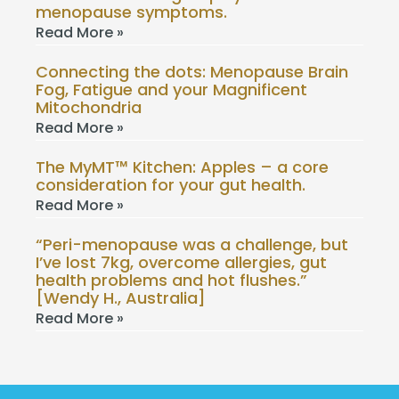
menopause symptoms.
Read More »
Connecting the dots: Menopause Brain
Fog, Fatigue and your Magnificent
Mitochondria
Read More »
The MyMT™ Kitchen: Apples – a core
consideration for your gut health.
Read More »
“Peri-menopause was a challenge, but
I’ve lost 7kg, overcome allergies, gut
health problems and hot flushes.”
[Wendy H., Australia]
Read More »