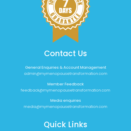
Contact Us
General Enquiries & Account Management
admin@mymenopausetransformation.com
Member Feedback
feedback@mymenopausetransformation.com
Media enquiries
media@mymenopausetransformation.com
Quick Links