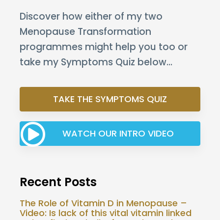
Discover how either of my two
Menopause Transformation
programmes might help you too or
take my Symptoms Quiz below…
TAKE THE SYMPTOMS QUIZ
WATCH OUR INTRO VIDEO
Recent Posts
The Role of Vitamin D in Menopause –
Video: Is lack of this vital vitamin linked