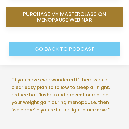
PURCHASE MY MASTERCLASS ON
MENOPAUSE WEBINAR
GO BACK TO PODCAST
“If you have ever wondered if there was a
clear easy plan to follow to sleep all night,
reduce hot flushes and prevent or reduce
your weight gain during menopause, then
‘welcome’ – you’re in the right place now.”