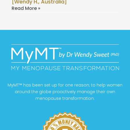
[Wendy H., Australia]
Read More »
MyMT™ has been set up for one reason; to help women
around the globe proactively manage their own
menopause transformation.