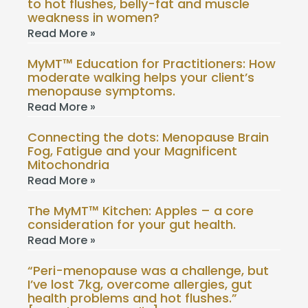
to hot flushes, belly-fat and muscle
weakness in women?
Read More »
MyMT™ Education for Practitioners: How
moderate walking helps your client’s
menopause symptoms.
Read More »
Connecting the dots: Menopause Brain
Fog, Fatigue and your Magnificent
Mitochondria
Read More »
The MyMT™ Kitchen: Apples – a core
consideration for your gut health.
Read More »
“Peri-menopause was a challenge, but
I’ve lost 7kg, overcome allergies, gut
health problems and hot flushes.”