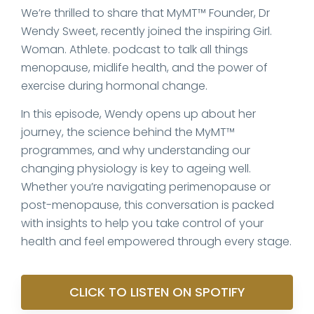
We’re thrilled to share that MyMT™ Founder, Dr
Wendy Sweet, recently joined the inspiring Girl.
Woman. Athlete. podcast to talk all things
menopause, midlife health, and the power of
exercise during hormonal change.
In this episode, Wendy opens up about her
journey, the science behind the MyMT™
programmes, and why understanding our
changing physiology is key to ageing well.
Whether you’re navigating perimenopause or
post-menopause, this conversation is packed
with insights to help you take control of your
health and feel empowered through every stage.
CLICK TO LISTEN ON SPOTIFY