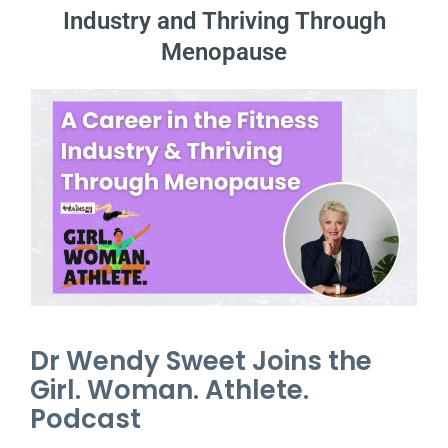
Industry and Thriving Through
Menopause
Dr Wendy Sweet Joins the
Girl. Woman. Athlete.
Podcast