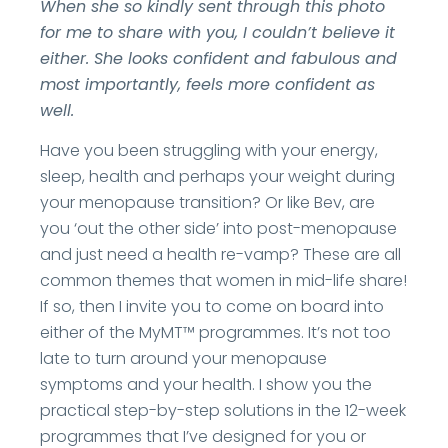
When she so kindly sent through this photo
for me to share with you, I couldn’t believe it
either. She looks confident and fabulous and
most importantly, feels more confident as
well.
Have you been struggling with your energy,
sleep, health and perhaps your weight during
your menopause transition? Or like Bev, are
you ‘out the other side’ into post-menopause
and just need a health re-vamp? These are all
common themes that women in mid-life share!
If so, then I invite you to come on board into
either of the MyMT™ programmes. It’s not too
late to turn around your menopause
symptoms and your health. I show you the
practical step-by-step solutions in the 12-week
programmes that I’ve designed for you or