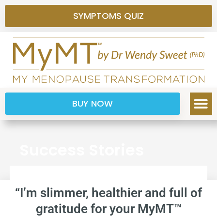
SYMPTOMS QUIZ
BUY NOW
Success Stories
“I’m slimmer, healthier and full of
gratitude for your MyMT™