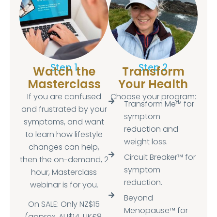
Step 1
Step 2
Watch the
Transform
Masterclass
Your Health
If you are confused
Choose your program:
Transform Me™ for
and frustrated by your
symptom
symptoms, and want
reduction and
to learn how lifestyle
weight loss.
changes can help,
Circuit Breaker™ for
then the on-demand, 2
symptom
hour, Masterclass
reduction.
webinar is for you.
Beyond
On SALE: Only NZ$15
Menopause™ for
(approx. AU$14, UK£8,