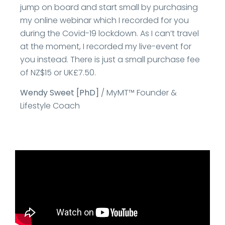
jump on board and start small by purchasing
my online webinar which I recorded for you
during the Covid-19 lockdown. As I can’t travel
at the moment, I recorded my live-event for
you instead. There is just a small purchase fee
of NZ$15 or UK£7.50.
Wendy Sweet [PhD]
/ MyMT™ Founder &
Lifestyle Coach