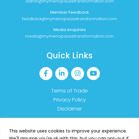
admin@mymenopausetransformation.com
Member Feedback
feedback@mymenopausetransformation.com
Media enquiries
media@mymenopausetransformation.com
Quick Links
Terms of Trade
Privacy Policy
Disclaimer
This website uses cookies to improve your experience.
We'll assume you're ok with this, but you can opt-out if
2023 MyMT™ – All Rights Reserved