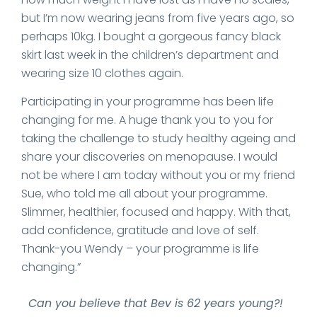
but I’m now wearing jeans from five years ago, so
perhaps 10kg. I bought a gorgeous fancy black
skirt last week in the children’s department and
wearing size 10 clothes again.
Participating in your programme has been life
changing for me. A huge thank you to you for
taking the challenge to study healthy ageing and
share your discoveries on menopause. I would
not be where I am today without you or my friend
Sue, who told me all about your programme.
Slimmer, healthier, focused and happy. With that,
add confidence, gratitude and love of self.
Thank-you Wendy – your programme is life
changing.”
Can you believe that Bev is 62 years young?!