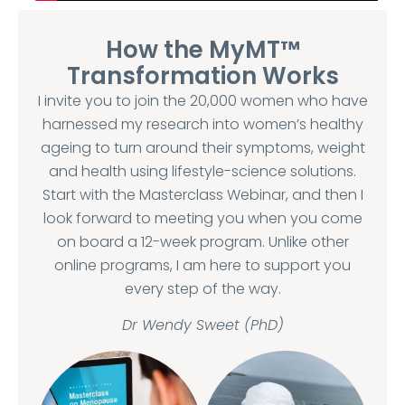
How the MyMT™
Transformation Works
I invite you to join the 20,000 women who have
harnessed my research into women’s healthy
ageing to turn around their symptoms, weight
and health using lifestyle-science solutions.
Start with the Masterclass Webinar, and then I
look forward to meeting you when you come
on board a 12-week program. Unlike other
online programs, I am here to support you
every step of the way.
Dr Wendy Sweet (PhD)