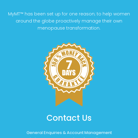
MyMT™ has been set up for one reason; to help women
around the globe proactively manage their own
menopause transformation.
Contact Us
General Enquiries & Account Management