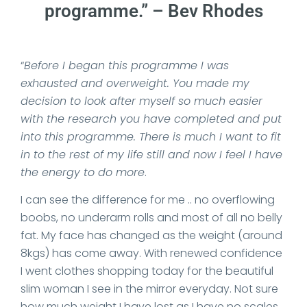
programme.” – Bev Rhodes
“
Before I began this programme I was
exhausted and overweight. You made my
decision to look after myself so much easier
with the research you have completed and put
into this programme. There is much I want to fit
in to the rest of my life still and now I feel I have
the energy to do more
.
I can see the difference for me .. no overflowing
boobs, no underarm rolls and most of all no belly
fat. My face has changed as the weight (around
8kgs) has come away. With renewed confidence
I went clothes shopping today for the beautiful
slim woman I see in the mirror everyday. Not sure
how much weight I have lost as I have no scales,