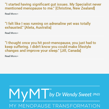
“I started having significant gut issues. My Specialist never
mentioned menopause to me.” [Christine, New Zealand]
Read More »
“I felt like I was running on adrenaline yet was totally
exhausted.” [Aleta, Australia]
Read More »
“I thought once you hit post-menopause, you just had to
keep suffering. I didn’t know you could make lifestyle
changes and improve your sleep.” [Jill, Canada]
Read More »