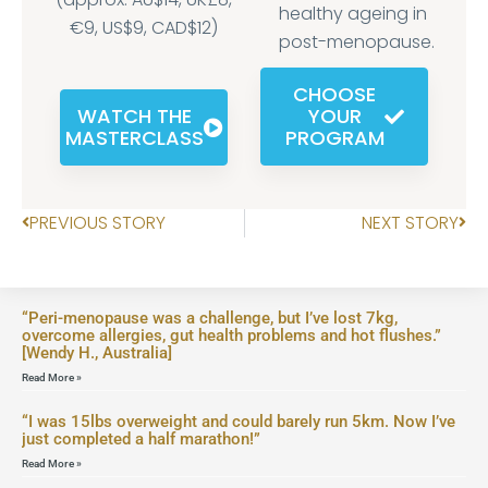
healthy ageing in
€9, US$9, CAD$12)
post-menopause.
CHOOSE
WATCH THE
YOUR
MASTERCLASS
PROGRAM
PREVIOUS STORY
NEXT STORY
“Peri-menopause was a challenge, but I’ve lost 7kg,
overcome allergies, gut health problems and hot flushes.”
[Wendy H., Australia]
Read More »
“I was 15lbs overweight and could barely run 5km. Now I’ve
just completed a half marathon!”
Read More »