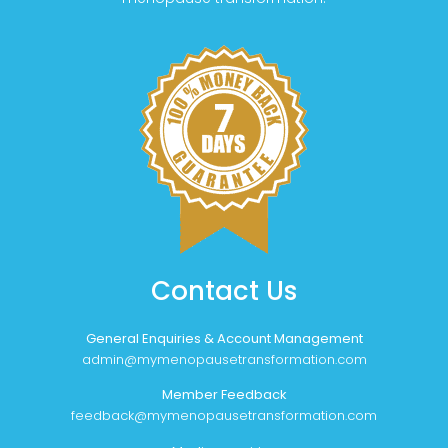
Contact Us
General Enquiries & Account Management
admin@mymenopausetransformation.com
Member Feedback
feedback@mymenopausetransformation.com