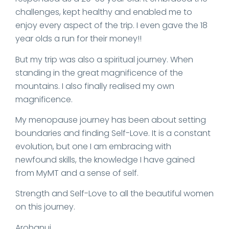
challenges, kept healthy and enabled me to
enjoy every aspect of the trip. I even gave the 18
year olds a run for their money!!
But my trip was also a spiritual journey. When
standing in the great magnificence of the
mountains. I also finally realised my own
magnificence.
My menopause journey has been about setting
boundaries and finding Self-Love. It is a constant
evolution, but one I am embracing with
newfound skills, the knowledge I have gained
from MyMT and a sense of self.
Strength and Self-Love to all the beautiful women
on this journey.
Arohanui,