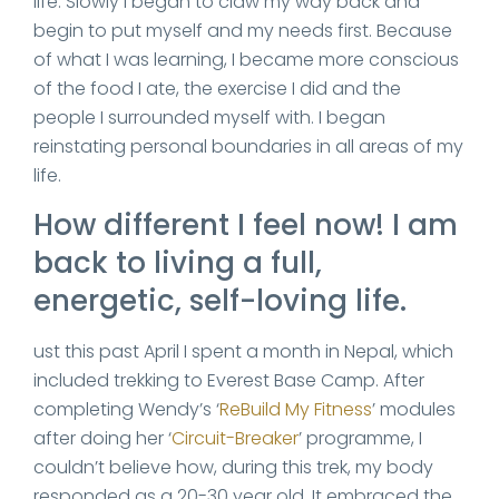
life. Slowly I began to claw my way back and
begin to put myself and my needs first. Because
of what I was learning, I became more conscious
of the food I ate, the exercise I did and the
people I surrounded myself with. I began
reinstating personal boundaries in all areas of my
life.
How different I feel now! I am
back to living a full,
energetic, self-loving life.
ust this past April I spent a month in Nepal, which
included trekking to Everest Base Camp. After
completing Wendy’s ‘
ReBuild My Fitness
’ modules
after doing her ‘
Circuit-Breaker
’ programme, I
couldn’t believe how, during this trek, my body
responded as a 20-30 year old. It embraced the