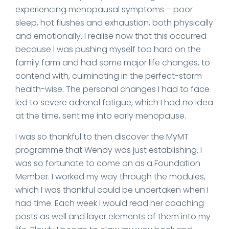
experiencing menopausal symptoms – poor
sleep, hot flushes and exhaustion, both physically
and emotionally. I realise now that this occurred
because I was pushing myself too hard on the
family farm and had some major life changes, to
contend with, culminating in the perfect-storm
health-wise. The personal changes I had to face
led to severe adrenal fatigue, which I had no idea
at the time, sent me into early menopause.
I was so thankful to then discover the MyMT
programme that Wendy was just establishing. I
was so fortunate to come on as a Foundation
Member. I worked my way through the modules,
which I was thankful could be undertaken when I
had time. Each week I would read her coaching
posts as well and layer elements of them into my