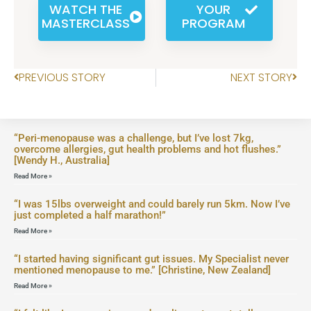
WATCH THE
YOUR
MASTERCLASS
PROGRAM
PREVIOUS STORY
NEXT STORY
“Peri-menopause was a challenge, but I’ve lost 7kg,
overcome allergies, gut health problems and hot flushes.”
[Wendy H., Australia]
Read More »
“I was 15lbs overweight and could barely run 5km. Now I’ve
just completed a half marathon!”
Read More »
“I started having significant gut issues. My Specialist never
mentioned menopause to me.” [Christine, New Zealand]
Read More »