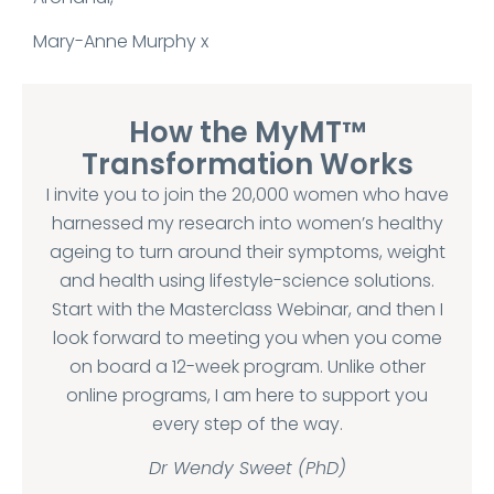
Mary-Anne Murphy x
How the MyMT™
Transformation Works
I invite you to join the 20,000 women who have
harnessed my research into women’s healthy
ageing to turn around their symptoms, weight
and health using lifestyle-science solutions.
Start with the Masterclass Webinar, and then I
look forward to meeting you when you come
on board a 12-week program. Unlike other
online programs, I am here to support you
every step of the way.
Dr Wendy Sweet (PhD)