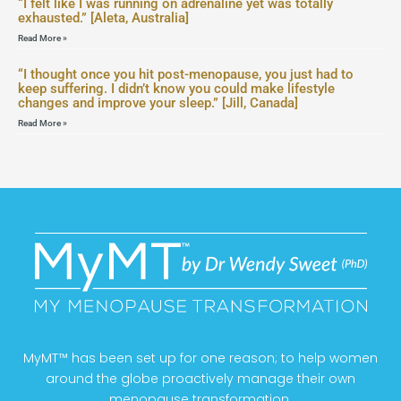
“I felt like I was running on adrenaline yet was totally
exhausted.” [Aleta, Australia]
Read More »
“I thought once you hit post-menopause, you just had to
keep suffering. I didn’t know you could make lifestyle
changes and improve your sleep.” [Jill, Canada]
Read More »
MyMT™ has been set up for one reason; to help women
around the globe proactively manage their own
menopause transformation.