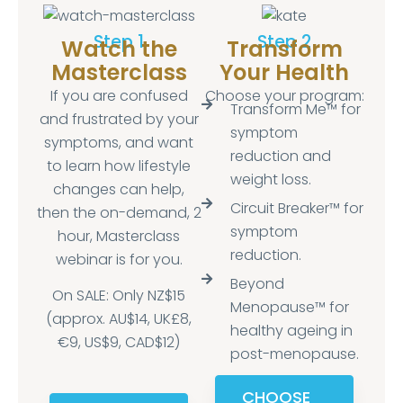
Step 1
Step 2
Watch the
Transform
Masterclass
Your Health
If you are confused
Choose your program:
Transform Me™ for
and frustrated by your
symptom
symptoms, and want
reduction and
to learn how lifestyle
weight loss.
changes can help,
Circuit Breaker™ for
then the on-demand, 2
symptom
hour, Masterclass
reduction.
webinar is for you.
Beyond
On SALE: Only NZ$15
Menopause™ for
(approx. AU$14, UK£8,
healthy ageing in
€9, US$9, CAD$12)
post-menopause.
CHOOSE