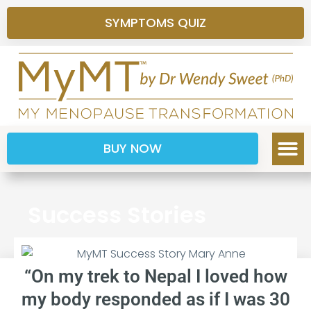
SYMPTOMS QUIZ
BUY NOW
Success Stories
“On my trek to Nepal I loved how
my body responded as if I was 30