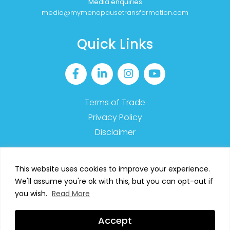
Media enquiries
media@mymenopausetransformation.com
Quick Links
Terms of Trade
Privacy Policy
Disclaimer
This website uses cookies to improve your experience.
We'll assume you're ok with this, but you can opt-out if
2023 MyMT™ – All Rights Reserved
you wish.
Read More
SIGN UP TO OUR NEWSLETTER
Accept