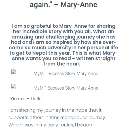
again.” – Mary-Anne
I am so grateful to Mary-Anne for sharing
her incredible story with you all. What an
amazing and challenging journey she has
had and I am so inspired by how she over-
came so much adversity in her personal life
to get to Nepal this year. This is what Mary-
Anne wants you to read – written straight
from the heart ..
“Kia ora – Hello
I am sharing my journey in the hope that it
supports others in their menopause journey.
When I was in my early forties, I began