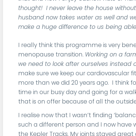
thought! I never leave the house without
husband now takes water as well and we
make a huge difference to us being able 
I really think this programme is very be
menopause transition.
Working on a farm
we need to look after ourselves instead o
make sure we keep our cardiovascular fit
more than we did 20 years ago. I think fo
time in our busy day and going for a walk i
that is on offer because of all the outsid
I realise now that I wasn’t finding ‘balance
such a different person and I now have 
the Kepler Tracks. My joints stayed great 