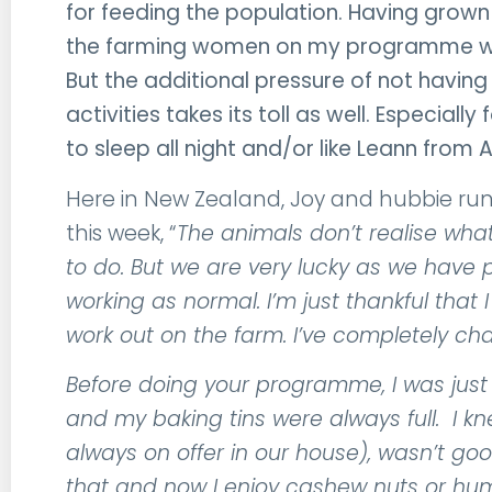
for feeding the population. Having grown 
the farming women on my programme wor
But the additional pressure of not havin
activities takes its toll as well. Especia
to sleep all night and/or like Leann from A
Here in New Zealand, Joy and hubbie run
this week, “
The animals don’t realise what
to do. But we are very lucky as we have 
working as normal. I’m just thankful that
work out on the farm. I’ve completely ch
Before doing your programme, I was just d
and my baking tins were always full. I k
always on offer in our house), wasn’t goo
that and now I enjoy cashew nuts or h