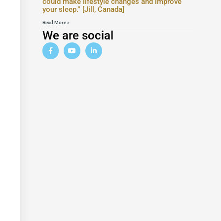
could make lifestyle changes and improve
your sleep.” [Jill, Canada]
Read More »
We are social