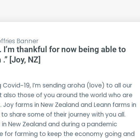
. I’m thankful for now being able to
.” [Joy, NZ]
 Covid-19, I’m sending aroha (love) to all our
t also those of you around the world who are
 Joy farms in New Zealand and Leann farms in
to share some of their journey with you all.
 in New Zealand and during a pandemic
me for farming to keep the economy going and