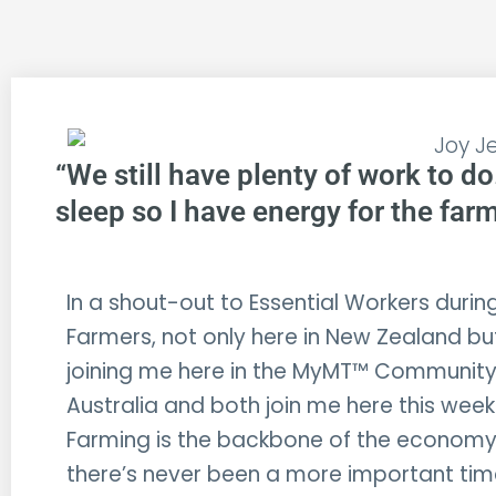
“We still have plenty of work to do
sleep so I have energy for the farm 
In a shout-out to Essential Workers during
Farmers, not only here in New Zealand bu
joining me here in the MyMT™ Community.
Australia and both join me here this week 
Farming is the backbone of the economy
there’s never been a more important ti