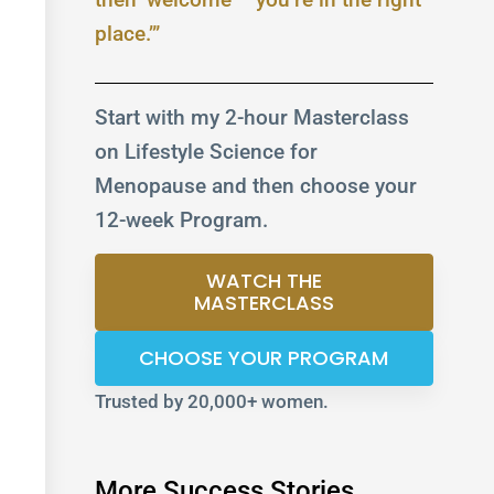
place.’”
Start with my 2-hour Masterclass
on Lifestyle Science for
Menopause and then choose your
12-week Program.
WATCH THE
MASTERCLASS
CHOOSE YOUR PROGRAM
Trusted by 20,000+ women.
More Success Stories