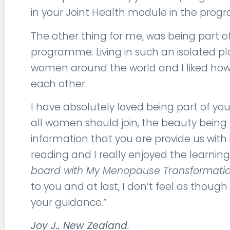
in your Joint Health module in the pro
The other thing for me, was being part o
programme. Living in such an isolated pla
women around the world and I liked how
each other.
I have absolutely loved being part of
all women should join, the beauty being 
information that you are provide us with 
reading and I really enjoyed the learni
board with My Menopause Transformation
to you and at last, I don’t feel as tho
your guidance.”
Joy J., New Zealand.