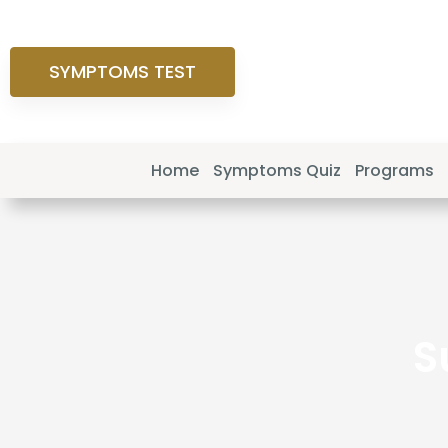
SYMPTOMS TEST
Home
Symptoms Quiz
Programs
S