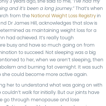
nly 3 years ago, she said to me,
“I’ve had my
ing and it’s been a long journey.”
That’s when
earch from the
National Weight Loss Registry
in
nd Dr James Hill, acknowledges that slow is
is determined as maintaining weight loss for a
n had achieved. It’s really tough
 are busy and have so much going on from
ination to succeed. Not sleeping was a big
tioned to her, when we aren’t sleeping, then
olism and burning fat overnight. It was such
 so she could become more active again.
ping her to understand what was going on with
couldn’t walk far initially. But our joints have
 we go through menopause and lose