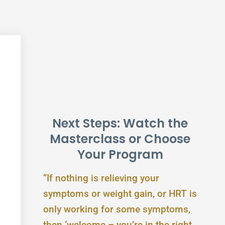
Next Steps: Watch the
Masterclass or Choose
Your Program
“If nothing is relieving your
symptoms or weight gain, or HRT is
only working for some symptoms,
then ‘welcome – you’re in the right