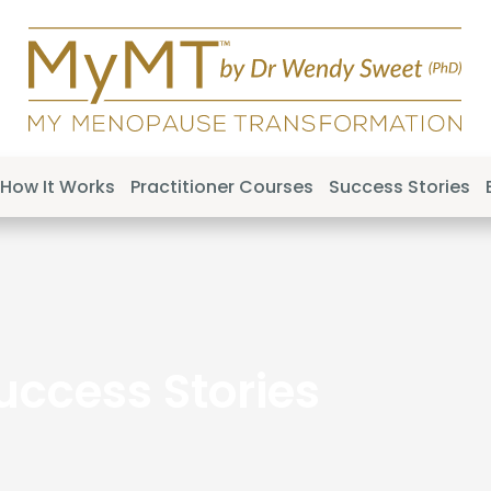
How It Works
Practitioner Courses
Success Stories
uccess Stories