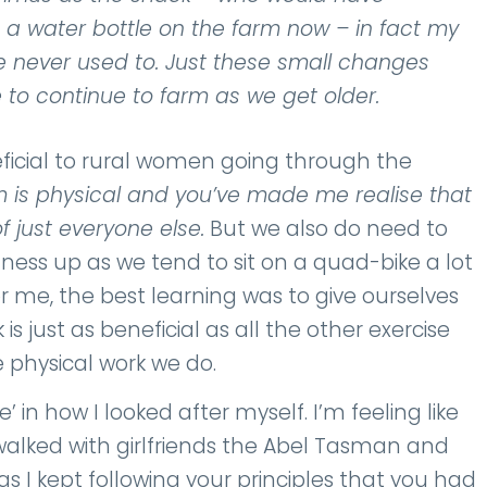
 a water bottle on the farm now – in fact my
 never used to. Just these small changes
to continue to farm as we get older.
neficial to rural women going through the
 is physical and you’ve made me realise that
f just everyone else.
But we also do need to
ness up as we tend to sit on a quad-bike a lot
r me, the best learning was to give ourselves
s just as beneficial as all the other exercise
e physical work we do.
’ in how I looked after myself. I’m feeling like
walked with girlfriends the Abel Tasman and
as I kept following your principles that you had