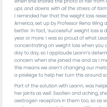
when she shared the photo of her from o
ups and downs with all the stress of farm
I reminded her that the weight loss res
America, set up by Professor Rena Wing a
better. In fact, ‘successful’ weight loss 
year or more. I was so proud of what Lean
concentrating on weight loss when you
day to day, so I applaude Leann’s determ
concern when she joined me and as I men
this means we aren’t changing our metab
a privilege to help her turn this around
Part of the solution with Leann, was hel
her joints as well. Swollen and aching, she 
oestrogen receptors in them too, so as