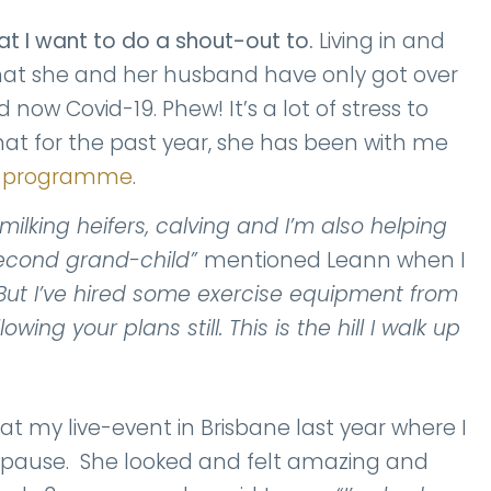
at I want to do a shout-out to.
Living in and
 that she and her husband have only got over
now Covid-19. Phew! It’s a lot of stress to
that for the past year, she has been with me
e programme
.
ilking heifers, calving and I’m also helping
second grand-child”
mentioned Leann when I
But I’ve hired some exercise equipment from
ing your plans still. This is the hill I walk up
at my live-event in Brisbane last year where I
pause. She looked and felt amazing and