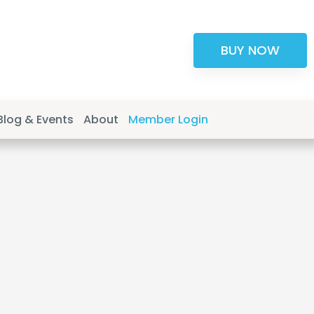
BUY NOW
Blog & Events
About
Member Login