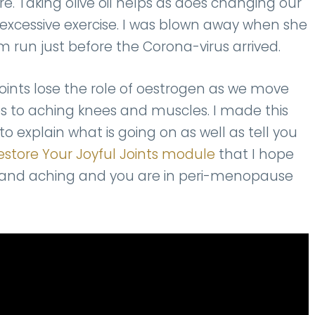
re. Taking olive oil helps as does changing our
y excessive exercise. I was blown away when she
m run just before the Corona-virus arrived.
nts lose the role of oestrogen as we move
 to aching knees and muscles. I made this
to explain what is going on as well as tell you
estore Your Joyful Joints module
that I hope
ore and aching and you are in peri-menopause