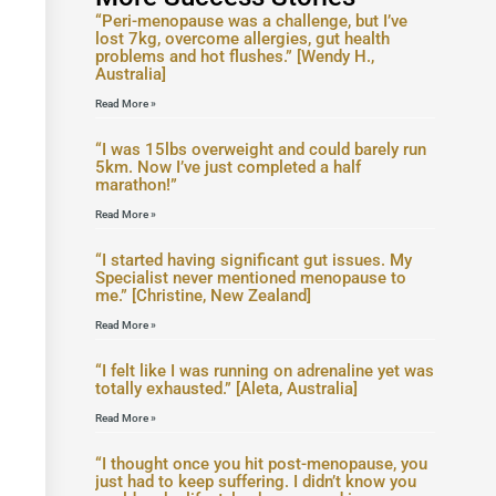
“Peri-menopause was a challenge, but I’ve
lost 7kg, overcome allergies, gut health
problems and hot flushes.” [Wendy H.,
Australia]
Read More »
“I was 15lbs overweight and could barely run
5km. Now I’ve just completed a half
marathon!”
Read More »
“I started having significant gut issues. My
Specialist never mentioned menopause to
me.” [Christine, New Zealand]
Read More »
“I felt like I was running on adrenaline yet was
totally exhausted.” [Aleta, Australia]
Read More »
“I thought once you hit post-menopause, you
just had to keep suffering. I didn’t know you