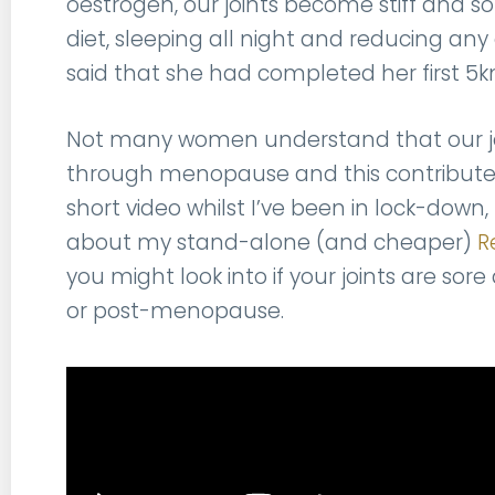
oestrogen, our joints become stiff and so
diet, sleeping all night and reducing an
said that she had completed her first 5k
Not many women understand that our joi
through menopause and this contributes
short video whilst I’ve been in lock-down, 
about my stand-alone (and cheaper)
R
you might look into if your joints are s
or post-menopause.