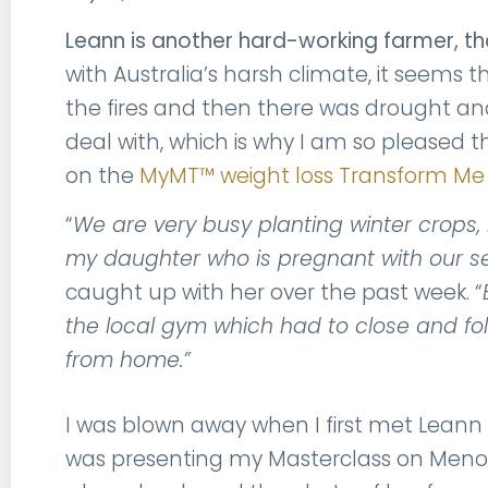
Leann is another hard-working farmer, th
with Australia’s harsh climate, it seems
the fires and then there was drought and 
deal with, which is why I am so pleased 
on the
MyMT™ weight loss Transform M
“
We are very busy planting winter crops, m
my daughter who is pregnant with our 
caught up with her over the past week. “
the local gym which had to close and follow
from home.”
I was blown away when I first met Leann 
was presenting my Masterclass on Meno