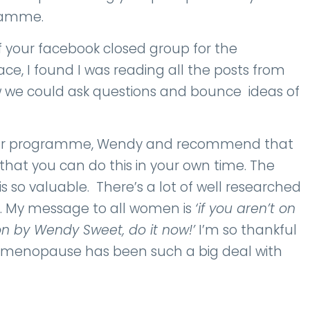
gramme.
f your facebook closed group for the
ce, I found I was reading all the posts from
 we could ask questions and bounce ideas of
 your programme, Wendy and recommend that
that you can do this in your own time. The
is so valuable. There’s a lot of well researched
ng. My message to all women is
‘if you aren’t on
 by Wendy Sweet, do it now!’
I’m so thankful
ugh menopause has been such a big deal with