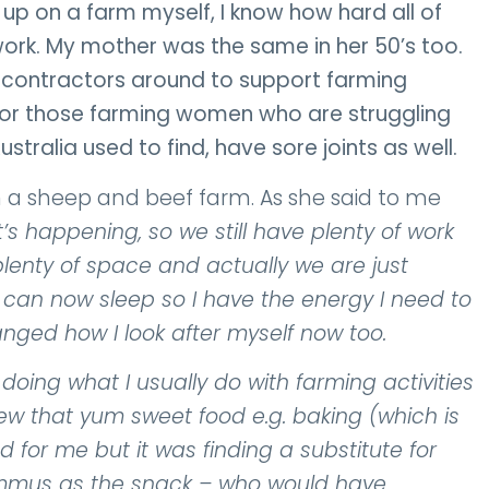
up on a farm myself, I know how hard all of
k. My mother was the same in her 50’s too.
g contractors around to support farming
lly for those farming women who are struggling
ustralia used to find, have sore joints as well.
 a sheep and beef farm. As she said to me
’s happening, so we still have plenty of work
plenty of space and actually we are just
 I can now sleep so I have the energy I need to
anged how I look after myself now too.
oing what I usually do with farming activities
new that yum sweet food e.g. baking (which is
d for me but it was finding a substitute for
ummus as the snack – who would have