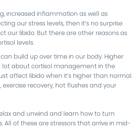
, increased inflammation as well as
cting our stress levels, then it’s no surprise
t our libido. But there are other reasons as
rtisol levels.
 can build up over time in our body. Higher
alk a lot about cortisol management in the
 affect libido when it’s higher than normal.
, exercise recovery, hot flushes and your
o relax and unwind and learn how to turn
 All of these are stressors that arrive in mid-