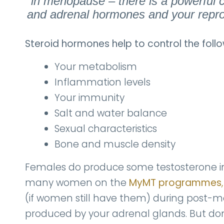
in menopause – there is a powerful c
and adrenal hormones and your repro
Steroid hormones help to control the follo
Your metabolism
Inflammation levels
Your immunity
Salt and water balance
Sexual characteristics
Bone and muscle density
Females do produce some testosterone in 
many women on the
MyMT programmes
,
(if women still have them) during post-m
produced by your adrenal glands. But do