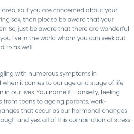
s area, so if you are concerned about your
ring sex, then please be aware that your
gen. So, just be aware that there are wonderful
you live in the world whom you can seek out
 to as well.
ggling with numerous symptoms in
d when it comes to our age and stage of life
n our lives. You name it – anxiety, feeling
gs from teens to ageing parents, work-
l changes that occur as our hormonal changes
s tough and yes, all of this combination of stress