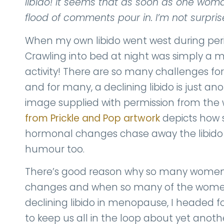
libido! It seems that as soon as one wom
flood of comments pour in. I’m not surpris
When my own libido went west during peri
Crawling into bed at night was simply a m
activity! There are so many challenges f
and for many, a declining libido is just ano
image supplied with permission from the w
from Prickle and Pop artwork
depicts how
hormonal changes chase away the libido we
humour too.
There’s good reason why so many women lo
changes and when so many of the wom
declining libido in menopause, I headed for
to keep us all in the loop about yet an