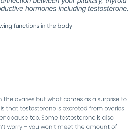
onnection between your pituitary, thyroid
ductive hormones including testosterone.
wing functions in the body:
the ovaries but what comes as a surprise to
is that testosterone is excreted from ovaries
enopause too. Some testosterone is also
n’t worry – you won’t meet the amount of