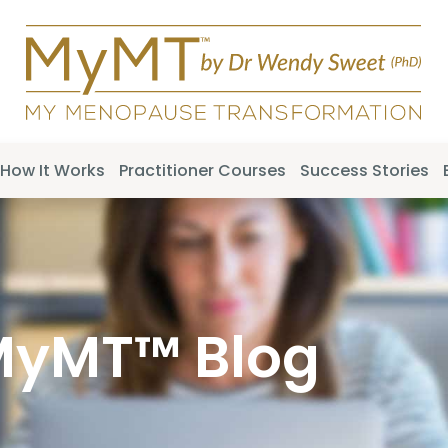
How It Works
Practitioner Courses
Success Stories
MyMT™ Blog