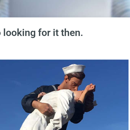
 looking for it then.