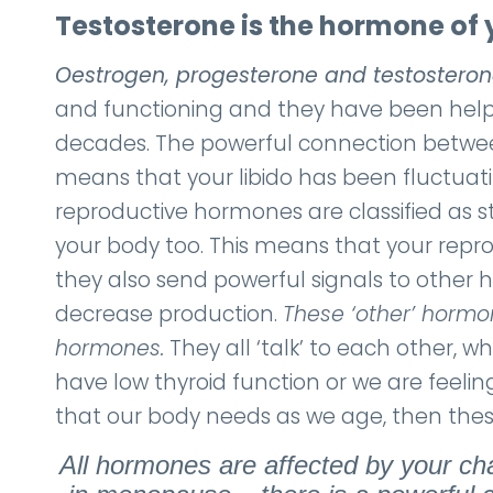
Testosterone is the hormone of y
Oestrogen, progesterone and testostero
and functioning and they have been helpi
decades. The powerful connection between
means that your libido has been fluctuat
reproductive hormones are classified as s
your body too. This means that your repro
they also send powerful signals to other 
decrease production.
These ‘other’ hormon
hormones.
They all ‘talk’ to each other, 
have low thyroid function or we are feeling
that our body needs as we age, then these
All hormones are affected by your ch