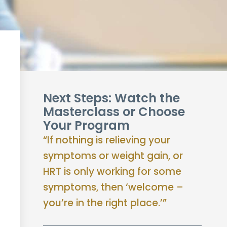
Next Steps: Watch the
Masterclass or Choose
Your Program
“If nothing is relieving your
symptoms or weight gain, or
HRT is only working for some
symptoms, then ‘welcome –
you’re in the right place.’”