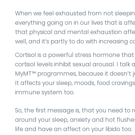
When we feel exhausted from not sleeping
everything going on in our lives that is affe
that physical and mental exhaustion affec
well, and it’s partly to do with increasing co
Cortisol is a powerful stress hormone that
cortisol levels inhibit sexual arousal. I t
MyMT™ programmes, because it doesn’t just
It affects your sleep, moods, food cravings
immune system too.
So, the first message is, that you need t
around your sleep, anxiety and hot flushes.
life and have an affect on your libido too.