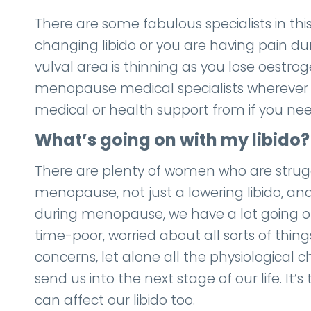
There are some fabulous specialists in thi
changing libido or you are having pain du
vulval area is thinning as you lose oestro
menopause medical specialists wherever 
medical or health support from if you need
What’s going on with my libido?
There are plenty of women who are stru
menopause, not just a lowering libido, an
during menopause, we have a lot going on i
time-poor, worried about all sorts of thin
concerns, let alone all the physiologica
send us into the next stage of our life. It’
can affect our libido too.