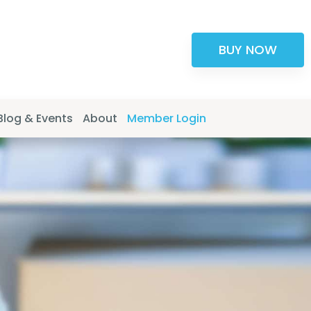
BUY NOW
Blog & Events
About
Member Login