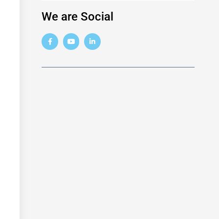
We are Social