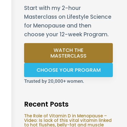
Start with my 2-hour
Masterclass on Lifestyle Science
for Menopause and then
choose your 12-week Program.
WATCH THE
MASTERCLASS
CHOOSE YOUR PROGRAM
Trusted by 20,000+ women.
Recent Posts
The Role of Vitamin D in Menopause –
Video: Is lack of this vital vitamin linked
to hot flushes, belly-fat and muscle