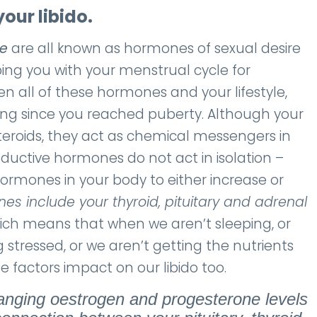
our libido.
ne
are all known as hormones of sexual desire
ng you with your menstrual cycle for
 all of these hormones and your lifestyle,
ing since you reached puberty. Although your
teroids, they act as chemical messengers in
ductive hormones do not act in isolation –
hormones in your body to either increase or
es include your thyroid, pituitary and adrenal
which means that when we aren’t sleeping, or
 stressed, or we aren’t getting the nutrients
 factors impact on our libido too.
anging oestrogen and progesterone levels