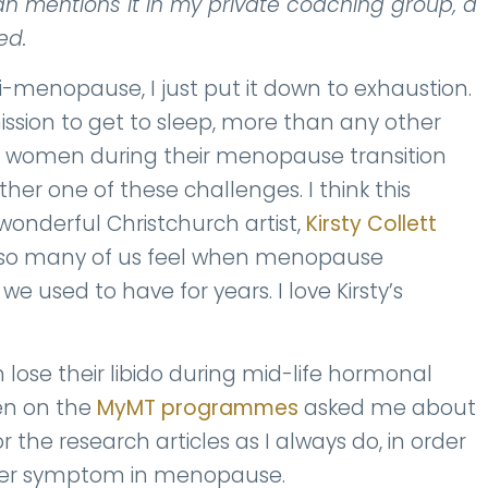
an mentions it in my private coaching group, a
ed.
-menopause, I just put it down to exhaustion.
ission to get to sleep, more than any other
or women during their menopause transition
ther one of these challenges. I think this
onderful Christchurch artist,
Kirsty Collett
 so many of us feel when menopause
 used to have for years. I love Kirsty’s
se their libido during mid-life hormonal
en on the
MyMT programmes
asked me about
 the research articles as I always do, in order
other symptom in menopause.