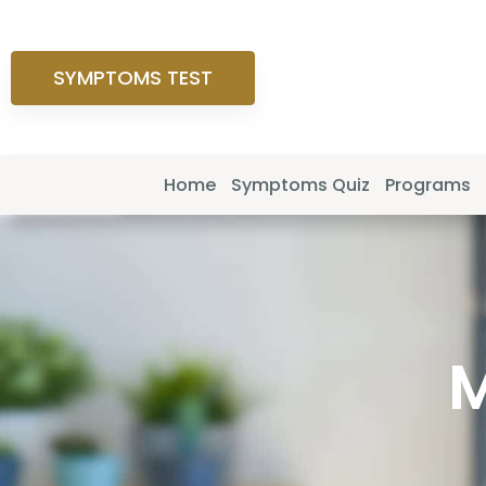
SYMPTOMS TEST
Home
Symptoms Quiz
Programs