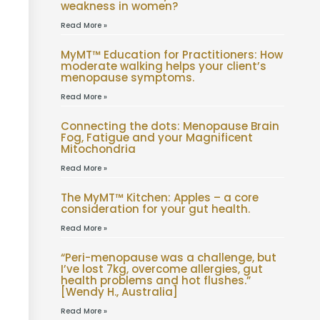
weakness in women?
Read More »
MyMT™ Education for Practitioners: How
moderate walking helps your client’s
menopause symptoms.
Read More »
Connecting the dots: Menopause Brain
Fog, Fatigue and your Magnificent
Mitochondria
Read More »
The MyMT™ Kitchen: Apples – a core
consideration for your gut health.
Read More »
“Peri-menopause was a challenge, but
I’ve lost 7kg, overcome allergies, gut
health problems and hot flushes.”
[Wendy H., Australia]
Read More »