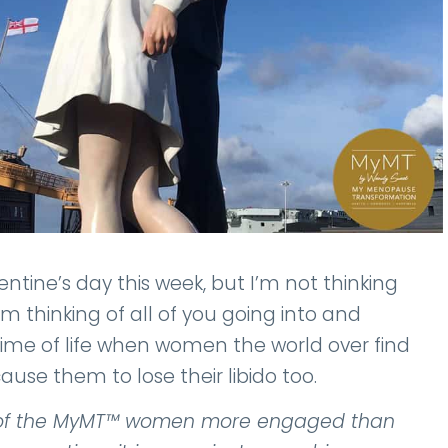
tine’s day this week, but I’m not thinking
’m thinking of all of you going into and
ime of life when women the world over find
ause them to lose their libido too.
ny of the MyMT™ women more engaged than