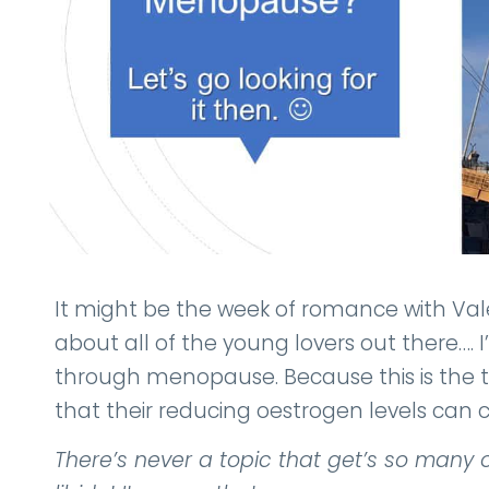
It might be the week of romance with Valen
about all of the young lovers out there…. I
through menopause. Because this is the t
that their reducing oestrogen levels can c
There’s never a topic that get’s so ma