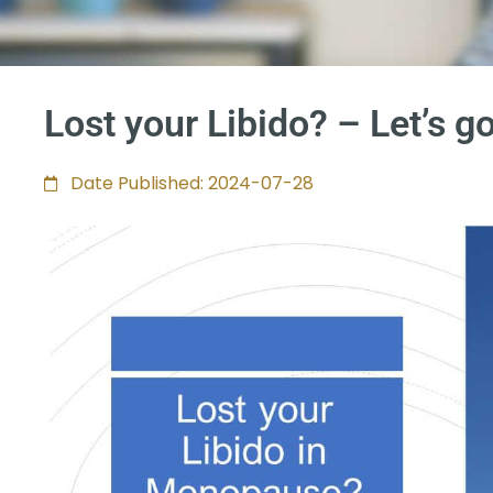
Lost your Libido? – Let’s go
Date Published: 2024-07-28