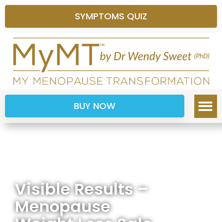
SYMPTOMS QUIZ
BUY NOW
Visible Results –
Menopause