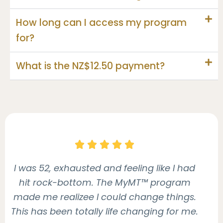
How long can I access my program
for?
What is the NZ$12.50 payment?





I was 52, exhausted and feeling like I had
hit rock-bottom. The MyMT™ program
made me realizee I could change things.
This has been totally life changing for me.