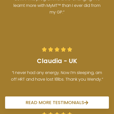
learnt more with MyMT™ than I ever did from
my GP.”





Claudia - UK
“I never had any energy. Now I’m sleeping, am
off HRT and have lost 18lbs. Thank you Wendy.”
READ MORE TESTIMONIALS