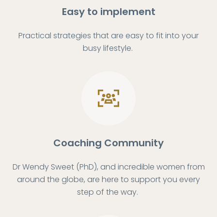
Easy to implement
Practical strategies that are easy to fit into your
busy lifestyle.
Coaching Community
Dr Wendy Sweet (PhD), and incredible women from
around the globe, are here to support you every
step of the way.