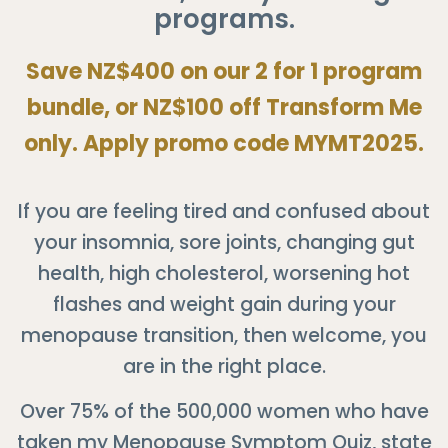
programs.
Save NZ$400 on our 2 for 1 program
bundle, or NZ$100 off Transform Me
only. Apply promo code MYMT2025.
If you are feeling tired and confused about
your insomnia, sore joints, changing gut
health, high cholesterol, worsening hot
flashes and weight gain during your
menopause transition, then welcome, you
are in the right place.
Over 75% of the 500,000 women who have
taken my Menopause Symptom Quiz, state