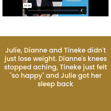
Julie, Dianne and Tineke didn't
just lose weight. Dianne's knees
stopped aching, Tineke just felt
"so happy" and Julie got her
sleep back