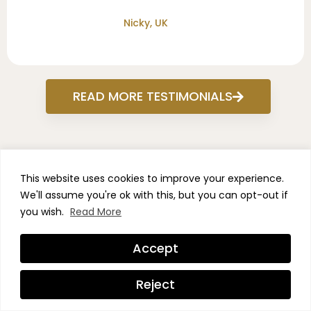
Nicky, UK
READ MORE TESTIMONIALS
This website uses cookies to improve your experience.
We'll assume you're ok with this, but you can opt-out if
NEW YEAR, VISIBLE RESULTS
you wish.
Read More
- SALE ON NOW
Accept
Take advantage of our
Reject
biggest sale ever