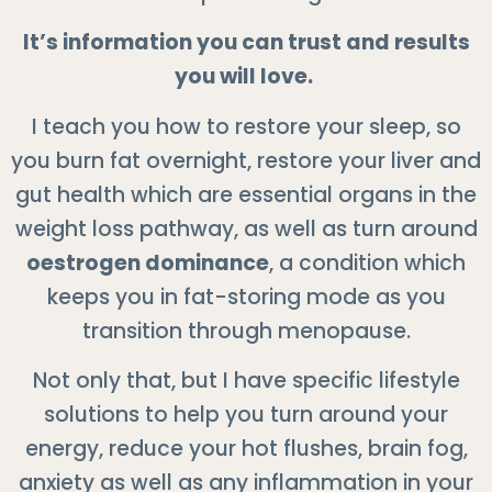
It’s information you can trust and results
you will love.
I teach you how to restore your sleep, so
you burn fat overnight, restore your liver and
gut health which are essential organs in the
weight loss pathway, as well as turn around
oestrogen dominance
, a condition which
keeps you in fat-storing mode as you
transition through menopause.
Not only that, but I have specific lifestyle
solutions to help you turn around your
energy, reduce your hot flushes, brain fog,
anxiety as well as any inflammation in your