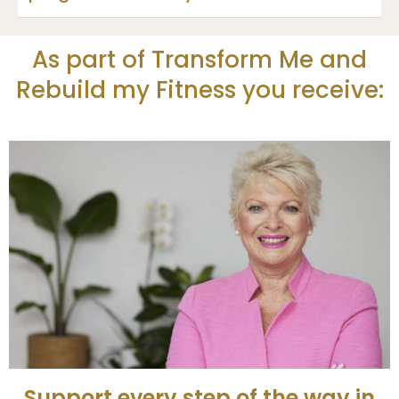
As part of Transform Me and
Rebuild my Fitness you receive:
Support every step of the way in