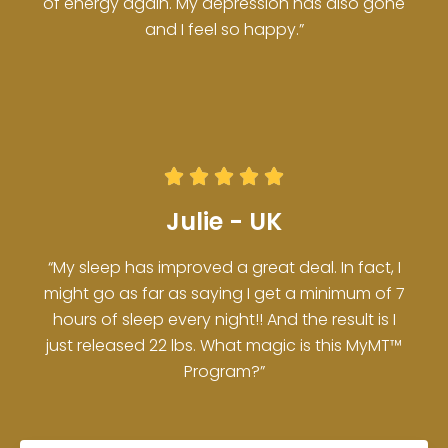
of energy again. My depression has also gone
and I feel so happy.”





Julie - UK
“My sleep has improved a great deal. In fact, I
might go as far as saying I get a minimum of 7
hours of sleep every night!! And the result is I
just released 22 lbs. What magic is this MyMT™
Program?”