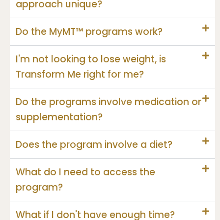
approach unique?
Do the MyMT™ programs work?
I'm not looking to lose weight, is
Transform Me right for me?
Do the programs involve medication or
supplementation?
Does the program involve a diet?
What do I need to access the
program?
What if I don't have enough time?