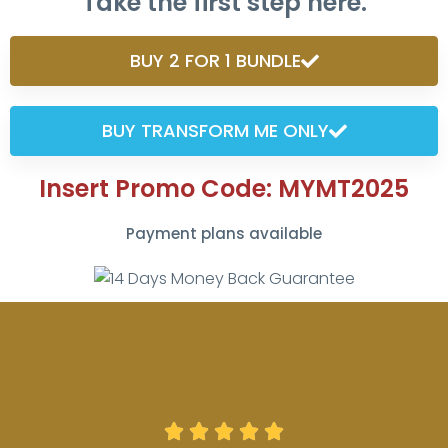
Take the first step here.
BUY 2 FOR 1 BUNDLE
BUY TRANSFORM ME ONLY
Insert Promo Code: MYMT2025
Payment plans available




