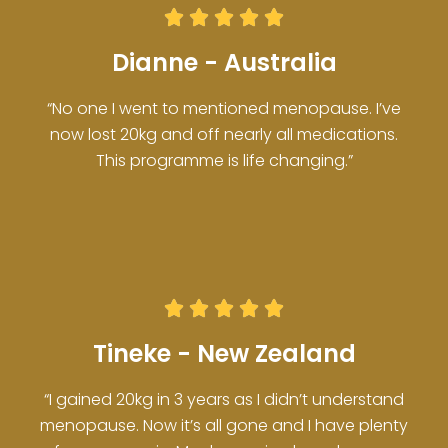





Dianne - Australia
“No one I went to mentioned menopause. I’ve
now lost 20kg and off nearly all medications.
This programme is life changing.”





Tineke - New Zealand
“I gained 20kg in 3 years as I didn’t understand
menopause. Now it’s all gone and I have plenty