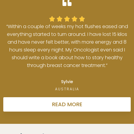





“Within a couple of weeks my hot flushes eased and
everything started to turn around. I have lost 15 kilos
and have never felt better, with more energy and 8
hours sleep every night. My Oncologist even said I
should write a book about how to stary healthy
through breast cancer treatment.”
Sylvie
AUSTRALIA
READ MORE