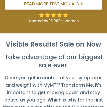
READ MORE TESTIMONIALS





Trusted by 18,000+ Women
Visible Results
! Sale on Now
Take advantage of our biggest
sale ever
Once you get in control of your symptoms
and weight with MyMT™ Transform Me, it’s
important to get moving again and stay
active as you age. Which is why for the first