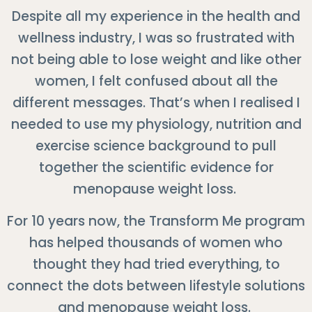
Despite all my experience in the health and
wellness industry, I was so frustrated with
not being able to lose weight and like other
women, I felt confused about all the
different messages. That’s when I realised I
needed to use my physiology, nutrition and
exercise science background to pull
together the scientific evidence for
menopause weight loss.
For 10 years now, the Transform Me program
has helped thousands of women who
thought they had tried everything, to
connect the dots between lifestyle solutions
and menopause weight loss.