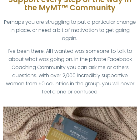
the MyMT™ Community
Perhaps you are struggling to put a particular change
in place, or need a bit of motivation to get going
again.
I’ve been there. All I wanted was someone to talk to
about what was going on. In the private Facebook
Coaching Community you can ask me or others
questions. With over 2,000 incredibly supportive
women from 50 countries in the group, you will never
feel alone or confused.