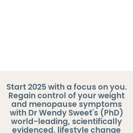
customers
Highly Qualified Coach
Trusted by Over 20,000 Women
7 Day Money Back Guarantee
Start 2025 with a focus on you.
Regain control of your weight
and menopause symptoms
with Dr Wendy Sweet's (PhD)
world-leading, scientifically
evidenced, lifestyle change