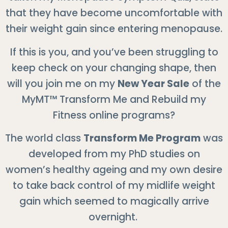
that they have become uncomfortable with
their weight gain since entering menopause.
If this is you, and you’ve been struggling to
keep check on your changing shape, then
will you join me on my
New Year Sale
of the
MyMT™ Transform Me and Rebuild my
Fitness online programs?
The world class
Transform Me Program
was
developed from my PhD studies on
women’s healthy ageing and my own desire
to take back control of my midlife weight
gain which seemed to magically arrive
overnight.