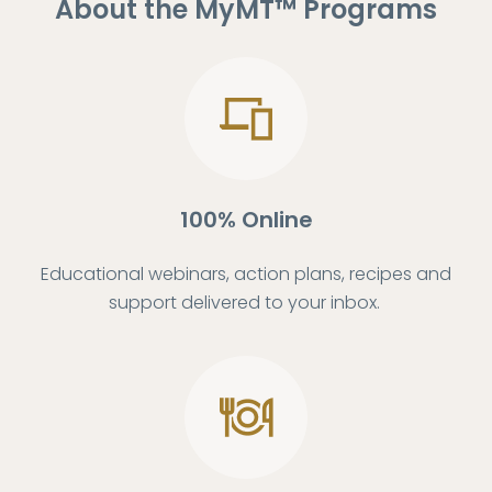
About the MyMT™ Programs
100% Online
Educational webinars, action plans, recipes and
support delivered to your inbox.