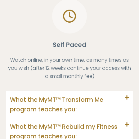
Self Paced
Watch online, in your own time, as many times as
you wish (after 12 weeks continue your access with
a small monthly fee)
What the MyMT™ Transform Me
program teaches you:
What the MyMT™ Rebuild my Fitness
program teaches you: