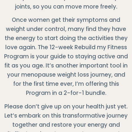
joints, so you can move more freely.
Once women get their symptoms and
weight under control, many find they have
the energy to start doing the activities they
love again. The 12-week Rebuild my Fitness
Program is your guide to staying active and
fit as you age. It’s another important tool in
your menopause weight loss journey, and
for the first time ever, I’m offering this
Program in a 2-for-1 bundle.
Please don’t give up on your health just yet.
Let’s embark on this transformative journey
together and restore your energy and