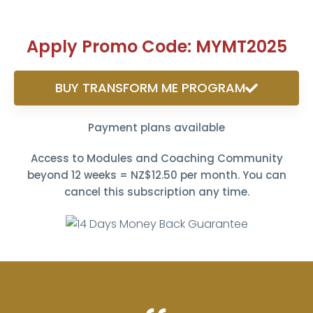
Apply Promo Code: MYMT2025
BUY TRANSFORM ME PROGRAM
Payment plans available
Access to Modules and Coaching Community
beyond 12 weeks = NZ$12.50 per month. You can
cancel this subscription any time.