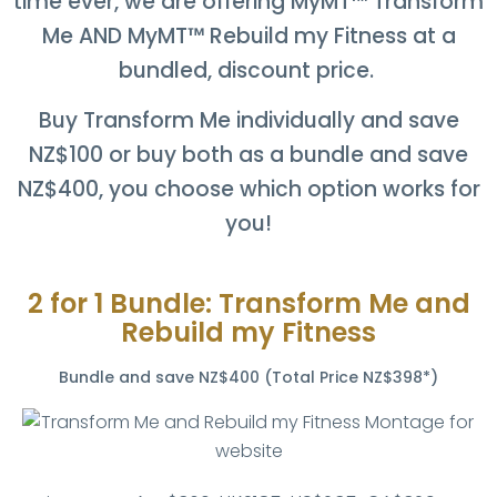
time ever, we are offering
MyMT™ Transform
Me AND
MyMT™ Rebuild my Fitness at a
bundled, discount price.
Buy Transform Me individually and save
NZ$100 or buy both as a bundle and save
NZ$400, you choose which option works for
you!
2 for 1 Bundle: Transform Me and
Rebuild my Fitness
Bundle and save NZ$400 (Total Price NZ$398*)