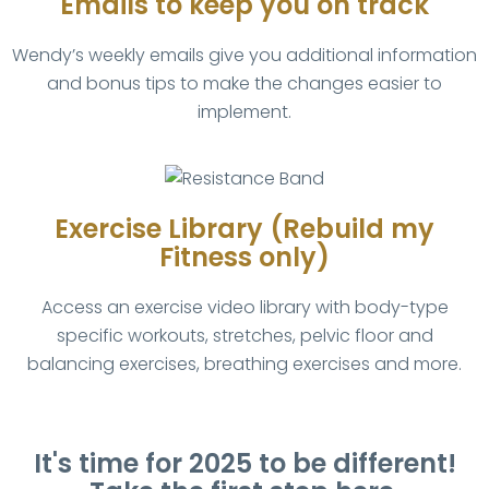
Emails to keep you on track
Wendy’s weekly emails give you additional information
and bonus tips to make the changes easier to
implement.
Exercise Library (Rebuild my
Fitness only)
Access an exercise video library with body-type
specific workouts, stretches, pelvic floor and
balancing exercises, breathing exercises and more.
It's time for 2025 to be different!