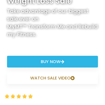
Weight Loss Sale
Take advantage of our biggest
sale ever on
MyMT™ Transform Me and Rebuild
my Fitness.
Promo Code: MYMT2025
BUY NOW
WATCH SALE VIDEO





Rated 4.8/5 based on thousands of happy