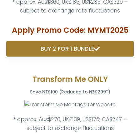
* approx. Aus$360, UK£185, US$235, CA$329 –
subject to exchange rate fluctuations
Apply Promo Code: MYMT2025
BUY 2 FOR 1 BUNDLE
Transform Me ONLY
Save NZ$100 (Reduced to NZ$299*)
* approx. Aus$270, UK£139, US$176, CA$247 –
subject to exchange fluctuations