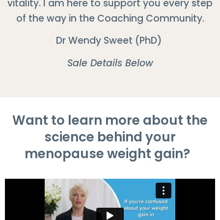
vitality. I am here to support you every step
of the way in the Coaching Community.
Dr Wendy Sweet (PhD)
Sale Details Below
Want to learn more about the
science behind your
menopause weight gain?