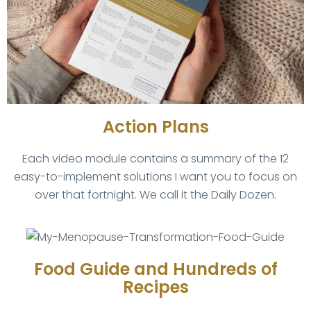
Action Plans
Each video module contains a summary of the 12
easy-to-implement solutions I want you to focus on
over that fortnight. We call it the Daily Dozen.
Food Guide and Hundreds of
Recipes