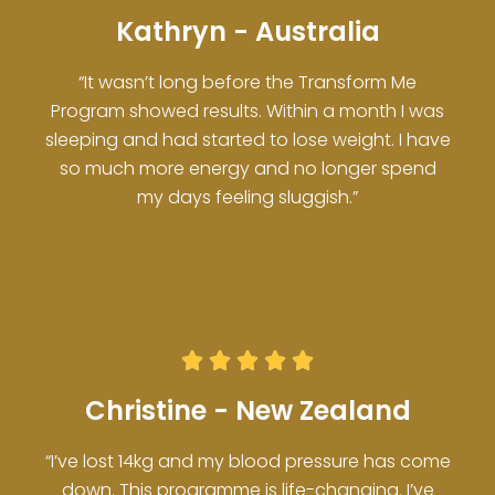
Kathryn - Australia
“It wasn’t long before the Transform Me
Program showed results. Within a month I was
sleeping and had started to lose weight. I have
so much more energy and no longer spend
my days feeling sluggish.”





Christine - New Zealand
“I’ve lost 14kg and my blood pressure has come
down. This programme is life-changing. I’ve