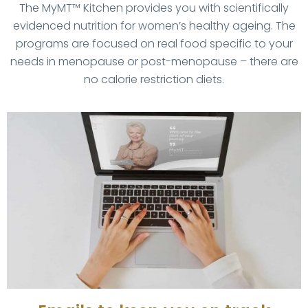
The MyMT™ Kitchen provides you with scientifically
evidenced nutrition for women’s healthy ageing. The
programs are focused on real food specific to your
needs in menopause or post-menopause – there are
no calorie restriction diets.