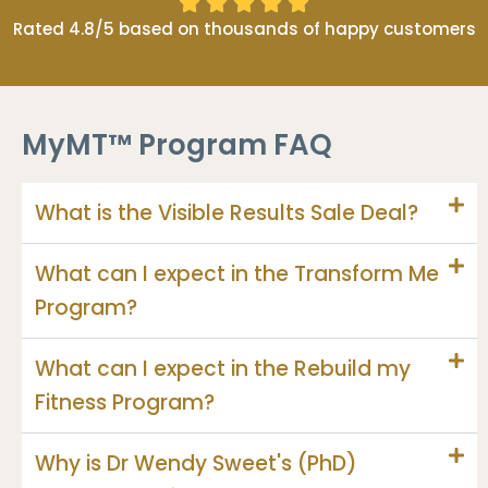





Rated 4.8/5 based on thousands of happy customers
MyMT™ Program FAQ
What is the Visible Results Sale Deal?
What can I expect in the Transform Me
Program?
What can I expect in the Rebuild my
Fitness Program?
Why is Dr Wendy Sweet's (PhD)