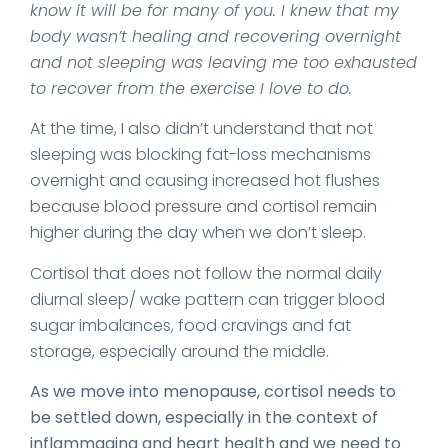
know it will be for many of you. I knew that my
body wasn’t healing and recovering overnight
and not sleeping was leaving me too exhausted
to recover from the exercise I love to do.
At the time, I also didn’t understand that not
sleeping was blocking fat-loss mechanisms
overnight and causing increased hot flushes
because blood pressure and cortisol remain
higher during the day when we don’t sleep.
Cortisol that does not follow the normal daily
diurnal sleep/ wake pattern can trigger blood
sugar imbalances, food cravings and fat
storage, especially around the middle.
As we move into menopause, cortisol needs to
be settled down, especially in the context of
inflammaging and heart health and we need to