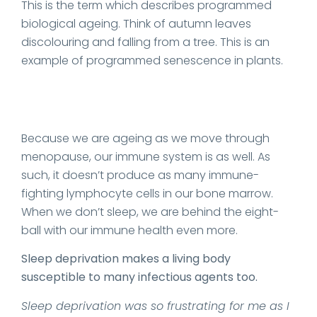
This is the term which describes programmed
biological ageing. Think of autumn leaves
discolouring and falling from a tree. This is an
example of programmed senescence in plants.
Because we are ageing as we move through
menopause, our immune system is as well. As
such, it doesn’t produce as many immune-
fighting lymphocyte cells in our bone marrow.
When we don’t sleep, we are behind the eight-
ball with our immune health even more.
Sleep deprivation makes a living body
susceptible to many infectious agents too.
Sleep deprivation was so frustrating for me as I