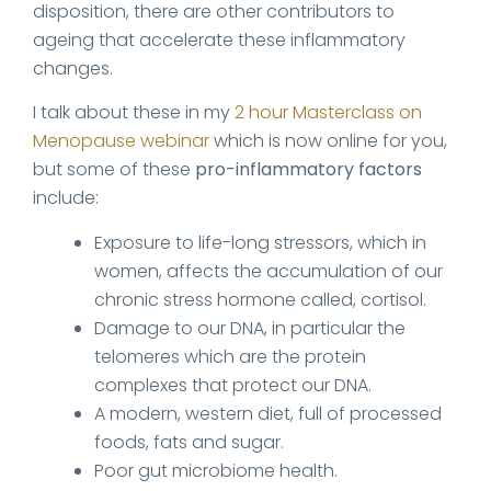
disposition, there are other contributors to
ageing that accelerate these inflammatory
changes.
I talk about these in my
2 hour Masterclass on
Menopause webinar
which is now online for you,
but some of these
pro-inflammatory factors
include:
Exposure to life-long stressors, which in
women, affects the accumulation of our
chronic stress hormone called, cortisol.
Damage to our DNA, in particular the
telomeres which are the protein
complexes that protect our DNA.
A modern, western diet, full of processed
foods, fats and sugar.
Poor gut microbiome health.