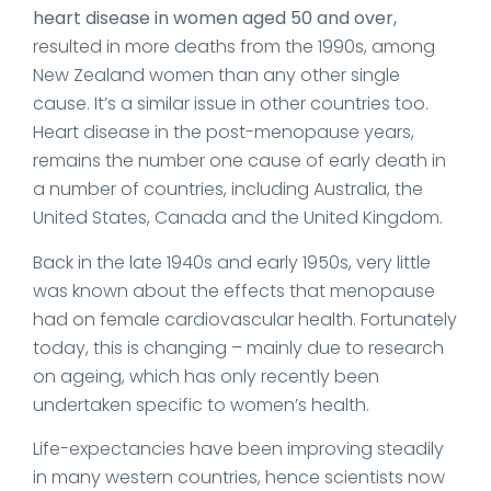
heart disease in women aged 50 and over,
resulted in more deaths from the 1990s, among
New Zealand women than any other single
cause. It’s a similar issue in other countries too.
Heart disease in the post-menopause years,
remains the number one cause of early death in
a number of countries, including Australia, the
United States, Canada and the United Kingdom.
Back in the late 1940s and early 1950s, very little
was known about the effects that menopause
had on female cardiovascular health. Fortunately
today, this is changing – mainly due to research
on ageing, which has only recently been
undertaken specific to women’s health.
Life-expectancies have been improving steadily
in many western countries, hence scientists now