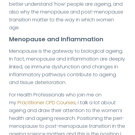
better understand ‘how’ people are ageing, and
also why the menopause and post-menopause
transition matter to the way in which women
age.
Menopause and Inflammation
Menopause is the gateway to biological ageing.
In fact, menopause and inflammation are deeply
linked, as immune dysfunction and changes in
inflammatory pathways contribute to ageing
and tissue deterioration.
For Health Professionals who join me on
my
Practitioner CPD Courses
, I talk a lot about
ageing and draw their attention to the women’s
health and ageing research. Positioning the peri-
menopause to post-menopause transition in the
ageing science matters and this is the position I