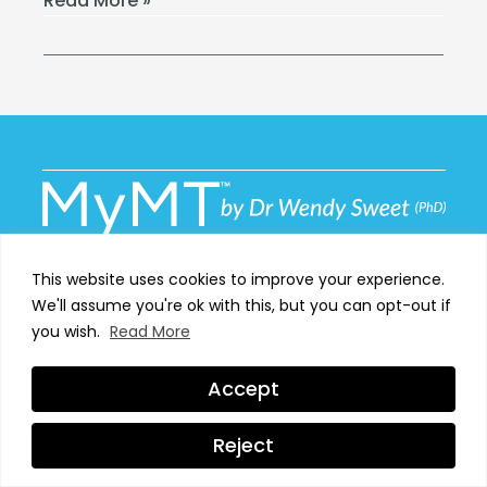
Read More »
This website uses cookies to improve your experience.
We'll assume you're ok with this, but you can opt-out if
MyMT™ has been set up for one reason; to help women
you wish.
Read More
around the globe proactively manage their own
menopause transformation.
Accept
Reject