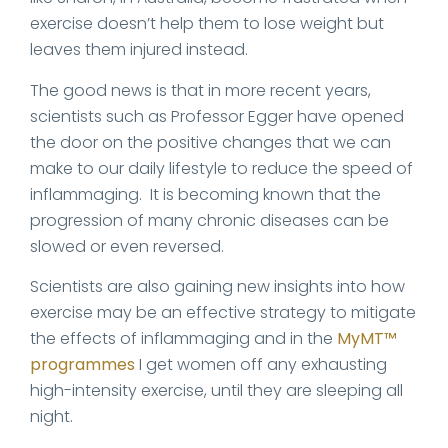
exercise doesn’t help them to lose weight but
leaves them injured instead.
The good news is that in more recent years,
scientists such as Professor Egger have opened
the door on the positive changes that we can
make to our daily lifestyle to reduce the speed of
inflammaging. It is becoming known that the
progression of many chronic diseases can be
slowed or even reversed.
Scientists are also gaining new insights into how
exercise may be an effective strategy to mitigate
the effects of inflammaging and in the
MyMT™
programmes
I get women off any exhausting
high-intensity exercise, until they are sleeping all
night.