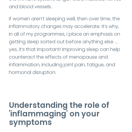
and blood vessels.
If women aren’t sleeping well, then over time, the
inflammatory changes may accelerate. It’s why,
in all of my programmes, I place an emphasis on
getting sleep sorted out before anything else ….
yes, it’s that important! Improving sleep can help
counteract the effects of menopause and
inflammation, including joint pain, fatigue, and
hormonal disruption.
Understanding the role of
'inflammaging' on your
symptoms