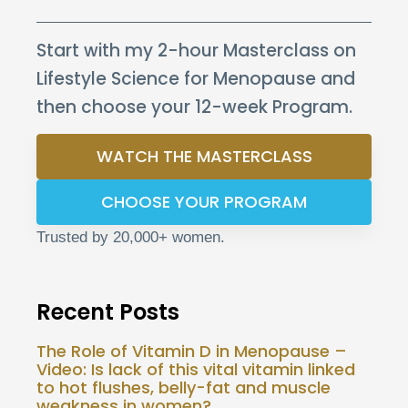
Start with my 2-hour Masterclass on
Lifestyle Science for Menopause and
then choose your 12-week Program.
WATCH THE MASTERCLASS
CHOOSE YOUR PROGRAM
Trusted by 20,000+ women.
Recent Posts
The Role of Vitamin D in Menopause –
Video: Is lack of this vital vitamin linked
to hot flushes, belly-fat and muscle
weakness in women?