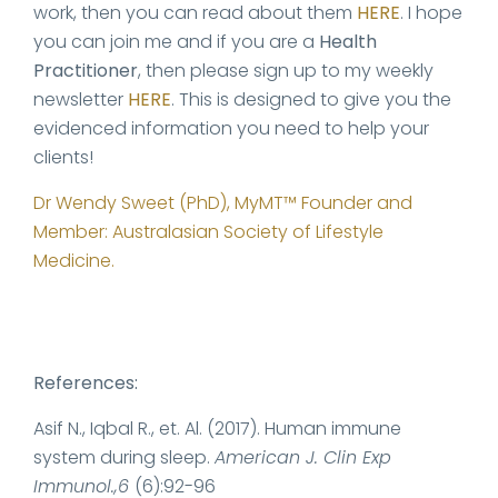
work, then you can read about them
HERE
. I hope
you can join me and if you are a
Health
Practitioner
, then please sign up to my weekly
newsletter
HERE
. This is designed to give you the
evidenced information you need to help your
clients!
Dr Wendy Sweet (PhD), MyMT™ Founder and
Member: Australasian Society of Lifestyle
Medicine.
References:
Asif N., Iqbal R., et. Al. (2017). Human immune
system during sleep.
American J. Clin Exp
Immunol.,6
(6):92-96