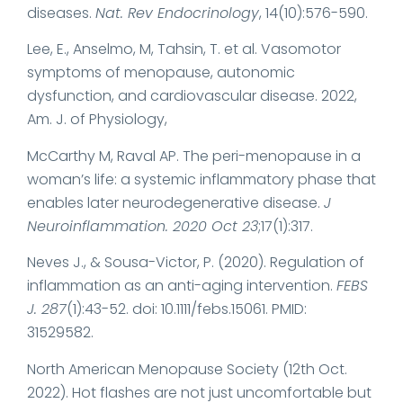
diseases.
Nat. Rev Endocrinology
, 14(10):576-590.
Lee, E., Anselmo, M, Tahsin, T. et al. Vasomotor
symptoms of menopause, autonomic
dysfunction, and cardiovascular disease. 2022,
Am. J. of Physiology,
McCarthy M, Raval AP. The peri-menopause in a
woman’s life: a systemic inflammatory phase that
enables later neurodegenerative disease.
J
Neuroinflammation. 2020 Oct 23
;17(1):317.
Neves J., & Sousa-Victor, P. (2020). Regulation of
inflammation as an anti-aging intervention.
FEBS
J. 287
(1):43-52. doi: 10.1111/febs.15061. PMID:
31529582.
North American Menopause Society (12th Oct.
2022). Hot flashes are not just uncomfortable but