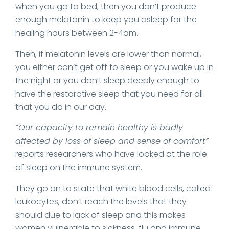
when you go to bed, then you don’t produce
enough melatonin to keep you asleep for the
healing hours between 2-4am.
Then, if melatonin levels are lower than normal,
you either can’t get off to sleep or you wake up in
the night or you don’t sleep deeply enough to
have the restorative sleep that you need for all
that you do in our day.
“Our capacity to remain healthy is badly
affected by loss of sleep and sense of comfort”
reports researchers who have looked at the role
of sleep on the immune system.
They go on to state that white blood cells, called
leukocytes, don’t reach the levels that they
should due to lack of sleep and this makes
women vulnerable to sickness, flu and immune