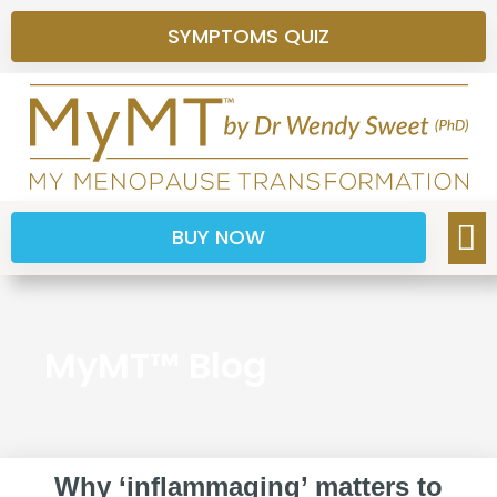
SYMPTOMS QUIZ
BUY NOW
MyMT™ Blog
Why ‘inflammaging’ matters to