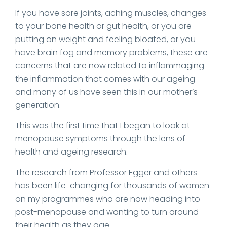
If you have sore joints, aching muscles, changes
to your bone health or gut health, or you are
putting on weight and feeling bloated, or you
have brain fog and memory problems, these are
concerns that are now related to inflammaging –
the inflammation that comes with our ageing
and many of us have seen this in our mother’s
generation.
This was the first time that I began to look at
menopause symptoms through the lens of
health and ageing research.
The research from Professor Egger and others
has been life-changing for thousands of women
on my programmes who are now heading into
post-menopause and wanting to turn around
their health as they age.