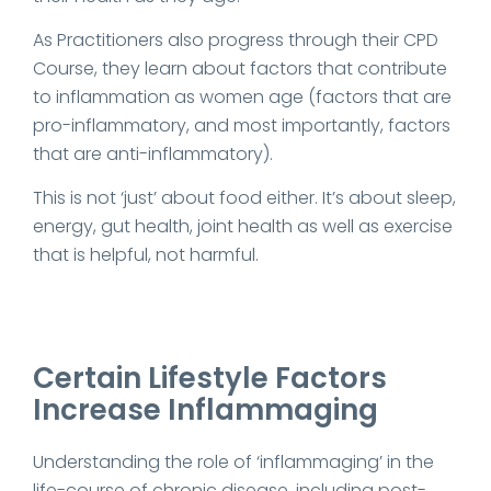
As Practitioners also progress through their CPD
Course, they learn about factors that contribute
to inflammation as women age (factors that are
pro-inflammatory, and most importantly, factors
that are anti-inflammatory).
This is not ‘just’ about food either. It’s about sleep,
energy, gut health, joint health as well as exercise
that is helpful, not harmful.
Certain Lifestyle Factors
Increase Inflammaging
Understanding the role of ‘inflammaging’ in the
life-course of chronic disease, including post-