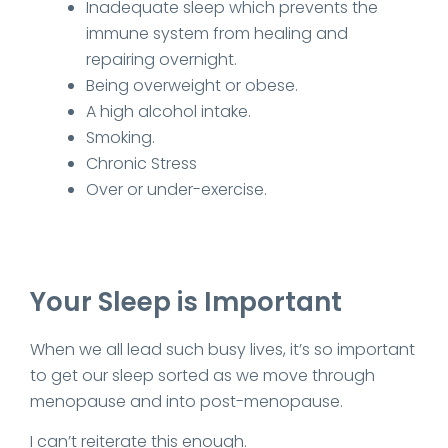
Inadequate sleep which prevents the
immune system from healing and
repairing overnight.
Being overweight or obese.
A high alcohol intake.
Smoking.
Chronic Stress
Over or under-exercise.
Your Sleep is Important
When we all lead such busy lives, it’s so important
to get our sleep sorted as we move through
menopause and into post-menopause.
I can’t reiterate this enough.