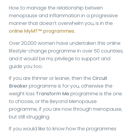
How to manage the relationship betwen
menopause and inflammation in a progressive
manner that doesn’t overwhelm you, is in the
online MyMT™ programmes.
Over 20,000 women have undertaken this online
lifestyle-change programme in over 50 countries,
and it would be my privilege to support and
guide you too.
If you are thinner or leaner, then the
Circuit
Breaker
programme is for you, otherwise the
weight loss
Transform Me
programme is the one
to choose, or the Beyond Menopause
programme, if you are now through menopause,
but still struggling.
If you would like to know how the programmes