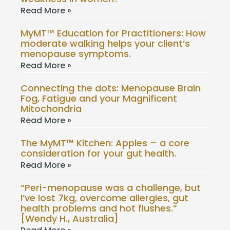
Read More »
MyMT™ Education for Practitioners: How
moderate walking helps your client’s
menopause symptoms.
Read More »
Connecting the dots: Menopause Brain
Fog, Fatigue and your Magnificent
Mitochondria
Read More »
The MyMT™ Kitchen: Apples – a core
consideration for your gut health.
Read More »
“Peri-menopause was a challenge, but
I’ve lost 7kg, overcome allergies, gut
health problems and hot flushes.”
[Wendy H., Australia]