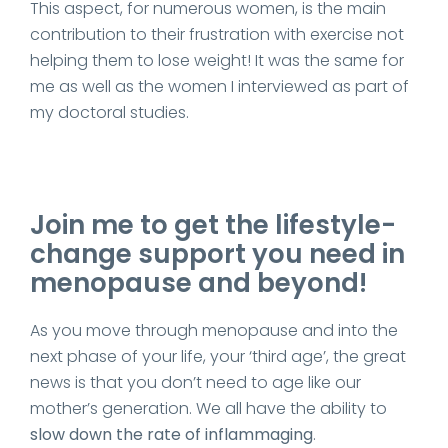
This aspect, for numerous women, is the main
contribution to their frustration with exercise not
helping them to lose weight! It was the same for
me as well as the women I interviewed as part of
my doctoral studies.
Join me to get the lifestyle-
change support you need in
menopause and beyond!
As you move through menopause and into the
next phase of your life, your ‘third age’, the great
news is that you don’t need to age like our
mother’s generation. We all have the ability to
slow down the rate of inflammaging
.