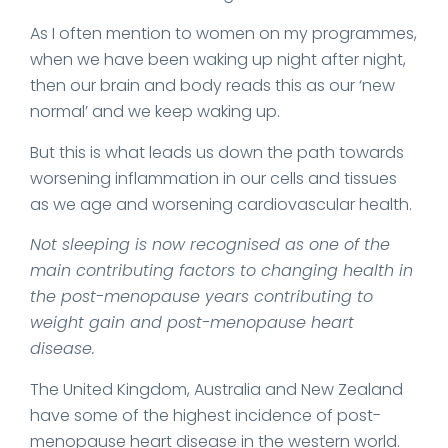
As I often mention to women on my programmes,
when we have been waking up night after night,
then our brain and body reads this as our ‘new
normal’ and we keep waking up.
But this is what leads us down the path towards
worsening inflammation in our cells and tissues
as we age and worsening cardiovascular health.
Not sleeping is now recognised as one of the
main contributing factors to changing health in
the post-menopause years contributing to
weight gain and post-menopause heart
disease.
The United Kingdom, Australia and New Zealand
have some of the highest incidence of post-
menopause heart disease in the western world.