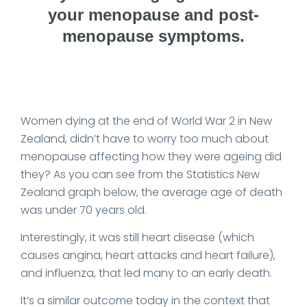
your menopause and post-
menopause symptoms.
Date Published: 2025-05-22
Women dying at the end of World War 2 in New
Zealand, didn’t have to worry too much about
menopause affecting how they were ageing did
they? As you can see from the Statistics New
Zealand graph below, the average age of death
was under 70 years old.
Interestingly, it was still heart disease (which
causes angina, heart attacks and heart failure),
and influenza, that led many to an early death.
It’s a similar outcome today in the context that