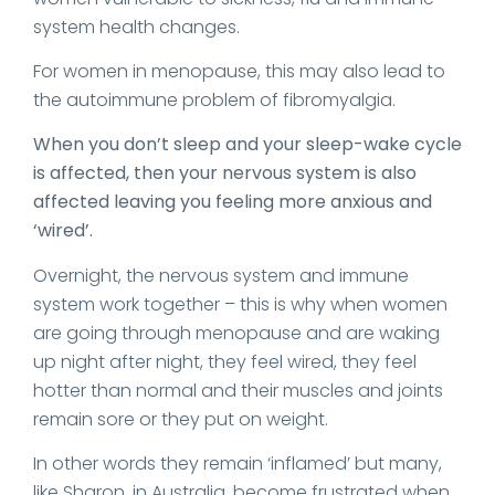
system health changes.
For women in menopause, this may also lead to
the autoimmune problem of fibromyalgia.
When you don’t sleep and your sleep-wake cycle
is affected, then your nervous system is also
affected leaving you feeling more anxious and
‘wired’.
Overnight, the nervous system and immune
system work together – this is why when women
are going through menopause and are waking
up night after night, they feel wired, they feel
hotter than normal and their muscles and joints
remain sore or they put on weight.
In other words they remain ‘inflamed’ but many,
like Sharon, in Australia, become frustrated when