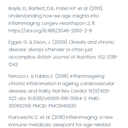
Baylis, D., Bartlett, D.B., Patel, H.P. et al. (2013).
Understanding how we age: insights into
inflammaging.
Longev Healthspan 2
, 8.
https://doi.org/10.1186/2046-2395-2-8
Egger, G. & Dixon, J. (2009). Obesity and chronic
disease: always offender or often just
accomplice.
British Journal of Nutrition, 102,
1238-
1242.
Ferrucci L. & Fabbri, E. (2018). Inflammageing:
chronic inflammation in ageing, cardiovascular
disease, and frailty. Nat Rev Cardiol. 15(9):505-
522. doi: 10.1038/s41569-018-0064-2. PMID:
30065258; PMCID: PMC6146930.
Franceschi, C. et al. (2018) Inflammaging: a new
immune-metabolic viewpoint for age-related