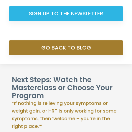
SIGN UP TO THE NEWSLETTER
GO BACK TO BLOG
Next Steps: Watch the
Masterclass or Choose Your
Program
“If nothing is relieving your symptoms or
weight gain, or HRT is only working for some
symptoms, then ‘welcome – you’re in the
right place.’”