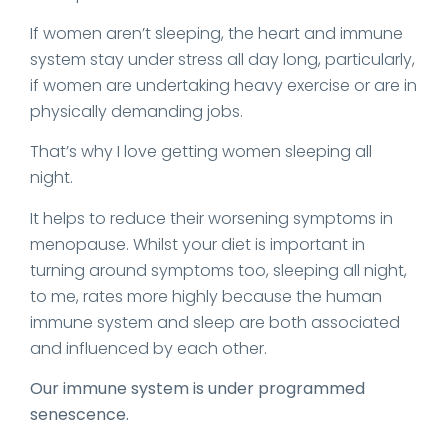
If women aren’t sleeping, the heart and immune
system stay under stress all day long, particularly,
if women are undertaking heavy exercise or are in
physically demanding jobs.
That’s why I love getting women sleeping all
night.
It helps to reduce their worsening symptoms in
menopause. Whilst your diet is important in
turning around symptoms too, sleeping all night,
to me, rates more highly because the human
immune system and sleep are both associated
and influenced by each other.
Our immune system is under programmed
senescence.