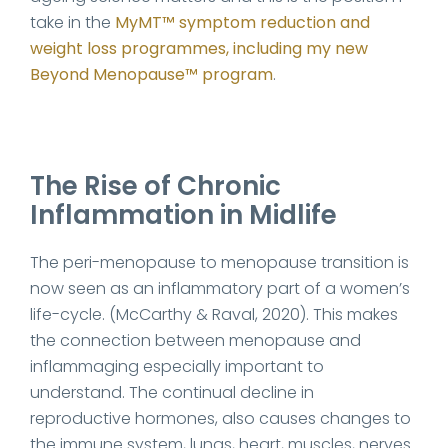
take in the
MyMT™ symptom reduction and
weight loss programmes, including my new
Beyond Menopause™ program
.
The Rise of Chronic
Inflammation in Midlife
The peri-menopause to menopause transition is
now seen as an inflammatory part of a women’s
life-cycle. (McCarthy & Raval, 2020). This makes
the connection between menopause and
inflammaging especially important to
understand. The continual decline in
reproductive hormones, also causes changes to
the immune system, lungs, heart, muscles, nerves