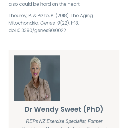
also could be hard on the heart.
Theurey, P. & Pizzo, P. (2018). The Aging
Mitochondria.
Genes, 9
(22), 1-13.
doi:10.3390/genes9010022
Dr Wendy Sweet (PhD)
REPs NZ Exercise Specialist, Former