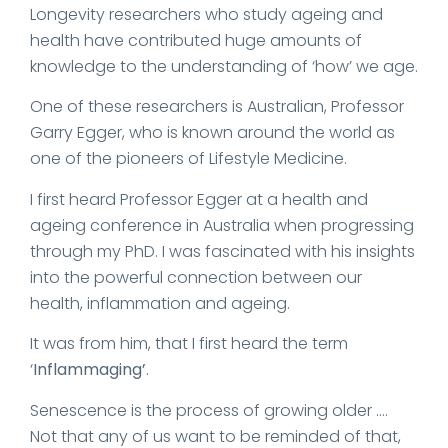
Longevity researchers who study ageing and
health have contributed huge amounts of
knowledge to the understanding of ‘how’ we age.
One of these researchers is Australian, Professor
Garry Egger, who is known around the world as
one of the pioneers of Lifestyle Medicine.
I first heard Professor Egger at a health and
ageing conference in Australia when progressing
through my PhD. I was fascinated with his insights
into the powerful connection between our
health, inflammation and ageing.
It was from him, that I first heard the term
‘
Inflammaging’
.
Senescence is the process of growing older ….
Not that any of us want to be reminded of that,