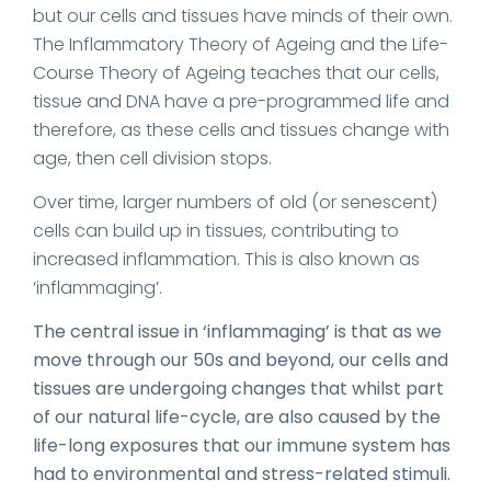
but our cells and tissues have minds of their own.
The Inflammatory Theory of Ageing and the Life-
Course Theory of Ageing teaches that our cells,
tissue and DNA have a pre-programmed life and
therefore, as these cells and tissues change with
age, then cell division stops.
Over time, larger numbers of old (or senescent)
cells can build up in tissues, contributing to
increased inflammation. This is also known as
‘inflammaging’.
The central issue in ‘inflammaging’ is that as we
move through our 50s and beyond, our cells and
tissues are undergoing changes that whilst part
of our natural life-cycle, are also caused by the
life-long exposures that our immune system has
had to environmental and stress-related stimuli.