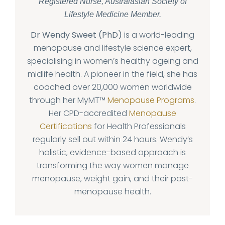
Registered Nurse, Australasian Society of
Lifestyle Medicine Member.
Dr Wendy Sweet (PhD)
is a world-leading
menopause and lifestyle science expert,
specialising in women’s healthy ageing and
midlife health. A pioneer in the field, she has
coached over 20,000 women worldwide
through her MyMT™
Menopause Programs
.
Her CPD-accredited
Menopause
Certifications
for Health Professionals
regularly sell out within 24 hours. Wendy’s
holistic, evidence-based approach is
transforming the way women manage
menopause, weight gain, and their post-
menopause health.