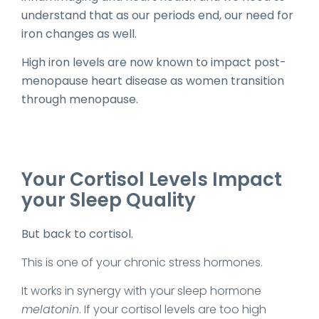
understand that as our periods end, our need for
iron changes as well.
High iron levels are now known to impact post-
menopause heart disease as women transition
through menopause.
Your Cortisol Levels Impact
your Sleep Quality
But back to cortisol.
This is one of your chronic stress hormones.
It works in synergy with your sleep hormone
melatonin
. If your cortisol levels are too high