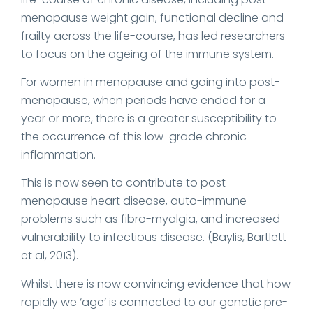
menopause weight gain, functional decline and
frailty across the life-course, has led researchers
to focus on the ageing of the immune system.
For women in menopause and going into post-
menopause, when periods have ended for a
year or more, there is a greater susceptibility to
the occurrence of this low-grade chronic
inflammation.
This is now seen to contribute to post-
menopause heart disease, auto-immune
problems such as fibro-myalgia, and increased
vulnerability to infectious disease. (Baylis, Bartlett
et al, 2013).
Whilst there is now convincing evidence that how
rapidly we ‘age’ is connected to our genetic pre-