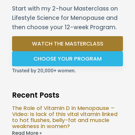
Start with my 2-hour Masterclass on
Lifestyle Science for Menopause and
then choose your 12-week Program.
WATCH THE MASTERCLASS
CHOOSE YOUR PROGRAM
Trusted by 20,000+ women.
Recent Posts
The Role of Vitamin D in Menopause –
Video: Is lack of this vital vitamin linked
to hot flushes, belly-fat and muscle
weakness in women?
Read More »