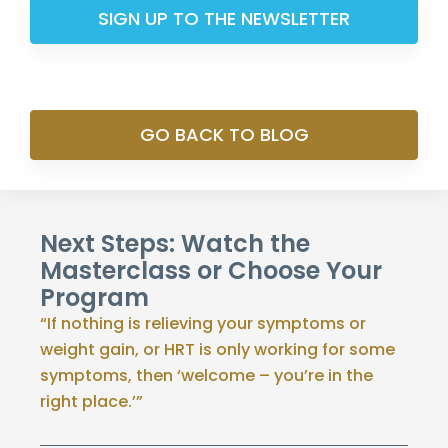
SIGN UP TO THE NEWSLETTER
GO BACK TO BLOG
Next Steps: Watch the
Masterclass or Choose Your
Program
“If nothing is relieving your symptoms or
weight gain, or HRT is only working for some
symptoms, then ‘welcome – you’re in the
right place.’”