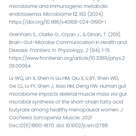
microbiome and immunogenic metabolic
endotoxemia.
Microbiome
12
, 192 (2024).
https://doi.org/10.1186/s40168-024-01901-1
Grenham S., Clarke G., Cryan J., & Dinan, T. (2011).
Brain–Gut–Microbe Communication in Health and
Disease.
Frontiers in Physiology, 2
(94), 1-15.
https://www.frontiersin.org/article/10.3389/phys.2
011.00094
Lv WQ, Lin X, Shen H, Liu HM, Qiu X, Li BY, Shen WD,
Ge CL, Lv FY, Shen J, Xiao HM, Deng HW. Human gut
microbiome impacts skeletal muscle mass via gut
microbial synthesis of the short-chain fatty acid
butyrate among healthy menopausal women.
J
Cachexia Sarcopenia Muscle. 2021
Dec;12(6):1860-1870. doi: 10.1002/jcsm.12788.