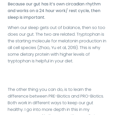
Because our gut has it’s own circadian rhythm
and works on a 24 hour work/ rest cycle, then
sleep is important.
When our sleep gets out of balance, then so too
does our gut. The two are related. Tryptophan is
the starting molecule for melatonin production in
all cell species (Zhao, Yu et al, 2019). This is why
some dietary protein with higher levels of
tryptophan is helpful in your diet.
The other thing you can do, is to learn the
difference between PRE-Biotics and PRO-Biotics.
Both work in different ways to keep our gut
healthy. I go into more depth in this in my