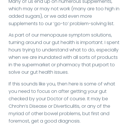
Many of us end up on numerous supplements,
which may or may not work (many are too high in
added sugars), or we add even more
supplements to our ‘go-to’ problem-solving list.
As part of our menopause symptom solutions,
turning around our gut health is important. I spent
hours trying to understand what to do, especially
when we are inundated with all sorts of products
in the supermarket or pharmacy that purport to
solve our gut health issues.
If this sounds like you, then here is some of what
you need to focus on after getting your gut
checked by your Doctor of course. It may be
Chrohn’s Disease or Diverticulitis, or any of the
myriad of other bowel problems, but first and
foremost, get a good diagnosis.