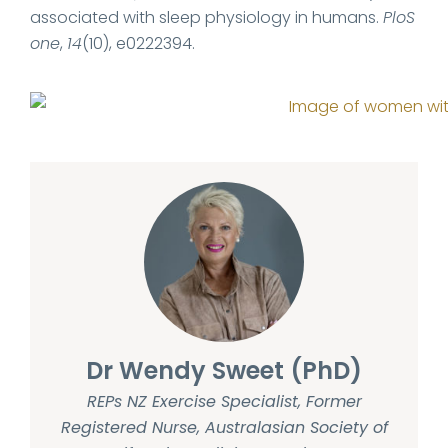
associated with sleep physiology in humans.
PloS
one
,
14
(10), e0222394.
Dr Wendy Sweet (PhD)
REPs NZ Exercise Specialist, Former
Registered Nurse, Australasian Society of