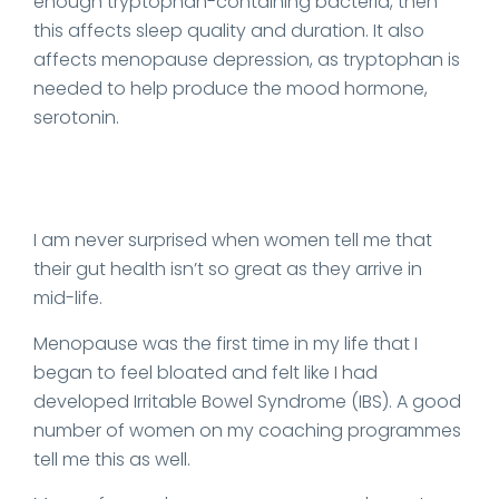
enough tryptophan-containing bacteria, then
this affects sleep quality and duration. It also
affects menopause depression, as tryptophan is
needed to help produce the mood hormone,
serotonin.
I am never surprised when women tell me that
their gut health isn’t so great as they arrive in
mid-life.
Menopause was the first time in my life that I
began to feel bloated and felt like I had
developed Irritable Bowel Syndrome (IBS). A good
number of women on my coaching programmes
tell me this as well.