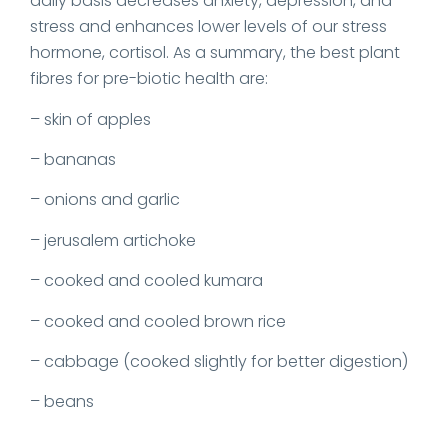
daily basis decreases anxiety, depression, and
stress and enhances lower levels of our stress
hormone, cortisol. As a summary, the best plant
fibres for pre-biotic health are:
– skin of apples
– bananas
– onions and garlic
– jerusalem artichoke
– cooked and cooled kumara
– cooked and cooled brown rice
– cabbage (cooked slightly for better digestion)
– beans