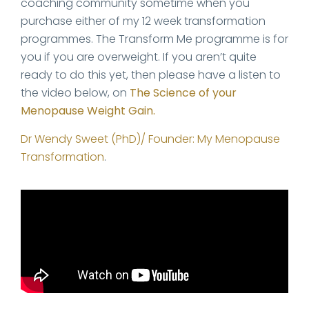
coaching community sometime when you
purchase either of my 12 week transformation
programmes. The Transform Me programme is for
you if you are overweight. If you aren’t quite
ready to do this yet, then please have a listen to
the video below, on
The Science of your
Menopause Weight Gain.
Dr Wendy Sweet (PhD)/ Founder: My Menopause
Transformation
.