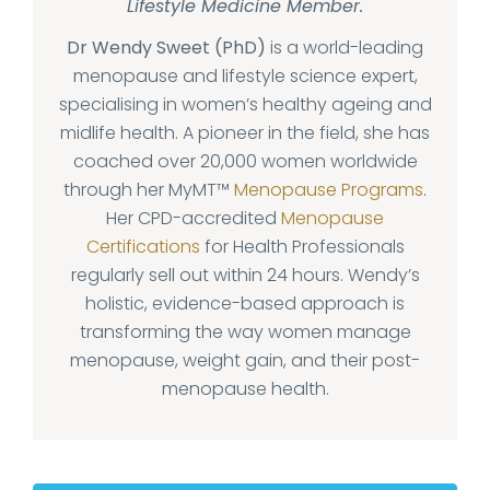
Lifestyle Medicine Member.
Dr Wendy Sweet (PhD)
is a world-leading
menopause and lifestyle science expert,
specialising in women’s healthy ageing and
midlife health. A pioneer in the field, she has
coached over 20,000 women worldwide
through her MyMT™
Menopause Programs
.
Her CPD-accredited
Menopause
Certifications
for Health Professionals
regularly sell out within 24 hours. Wendy’s
holistic, evidence-based approach is
transforming the way women manage
menopause, weight gain, and their post-
menopause health.