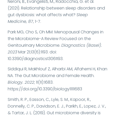
Neroni, B., Evangelisti, M., Radocchia, G. et al.
(2021). Relationship between sleep disorders and
gut dysbiosis: what affects what?
Sleep
Medicine, 87
, 1-7.
Park MG, Cho S, Oh MM. Menopausal Changes in
the Microbiome-A Review Focused on the
Genitourinary Microbiome.
Diagnostics (Basel).
2023
Mar 21;13(6):1193. doi:
10.3390/diagnostics13061193.
Siddiqui R, Makhlouf Z, Alharbi AM, Alfahemi H, Khan
NA. The Gut Microbiome and Female Health.
Biology. 2022
; 11(11):1683.
https://doi.org/10.3390/biology11111683
Smith, R. P., Easson, C., Lyle, S. M., Kapoor, R.,
Donnelly, C. P., Davidson, E. J., Parikh, E., Lopez, J. V.,
& Tartar, J. L. (2019). Gut microbiome diversity is