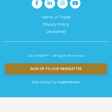
Terms of Trade
Privacy Policy
Disclaimer
2023 MyMT™ – All Rights Reserved
SIGN UP TO OUR NEWSLETTER
Web Design by
Digital Stream