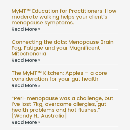
MyMT™ Education for Practitioners: How
moderate walking helps your client’s
menopause symptoms.
Read More »
Connecting the dots: Menopause Brain
Fog, Fatigue and your Magnificent
Mitochondria
Read More »
The MyMT™ Kitchen: Apples – a core
consideration for your gut health.
Read More »
“Peri-menopause was a challenge, but
I’ve lost 7kg, overcome allergies, gut
health problems and hot flushes.”
[Wendy H., Australia]
Read More »