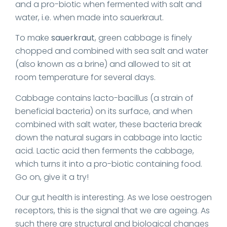
and a pro-biotic when fermented with salt and
water, i.e. when made into sauerkraut.
To make
sauerkraut
, green cabbage is finely
chopped and combined with sea salt and water
(also known as a brine) and allowed to sit at
room temperature for several days.
Cabbage contains lacto-bacillus (a strain of
beneficial bacteria) on its surface, and when
combined with salt water, these bacteria break
down the natural sugars in cabbage into lactic
acid. Lactic acid then ferments the cabbage,
which turns it into a pro-biotic containing food.
Go on, give it a try!
Our gut health is interesting. As we lose oestrogen
receptors, this is the signal that we are ageing. As
such there are structural and biological changes