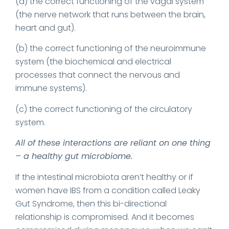
(a) the correct functioning of the vagal system
(the nerve network that runs between the brain,
heart and gut).
(b) the correct functioning of the neuroimmune
system (the biochemical and electrical
processes that connect the nervous and
immune systems).
(c) the correct functioning of the circulatory
system.
All of these interactions are reliant on one thing
– a healthy gut microbiome.
If the intestinal microbiota aren’t healthy or if
women have IBS from a condition called Leaky
Gut Syndrome, then this bi-directional
relationship is compromised. And it becomes