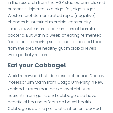
In the research from the HGP studies, animals and
humans subjected to a high-fat, high-sugar
Western diet demonstrated rapid (negative)
changes in intestinal microbial community
structure, with increased numbers of harmful
bacteria. But within a week, of eating fermented
foods and removing sugar and processed foods
from the diet, the healthy gut microbial levels
were partially restored.
Eat your Cabbage!
World renowned Nutrition researcher and Doctor,
Professor Jim Mann from Otago University in New
Zealand, states that the bio-availability of
nutrients from garlic and cabbage also have
beneficial healing effects on bowel health.
Cabbage is both a pre-biotic when un-cooked