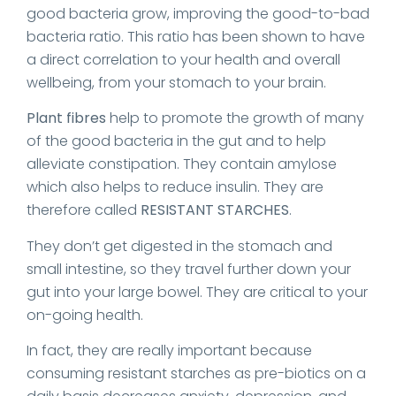
good bacteria grow, improving the good-to-bad
bacteria ratio. This ratio has been shown to have
a direct correlation to your health and overall
wellbeing, from your stomach to your brain.
Plant fibres
help to promote the growth of many
of the good bacteria in the gut and to help
alleviate constipation. They contain amylose
which also helps to reduce insulin. They are
therefore called
RESISTANT STARCHES
.
They don’t get digested in the stomach and
small intestine, so they travel further down your
gut into your large bowel. They are critical to your
on-going health.
In fact, they are really important because
consuming resistant starches as pre-biotics on a