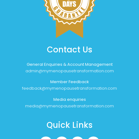
Contact Us
General Enquiries & Account Management
admin@mymenopausetransformation.com
Member Feedback
feedback@mymenopausetransformation.com
Media enquiries
media@mymenopausetransformation.com
Quick Links