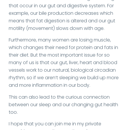
that occur in our gut and digestive system. For
example, our bile production decreases which
means that fat digestion is altered and our gut
motility (movement) slows down with age.
Furthermore, many women are losing muscle,
which changes their need for protein and fats in
their diet. But the most important issue for so
many of us is that our gut, liver, heart and blood
vessels work to our natural, biological circadian
rhythm, so if we aren’t sleeping we build up more
and more inflammation in our body.
This can also lead to the curious connection
between our sleep and our changing gut health
too.
I hope that you can join me in my private