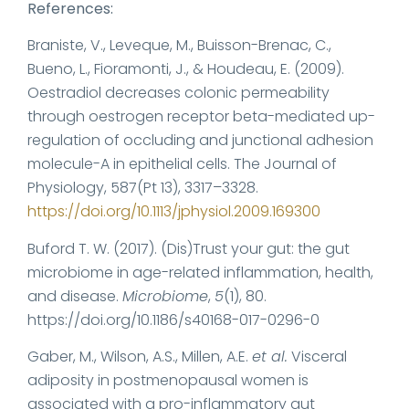
References:
Braniste, V., Leveque, M., Buisson-Brenac, C.,
Bueno, L., Fioramonti, J., & Houdeau, E. (2009).
Oestradiol decreases colonic permeability
through oestrogen receptor beta-mediated up-
regulation of occluding and junctional adhesion
molecule-A in epithelial cells. The Journal of
Physiology, 587(Pt 13), 3317–3328.
https://doi.org/10.1113/jphysiol.2009.169300
Buford T. W. (2017). (Dis)Trust your gut: the gut
microbiome in age-related inflammation, health,
and disease.
Microbiome
,
5
(1), 80.
https://doi.org/10.1186/s40168-017-0296-0
Gaber, M., Wilson, A.S., Millen, A.E.
et al.
Visceral
adiposity in postmenopausal women is
associated with a pro-inflammatory gut