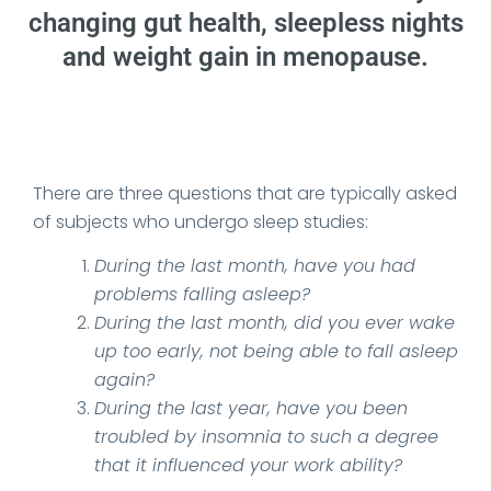
changing gut health, sleepless nights
and weight gain in menopause.
Date Published: 2026-02-23
There are three questions that are typically asked
of subjects who undergo sleep studies:
During the last month, have you had
problems falling asleep?
During the last month, did you ever wake
up too early, not being able to fall asleep
again?
During the last year, have you been
troubled by insomnia to such a degree
that it influenced your work ability?