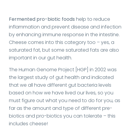
Fermented pro-biotic foods
help to reduce
inflammation and prevent disease and infection
by enhancing immune response in the intestine.
Cheese comes into this category too – yes, a
saturated fat, but some saturated fats are also
important in our gut health.
The Human Genome Project [HGP] in 2002 was
the largest study of gut health and indicated
that we all have different gut bacteria levels
based on how we have lived our lives, so you
must figure out what you need to do for you, as
far as the amount and type of different pre-
biotics and pro-biotics you can tolerate – this
includes cheese!