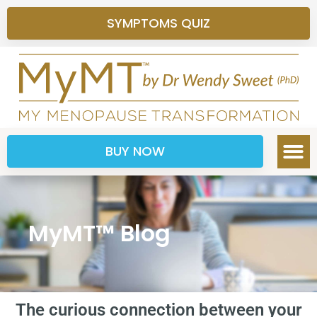
SYMPTOMS QUIZ
BUY NOW
MyMT™ Blog
The curious connection between your