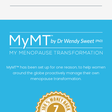
MyMT™ has been set up for one reason; to help women
around the globe proactively manage their own
menopause transformation.