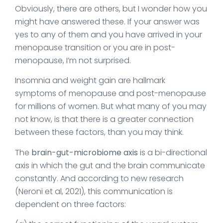
Obviously, there are others, but I wonder how you
might have answered these. If your answer was
yes to any of them and you have arrived in your
menopause transition or you are in post-
menopause, I’m not surprised.
Insomnia and weight gain are hallmark
symptoms of menopause and post-menopause
for millions of women. But what many of you may
not know, is that there is a greater connection
between these factors, than you may think.
The
brain-gut-microbiome axis
is a bi-directional
axis in which the gut and the brain communicate
constantly. And according to new research
(Neroni et al, 2021), this communication is
dependent on three factors: