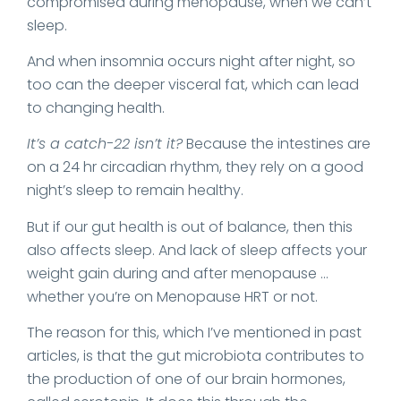
compromised during menopause, when we can’t
sleep.
And when insomnia occurs night after night, so
too can the deeper visceral fat, which can lead
to changing health.
It’s a catch-22 isn’t it?
Because the intestines are
on a 24 hr circadian rhythm, they rely on a good
night’s sleep to remain healthy.
But if our gut health is out of balance, then this
also affects sleep. And lack of sleep affects your
weight gain during and after menopause …
whether you’re on Menopause HRT or not.
The reason for this, which I’ve mentioned in past
articles, is that the gut microbiota contributes to
the production of one of our brain hormones,