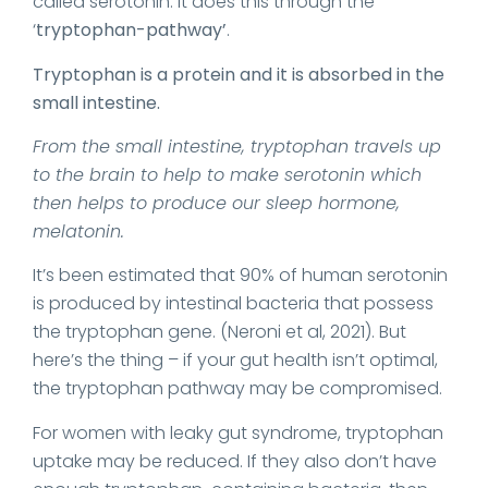
called serotonin. It does this through the
‘
tryptophan-pathway’
.
Tryptophan is a protein and it is absorbed in the
small intestine.
From the small intestine, tryptophan travels up
to the brain to help to make serotonin which
then helps to produce our sleep hormone,
melatonin.
It’s been estimated that 90% of human serotonin
is produced by intestinal bacteria that possess
the tryptophan gene. (Neroni et al, 2021). But
here’s the thing – if your gut health isn’t optimal,
the tryptophan pathway may be compromised.
For women with leaky gut syndrome, tryptophan
uptake may be reduced. If they also don’t have