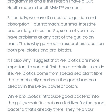
programmes and is the reason I have a Gut
Health module for all MyMT™ women!
Essentially, we have 3 areas for digestion and
absorption – our stomach, our small intestine
and our large intestine. So, some of you may
have problems at any part of the gut-colon
tract. This is why gut-health researchers focus on
both pre-biotics and pro-biotics.
It’s also why I suggest that Pre-biotics are more
important to sort out first than pro-biotics in mid-
life. Pre-biotics come from specialised plant fibre
that beneficially nourishes the good bacteria
already in the LARGE bowel or colon.
While
pro-biotics
introduce good bacteria into
the gut,
pre-biotics
act as a fertilizer for the good
bacteria that’s already there. They help your