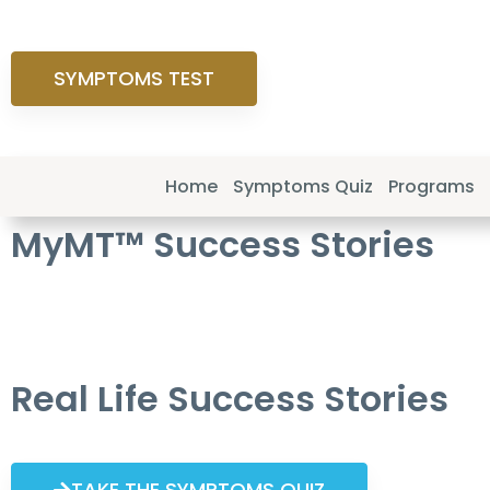
SYMPTOMS TEST
Home
Symptoms Quiz
Programs
MyMT™ Success Stories
Real Life Success Stories
TAKE THE SYMPTOMS QUIZ