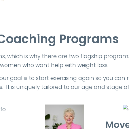
Coaching Programs
which is why there are two flagship programs t
 women who want help with weight loss.
 goal is to start exercising again so you can re
 It is uniquely tailored to our age and stage of 
Move