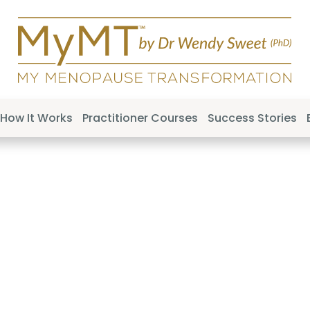
How It Works
Practitioner Courses
Success Stories