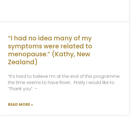
“I had no idea many of my
symptoms were related to
menopause.” (Kathy, New
Zealand)
“It’s hard to believe I’m at the end of this programme
the time seems to have flown. Firstly I would like to
“Thank you” –
READ MORE »