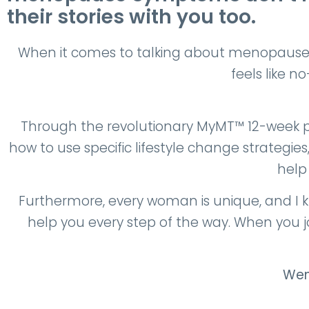
their stories with you too.
When it comes to talking about menopause 
feels like n
Through the revolutionary MyMT™ 12-week 
how to use specific lifestyle change strategie
help
Furthermore, every woman is unique, and I k
help you every step of the way. When you 
Wen