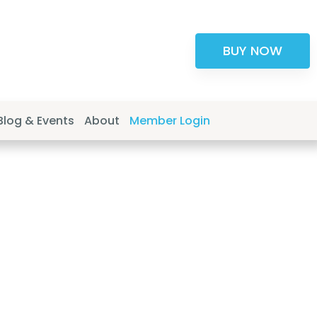
BUY NOW
Blog & Events
About
Member Login