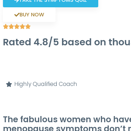
BUY NOW





Rated 4.8/5 based on tho
Highly Qualified Coach
The fabulous women who have sh
menopause symptoms don’t nee