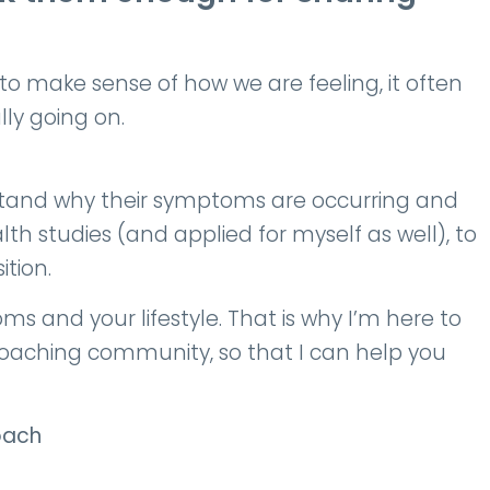
make sense of how we are feeling, it often
lly going on.
tand why their symptoms are occurring and
th studies (and applied for myself as well), to
tion.
 and your lifestyle. That is why I’m here to
coaching community, so that I can help you
oach