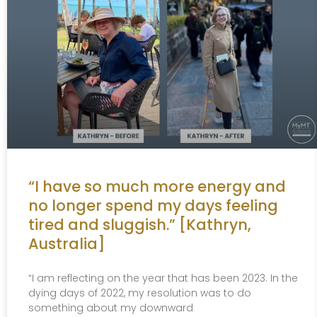
“I have so much more energy and
no longer spend my days feeling
tired and sluggish.” [Kathryn,
Australia]
“I am reflecting on the year that has been 2023. In the
dying days of 2022, my resolution was to do
something about my downward