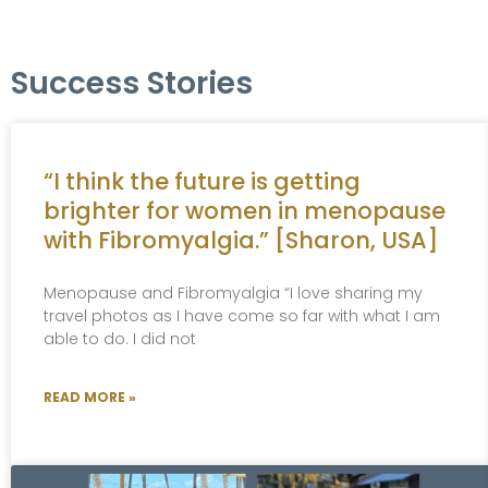
Success Stories
“I think the future is getting
brighter for women in menopause
with Fibromyalgia.” [Sharon, USA]
Menopause and Fibromyalgia “I love sharing my
travel photos as I have come so far with what I am
able to do. I did not
READ MORE »