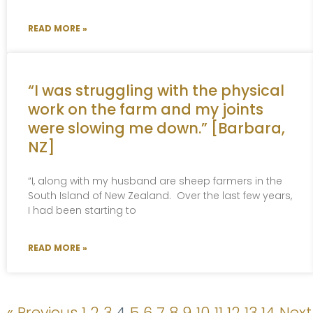
READ MORE »
“I was struggling with the physical
work on the farm and my joints
were slowing me down.” [Barbara,
NZ]
“I, along with my husband are sheep farmers in the
South Island of New Zealand. Over the last few years,
I had been starting to
READ MORE »
« Previous
1
2
3
4
5
6
7
8
9
10
11
12
13
14
Next