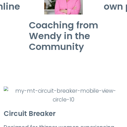
nline
own 
Coaching from
Wendy in the
Community
Circuit Breaker