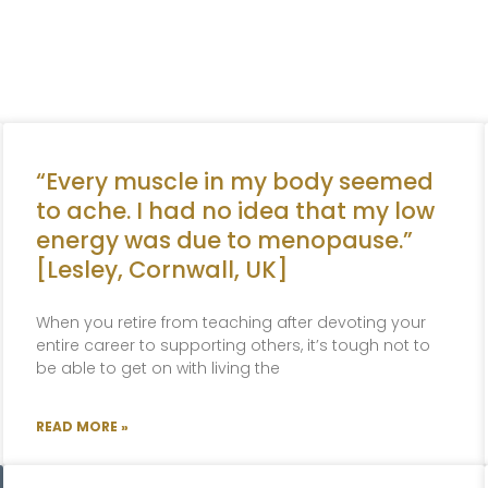
“Every muscle in my body seemed
to ache. I had no idea that my low
energy was due to menopause.”
[Lesley, Cornwall, UK]
When you retire from teaching after devoting your
entire career to supporting others, it’s tough not to
be able to get on with living the
READ MORE »