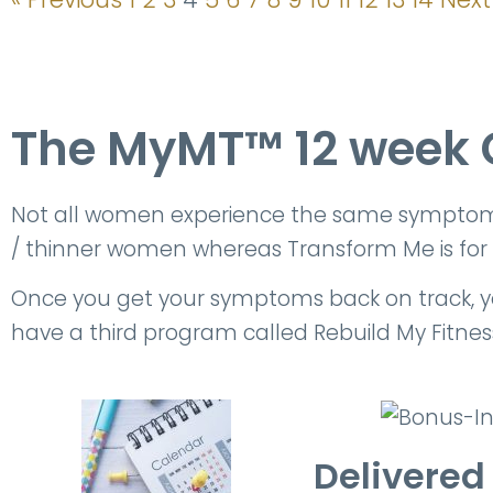
The MyMT™ 12 week 
Not all women experience the same symptoms, 
/ thinner women whereas Transform Me is for
Once you get your symptoms back on track, your
have a third program called Rebuild My Fitness.
Delivered