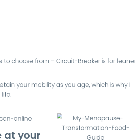
o choose from – Circuit-Breaker is for leaner
tain your mobility as you age, which is why I
life.
 at your