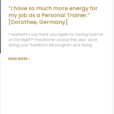
“I have so much more energy for
my job as a Personal Trainer.”
[Dorothee, Germany]
“I wanted to say thank you again for having had me
on the MyMT™ Practitioner course this year. Since
doing your Transform Me program and doing
READ MORE »