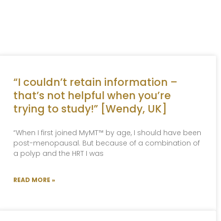
“I couldn’t retain information –
that’s not helpful when you’re
trying to study!” [Wendy, UK]
“When I first joined MyMT™ by age, I should have been
post-menopausal. But because of a combination of
a polyp and the HRT I was
READ MORE »