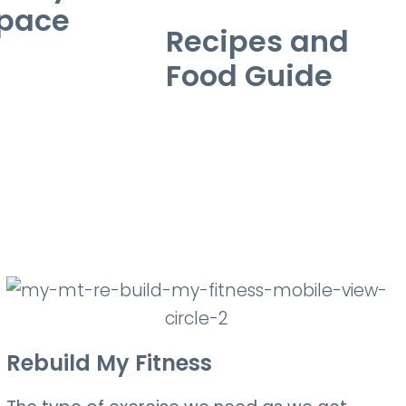
pace
Recipes and
Food Guide
Rebuild My Fitness