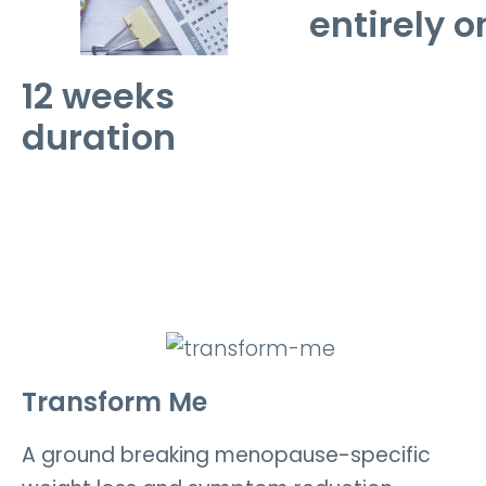
entirely o
12 weeks
duration
Transform Me
A ground breaking menopause-specific