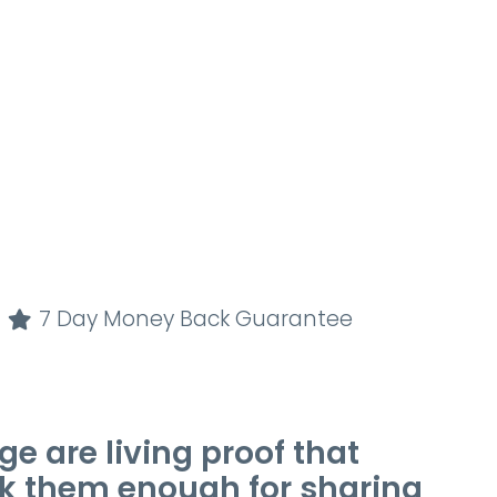
7 Day Money Back Guarantee
e are living proof that
k them enough for sharing