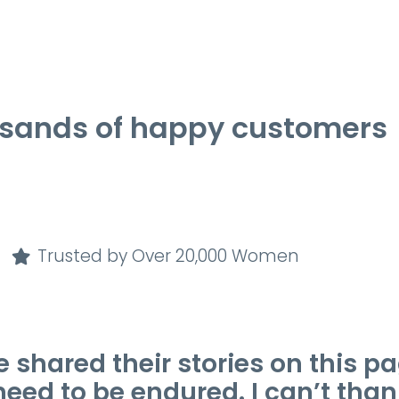
usands of happy customers
Trusted by Over 20,000 Women
ared their stories on this pag
d to be endured. I can’t than