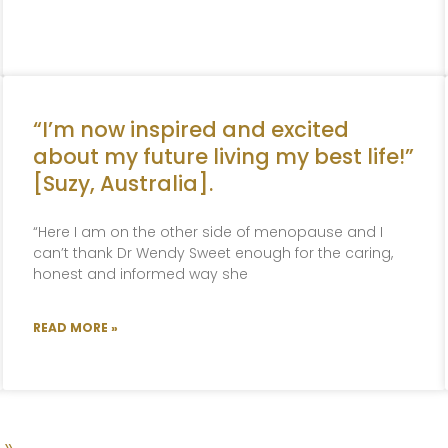
“I’m now inspired and excited
about my future living my best life!”
[Suzy, Australia].
“Here I am on the other side of menopause and I
can’t thank Dr Wendy Sweet enough for the caring,
honest and informed way she
READ MORE »
 »