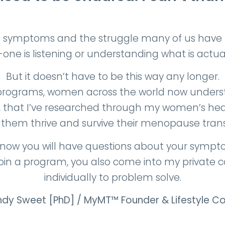
symptoms and the struggle many of us have to 
o-one is listening or understanding what is actua
But it doesn’t have to be this way any longer.
programs, women across the world now unders
s, that I’ve researched through my women’s heal
 them thrive and survive their menopause transi
now you will have questions about your symptoms
join a program, you also come into my private 
individually to problem solve.
dy Sweet
[PhD] / MyMT™ Founder & Lifestyle C