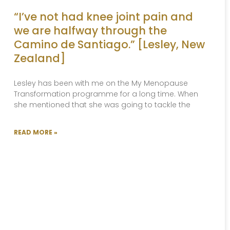
“I’ve not had knee joint pain and
we are halfway through the
Camino de Santiago.” [Lesley, New
Zealand]
Lesley has been with me on the My Menopause
Transformation programme for a long time. When
she mentioned that she was going to tackle the
READ MORE »